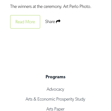
Op-Ed
The winners at the ceremony. Art Perlo Photo.
Poetry & Spoken Word
Share
Read More
Politics
Public art
Queen Of The Week
Radio & Audio
Religion & Spirituality
Theater
Programs
Visual Arts
Advocacy
Youth Arts Journalism Initiative
Arts & Economic Prosperity Study
Arts Paper