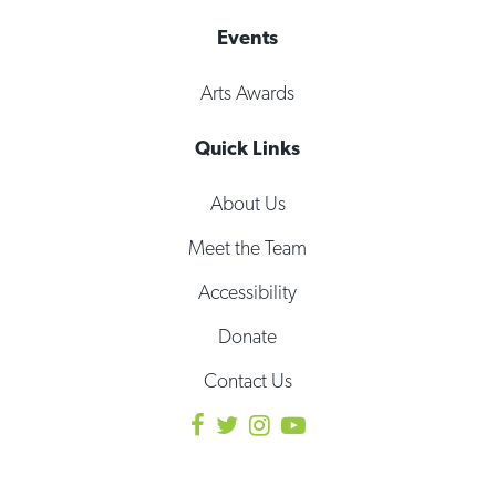
Events
Arts Awards
Quick Links
About Us
Meet the Team
Accessibility
Donate
Contact Us