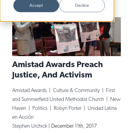
Dance
Accept
Decline
Design
Economic Development
Education & Youth
Faith & Spirituality
Food & Drink
Amistad Awards Preach
Justice, And Activism
Food Justice
Friday Flicks
Amistad Awards
|
Culture & Community
|
First
Member Orgs
and Summerfield United Methodist Church
|
New
Movies
Haven
|
Politics
|
Robyn Porter
|
Unidad Latina
en Acción
Music
Stephen Urchick
|
December 11th, 2017
News From The Pews