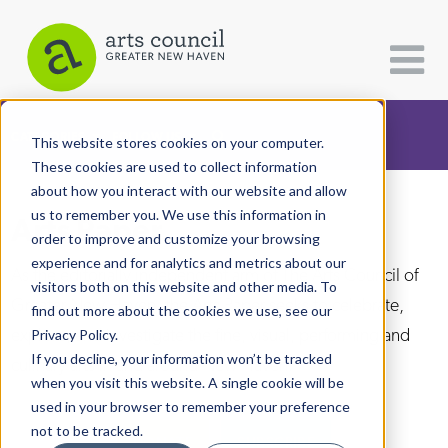
CATEGORIES
FOLLOW US
This website stores cookies on your computer.
These cookies are used to collect information
about how you interact with our website and allow
All Categories
us to remember you. We use this information in
Arts Paper
Architecture
order to improve and customize your browsing
experience and for analytics and metrics about our
Arts & Culture
As the editorially independent arm of The Arts Council of
visitors both on this website and other media. To
Greater New Haven, the Arts Paper seeks to celebrate,
find out more about the cookies we use, see our
Books
explore, and investigate the fine, visual, performing and
Privacy Policy.
Citizen Contributions
If you decline, your information won’t be tracked
culinary arts in and around New Haven.
when you visit this website. A single cookie will be
Creative Writing
used in your browser to remember your preference
Culture & Community
not to be tracked.
DONATE
SUBSCRIBE