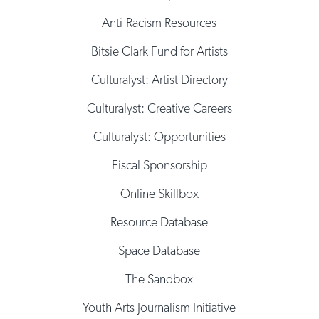
Anti-Racism Resources
Bitsie Clark Fund for Artists
Culturalyst: Artist Directory
Culturalyst: Creative Careers
Culturalyst: Opportunities
Fiscal Sponsorship
Online Skillbox
Resource Database
Space Database
The Sandbox
Youth Arts Journalism Initiative