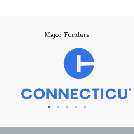
Major Funders