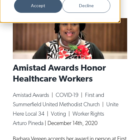
Dance
Accept
Decline
Design
Economic Development
Education & Youth
Faith & Spirituality
Food & Drink
Amistad Awards Honor
Healthcare Workers
Food Justice
Friday Flicks
Amistad Awards
|
COVID-19
|
First and
Member Orgs
Summerfield United Methodist Church
|
Unite
Movies
Here Local 34
|
Voting
|
Worker Rights
Arturo Pineda
|
December 14th, 2020
Music
News From The Pews
Barbara Vereen accepts her award in person at First