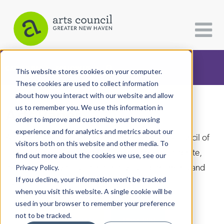
CATEGORIES
FOLLOW US
This website stores cookies on your computer.
These cookies are used to collect information
about how you interact with our website and allow
All Categories
us to remember you. We use this information in
Arts Paper
Architecture
order to improve and customize your browsing
experience and for analytics and metrics about our
Arts & Culture
As the editorially independent arm of The Arts Council of
visitors both on this website and other media. To
Greater New Haven, the Arts Paper seeks to celebrate,
find out more about the cookies we use, see our
Books
explore, and investigate the fine, visual, performing and
Privacy Policy.
Citizen Contributions
If you decline, your information won’t be tracked
culinary arts in and around New Haven.
when you visit this website. A single cookie will be
Creative Writing
used in your browser to remember your preference
Culture & Community
not to be tracked.
DONATE
SUBSCRIBE