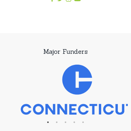
Major Funders