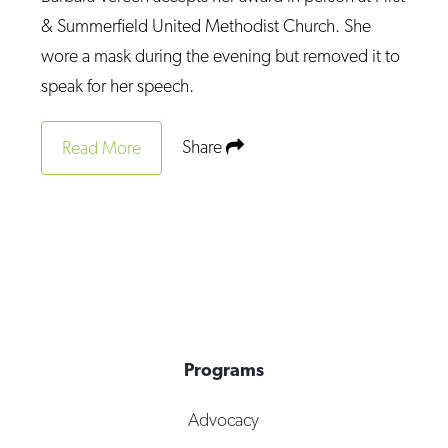
Op-Ed
& Summerfield United Methodist Church. She
wore a mask during the evening but removed it to
Poetry & Spoken Word
speak for her speech.
Politics
Public art
Share
Read More
Queen Of The Week
Radio & Audio
Religion & Spirituality
Theater
Visual Arts
Youth Arts Journalism Initiative
Programs
Advocacy