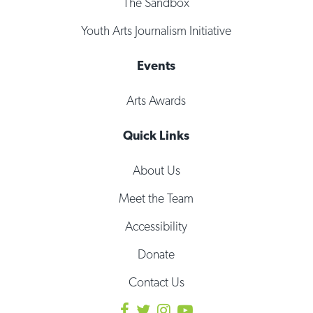
The Sandbox
Youth Arts Journalism Initiative
Events
Arts Awards
Quick Links
About Us
Meet the Team
Accessibility
Donate
Contact Us