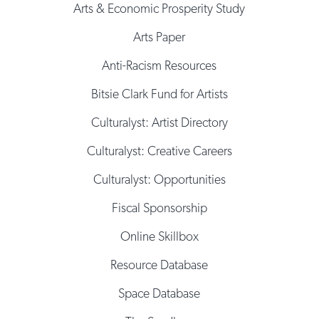
Arts & Economic Prosperity Study
Arts Paper
Anti-Racism Resources
Bitsie Clark Fund for Artists
Culturalyst: Artist Directory
Culturalyst: Creative Careers
Culturalyst: Opportunities
Fiscal Sponsorship
Online Skillbox
Resource Database
Space Database