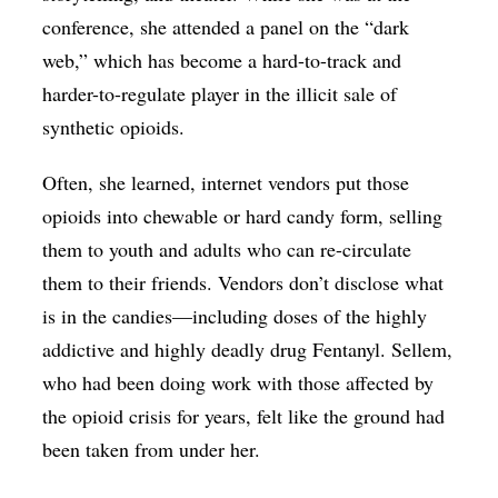
conference, she attended a panel on the “dark
web,” which has become a hard-to-track and
harder-to-regulate player in the illicit sale of
synthetic opioids.
Often, she learned, internet vendors put those
opioids into chewable or hard candy form, selling
them to youth and adults who can re-circulate
them to their friends. Vendors don’t disclose what
is in the candies—including doses of the highly
addictive and highly deadly drug Fentanyl. Sellem,
who had been doing work with those affected by
the opioid crisis for years, felt like the ground had
been taken from under her.