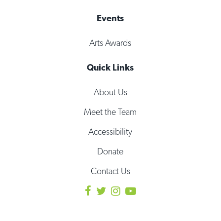
Events
Arts Awards
Quick Links
About Us
Meet the Team
Accessibility
Donate
Contact Us