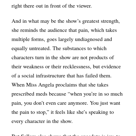
right there out in front of the viewer.
And in what may be the show’s greatest strength,
she reminds the audience that pain, which takes
multiple forms, goes largely undiagnosed and
equally untreated. The substances to which
characters turn in the show are not products of
their weakness or their recklessness, but evidence
of a social infrastructure that has failed them.
When Miss Angela proclaims that she takes
prescribed meds because “when you’re in so much
pain, you don’t even care anymore. You just want
the pain to stop,” it feels like she’s speaking to
every character in the show.
But Sellem also shows that the anecdote is joy, to