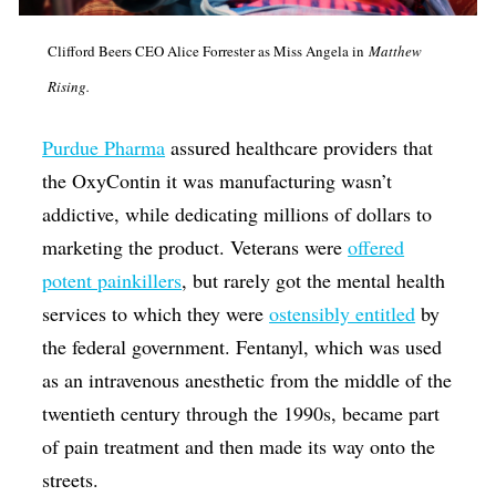
Clifford Beers CEO Alice Forrester as Miss Angela in
Matthew
Rising.
Purdue Pharma
assured healthcare providers that
the OxyContin it was manufacturing wasn’t
addictive, while dedicating millions of dollars to
marketing the product. Veterans were
offered
potent painkillers
, but rarely got the mental health
services to which they were
ostensibly entitled
by
the federal government. Fentanyl, which was used
as an intravenous anesthetic from the middle of the
twentieth century through the 1990s, became part
of pain treatment and then made its way onto the
streets.