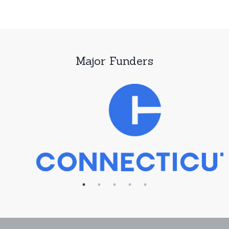
Major Funders