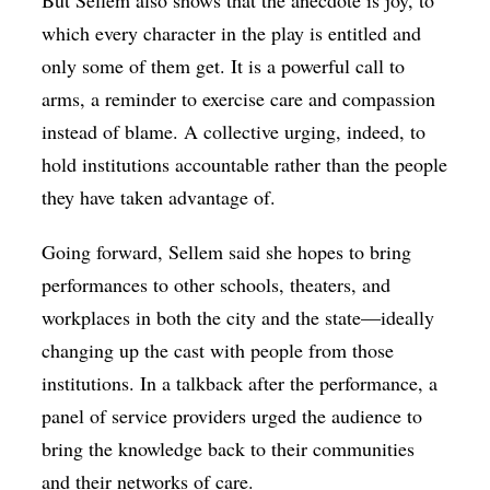
which every character in the play is entitled and
only some of them get. It is a powerful call to
arms, a reminder to exercise care and compassion
instead of blame. A collective urging, indeed, to
hold institutions accountable rather than the people
they have taken advantage of.
Going forward, Sellem said she hopes to bring
performances to other schools, theaters, and
workplaces in both the city and the state—ideally
changing up the cast with people from those
institutions. In a talkback after the performance, a
panel of service providers urged the audience to
bring the knowledge back to their communities
and their networks of care.