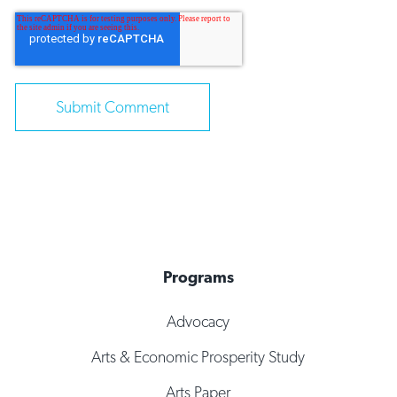
Programs
Advocacy
Arts & Economic Prosperity Study
Arts Paper