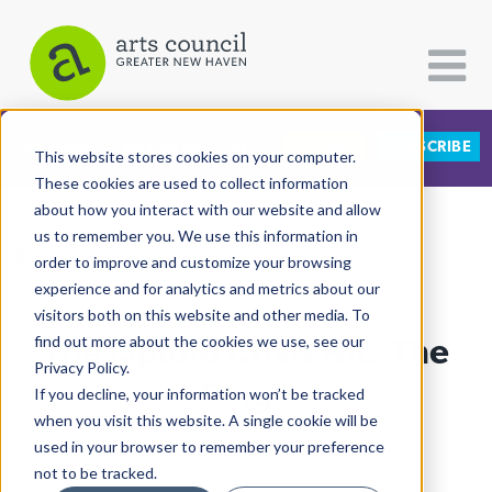
DONATE
SUBSCRIBE
CATEGORIES
FOLLOW US
This website stores cookies on your computer.
These cookies are used to collect information
about how you interact with our website and allow
All Categories
us to remember you. We use this information in
View More Articles
Architecture
order to improve and customize your browsing
experience and for analytics and metrics about our
Arts & Culture
visitors both on this website and other media. To
The Opioid Crisis Hits The
find out more about the cookies we use, see our
Books
Privacy Policy.
Citizen Contributions
Stage
If you decline, your information won’t be tracked
when you visit this website. A single cookie will be
Creative Writing
Lucy Gellman
| January 17th, 2020
used in your browser to remember your preference
Culture & Community
not to be tracked.