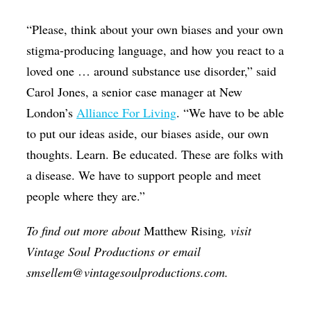
“Please, think about your own biases and your own
stigma-producing language, and how you react to a
loved one … around substance use disorder,” said
Carol Jones, a senior case manager at New
London’s
Alliance For Living
. “We have to be able
to put our ideas aside, our biases aside, our own
thoughts. Learn. Be educated. These are folks with
a disease. We have to support people and meet
people where they are.”
To find out more about
Matthew Rising
, visit
Vintage Soul Productions or email
smsellem@vintagesoulproductions.com.