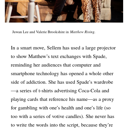
Juwan Lee and Valerie Brookshire in
Matthew Rising.
In a smart move, Sellem has used a large projector
to show Matthew’s text exchanges with Spade,
reminding her audiences that computer and
smartphone technology has opened a whole other
side of addiction. She has used Spade’s wardrobe
—a series of t-shirts advertising Coca-Cola and
playing cards that reference his name—as a proxy
for gambling with one’s health and one’s life (so
too with a series of votive candles). She never has
to write the words into the script, because they’re