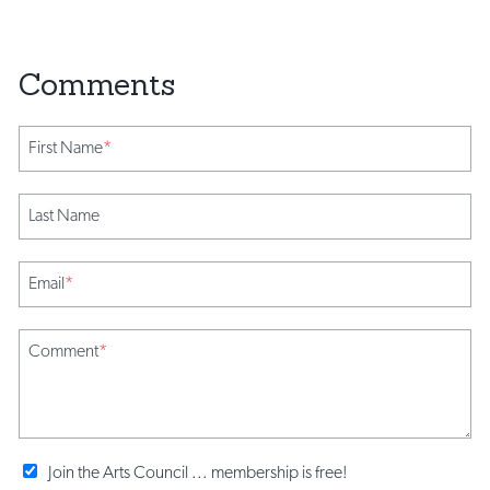
First Name
*
Last Name
Email
*
Comment
*
Join the Arts Council ... membership is free!