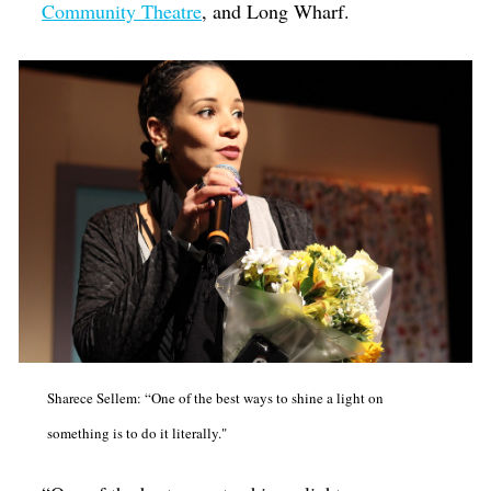
Community Theatre
, and Long Wharf.
Sharece Sellem: “One of the best ways to shine a light on
something is to do it literally."