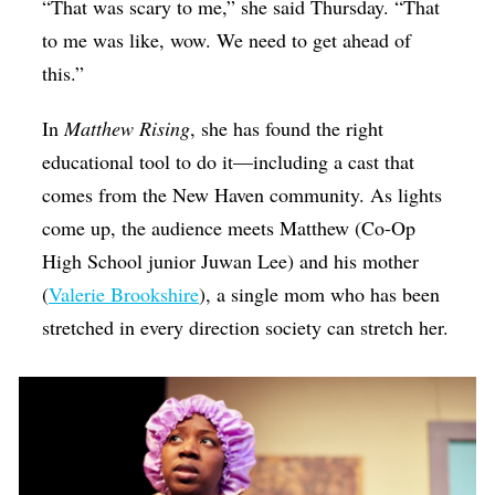
“That was scary to me,” she said Thursday. “That
to me was like, wow. We need to get ahead of
this.”
In
Matthew Rising
, she has found the right
educational tool to do it—including a cast that
comes from the New Haven community. As lights
come up, the audience meets Matthew (Co-Op
High School junior Juwan Lee) and his mother
(
Valerie Brookshire
), a single mom who has been
stretched in every direction society can stretch her.