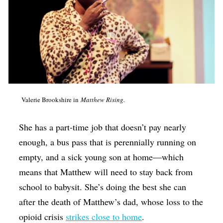
Valerie Brookshire in
Matthew Rising.
She has a part-time job that doesn’t pay nearly
enough, a bus pass that is perennially running on
empty, and a sick young son at home—which
means that Matthew will need to stay back from
school to babysit. She’s doing the best she can
after the death of Matthew’s dad, whose loss to the
opioid crisis
strikes close to home
.