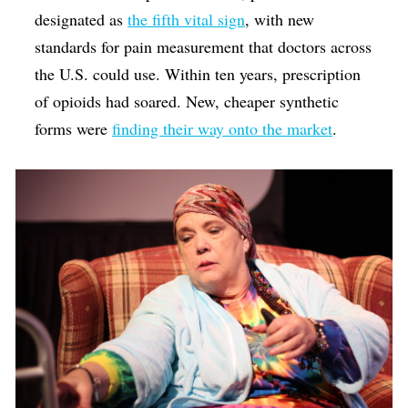
designated as
the fifth vital sign
, with new
standards for pain measurement that doctors across
the U.S. could use. Within ten years, prescription
of opioids had soared. New, cheaper synthetic
forms were
finding their way onto the market
.