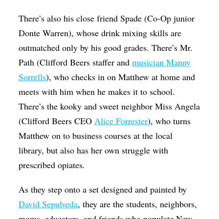
There’s also his close friend Spade (Co-Op junior
Donte Warren), whose drink mixing skills are
outmatched only by his good grades. There’s Mr.
Path (Clifford Beers staffer and
musician Manny
Sorrells
), who checks in on Matthew at home and
meets with him when he makes it to school.
There’s the kooky and sweet neighbor Miss Angela
(Clifford Beers CEO
Alice Forrester
), who turns
Matthew on to business courses at the local
library, but also has her own struggle with
prescribed opiates.
As they step onto a set designed and painted by
David Sepulveda
, they are the students, neighbors,
moms, educators, and friends who populate New