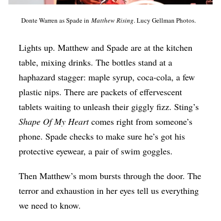
Op-Ed
Donte Warren as Spade in
Matthew Rising
. Lucy Gellman Photos.
Poetry & Spoken Word
Lights up. Matthew and Spade are at the kitchen
Politics
table, mixing drinks. The bottles stand at a
Public art
haphazard stagger: maple syrup, coca-cola, a few
Queen Of The Week
plastic nips. There are packets of effervescent
Radio & Audio
tablets waiting to unleash their giggly fizz. Sting’s
Shape Of My Heart
comes right from someone’s
Religion & Spirituality
phone. Spade checks to make sure he’s got his
Theater
protective eyewear, a pair of swim goggles.
Visual Arts
Then Matthew’s mom bursts through the door. The
Youth Arts Journalism Initiative
terror and exhaustion in her eyes tell us everything
we need to know.