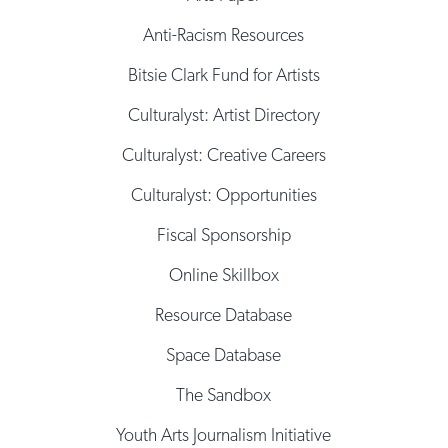
Anti-Racism Resources
Bitsie Clark Fund for Artists
Culturalyst: Artist Directory
Culturalyst: Creative Careers
Culturalyst: Opportunities
Fiscal Sponsorship
Online Skillbox
Resource Database
Space Database
The Sandbox
Youth Arts Journalism Initiative