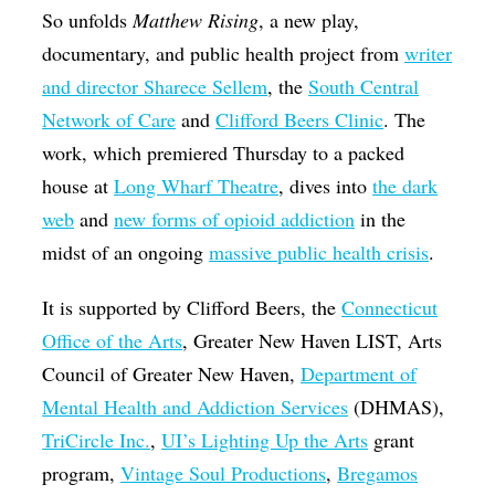
So unfolds
Matthew Rising
, a new play,
documentary, and public health project from
writer
and director Sharece Sellem
, the
South Central
Network of Care
and
Clifford Beers Clinic
. The
work, which premiered Thursday to a packed
house at
Long Wharf Theatre
, dives into
the dark
web
and
new forms of opioid addiction
in the
midst of an ongoing
massive public health crisis
.
It is supported by Clifford Beers, the
Connecticut
Office of the Arts
, Greater New Haven LIST, Arts
Council of Greater New Haven,
Department of
Mental Health and Addiction Services
(DHMAS),
TriCircle Inc.
,
UI’s Lighting Up the Arts
grant
program,
Vintage Soul Productions
,
Bregamos