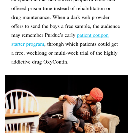
offered prison time instead of rehabilitation or
drug maintenance. When a dark web provider
offers to send the boys a free sample, the audience
may remember Purdue’s early
patient coupon
starter program
, through which patients could get
a free, weeklong or multi-week trial of the highly
addictive drug OxyContin.