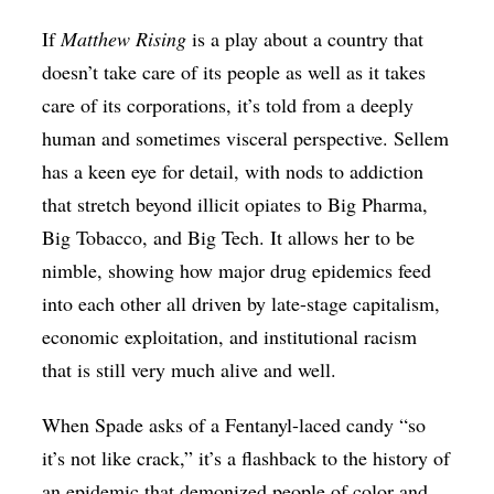
If
Matthew Rising
is a play about a country that
doesn’t take care of its people as well as it takes
care of its corporations, it’s told from a deeply
human and sometimes visceral perspective. Sellem
has a keen eye for detail, with nods to addiction
that stretch beyond illicit opiates to Big Pharma,
Big Tobacco, and Big Tech. It allows her to be
nimble, showing how major drug epidemics feed
into each other all driven by late-stage capitalism,
economic exploitation, and institutional racism
that is still very much alive and well.
When Spade asks of a Fentanyl-laced candy “so
it’s not like crack,” it’s a flashback to the history of
an epidemic that demonized people of color and