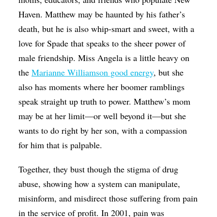
Haven. Matthew may be haunted by his father’s
death, but he is also whip-smart and sweet, with a
love for Spade that speaks to the sheer power of
male friendship. Miss Angela is a little heavy on
the
Marianne Williamson good energy
, but she
also has moments where her boomer ramblings
speak straight up truth to power. Matthew’s mom
may be at her limit—or well beyond it—but she
wants to do right by her son, with a compassion
for him that is palpable.
Together, they bust though the stigma of drug
abuse, showing how a system can manipulate,
misinform, and misdirect those suffering from pain
in the service of profit. In 2001, pain was