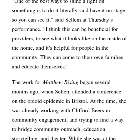
“One of the best ways to shine a light on
something is to do it literally, and have it on stage
so you can see it,” said Sellem at Thursday’s
performance. “I think this can be beneficial for
providers, to see what it looks like on the inside of
the home, and it’s helpful for people in the
community. They can come to their own families
and educate themselves.”
The work for
Matthew Rising
began several
months ago, when Sellem attended a conference
on the opioid epidemic in Bristol. At the time, she
was already working with Clifford Beers in
community engagement, and trying to find a way
to bridge community outreach, education,
storytelling, and theater. While she was at the