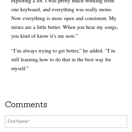
exploring a lot. I was pretty much working from
one keyboard, and everything was really mono.
Now everything is more open and consistent. My
mixes are a little better. When you hear my songs,
you kind of know it’s me now.”
“I’m always trying to get better,” he added. “I’m
still learning how to do that in the best way for
myself.”
First Name
*