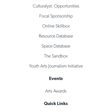
Culturalyst: Opportunities
Fiscal Sponsorship
Online Skillbox
Resource Database
Space Database
The Sandbox
Youth Arts Journalism Initiative
Events
Arts Awards
Quick Links