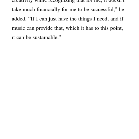
take much financially for me to be successful,” he
added. “If I can just have the things I need, and if
music can provide that, which it has to this point,
it can be sustainable.”