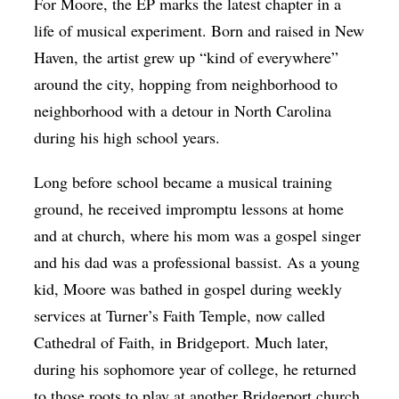
For Moore, the EP marks the latest chapter in a
life of musical experiment. Born and raised in New
Haven, the artist grew up “kind of everywhere”
around the city, hopping from neighborhood to
neighborhood with a detour in North Carolina
during his high school years.
Long before school became a musical training
ground, he received impromptu lessons at home
and at church, where his mom was a gospel singer
and his dad was a professional bassist. As a young
kid, Moore was bathed in gospel during weekly
services at Turner’s Faith Temple, now called
Cathedral of Faith, in Bridgeport. Much later,
during his sophomore year of college, he returned
to those roots to play at another Bridgeport church