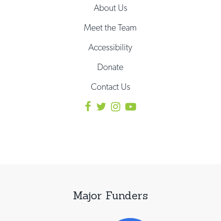
About Us
Meet the Team
Accessibility
Donate
Contact Us
Major Funders