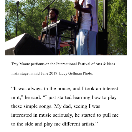
Trey Moore performs on the International Festival of Arts & Ideas
main stage in mid-June 2019. Lucy Gellman Photo.
“It was always in the house, and I took an interest
in it,” he said. “I just started learning how to play
these simple songs. My dad, seeing I was
interested in music seriously, he started to pull me
to the side and play me different artists.”