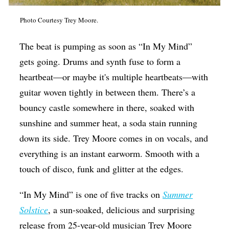
Op-Ed
Photo Courtesy Trey Moore.
Poetry & Spoken Word
The beat is pumping as soon as “In My Mind”
Politics
gets going. Drums and synth fuse to form a
Public art
heartbeat—or maybe it's multiple heartbeats—with
Queen Of The Week
guitar woven tightly in between them. There’s a
bouncy castle somewhere in there, soaked with
Radio & Audio
sunshine and summer heat, a soda stain running
Religion & Spirituality
down its side. Trey Moore comes in on vocals, and
Theater
everything is an instant earworm. Smooth with a
touch of disco, funk and glitter at the edges.
Visual Arts
Youth Arts Journalism Initiative
“In My Mind” is one of five tracks on
Summer
Solstice
, a sun-soaked, delicious and surprising
release from 25-year-old musician Trey Moore