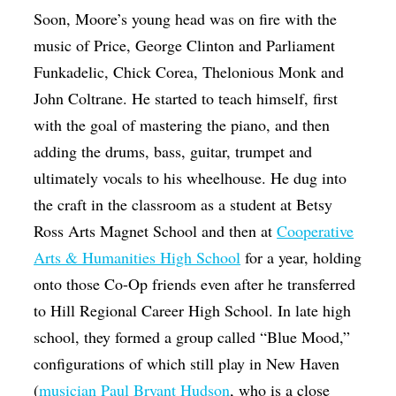
Soon, Moore’s young head was on fire with the
music of Price, George Clinton and Parliament
Funkadelic, Chick Corea, Thelonious Monk and
John Coltrane. He started to teach himself, first
with the goal of mastering the piano, and then
adding the drums, bass, guitar, trumpet and
ultimately vocals to his wheelhouse. He dug into
the craft in the classroom as a student at Betsy
Ross Arts Magnet School and then at
Cooperative
Arts & Humanities High School
for a year, holding
onto those Co-Op friends even after he transferred
to Hill Regional Career High School. In late high
school, they formed a group called “Blue Mood,”
configurations of which still play in New Haven
(
musician Paul Bryant Hudson
, who is a close