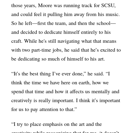
those years, Moore was running track for SCSU,
and could feel it pulling him away from his music.
So he left—first the team, and then the school—
and decided to dedicate himself entirely to his
craft. While he's still navigating what that means
with two part-time jobs, he said that he’s excited to
be dedicating so much of himself to his art.
“It’s the best thing I’ve ever done,” he said. “I
think the time we have here on earth, how we
spend that time and how it affects us mentally and
creatively is really important. I think it’s important
for us to pay attention to that.”
“I try to place emphasis on the art and the
creativity while recognizing that for me, it doesn’t