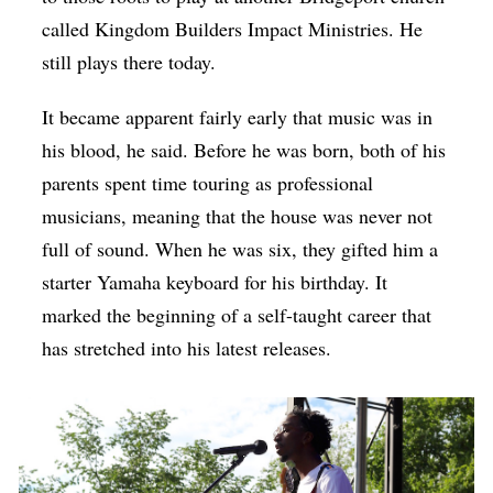
called Kingdom Builders Impact Ministries. He
still plays there today.
It became apparent fairly early that music was in
his blood, he said. Before he was born, both of his
parents spent time touring as professional
musicians, meaning that the house was never not
full of sound. When he was six, they gifted him a
starter Yamaha keyboard for his birthday. It
marked the beginning of a self-taught career that
has stretched into his latest releases.