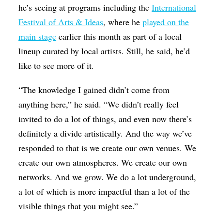
he’s seeing at programs including the
International
Festival of Arts & Ideas
, where he
played on the
main stage
earlier this month as part of a local
lineup curated by local artists. Still, he said, he’d
like to see more of it.
“The knowledge I gained didn’t come from
anything here,” he said. “We didn’t really feel
invited to do a lot of things, and even now there’s
definitely a divide artistically. And the way we’ve
responded to that is we create our own venues. We
create our own atmospheres. We create our own
networks. And we grow. We do a lot underground,
a lot of which is more impactful than a lot of the
visible things that you might see.”