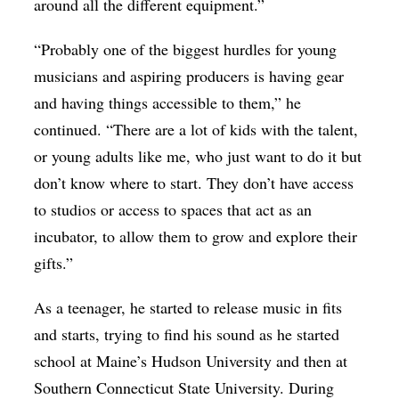
around all the different equipment.”
“Probably one of the biggest hurdles for young
musicians and aspiring producers is having gear
and having things accessible to them,” he
continued. “There are a lot of kids with the talent,
or young adults like me, who just want to do it but
don’t know where to start. They don’t have access
to studios or access to spaces that act as an
incubator, to allow them to grow and explore their
gifts.”
As a teenager, he started to release music in fits
and starts, trying to find his sound as he started
school at Maine’s Hudson University and then at
Southern Connecticut State University. During