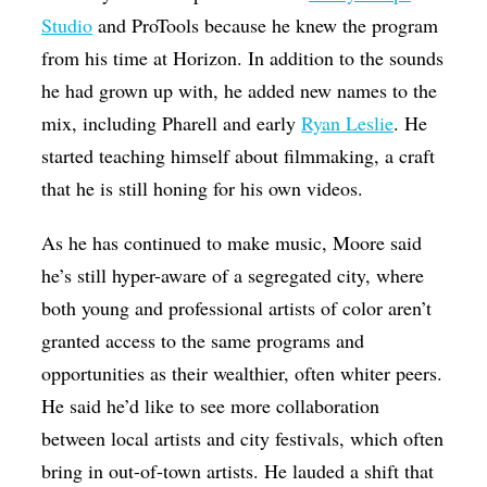
Studio
and ProTools because he knew the program
from his time at Horizon. In addition to the sounds
he had grown up with, he added new names to the
mix, including Pharell and early
Ryan Leslie
. He
started teaching himself about filmmaking, a craft
that he is still honing for his own videos.
As he has continued to make music, Moore said
he’s still hyper-aware of a segregated city, where
both young and professional artists of color aren’t
granted access to the same programs and
opportunities as their wealthier, often whiter peers.
He said he’d like to see more collaboration
between local artists and city festivals, which often
bring in out-of-town artists. He lauded a shift that