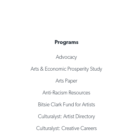
Programs
Advocacy
Arts & Economic Prosperity Study
Arts Paper
Anti-Racism Resources
Bitsie Clark Fund for Artists
Culturalyst: Artist Directory
Culturalyst: Creative Careers