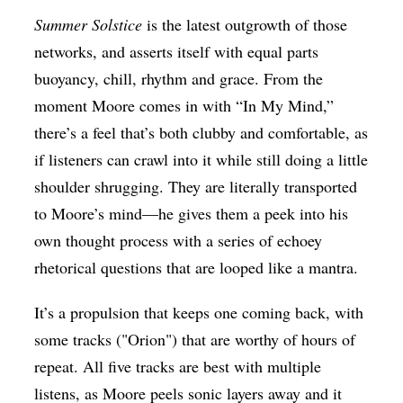
Summer Solstice
is the latest outgrowth of those
networks, and asserts itself with equal parts
buoyancy, chill, rhythm and grace. From the
moment Moore comes in with “In My Mind,”
there’s a feel that’s both clubby and comfortable, as
if listeners can crawl into it while still doing a little
shoulder shrugging. They are literally transported
to Moore’s mind—he gives them a peek into his
own thought process with a series of echoey
rhetorical questions that are looped like a mantra.
It’s a propulsion that keeps one coming back, with
some tracks ("Orion") that are worthy of hours of
repeat. All five tracks are best with multiple
listens, as Moore peels sonic layers away and it