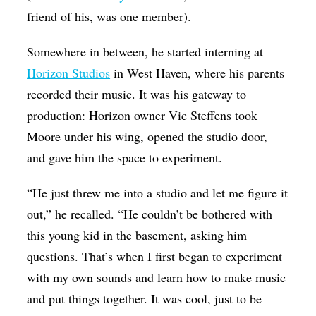
friend of his, was one member).
Somewhere in between, he started interning at
Horizon Studios
in West Haven, where his parents
recorded their music. It was his gateway to
production: Horizon owner Vic Steffens took
Moore under his wing, opened the studio door,
and gave him the space to experiment.
“He just threw me into a studio and let me figure it
out,” he recalled. “He couldn’t be bothered with
this young kid in the basement, asking him
questions. That’s when I first began to experiment
with my own sounds and learn how to make music
and put things together. It was cool, just to be