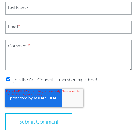
Last Name
Email
*
Comment
*
Join the Arts Council ... membership is free!