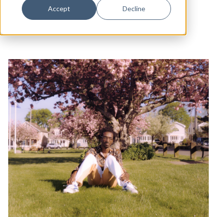
Dance
Accept
Decline
Music
|
Arts & Culture
Design
Economic Development
Education & Youth
Faith & Spirituality
Food & Drink
Food Justice
Friday Flicks
Member Orgs
Movies
Music
News From The Pews