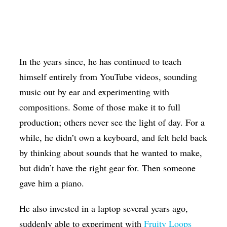
In the years since, he has continued to teach
himself entirely from YouTube videos, sounding
music out by ear and experimenting with
compositions. Some of those make it to full
production; others never see the light of day. For a
while, he didn’t own a keyboard, and felt held back
by thinking about sounds that he wanted to make,
but didn’t have the right gear for. Then someone
gave him a piano.
He also invested in a laptop several years ago,
suddenly able to experiment with
Fruity Loops