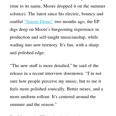
(true to its name, Moore dropped it on the summer
solstice)
.
The latest since his electric, bouncy and
soulful
“Sunset Demo”
two months ago, the EP
digs deep on Moore’s burgeoning experience in
production and self-taught musicianship, while
wading into new territory. It’s fun, with a sharp
and polished edge.
“The new stuff is more detailed,” he said of the
release in a recent interview downtown. “I’m not
sure how people perceive my music, but to me it
feels more polished sonically. Better mixes, and a
more uniform rollout. It’s centered around the
summer and the season.”