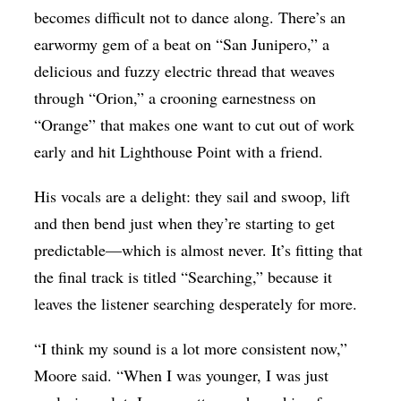
becomes difficult not to dance along. There’s an
earwormy gem of a beat on “San Junipero,” a
delicious and fuzzy electric thread that weaves
through “Orion,” a crooning earnestness on
“Orange” that makes one want to cut out of work
early and hit Lighthouse Point with a friend.
His vocals are a delight: they sail and swoop, lift
and then bend just when they’re starting to get
predictable—which is almost never. It’s fitting that
the final track is titled “Searching,” because it
leaves the listener searching desperately for more.
“I think my sound is a lot more consistent now,”
Moore said. “When I was younger, I was just