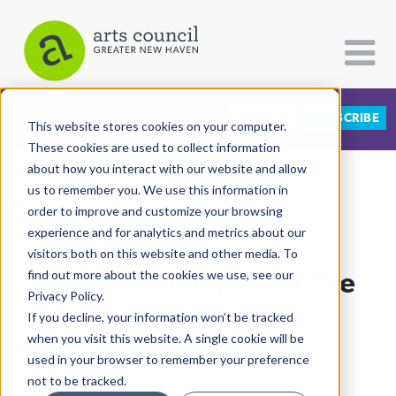
DONATE
SUBSCRIBE
CATEGORIES
FOLLOW US
This website stores cookies on your computer.
These cookies are used to collect information
about how you interact with our website and allow
All Categories
us to remember you. We use this information in
View More Articles
Architecture
order to improve and customize your browsing
experience and for analytics and metrics about our
Arts & Culture
visitors both on this website and other media. To
Trey Moore Taps Into The
find out more about the cookies we use, see our
Books
Privacy Policy.
Citizen Contributions
Summer Solstice
If you decline, your information won’t be tracked
when you visit this website. A single cookie will be
Creative Writing
Lucy Gellman
| June 26th, 2019
used in your browser to remember your preference
Culture & Community
not to be tracked.