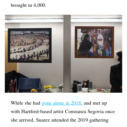
brought in 4,000.
While she had
gone alone in 2018
, and met up
with Hartford-based artist Constanza Segovia once
she arrived, Suarez attended the 2019 gathering