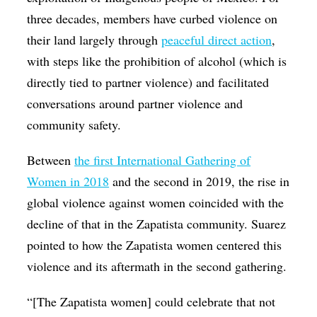
three decades, members have curbed violence on
their land largely through
peaceful direct action
,
with steps like the prohibition of alcohol (which is
directly tied to partner violence) and facilitated
conversations around partner violence and
community safety.
Between
the first International Gathering of
Women in 2018
and the second in 2019, the rise in
global violence against women coincided with the
decline of that in the Zapatista community. Suarez
pointed to how the Zapatista women centered this
violence and its aftermath in the second gathering.
“[The Zapatista women] could celebrate that not