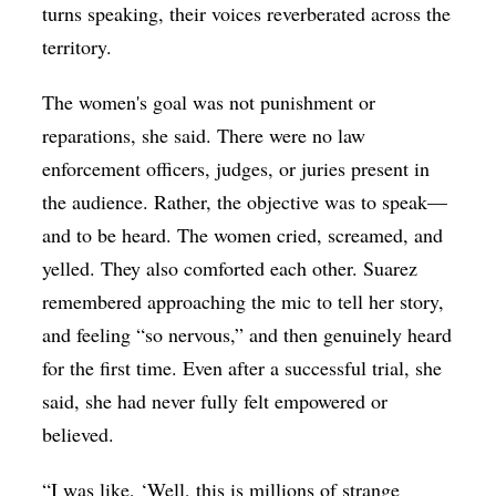
turns speaking, their voices reverberated across the
territory.
The women's goal was not punishment or
reparations, she said. There were no law
enforcement officers, judges, or juries present in
the audience. Rather, the objective was to speak—
and to be heard. The women cried, screamed, and
yelled. They also comforted each other. Suarez
remembered approaching the mic to tell her story,
and feeling “so nervous,” and then genuinely heard
for the first time. Even after a successful trial, she
said, she had never fully felt empowered or
believed.
“I was like, ‘Well, this is millions of strange