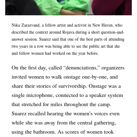
Nika Zarazvand, a fellow artist and activist in New Haven, who
described the context around
Rojava during a short question-and-
answer session. Suarez said that one of the best parts of attending
two years in a row was being able to see the public art that she
and fellow women had worked on the year before.
On the first day, called “denunciations,” organizers
invited women to walk onstage one-by-one, and
share their stories of survivorship. Onstage was a
single microphone, connected to a speaker system
that stretched for miles throughout the camp.
Suarez recalled hearing the women’s voices even
while she was away from the central gathering,
using the bathroom. As scores of women took