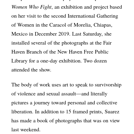
Women Who Fight
, an exhibition and project based
on her visit to the second International Gathering
of Women in the Caracol of Morelia, Chiapas,
Mexico in December 2019. Last Saturday, she
installed several of the photographs at the Fair
Haven Branch of the New Haven Free Public
Library for a one-day exhibition. Two dozen
attended the show.
The body of work uses art to speak to survivorship
of violence and sexual assault—and literally
pictures a journey toward personal and collective
liberation. In addition to 15 framed prints, Suarez
has made a book of photographs that was on view
last weekend.