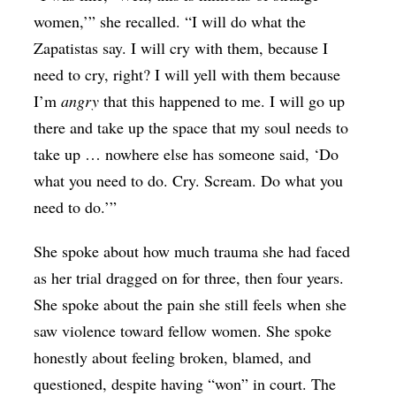
women,’” she recalled. “I will do what the
Zapatistas say. I will cry with them, because I
need to cry, right? I will yell with them because
I’m
angry
that this happened to me. I will go up
there and take up the space that my soul needs to
take up … nowhere else has someone said, ‘Do
what you need to do. Cry. Scream. Do what you
need to do.’”
She spoke about how much trauma she had faced
as her trial dragged on for three, then four years.
She spoke about the pain she still feels when she
saw violence toward fellow women. She spoke
honestly about feeling broken, blamed, and
questioned, despite having “won” in court. The