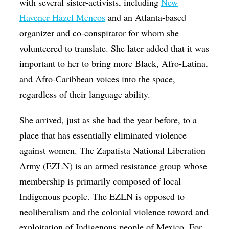
with several sister-activists, including
New
Havener Hazel Mencos
and an Atlanta-based
organizer and co-conspirator for whom she
volunteered to translate. She later added that it was
important to her to bring more Black, Afro-Latina,
and Afro-Caribbean voices into the space,
regardless of their language ability.
She arrived, just as she had the year before, to a
place that has essentially eliminated violence
against women. The Zapatista National Liberation
Army (EZLN) is an armed resistance group whose
membership is primarily composed of local
Indigenous people. The EZLN is opposed to
neoliberalism and the colonial violence toward and
exploitation of Indigenous people of Mexico. For