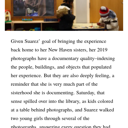
Given Suarez’ goal of bringing the experience
back home to her New Haven sisters, her 2019
photographs have a documentary quality–indexing
the people, buildings, and objects that populated
her experience. But they are also deeply feeling, a
reminder that she is very much part of the
sisterhood she is documenting. Saturday, that
sense spilled over into the library, as kids colored
at a table behind photographs, and Suarez walked
two young girls through several of the
photographs, answering every question they had.