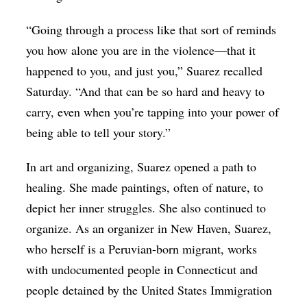
“Going through a process like that sort of reminds
you how alone you are in the violence—that it
happened to you, and just you,” Suarez recalled
Saturday. “And that can be so hard and heavy to
carry, even when you’re tapping into your power of
being able to tell your story.”
In art and organizing, Suarez opened a path to
healing. She made paintings, often of nature, to
depict her inner struggles. She also continued to
organize. As an organizer in New Haven, Suarez,
who herself is a Peruvian-born migrant, works
with undocumented people in Connecticut and
people detained by the United States Immigration