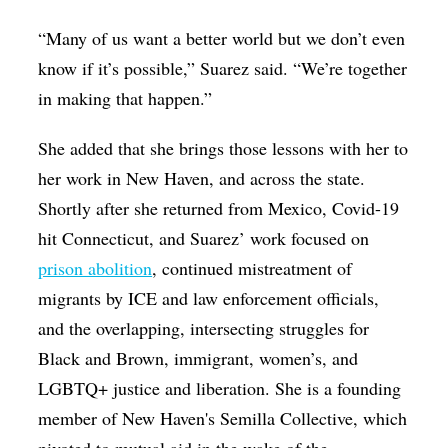
“Many of us want a better world but we don’t even
know if it’s possible,” Suarez said. “We’re together
in making that happen.”
She added that she brings those lessons with her to
her work in New Haven, and across the state.
Shortly after she returned from Mexico, Covid-19
hit Connecticut, and Suarez’ work focused on
prison abolition
, continued mistreatment of
migrants by ICE and law enforcement officials,
and the overlapping, intersecting struggles for
Black and Brown, immigrant, women’s, and
LGBTQ+ justice and liberation. She is a founding
member of New Haven's Semilla Collective, which
pivoted to mutual aid in the wake of the