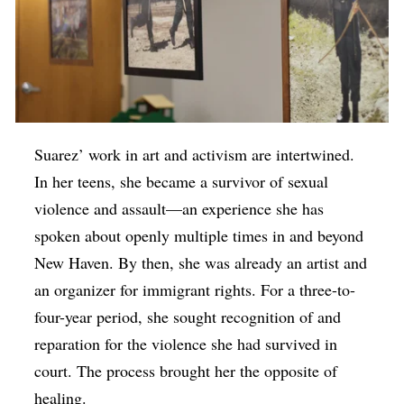
Suarez’ work in art and activism are intertwined.
In her teens, she became a survivor of sexual
violence and assault—an experience she has
spoken about openly multiple times in and beyond
New Haven. By then, she was already an artist and
an organizer for immigrant rights. For a three-to-
four-year period, she sought recognition of and
reparation for the violence she had survived in
court. The process brought her the opposite of
healing.