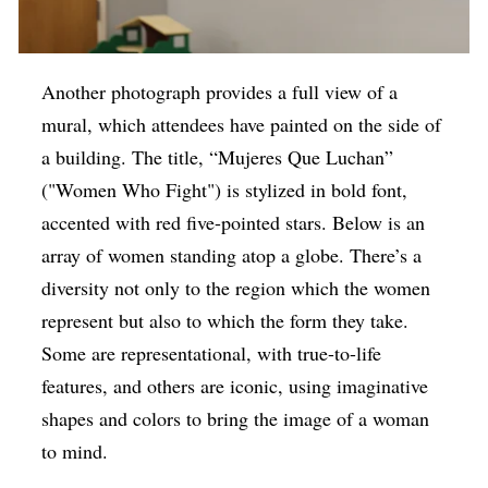
Another photograph provides a full view of a
mural, which attendees have painted on the side of
a building. The title, “Mujeres Que Luchan”
("Women Who Fight") is stylized in bold font,
accented with red five-pointed stars. Below is an
array of women standing atop a globe. There’s a
diversity not only to the region which the women
represent but also to which the form they take.
Some are representational, with true-to-life
features, and others are iconic, using imaginative
shapes and colors to bring the image of a woman
to mind.