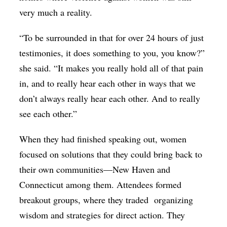
very much a reality.
“To be surrounded in that for over 24 hours of just
testimonies, it does something to you, you know?”
she said. “It makes you really hold all of that pain
in, and to really hear each other in ways that we
don’t always really hear each other. And to really
see each other.”
When they had finished speaking out, women
focused on solutions that they could bring back to
their own communities—New Haven and
Connecticut among them. Attendees formed
breakout groups, where they traded organizing
wisdom and strategies for direct action. They