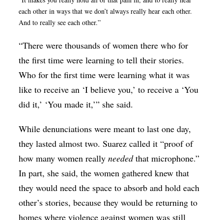
each other in ways that we don’t always really hear each other.
And to really see each other.”
“There were thousands of women there who for
the first time were learning to tell their stories.
Who for the first time were learning what it was
like to receive an ‘I believe you,’ to receive a ‘You
did it,’ ‘You made it,’” she said.
While denunciations were meant to last one day,
they lasted almost two. Suarez called it “proof of
how many women really
needed
that microphone.”
In part, she said, the women gathered knew that
they would need the space to absorb and hold each
other’s stories, because they would be returning to
homes where violence against women was still