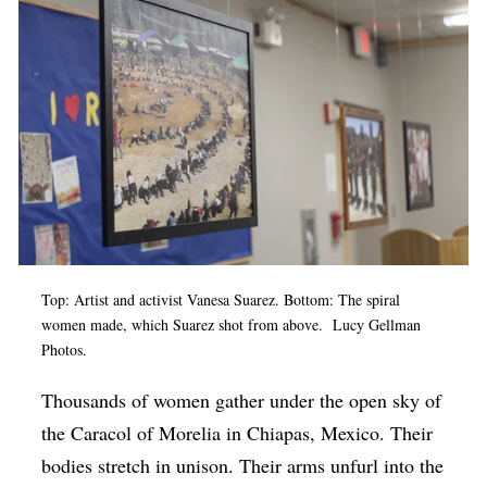
Op-Ed
Poetry & Spoken Word
Politics
Public art
Queen Of The Week
Radio & Audio
Religion & Spirituality
Top: Artist and activist Vanesa Suarez. Bottom: The spiral
Theater
women made, which Suarez shot from above. Lucy Gellman
Photos.
Visual Arts
Youth Arts Journalism Initiative
Thousands of women gather under the open sky of
the Caracol of Morelia in Chiapas, Mexico. Their
bodies stretch in unison. Their arms unfurl into the