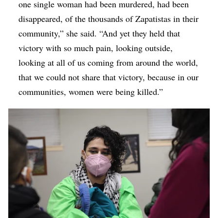
one single woman had been murdered, had been
disappeared, of the thousands of Zapatistas in their
community,” she said. “And yet they held that
victory with so much pain, looking outside,
looking at all of us coming from around the world,
that we could not share that victory, because in our
communities, women were being killed.”