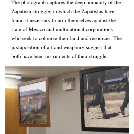
The photograph captures the deep humanity of the
Zapatista struggle, in which the Zapatistas have
found it necessary to arm themselves against the
state of Mexico and multinational corporations
who seek to colonize their land and resources. The
juxtaposition of art and weaponry suggest that
both have been instruments of their struggle.