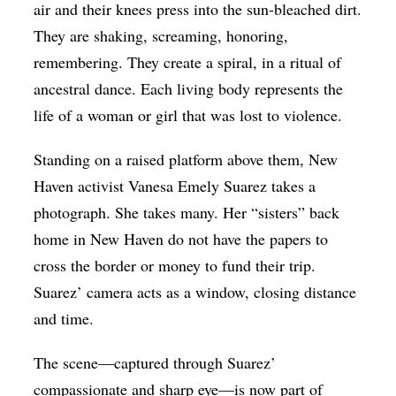
air and their knees press into the sun-bleached dirt.
They are shaking, screaming, honoring,
remembering. They create a spiral, in a ritual of
ancestral dance. Each living body represents the
life of a woman or girl that was lost to violence.
Standing on a raised platform above them, New
Haven activist Vanesa Emely Suarez takes a
photograph. She takes many. Her “sisters” back
home in New Haven do not have the papers to
cross the border or money to fund their trip.
Suarez’ camera acts as a window, closing distance
and time.
The scene—captured through Suarez’
compassionate and sharp eye—is now part of