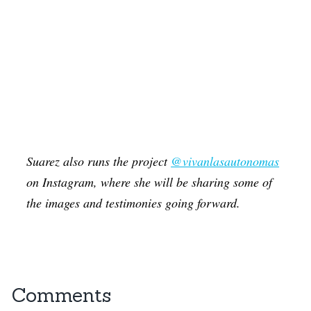
Suarez also runs the project
@vivanlasautonomas
on Instagram, where she will be sharing some of
the images and testimonies going forward.