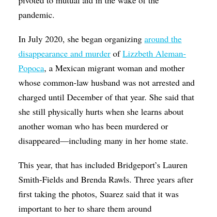
pandemic.
In July 2020, she began organizing
around the
disappearance and murder
of
Lizzbeth Aleman-
Popoca
, a Mexican migrant woman and mother
whose common-law husband was not arrested and
charged until December of that year. She said that
she still physically hurts when she learns about
another woman who has been murdered or
disappeared—including many in her home state.
This year, that has included Bridgeport’s Lauren
Smith-Fields and Brenda Rawls. Three years after
first taking the photos, Suarez said that it was
important to her to share them around