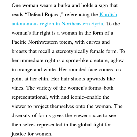
One woman wears a burka and holds a sign that
reads “Defend Rojava,” referencing the
Kurdish
autonomous region in Northeastern Syria
. To the
woman’s far right is a woman in the form of a
Pacific Northwestern totem, with curves and
breasts that recall a stereotypically female form. To
her immediate right is a sprite-like creature, aglow
in orange and white. Her rounded face comes to a
point at her chin. Her hair shoots upwards like
vines. The variety of the women’s forms–both
representational, with and iconic–enable the
viewer to project themselves onto the woman. The
diversity of forms gives the viewer space to see
themselves represented in the global fight for
justice for women.