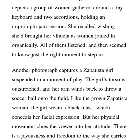
depicts a group of women gathered around a tiny
keyboard and two accordions, holding an
impromptu jam session. She recalled wishing
she’d brought her vihuela as women joined in
organically. All of them listened, and then seemed
to know just the right moment to step in.
Another photograph captures a Zapatista girl
suspended in a moment of play. The girl’s torso is
outstretched, and her arm winds back to throw a
soccer ball onto the field. Like the grown Zapatista
woman, the girl wears a black mask, which
conceals her facial expression. But her physical
movement clues the viewer into her attitude. There
is a joyousness and freedom to the way she carries