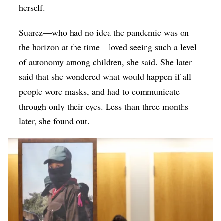
herself.
Suarez—who had no idea the pandemic was on
the horizon at the time—loved seeing such a level
of autonomy among children, she said. She later
said that she wondered what would happen if all
people wore masks, and had to communicate
through only their eyes. Less than three months
later, she found out.