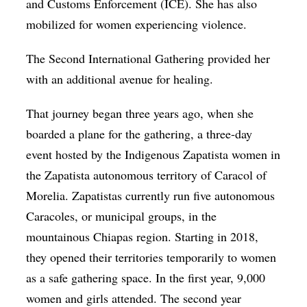
and Customs Enforcement (ICE). She has also
mobilized for women experiencing violence.
The Second International Gathering provided her
with an additional avenue for healing.
That journey began three years ago, when she
boarded a plane for the gathering, a three-day
event hosted by the Indigenous Zapatista women in
the Zapatista autonomous territory of Caracol of
Morelia. Zapatistas currently run five autonomous
Caracoles, or municipal groups, in the
mountainous Chiapas region. Starting in 2018,
they opened their territories temporarily to women
as a safe gathering space. In the first year, 9,000
women and girls attended. The second year