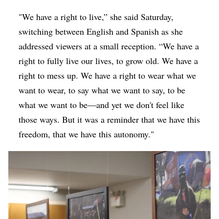
"We have a right to live,” she said Saturday,
switching between English and Spanish as she
addressed viewers at a small reception. “We have a
right to fully live our lives, to grow old. We have a
right to mess up. We have a right to wear what we
want to wear, to say what we want to say, to be
what we want to be—and yet we don't feel like
those ways. But it was a reminder that we have this
freedom, that we have this autonomy."