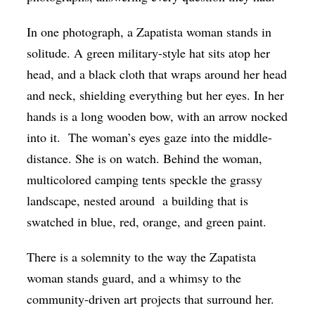
In one photograph, a Zapatista woman stands in
solitude. A green military-style hat sits atop her
head, and a black cloth that wraps around her head
and neck, shielding everything but her eyes. In her
hands is a long wooden bow, with an arrow nocked
into it. The woman’s eyes gaze into the middle-
distance. She is on watch.
Behind the woman,
multicolored camping tents speckle the grassy
landscape, nested around a building that is
swatched in blue, red, orange, and green paint.
There is a solemnity to the way the Zapatista
woman stands guard, and a whimsy to the
community-driven art projects that surround her.