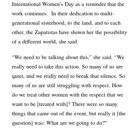
International Women’s Day as a reminder that the
work continues. In their dedication to multi-
generational sisterhood, to the land, and to each
other, the Zapatistas have shown her the possibility
of a different world, she said.
“We need to be talking about this,” she said. “We
really need to take this action. So many of us are
quiet, and we really need to break that silence. So
many of us are still struggling with respect. How
do we treat other women with the respect that we
want to be [treated with]? There were so many
things that came out of the event, but really it [the
question] was: What are we going to do?”