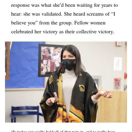
response was what she’d been waiting for years to
hear: she was validated. She heard screams of “I
believe you” from the group. Fellow women
celebrated her victory as their collective victory.
“It makes you really hold all of that pain in, and to really hear