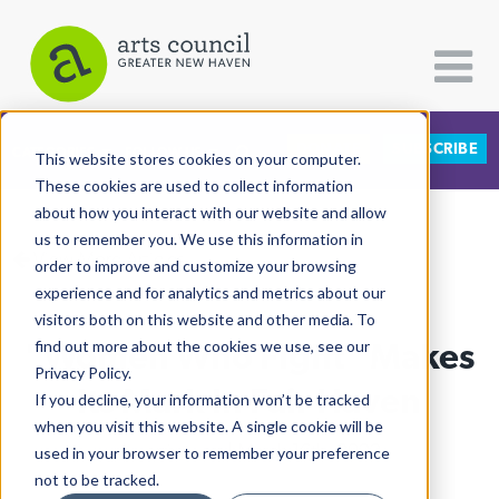
DONATE
SUBSCRIBE
CATEGORIES
FOLLOW US
This website stores cookies on your computer.
These cookies are used to collect information
about how you interact with our website and allow
All Categories
us to remember you. We use this information in
View More Articles
Architecture
order to improve and customize your browsing
experience and for analytics and metrics about our
Arts & Culture
visitors both on this website and other media. To
"Women Who Fight" Makes
find out more about the cookies we use, see our
Books
Privacy Policy.
Citizen Contributions
Its Mark In Fair Haven
If you decline, your information won’t be tracked
when you visit this website. A single cookie will be
Creative Writing
Al Larriva-Latt
| March 16th, 2022
used in your browser to remember your preference
Culture & Community
not to be tracked.