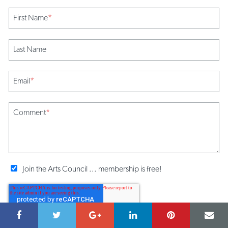
First Name
*
Last Name
Email
*
Comment
*
Join the Arts Council ... membership is free!