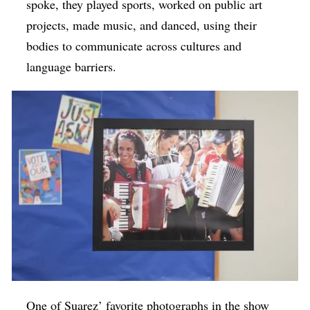
spoke, they played sports, worked on public art
projects, made music, and danced, using their
bodies to communicate across cultures and
language barriers.
One of Suarez’ favorite photographs in the show