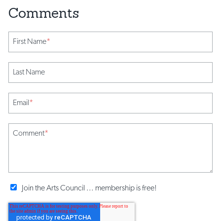
First Name
*
Last Name
Email
*
Comment
*
Join the Arts Council ... membership is free!