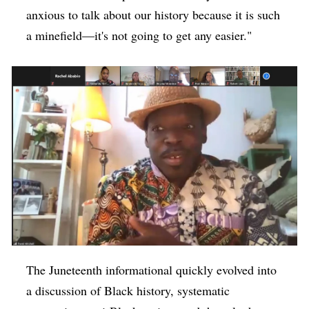
anxious to talk about our history because it is such
a minefield—it's not going to get any easier."
The Juneteenth informational quickly evolved into
a discussion of Black history, systematic