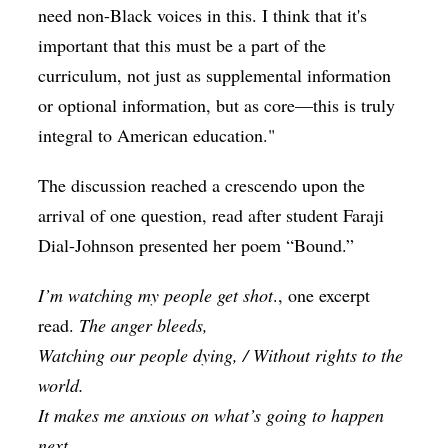
need non-Black voices in this. I think that it's
important that this must be a part of the
curriculum, not just as supplemental information
or optional information, but as core—this is truly
integral to American education."
The discussion reached a crescendo upon the
arrival of one question, read after student Faraji
Dial-Johnson presented her poem “Bound.”
I’m watching my people get shot
., one excerpt
read.
The anger bleeds,
Watching our people dying, / Without rights to the
world.
It makes me anxious on what’s going to happen
next.