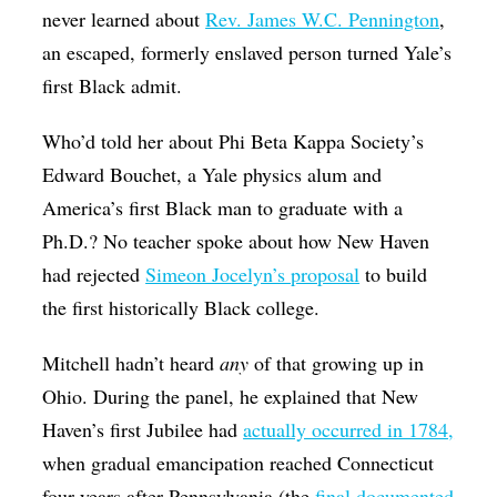
never learned about
Rev. James W.C. Pennington
,
an escaped, formerly enslaved person turned Yale’s
first Black admit.
Who’d told her about Phi Beta Kappa Society’s
Edward Bouchet, a Yale physics alum and
America’s first Black man to graduate with a
Ph.D.? No teacher spoke about how New Haven
had rejected
Simeon Jocelyn’s proposal
to build
the first historically Black college.
Mitchell hadn’t heard
any
of that growing up in
Ohio. During the panel, he explained that New
Haven’s first Jubilee had
actually occurred in 1784,
when gradual emancipation reached Connecticut
four years after Pennsylvania (the
final documented