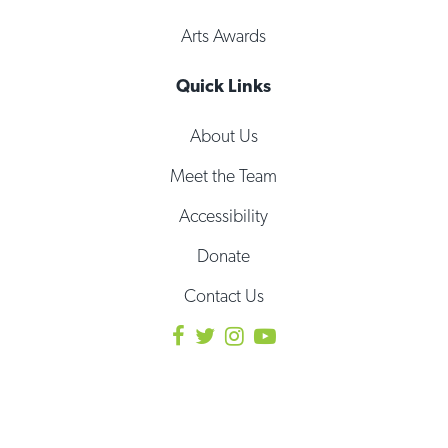
Arts Awards
Quick Links
About Us
Meet the Team
Accessibility
Donate
Contact Us