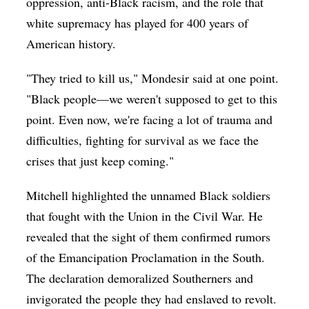
oppression, anti-Black racism, and the role that
white supremacy has played for 400 years of
American history.
"They tried to kill us," Mondesir said at one point.
"Black people—we weren't supposed to get to this
point. Even now, we're facing a lot of trauma and
difficulties, fighting for survival as we face the
crises that just keep coming."
Mitchell highlighted the unnamed Black soldiers
that fought with the Union in the Civil War. He
revealed that the sight of them confirmed rumors
of the Emancipation Proclamation in the South.
The declaration demoralized Southerners and
invigorated the people they had enslaved to revolt.