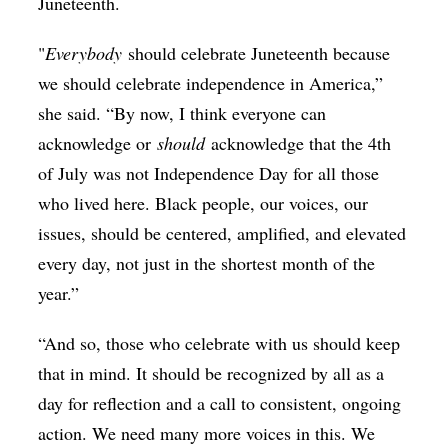
Juneteenth.
"
Everybody
should celebrate Juneteenth because
we should celebrate independence in America,”
she said. “By now, I think everyone can
acknowledge or
should
acknowledge that the 4th
of July was not Independence Day for all those
who lived here. Black people, our voices, our
issues, should be centered, amplified, and elevated
every day, not just in the shortest month of the
year.”
“And so, those who celebrate with us should keep
that in mind. It should be recognized by all as a
day for reflection and a call to consistent, ongoing
action. We need many more voices in this. We