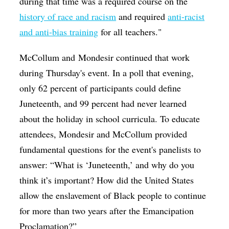
during that time was a required course on the
history of race and racism
and required
anti-racist
and anti-bias training
for all teachers."
McCollum and Mondesir continued that work
during Thursday's event. In a poll that evening,
only 62 percent of participants could define
Juneteenth, and 99 percent had never learned
about the holiday in school curricula. To educate
attendees, Mondesir and McCollum provided
fundamental questions for the event's panelists to
answer: “What is ‘Juneteenth,’ and why do you
think it’s important? How did the United States
allow the enslavement of Black people to continue
for more than two years after the Emancipation
Proclamation?”