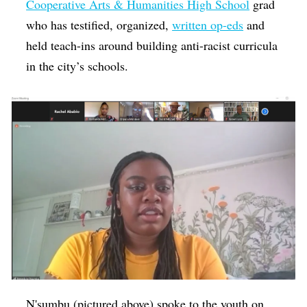
Cooperative Arts & Humanities High School
grad
who has testified, organized,
written op-eds
and
held teach-ins around building anti-racist curricula
in the city’s schools.
N'sumbu (pictured above) spoke to the youth on