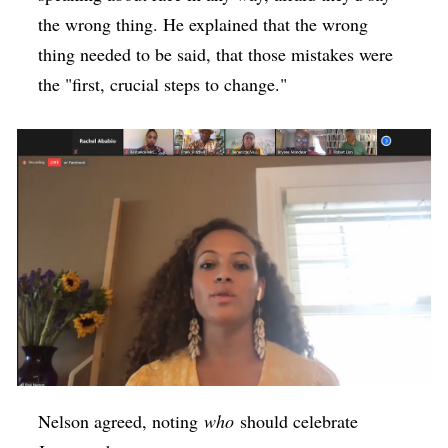
the wrong thing. He explained that the wrong
thing needed to be said, that those mistakes were
the "first, crucial steps to change."
Nelson agreed, noting
who
should celebrate