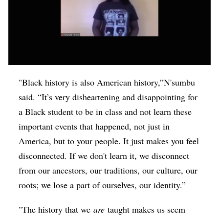
"Black history is also American history,”N'sumbu
said. “It’s very disheartening and disappointing for
a Black student to be in class and not learn these
important events that happened, not just in
America, but to your people. It just makes you feel
disconnected. If we don't learn it, we disconnect
from our ancestors, our traditions, our culture, our
roots; we lose a part of ourselves, our identity.”
"The history that we
are
taught makes us seem