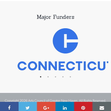
Major Funders
Copyright 2026 Arts Council of Greater New Haven. All Rights Reserved.
Website Design by IMPACT