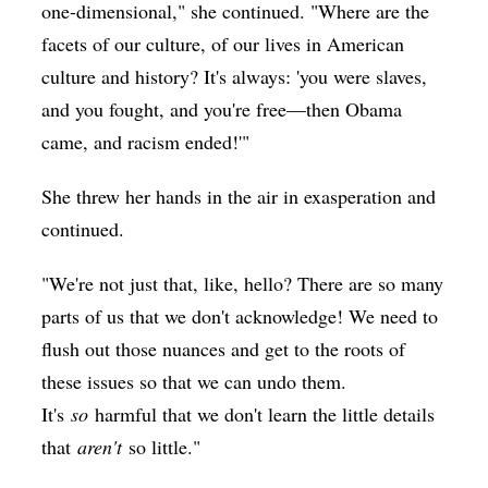
one-dimensional," she continued. "Where are the
facets of our culture, of our lives in American
culture and history? It's always: 'you were slaves,
and you fought, and you're free—then Obama
came, and racism ended!'"
She threw her hands in the air in exasperation and
continued.
"We're not just that, like, hello? There are so many
parts of us that we don't acknowledge! We need to
flush out those nuances and get to the roots of
these issues so that we can undo them.
It's
so
harmful that we don't learn the little details
that
aren't
so little."