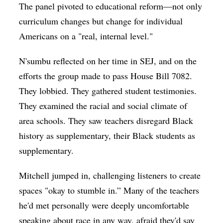
The panel pivoted to educational reform—not only
curriculum changes but change for individual
Americans on a "real, internal level."
N'sumbu reflected on her time in SEJ, and on the
efforts the group made to pass House Bill 7082.
They lobbied. They gathered student testimonies.
They examined the racial and social climate of
area schools. They saw teachers disregard Black
history as supplementary, their Black students as
supplementary.
Mitchell jumped in, challenging listeners to create
spaces "okay to stumble in.” Many of the teachers
he'd met personally were deeply uncomfortable
speaking about race in any way, afraid they'd say