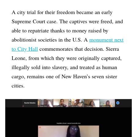
A city trial for their freedom became an early
Supreme Court case. The captives were freed, and
able to repatriate thanks to money raised by
abolitionist societies in the U.S. A
monument next
to City Hall
commemorates that decision. Sierra
Leone, from which they were originally captured,
illegally sold into slavery, and treated as human
cargo, remains one of New Haven’s seven sister
cities.