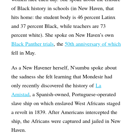
of Black history in schools (in New Haven, that
hits home: the student body is 46 percent Latinx
and 37 percent Black, while teachers are 73
percent white). She spoke on New Haven’s own
Black Panther trials
, the
50th anniversary of which
fell in May.
As a New Havener herself, N'sumbu spoke about
the sadness she felt learning that Mondesir had
only recently discovered the history of
La
Amistad
, a Spanish-owned, Portuguese-operated
slave ship on which enslaved West Africans staged
a revolt in 1839. After Americans intercepted the
ship, the Africans were captured and jailed in New
Haven.