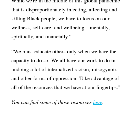
While we're in the middle of this global pandemic
that is disproportionately infecting, affecting and
killing Black people, we have to focus on our
wellness, self-care, and wellbeing—mentally,
spiritually, and financially.”
“We must educate others only when we have the
capacity to do so. We all have our work to do in
undoing a lot of internalized racism, misogynoir,
and other forms of oppression. Take advantage of
all of the resources that we have at our fingertips."
You can find some of those resources
here
.