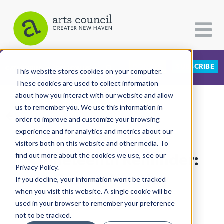
DONATE
SUBSCRIBE
CATEGORIES
FOLLOW US
This website stores cookies on your computer.
These cookies are used to collect information
about how you interact with our website and allow
All Categories
us to remember you. We use this information in
View More Articles
Architecture
order to improve and customize your browsing
experience and for analytics and metrics about our
Arts & Culture
visitors both on this website and other media. To
A Juneteenth Reminder:
find out more about the cookies we use, see our
Books
Privacy Policy.
Citizen Contributions
Protect Your Joy
If you decline, your information won’t be tracked
when you visit this website. A single cookie will be
Creative Writing
Rachel Ababio
| June 22nd, 2020
used in your browser to remember your preference
Culture & Community
not to be tracked.