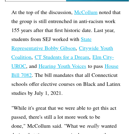
At the top of the discussion,
McCollum
noted that
the group is still entrenched in anti-racism work
155 years after that first historic date. Last year,
students from SEJ worked with
State
Representative Bobby Gibson
,
Citywide Youth
Coalition
,
CT Students for a Dream
,
Elm City-
UROC
, and
Hearing Youth Voices
to pass
House
Bill 7082
. The bill mandates that all Connecticut
schools offer elective courses on Black and Latinx
studies by July 1, 2021.
"While it's great that we were able to get this act
passed, there's still a lot more work to be
done," McCollum said. "What we
really
wanted