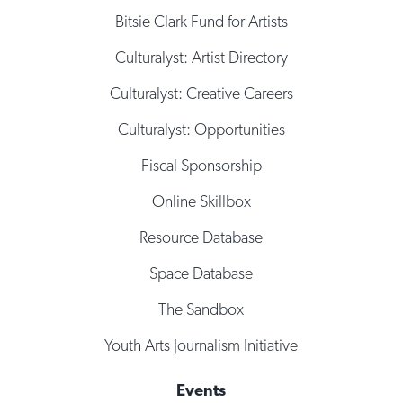
Bitsie Clark Fund for Artists
Culturalyst: Artist Directory
Culturalyst: Creative Careers
Culturalyst: Opportunities
Fiscal Sponsorship
Online Skillbox
Resource Database
Space Database
The Sandbox
Youth Arts Journalism Initiative
Events