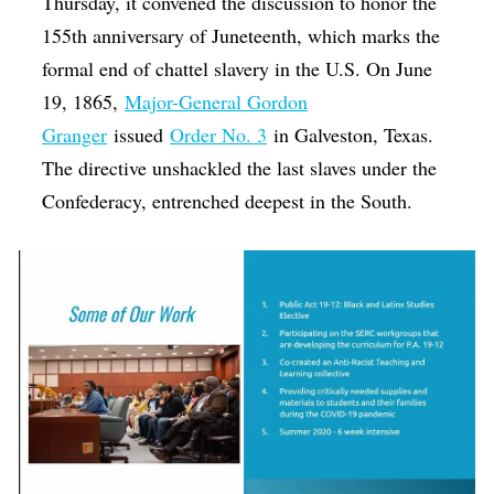
Thursday, it convened the discussion to honor the
155th anniversary of Juneteenth, which marks the
formal end of chattel slavery in the U.S. On June
19, 1865,
Major-General Gordon
Granger
issued
Order No. 3
in Galveston, Texas.
The directive unshackled the last slaves under the
Confederacy, entrenched deepest in the South.