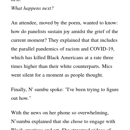
What happens next?
An attendee, moved by the poem, wanted to know:
how do panelists sustain joy amidst the grief of the
current moment? They explained that that includes
the parallel pandemics of racism and COVID-19,
which has killed Black Americans at a rate three
times higher than their white counterparts. Mics
went silent for a moment as people thought.
Finally, N' sumbu spoke: "I've been trying to figure
out how."
With the news on her phone so overwhelming,
N’sumbu explained that she chose to engage with
Black creatives and art. She streamed videos of