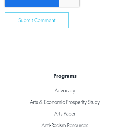
Programs
Advocacy
Arts & Economic Prosperity Study
Arts Paper
Anti-Racism Resources