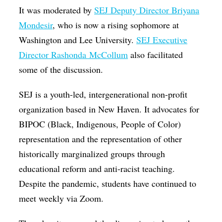
It was moderated by
SEJ Deputy Director Briyana
Mondesir
, who is now a rising sophomore at
Washington and Lee University.
SEJ Executive
Director Rashonda McCollum
also facilitated
some of the discussion.
SEJ is a youth-led, intergenerational non-profit
organization based in New Haven. It advocates for
BIPOC (Black, Indigenous, People of Color)
representation and the representation of other
historically marginalized groups through
educational reform and anti-racist teaching.
Despite the pandemic, students have continued to
meet weekly via Zoom.