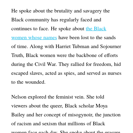
He spoke about the brutality and savagery the
Black community has regularly faced and
continues to face. He spoke about
the Black
women whose names
have been lost to the sands
of time. Along with Harriet Tubman and Sojourner
Truth, Black women were the backbone of efforts
during the Civil War. They rallied for freedom, hid
escaped slaves, acted as spies, and served as nurses
to the wounded.
Nelson explored the feminist vein. She told
viewers about the queer, Black scholar Moya
Bailey and her concept of misogynoir, the junction
of racism and sexism that millions of Black
women face each day. She spoke about the erasure