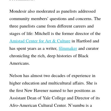
Mondesir also moderated as panelists addressed
community members’ questions and concerns. The
three panelists came from different careers and
stages of life: Mitchell is the former director of the
Amistad Center for Art & Culture
in Hartford and
has spent years as a writer,
filmmaker
and curator
chronicling the rich, deep histories of Black
Americans.
Nelson has almost two decades of experience in
higher education and multicultural affairs. She is
the first New Havener named to her positions as
Assistant Dean of Yale College and Director of its
Afro-American Cultural Center. N’sumbu is a