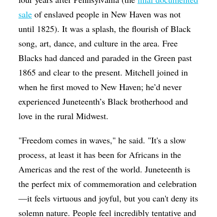
sale
of enslaved people in New Haven was not
until 1825). It was a splash, the flourish of Black
song, art, dance, and culture in the area. Free
Blacks had danced and paraded in the Green past
1865 and clear to the present. Mitchell joined in
when he first moved to New Haven; he’d never
experienced Juneteenth’s Black brotherhood and
love in the rural Midwest.
"Freedom comes in waves," he said. "It's a slow
process, at least it has been for Africans in the
Americas and the rest of the world. Juneteenth is
the perfect mix of commemoration and celebration
—it feels virtuous and joyful, but you can't deny its
solemn nature. People feel incredibly tentative and