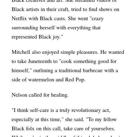
Black artists in their craft, tried to find shows on
Netflix with Black casts. She went "crazy
surrounding herself with everything that
represented Black joy."
Mitchell also enjoyed simple pleasures. He wanted
to take Juneteenth to "cook something good for
himself," outlining a traditional barbecue with a
side of watermelon and Red Pop.
Nelson called for healing.
"I think self-care is a truly revolutionary act,
especially at this time," she said. "To my fellow
Black folx on this call, take care of yourselves.