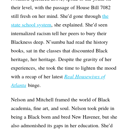
their level, with the passage of House Bill 7082
still fresh on her mind. She’d gone through
the
state school system
, she explained. She’d seen
internalized racism tell her peers to bury their
Blackness deep. N’sumbu had read the history
books, sat in the classes that discounted Black
heritage, her heritage. Despite the gravity of her
experiences, she took the time to lighten the mood
with a recap of her latest
Real Housewives of
Atlanta
binge.
Nelson and Mitchell framed the world of Black
academia, fine art, and soul. Nelson took pride in
being a Black born and bred New Havener, but she
also admonished its gaps in her education. She’d