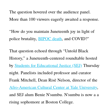
Op-Ed
The question hovered over the audience panel.
Poetry & Spoken Word
More than 100 viewers eagerly awaited a response.
Politics
“How do you maintain Juneteenth joy in light of
Public art
police brutality,
BIPOC death
, and COVID?"
Queen Of The Week
That question echoed through “Untold Black
Radio & Audio
History,” a Juneteenth-centered roundtable hosted
Religion & Spirituality
by
Students for Educational Justice (SEJ)
Thursday
Theater
night. Panelists included professor and curator
Frank Mitchell, Dean Risë Nelson, director of the
Visual Arts
Afro-American Cultural Center at Yale University
,
Youth Arts Journalism Initiative
and SEJ alum Benie N'sumbu. N'sumbu is now a a
rising sophomore at Boston College.