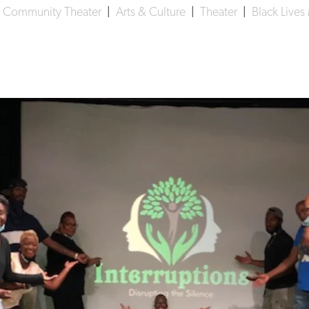
 Community Theater
|
Arts & Culture
|
Theater
|
Black Lives