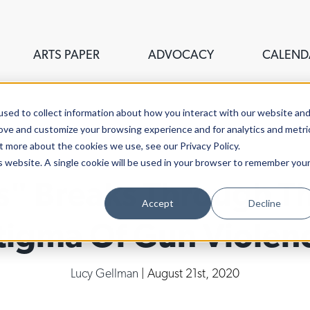
ARTS PAPER
ADVOCACY
CALEND
sed to collect information about how you interact with our website an
rove and customize your browsing experience and for analytics and metri
t more about the cookies we use, see our Privacy Policy.
is website. A single cookie will be used in your browser to remember you
s" Breaks Through T
Accept
Decline
tigma Of Gun Violen
Lucy Gellman
| August 21st, 2020