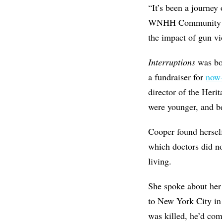
“It’s been a journey
WNHH Community Radi
the impact of gun vio
Interruptions
was bo
a fundraiser for
now-
director of the Heri
were younger, and b
Cooper found herself
which doctors did no
living.
She spoke about her
to New York City in
was killed, he’d com