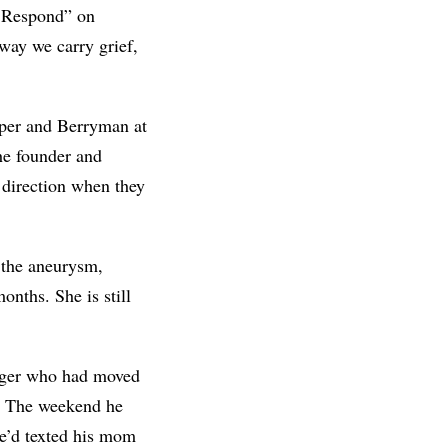
ts Respond” on
way we carry grief,
oper and Berryman at
he founder and
 direction when they
 the aneurysm,
onths. She is still
nager who had moved
. The weekend he
he’d texted his mom