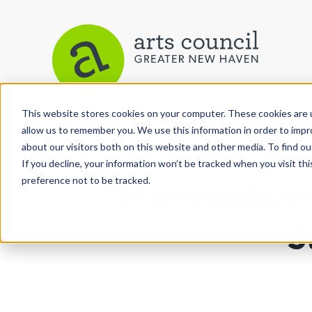
This website stores cookies on your computer. These cookies are u
View More Articles
allow us to remember you. We use this information in order to imp
about our visitors both on this website and other media. To find ou
If you decline, your information won’t be tracked when you visit th
preference not to be tracked.
"Interruption
S