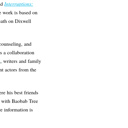
nd
Interruptions:
e work is based on
eath on Dixwell
 counseling, and
s a collaboration
n
, writers and family
nt actors from the
re his best friends
g with Baobab Tree
e information is