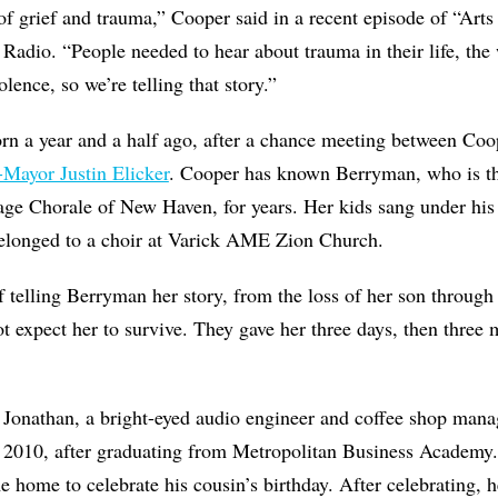
 of grief and trauma,” Cooper said in a recent episode of “Ar
o. “People needed to hear about trauma in their life, the 
lence, so we’re telling that story.”
rn a year and a half ago, after a chance meeting between Co
Mayor Justin Elicker
. Cooper has known Berryman, who is t
tage Chorale of New Haven, for years. Her kids sang under his
elonged to a choir at Varick AME Zion Church.
 telling Berryman her story, from the loss of her son through
t expect her to survive. They gave her three days, then three m
 Jonathan, a bright-eyed audio engineer and coffee shop ma
 2010, after graduating from Metropolitan Business Academy
e home to celebrate his cousin’s birthday. After celebrating, 