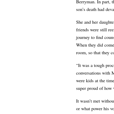
Berryman. In part, t
son’s death had dev
She and her daughter
friends were still re
journey to find coun
When they did come 
room, so that they c
“It was a tough proc
conversations with 
were kids at the tim
super proud of how w
It wasn’t met withou
or what power his vo