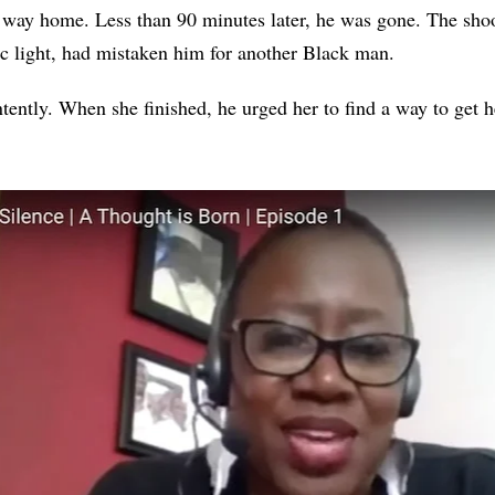
s way home. Less than 90 minutes later, he was gone. The sho
fic light, had mistaken him for another Black man.
tently. When she finished, he urged her to find a way to get h