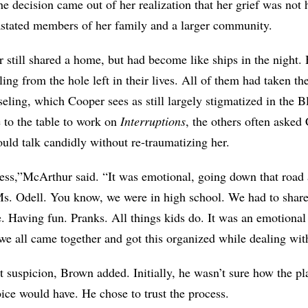
he decision came out of her realization that her grief was no
astated members of her family and a larger community.
 still shared a home, but had become like ships in the night. 
eling from the hole left in their lives. All of them had taken t
seling, which Cooper sees as still largely stigmatized in the
to the table to work on
Interruptions
, the others often asked
ould talk candidly without re-traumatizing her.
ess,”
McArthur
said. “It was emotional, going down that road
Ms. Odell. You know, we were in high school. We had to shar
e. Having fun. Pranks. All things kids do. It was an emotion
e all came together and got this organized while dealing with
t suspicion, Brown added. Initially, he wasn’t sure how the p
ice would have. He chose to trust the process.