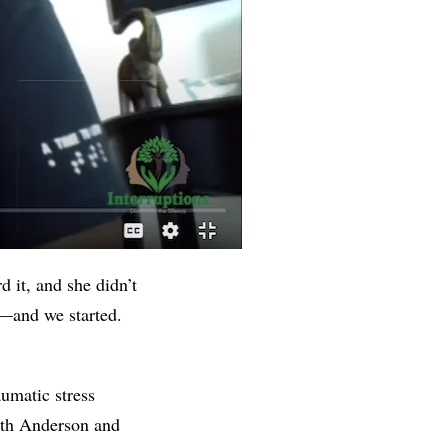
d it, and she didn’t
y—and we started.
umatic stress
with Anderson and