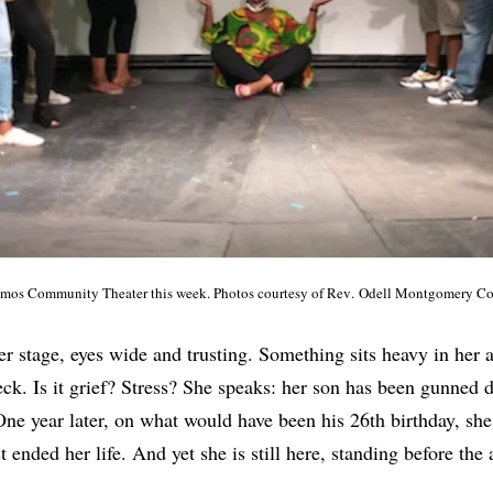
amos Community Theater this week. Photos courtesy of Rev
.
Odell Montgomery Co
 stage, eyes wide and trusting. Something sits heavy in her a
ck. Is it grief? Stress? She speaks: her son has been gunned 
One year later, on what would have been his 26th birthday, she
 ended her life. And yet she is still here, standing before the