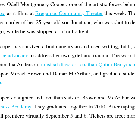
v. Odell Montgomery Cooper, one of the artistic forces behi
nce
as it films at
Bregamos Community Theater
this week. Th
the murder of her 25-year-old son Jonathan, who was shot to d
o, while he was stopped at a traffic light.
Cooper has survived a brain aneurysm and used writing, faith,
ence advocacy
to address her own grief and trauma. The work i
ector Ina Anderson,
musical director Jonathan Quinn Berryma
oper, Marcel Brown and Damar
McArthur
, and graduate stude
ma
.
oper’s daughter and Jonathan’s sister. Brown and
McArthur
we
iness Academy
. They graduated together in 2010. After tapin
ll premiere virtually September 5 and 6. Tickets are free; mor