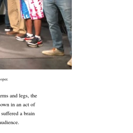
oper.
rms and legs, the
down in an act of
 suffered a brain
 audience.