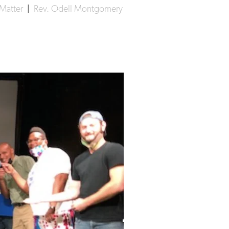
 Matter
|
Rev. Odell Montgomery