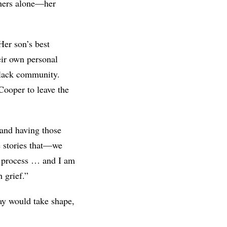
t hers alone—her
Her son’s best
heir own personal
 Black community.
 Cooper to leave the
 and having those
e stories that—we
al process … and I am
 grief.”
lay would take shape,