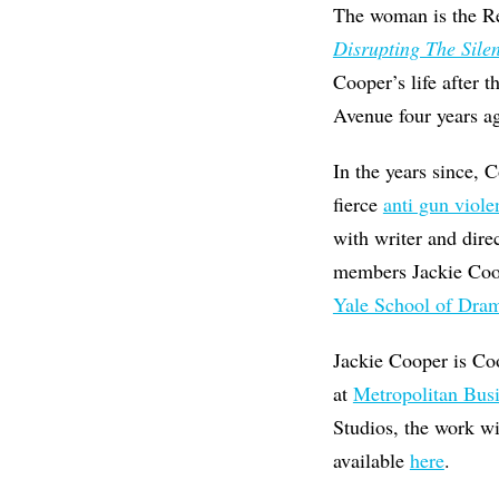
The woman is the Re
Disrupting The Sile
Cooper’s life after 
Avenue four years ag
In the years since, 
fierce
anti gun viol
with writer and dir
members Jackie Co
Yale School of Dra
Jackie Cooper is Co
at
Metropolitan Bus
Studios, the work wi
available
here
.