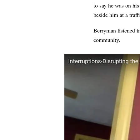
to say he was on hi
beside him at a traf
Berryman listened in
community.