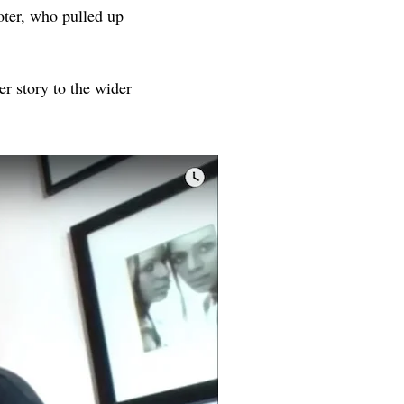
oter, who pulled up
er story to the wider