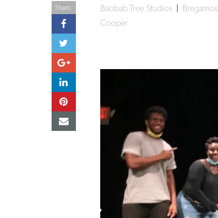
Baobab Tree Studios
|
Bregamos
Share:
Cooper