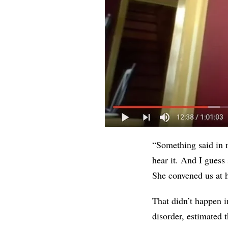
“Something said in m
hear it. And I gues
She convened us at h
That didn’t happen i
disorder, estimated 