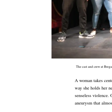
The cast and crew at Breg
A woman takes center
way she holds her ne
senseless violence. 
aneurysm that almost