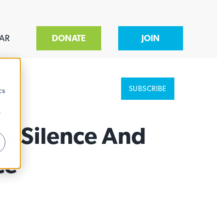
AR
DONATE
JOIN
d
SUBSCRIBE
cs
r
he Silence And
ce