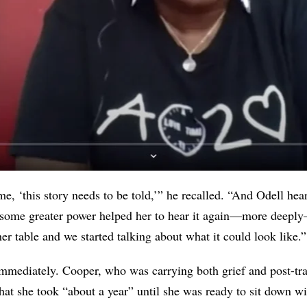
e, ‘this story needs to be told,’” he recalled. “And Odell hear
s some greater power helped her to hear it again—more deepl
er table and we started talking about what it could look like.”
mmediately. Cooper, who was carrying both grief and post-tra
that she took “about a year” until she was ready to sit down 