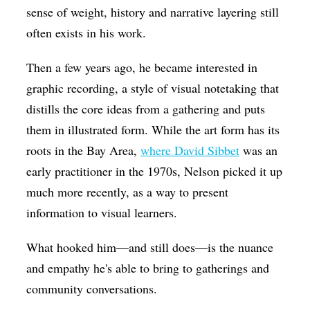
sense of weight, history and narrative layering still
often exists in his work.
Then a few years ago, he became interested in
graphic recording, a style of visual notetaking that
distills the core ideas from a gathering and puts
them in illustrated form. While the art form has its
roots in the Bay Area,
where David Sibbet
was an
early practitioner in the 1970s, Nelson picked it up
much more recently, as a way to present
information to visual learners.
What hooked him—and still does—is the nuance
and empathy he's able to bring to gatherings and
community conversations.