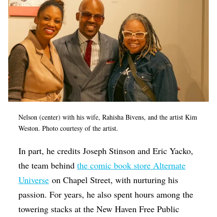
Nelson (center) with his wife, Rahisha Bivens, and the artist Kim
Weston.
Photo courtesy of the artist.
In part, he credits Joseph Stinson and Eric Yacko,
the team behind
the comic book store Alternate
Universe
on Chapel Street, with nurturing his
passion. For years, he also spent hours among the
towering stacks at the New Haven Free Public