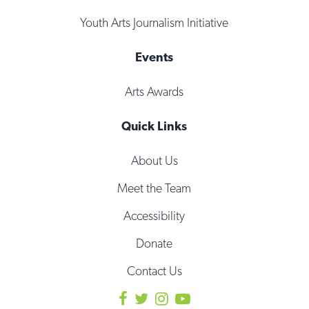
Youth Arts Journalism Initiative
Events
Arts Awards
Quick Links
About Us
Meet the Team
Accessibility
Donate
Contact Us