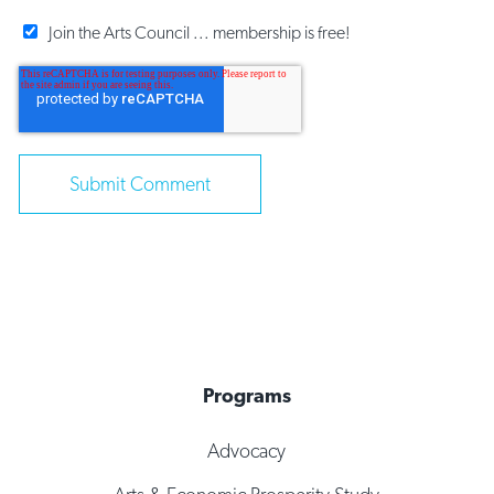
Join the Arts Council ... membership is free!
Programs
Advocacy