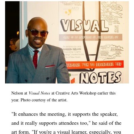
Nelson at
Visual Notes
at Creative Arts Workshop earlier this
year.
Photo courtesy of the artist.
"It enhances the meeting, it supports the speaker,
and it really supports attendees too," he said of the
art form. "If you're a visual learner, especially, you