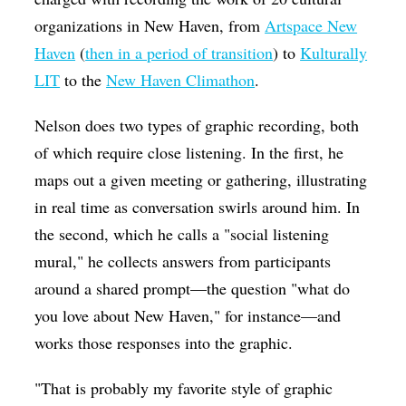
organizations in New Haven, from
Artspace New
Haven
(
then in a period of transition
) to
Kulturally
LIT
to the
New Haven Climathon
.
Nelson does two types of graphic recording, both
of which require close listening. In the first, he
maps out a given meeting or gathering, illustrating
in real time as conversation swirls around him. In
the second, which he calls a "social listening
mural," he collects answers from participants
around a shared prompt—the question "what do
you love about New Haven," for instance—and
works those responses into the graphic.
"That is probably my favorite style of graphic