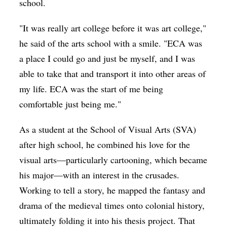
school.
"It was really art college before it was art college,"
he said of the arts school with a smile. "ECA was
a place I could go and just be myself, and I was
able to take that and transport it into other areas of
my life. ECA was the start of me being
comfortable just being me."
As a student at the School of Visual Arts (SVA)
after high school, he combined his love for the
visual arts—particularly cartooning, which became
his major—with an interest in the crusades.
Working to tell a story, he mapped the fantasy and
drama of the medieval times onto colonial history,
ultimately folding it into his thesis project. That