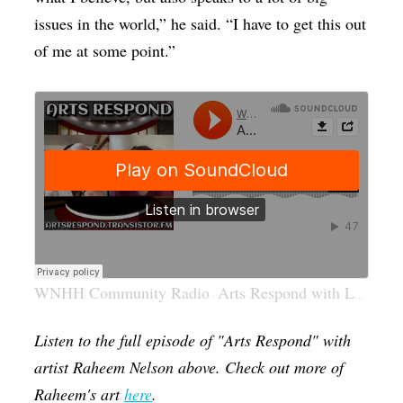
issues in the world,” he said. “I have to get this out
of me at some point.”
WNHH Community Radio
Arts Respond with Lucy Gellman: Raheem Nelson
·
Listen to the full episode of "Arts Respond" with
artist Raheem Nelson above. Check out more of
Raheem's art
here
.