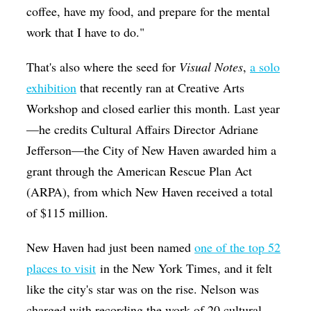
coffee, have my food, and prepare for the mental
work that I have to do."
That's also where the seed for
Visual Notes
,
a solo
exhibition
that recently ran
at Creative Arts
Workshop and closed earlier this month. Last year
—he credits Cultural Affairs Director Adriane
Jefferson—the City of New Haven awarded him a
grant through the American Rescue Plan Act
(ARPA), from which New Haven received a total
of $115 million.
New Haven had just been named
one of the top 52
places to visit
in the New York Times, and it felt
like the city's star was on the rise. Nelson was
charged with recording the work of 20 cultural