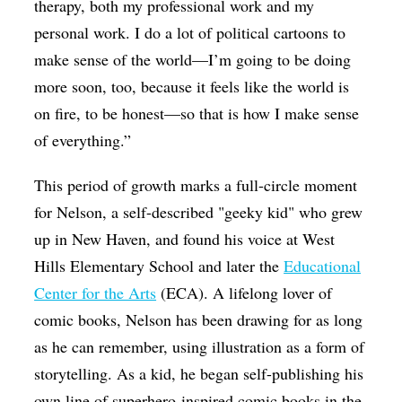
therapy, both my professional work and my
personal work. I do a lot of political cartoons to
make sense of the world—I’m going to be doing
more soon, too, because it feels like the world is
on fire, to be honest—so that is how I make sense
of everything.”
This period of growth marks a full-circle moment
for Nelson, a self-described "geeky kid" who grew
up in New Haven, and found his voice at West
Hills Elementary School and later the
Educational
Center for the Arts
(ECA). A lifelong lover of
comic books, Nelson has been drawing for as long
as he can remember, using illustration as a form of
storytelling. As a kid, he began self-publishing his
own line of superhero-inspired comic books in the