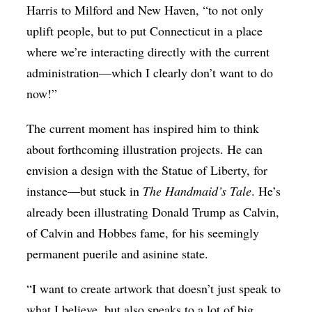
Harris to Milford and New Haven, “to not only
uplift people, but to put Connecticut in a place
where we’re interacting directly with the current
administration—which I clearly don’t want to do
now!”
The current moment has inspired him to think
about forthcoming illustration projects. He can
envision a design with the Statue of Liberty, for
instance—but stuck in
The Handmaid’s Tale
. He’s
already been illustrating Donald Trump as Calvin,
of Calvin and Hobbes fame, for his seemingly
permanent puerile and asinine state.
“I want to create artwork that doesn’t just speak to
what I believe, but also speaks to a lot of big