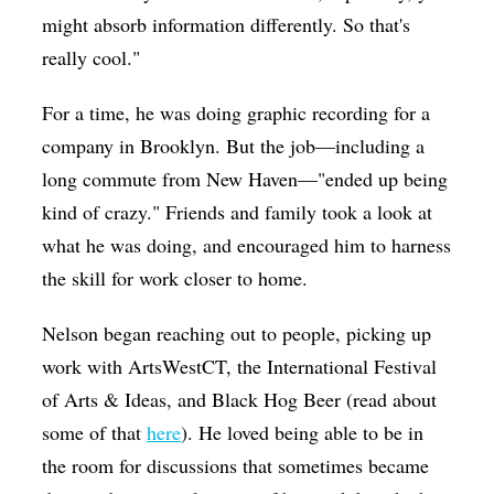
might absorb information differently. So that's
really cool."
For a time, he was doing graphic recording for a
company in Brooklyn. But the job—including a
long commute from New Haven—"ended up being
kind of crazy." Friends and family took a look at
what he was doing, and encouraged him to harness
the skill for work closer to home.
Nelson began reaching out to people, picking up
work with ArtsWestCT, the International Festival
of Arts & Ideas, and Black Hog Beer (read about
some of that
here
). He loved being able to be in
the room for discussions that sometimes became