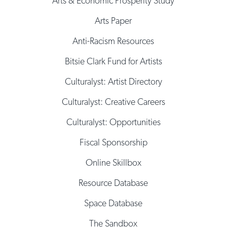
Arts & Economic Prosperity Study
Arts Paper
Anti-Racism Resources
Bitsie Clark Fund for Artists
Culturalyst: Artist Directory
Culturalyst: Creative Careers
Culturalyst: Opportunities
Fiscal Sponsorship
Online Skillbox
Resource Database
Space Database
The Sandbox