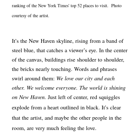
ranking of the New York Times' top 52 places to visit. Photo
Op-Ed
courtesy of the artist.
Poetry & Spoken Word
Politics
It’s the New Haven skyline, rising from a band of
Public art
steel blue, that catches a viewer’s eye. In the center
Queen Of The Week
of the canvas, buildings rise shoulder to shoulder,
Radio & Audio
the bricks nearly touching. Words and phrases
swirl around them:
We love our city and each
Religion & Spirituality
other. We welcome everyone. The world is shining
Theater
on New Haven.
Just left of center, red squiggles
Visual Arts
explode from a heart outlined in black. It’s clear
Youth Arts Journalism Initiative
that the artist, and maybe the other people in the
room, are very much feeling the love.