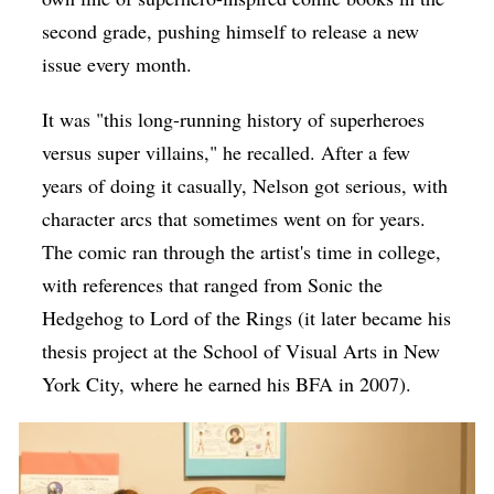
second grade, pushing himself to release a new
issue every month.
It was "this long-running history of superheroes
versus super villains," he recalled. After a few
years of doing it casually, Nelson got serious, with
character arcs that sometimes went on for years.
The comic ran through the artist's time in college,
with references that ranged from Sonic the
Hedgehog to Lord of the Rings (it later became his
thesis project at the School of Visual Arts in New
York City, where he earned his BFA in 2007).