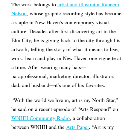
The work belongs to
artist and illustrator Raheem
Nelson
, whose graphic recording style has become
a staple in New Haven’s contemporary visual
culture. Decades after first discovering art in the
Elm City, he is giving back to the city through his
artwork, telling the story of what it means to live,
work, learn and play in New Haven one vignette at
a time. After wearing many hats—
paraprofessional, marketing director, illustrator,
dad, and husband—it’s one of his favorites.
“With the world we live in, art is my North Star,”
he said on a recent episode of “Arts Respond” on
WNHH Community Radio
, a collaboration
between WNHH and the
Arts Paper
. “Art is my