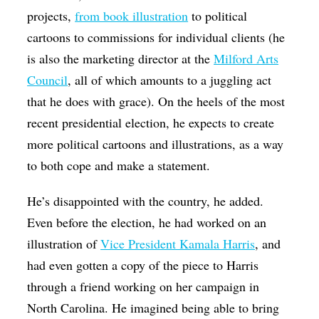
projects,
from book illustration
to political
cartoons to commissions for individual clients (he
is also the marketing director at the
Milford Arts
Council
, all of which amounts to a juggling act
that he does with grace). On the heels of the most
recent presidential election, he expects to create
more political cartoons and illustrations, as a way
to both cope and make a statement.
He’s disappointed with the country, he added.
Even before the election, he had worked on an
illustration of
Vice President Kamala Harris
, and
had even gotten a copy of the piece to Harris
through a friend working on her campaign in
North Carolina. He imagined being able to bring