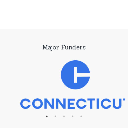
Major Funders