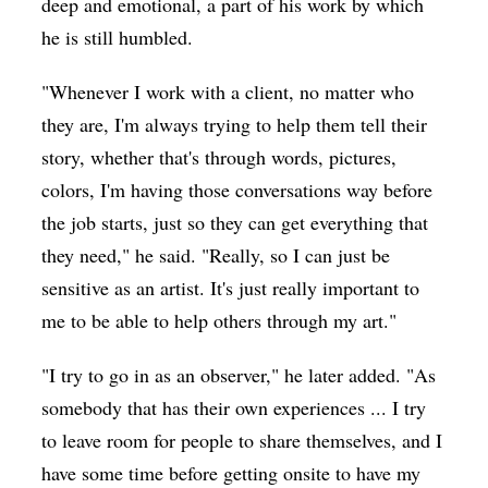
deep and emotional, a part of his work by which
he is still humbled.
"Whenever I work with a client, no matter who
they are, I'm always trying to help them tell their
story, whether that's through words, pictures,
colors, I'm having those conversations way before
the job starts, just so they can get everything that
they need," he said. "Really, so I can just be
sensitive as an artist. It's just really important to
me to be able to help others through my art."
"I try to go in as an observer," he later added. "As
somebody that has their own experiences ... I try
to leave room for people to share themselves, and I
have some time before getting onsite to have my