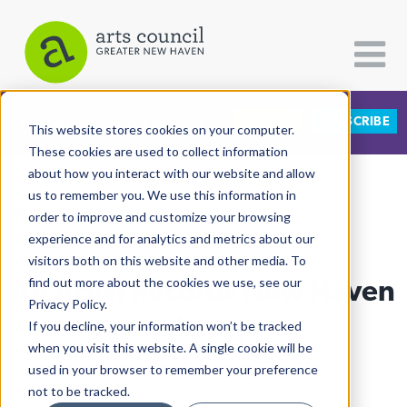
DONATE
SUBSCRIBE
CATEGORIES
FOLLOW US
This website stores cookies on your computer.
These cookies are used to collect information
about how you interact with our website and allow
All Categories
us to remember you. We use this information in
View More Articles
Architecture
order to improve and customize your browsing
experience and for analytics and metrics about our
Arts & Culture
visitors both on this website and other media. To
An Artist Records New Haven
find out more about the cookies we use, see our
Books
Privacy Policy.
Citizen Contributions
History
If you decline, your information won’t be tracked
when you visit this website. A single cookie will be
Creative Writing
Lucy Gellman
| December 11th, 2024
used in your browser to remember your preference
Culture & Community
not to be tracked.