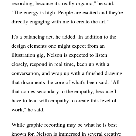
recording, because it's really organic," he said.
"The energy is high. People are excited and they're
directly engaging with me to create the art."
It's a balancing act, he added. In addition to the
design elements one might expect from an
illustration gig, Nelson is expected to listen
closely, respond in real time, keep up with a
conversation, and wrap up with a finished drawing
that documents the core of what's been said. "All
that comes secondary to the empathy, because I
have to lead with empathy to create this level of
work," he said.
While graphic recording may be what he is best
known for, Nelson is immersed in several creative