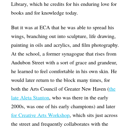
Library, which he credits for his enduring love for
books and for knowledge today.
But it was at ECA that he was able to spread his
wings, branching out into sculpture, life drawing,
painting in oils and acrylics, and film photography.
At the school, a former synagogue that rises from
Audubon Street with a sort of grace and grandeur,
he learned to feel comfortable in his own skin. He
would later return to the block many times, for
both the Arts Council of Greater New Haven (
the
late Aleta Stanton
, who was there in the early
2000s, was one of his early champions) and later
for Creative Arts Workshop
, which sits just across
the street and frequently collaborates with the