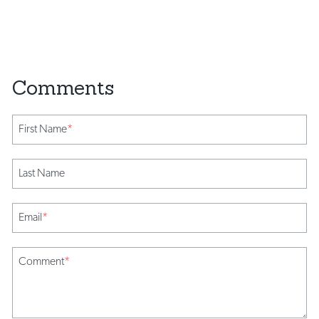
First Name
*
Last Name
Email
*
Comment
*