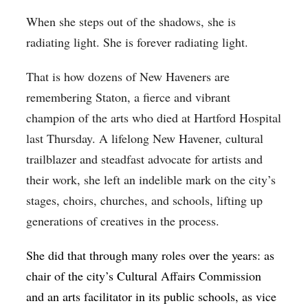
When she steps out of the shadows, she is
radiating light. She is forever radiating light.
That is how dozens of New Haveners are
remembering Staton, a fierce and vibrant
champion of the arts who died at Hartford Hospital
last Thursday. A lifelong New Havener, cultural
trailblazer and steadfast advocate for artists and
their work, she left an indelible mark on the city’s
stages, choirs, churches, and schools, lifting up
generations of creatives in the process.
She did that through many roles over the years: as
chair of the city’s Cultural Affairs Commission
and an arts facilitator in its public schools, as vice