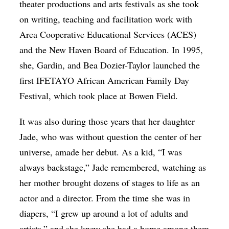
theater productions and arts festivals as she took
on writing, teaching and facilitation work with
Area Cooperative Educational Services (ACES)
and the New Haven Board of Education. In 1995,
she, Gardin, and Bea Dozier-Taylor
launched the
first IFETAYO African American Family Day
Festival, which took place at Bowen Field.
It was also during those years that her daughter
Jade, who was without question the center of her
universe, amade her debut. As a kid, “I was
always backstage,” Jade remembered, watching as
her mother brought dozens of stages to life as an
actor and a director. From the time she was in
diapers, “I grew up around a lot of adults and
artists,” and she knew she had a home among them