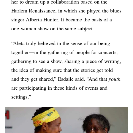
her to dream up a collaboration based on the
Harlem Renaissance, in which she played the blues
singer Alberta Hunter. It became the basis of a
one-woman show on the same subject.
“Aleta truly believed in the sense of our being
together—in the gathering of people for concerts,
gathering to see a show, sharing a piece of writing,
the idea of making sure that the stories get told
and they get shared,” Esdaile said. “And that
youth
are participating in these kinds of events and
settings.”