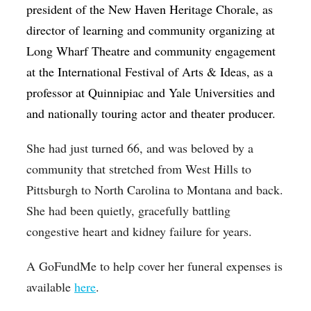
president of the New Haven Heritage Chorale, as
director of learning and community organizing at
Long Wharf Theatre and community engagement
at the International Festival of Arts & Ideas, as a
professor at Quinnipiac and Yale Universities and
and nationally touring actor and theater producer.
She had just turned 66, and was beloved by a
community that stretched from West Hills to
Pittsburgh to North Carolina to Montana and back.
She had been quietly, gracefully battling
congestive heart and kidney failure for years.
A GoFundMe to help cover her funeral expenses is
available
here
.