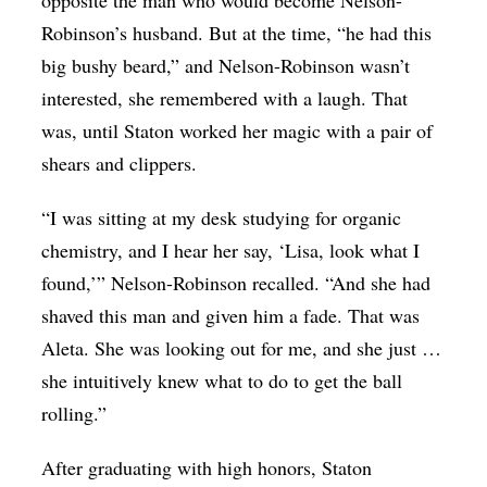
opposite the man who would become Nelson-
Robinson’s husband. But at the time, “he had this
big bushy beard,” and Nelson-Robinson wasn’t
interested, she remembered with a laugh. That
was, until Staton worked her magic with a pair of
shears and clippers.
“I was sitting at my desk studying for organic
chemistry, and I hear her say, ‘Lisa, look what I
found,’” Nelson-Robinson recalled. “And she had
shaved this man and given him a fade. That was
Aleta. She was looking out for me, and she just …
she intuitively knew what to do to get the ball
rolling.”
After graduating with high honors, Staton