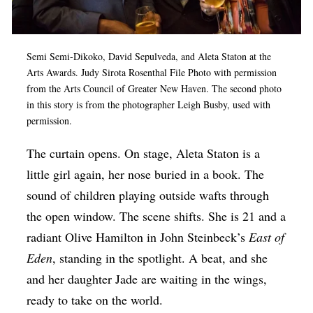
Op-Ed
Poetry & Spoken Word
Semi Semi-Dikoko, David Sepulveda, and Aleta Staton at the
Politics
Arts Awards. Judy Sirota Rosenthal File Photo with permission
from the Arts Council of Greater New Haven. The second photo
Public art
in this story is from the photographer Leigh Busby, used with
permission.
Queen Of The Week
Radio & Audio
The curtain opens. On stage, Aleta Staton is a
little girl again, her nose buried in a book. The
Religion & Spirituality
sound of children playing outside wafts through
Theater
the open window. The scene shifts. She is 21 and a
Visual Arts
radiant Olive Hamilton in John Steinbeck’s
East of
Youth Arts Journalism Initiative
Eden
, standing in the spotlight. A beat, and she
and her daughter Jade are waiting in the wings,
ready to take on the world.