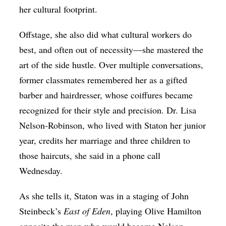
her cultural footprint.
Offstage, she also did what cultural workers do
best, and often out of necessity—she mastered the
art of the side hustle. Over multiple conversations,
former classmates remembered her as a gifted
barber and hairdresser, whose coiffures became
recognized for their style and precision. Dr. Lisa
Nelson-Robinson, who lived with Staton her junior
year, credits her marriage and three children to
those haircuts, she said in a phone call
Wednesday.
As she tells it, Staton was in a staging of John
Steinbeck’s
East of Eden
, playing Olive Hamilton