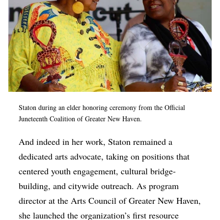
Staton during an elder honoring ceremony from the Official
Juneteenth Coalition of Greater New Haven.
And indeed in her work, Staton remained a
dedicated arts advocate, taking on positions that
centered youth engagement, cultural bridge-
building, and citywide outreach. As program
director at the Arts Council of Greater New Haven,
she launched the organization’s first resource