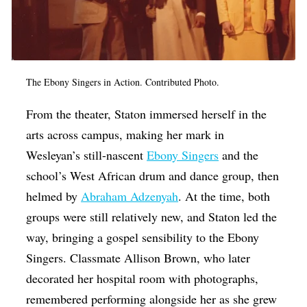
The Ebony Singers in Action. Contributed Photo.
From the theater, Staton immersed herself in the
arts across campus, making her mark in
Wesleyan’s still-nascent
Ebony Singers
and the
school’s West African drum and dance group, then
helmed by
Abraham Adzenyah
. At the time, both
groups were still relatively new, and Staton led the
way, bringing a gospel sensibility to the Ebony
Singers. Classmate Allison Brown, who later
decorated her hospital room with photographs,
remembered performing alongside her as she grew