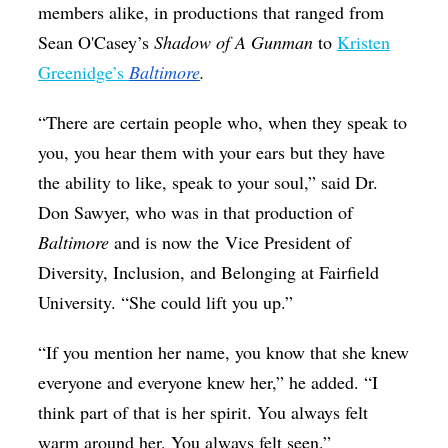
members alike, in productions that ranged from
Sean O'Casey’s
Shadow of A Gunman
to
Kristen
Greenidge’s
Baltimore
.
“There are certain people who, when they speak to
you, you hear them with your ears but they have
the ability to like, speak to your soul,” said Dr.
Don Sawyer, who was in that production of
Baltimore
and is now the Vice President of
Diversity, Inclusion, and Belonging at Fairfield
University. “She could lift you up.”
“If you mention her name, you know that she knew
everyone and everyone knew her,” he added. “I
think part of that is her spirit. You always felt
warm around her. You always felt seen.”