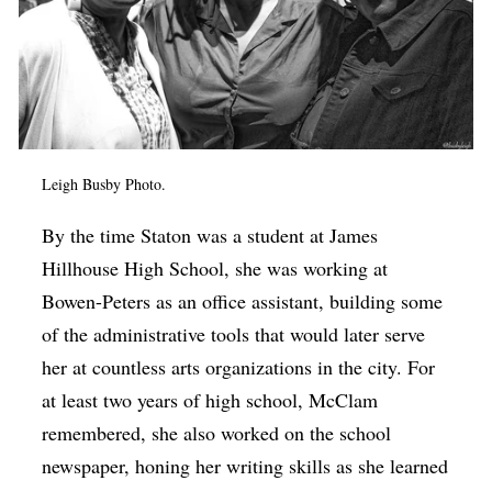
Leigh Busby Photo.
By the time Staton was a student at James
Hillhouse High School, she was working at
Bowen-Peters as an office assistant, building some
of the administrative tools that would later serve
her at countless arts organizations in the city. For
at least two years of high school, McClam
remembered, she also worked on the school
newspaper, honing her writing skills as she learned