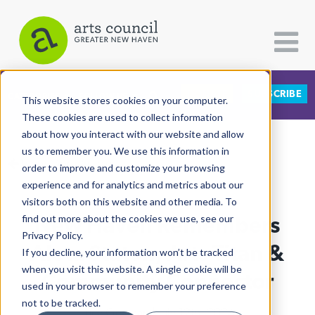
DONATE
SUBSCRIBE
CATEGORIES
FOLLOW US
This website stores cookies on your computer.
These cookies are used to collect information
about how you interact with our website and allow
All Categories
us to remember you. We use this information in
View More Articles
Architecture
order to improve and customize your browsing
experience and for analytics and metrics about our
Arts & Culture
visitors both on this website and other media. To
New Haven Remembers
find out more about the cookies we use, see our
Books
Privacy Policy.
Citizen Contributions
Aleta Staton, Arts Titan &
If you decline, your information won’t be tracked
when you visit this website. A single cookie will be
Creative Writing
Community Connector
used in your browser to remember your preference
Culture & Community
not to be tracked.
Lucy Gellman
| July 12th, 2024