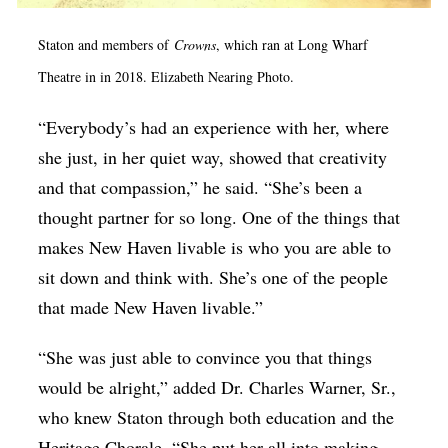
Staton and members of
Crowns
, which ran at Long Wharf
Theatre in in 2018. Elizabeth Nearing Photo.
“Everybody’s had an experience with her, where
she just, in her quiet way, showed that creativity
and that compassion,” he said. “She’s been a
thought partner for so long. One of the things that
makes New Haven livable is who you are able to
sit down and think with. She’s one of the people
that made New Haven livable.”
“She was just able to convince you that things
would be alright,” added Dr. Charles Warner, Sr.,
who knew Staton through both education and the
Heritage Chorale. “She put her all into making