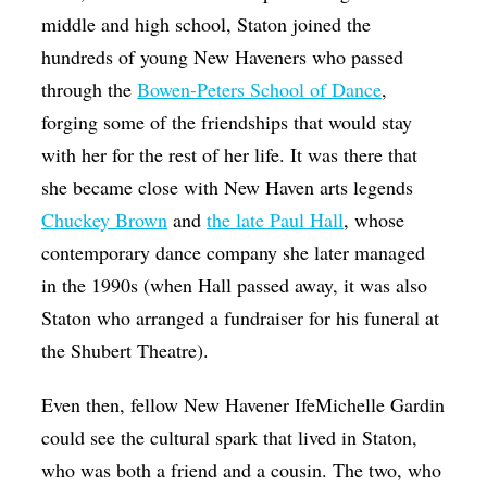
middle and high school, Staton joined the
hundreds of young New Haveners who passed
through the
Bowen-Peters School of Dance
,
forging some of the friendships that would stay
with her for the rest of her life. It was there that
she became close with New Haven arts legends
Chuckey Brown
and
the late Paul Hall
, whose
contemporary dance company she later managed
in the 1990s (when Hall passed away, it was also
Staton who arranged a fundraiser for his funeral at
the Shubert Theatre).
Even then, fellow New Havener IfeMichelle Gardin
could see the cultural spark that lived in Staton,
who was both a friend and a cousin. The two, who