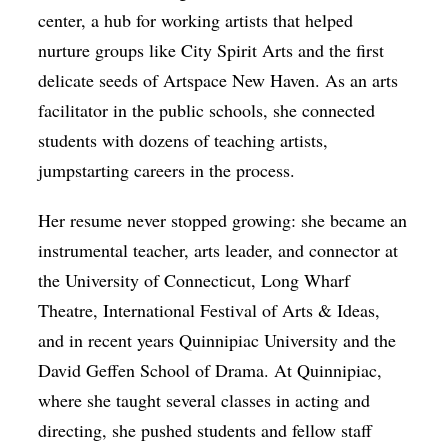
center, a hub for working artists that helped
nurture groups like City Spirit Arts and the first
delicate seeds of Artspace New Haven. As an arts
facilitator in the public schools, she connected
students with dozens of teaching artists,
jumpstarting careers in the process.
Her resume never stopped growing: she became an
instrumental teacher, arts leader, and connector at
the University of Connecticut, Long Wharf
Theatre, International Festival of Arts & Ideas,
and in recent years Quinnipiac University and the
David Geffen School of Drama. At Quinnipiac,
where she taught several classes in acting and
directing, she pushed students and fellow staff