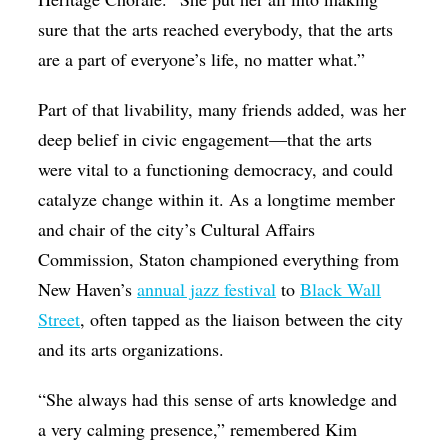
sure that the arts reached everybody, that the arts
are a part of everyone’s life, no matter what.”
Part of that livability, many friends added, was her
deep belief in civic engagement—that the arts
were vital to a functioning democracy, and could
catalyze change within it. As a longtime member
and chair of the city’s Cultural Affairs
Commission, Staton championed everything from
New Haven’s
annual jazz festival
to
Black Wall
Street
, often tapped as the liaison between the city
and its arts organizations.
“She always had this sense of arts knowledge and
a very calming presence,” remembered Kim