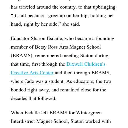
has traveled around the country, to that upbringing.
“It’s all because I grew up on her hip, holding her
hand, right by her side,” she said.
Educator Sharon Esdaile, who became a founding
member of Betsy Ross Arts Magnet School
(BRAMS), remembered meeting Staton during
that time, first through the
Dixwell Children’s
Creative Arts Center
and then through BRAMS,
where Jade was a student. As educators, the two
bonded right away, and remained close for the
decades that followed.
When Esdaile left BRAMS for Wintergreen
Interdistrict Magnet School, Staton worked with