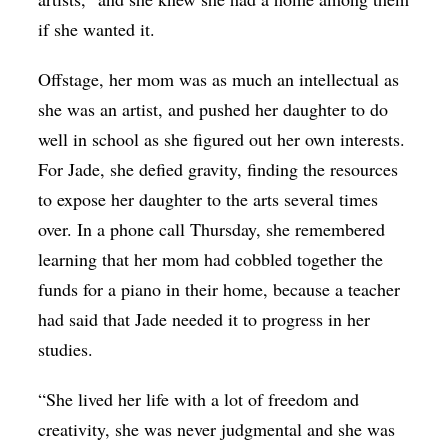
if she wanted it.
Offstage, her mom was as much an intellectual as
she was an artist, and pushed her daughter to do
well in school as she figured out her own interests.
For Jade, she defied gravity, finding the resources
to expose her daughter to the arts several times
over. In a phone call Thursday, she remembered
learning that her mom had cobbled together the
funds for a piano in their home, because a teacher
had said that Jade needed it to progress in her
studies.
“She lived her life with a lot of freedom and
creativity, she was never judgmental and she was