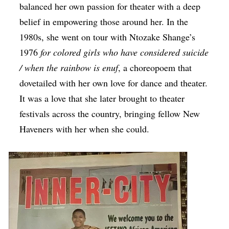
balanced her own passion for theater with a deep
belief in empowering those around her. In the
1980s, she went on tour with Ntozake Shange’s
1976
for colored girls who have considered suicide
/ when the rainbow is enuf
, a choreopoem that
dovetailed with her own love for dance and theater.
It was a love that she later brought to theater
festivals across the country, bringing fellow New
Haveners with her when she could.