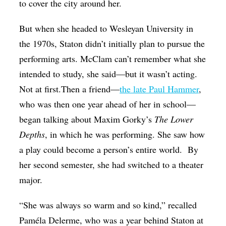
to cover the city around her.
But when she headed to Wesleyan University in
the 1970s, Staton didn’t initially plan to pursue the
performing arts. McClam can’t remember what she
intended to study, she said—but it wasn’t acting.
Not at first.Then a friend—
the late Paul Hammer
,
who was then one year ahead of her in school—
began talking about Maxim Gorky’s
The Lower
Depths
, in which he was performing. She saw how
a play could become a person’s entire world. By
her second semester, she had switched to a theater
major.
“She was always so warm and so kind,” recalled
Paméla Delerme, who was a year behind Staton at