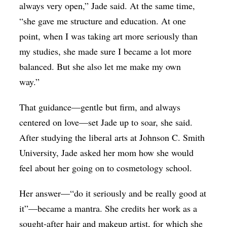
always very open,” Jade said. At the same time,
“she gave me structure and education. At one
point, when I was taking art more seriously than
my studies, she made sure I became a lot more
balanced. But she also let me make my own
way.”
That guidance—gentle but firm, and always
centered on love—set Jade up to soar, she said.
After studying the liberal arts at Johnson C. Smith
University, Jade asked her mom how she would
feel about her going on to cosmetology school.
Her answer—“do it seriously and be really good at
it”—became a mantra. She credits her work as a
sought-after hair and makeup artist, for which she