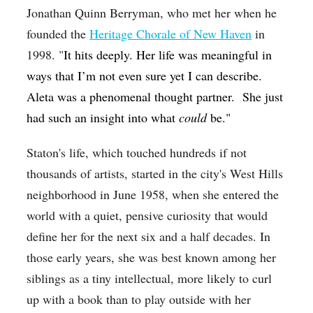
Jonathan Quinn Berryman, who met her when he
founded the
Heritage Chorale of New Haven
in
1998. "
It hits deeply. Her life was meaningful in
ways that I’m not even sure yet I can describe.
Aleta was a phenomenal thought partner. She just
had such an insight into what
could
be."
Staton's life, which touched hundreds if not
thousands of artists, started in the city's West Hills
neighborhood in June 1958, when she entered the
world with a quiet, pensive curiosity that would
define her for the next six and a half decades. In
those early years, she was best known among her
siblings as a tiny intellectual, more likely to curl
up with a book than to play outside with her