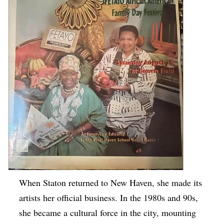
When Staton returned to New Haven, she made its
artists her official business. In the 1980s and 90s,
she became a cultural force in the city, mounting