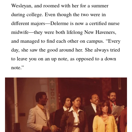
Wesleyan, and roomed with her for a summer
during college. Even though the two were in
different majors—Delerme is now a certified nurse
midwife—they were both lifelong New Haveners,
and managed to find each other on campus. “Every
day, she saw the good around her. She always tried
to leave you on an up note, as opposed to a down
note.”