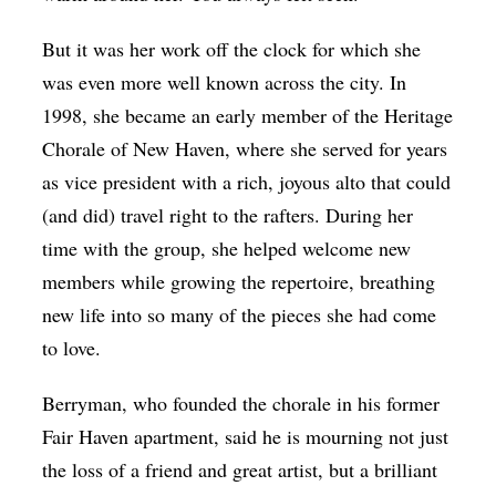
But it was her work off the clock for which she
was even more well known across the city. In
1998, she became an early member of the Heritage
Chorale of New Haven, where she served for years
as vice president with a rich, joyous alto that could
(and did) travel right to the rafters. During her
time with the group, she helped welcome new
members while growing the repertoire, breathing
new life into so many of the pieces she had come
to love.
Berryman, who founded the chorale in his former
Fair Haven apartment, said he is mourning not just
the loss of a friend and great artist, but a brilliant