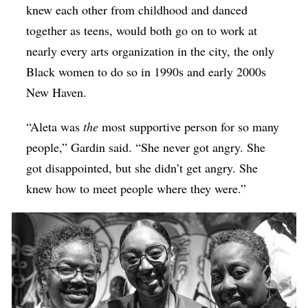
knew each other from childhood and danced
together as teens, would both go on to work at
nearly every arts organization in the city, the only
Black women to do so in 1990s and early 2000s
New Haven.
“Aleta was
the
most supportive person for so many
people,” Gardin said. “She never got angry. She
got disappointed, but she didn’t get angry. She
knew how to meet people where they were.”