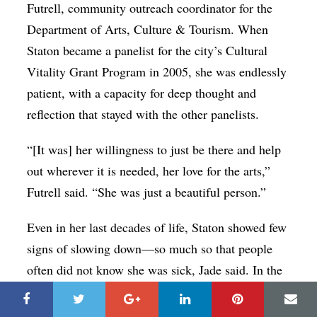
Futrell, community outreach coordinator for the
Department of Arts, Culture & Tourism. When
Staton became a panelist for the city’s Cultural
Vitality Grant Program in 2005, she was endlessly
patient, with a capacity for deep thought and
reflection that stayed with the other panelists.
“[It was] her willingness to just be there and help
out wherever it is needed, her love for the arts,”
Futrell said. “She was just a beautiful person.”
Even in her last decades of life, Staton showed few
signs of slowing down—so much so that people
often did not know she was sick, Jade said. In the
early 2000s up through 2016, she was instrumental
in the much-loved performances (and later,
the