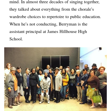
mind. In almost three decades of singing together,
they talked about everything from the chorale’s
wardrobe choices to repertoire to public education.
When he’s not conducting, Berryman is the
assistant principal at James Hillhouse High
School.