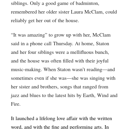
siblings. Only a good game of badminton,
remembered her older sister Laura McClam, could
reliably get her out of the house.
“It was amazing” to grow up with her, McClam
said in a phone call Thursday. At home, Staton
and her four siblings were a mellifluous bunch,
and the house was often filled with their joyful
music-making. When Staton wasn’t reading—and
sometimes even if she was—she was singing with
her sister and brothers, songs that ranged from
jazz and blues to the latest hits by Earth, Wind and
Fire.
It launched a lifelong love affair with the written
word, and with the fine and performing arts. In