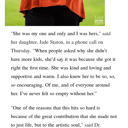
"
She was my one and only and I was hers,
" said
her daughter, Jade Staton, in a phone call on
Thursday. “
When people asked why she didn’t
have more kids, she’d say it was because she got it
right the first time. She was kind and loving and
supportive and warm. I also knew her to be so, so,
so
encouraging. Of me, and of everyone around
her. I’ve never felt so empty without her.”
"
One of the reasons that this hits so hard is
because of the great contribution that she made not
to just life, but to the artistic soul
," said Dr.