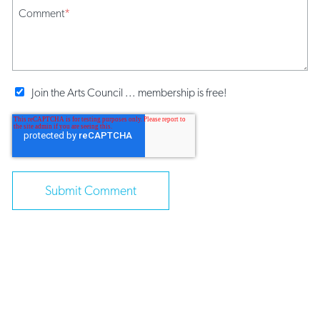
Comment
*
Join the Arts Council ... membership is free!