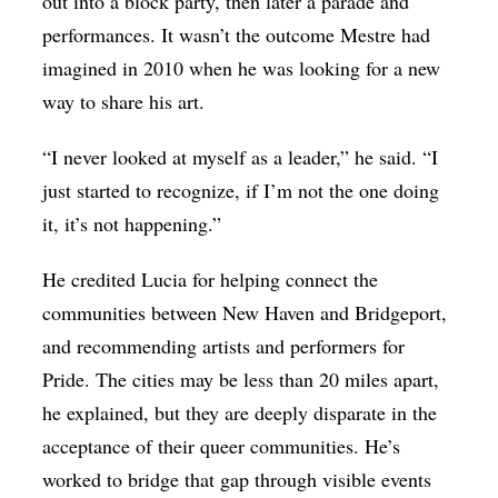
out into a block party, then later a parade and
performances. It wasn’t the outcome Mestre had
imagined in 2010 when he was looking for a new
way to share his art.
“I never looked at myself as a leader,” he said. “I
just started to recognize, if I’m not the one doing
it, it’s not happening.”
He credited Lucia for helping connect the
communities between New Haven and Bridgeport,
and recommending artists and performers for
Pride. The cities may be less than 20 miles apart,
he explained, but they are deeply disparate in the
acceptance of their queer communities. He’s
worked to bridge that gap through visible events