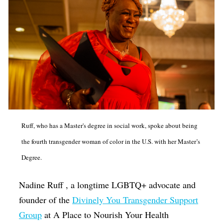
Ruff, who has a Master's degree in social work, spoke about being
the fourth transgender woman of color in the U.S. with her Master’s
Degree.
Nadine Ruff , a longtime LGBTQ+ advocate and
founder of the
Divinely You Transgender Support
Group
at A Place to Nourish Your Health