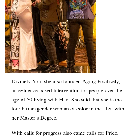
Divinely You, she also founded Aging Positively,
an evidence-based intervention for people over the
age of 50 living with HIV. She said that she is the
fourth transgender woman of color in the U.S. with
her Master’s Degree.
With calls for progress also came calls for Pride.