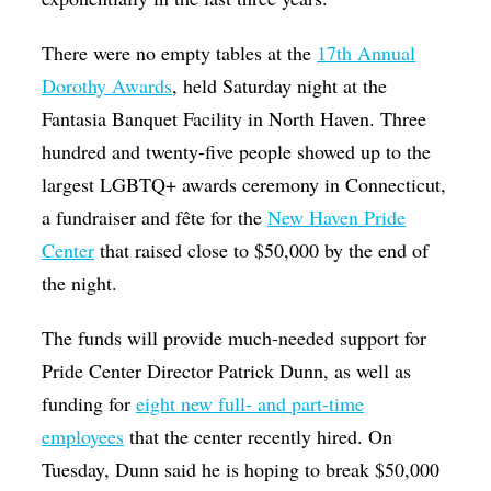
There were no empty tables at the
17th Annual
Dorothy Awards
, held Saturday night at the
Fantasia Banquet Facility in North Haven. Three
hundred and twenty-five people showed up to the
largest LGBTQ+ awards ceremony in Connecticut,
a fundraiser and fête for the
New Haven Pride
Center
that raised close to $50,000 by the end of
the night.
The funds will provide much-needed support for
Pride Center Director Patrick Dunn, as well as
funding for
eight new full- and part-time
employees
that the center recently hired. On
Tuesday, Dunn said he is hoping to break $50,000