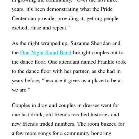
years, it’s been demonstrating what the Pride
Center can provide, providing it, getting people
excited, rinse and repeat.”
As the night wrapped up, Suzanne Sheridan and
the
One Night Stand Band
brought couples out to
the dance floor. One attendant named Frankie took
to the dance floor with her partner, as she had in
years before, “because it gives us a place to be as
we are.”
Couples in drag and couples in dresses went for
one last drink, old friends recalled histories and
new friends traded numbers. The room buzzed for
a few more songs for a community honoring