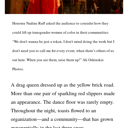
Op-Ed
Poetry & Spoken Word
Honoree Nadine Ruff asked the audience to consider how they
Politics
could lift up transgender women of color in their communities:
Public art
“We don’t wanna be just a token. I don’t mind doing the work but I
Queen Of The Week
don’t need you to call me for every event, when there’s others of us
out here. When you see them, raise them up!” Ali
Oshinskie
Radio & Audio
Photos.
Religion & Spirituality
Theater
A drag queen dressed up as the yellow brick road.
More than one pair of sparkling red slippers made
Visual Arts
an appearance. The dance floor was rarely empty.
Youth Arts Journalism Initiative
Throughout the night, toasts flowed to an
organization—and a community—that has grown
exponentially in the last three years.