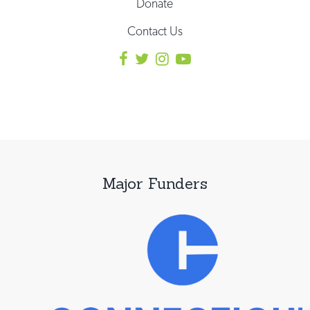
Donate
Contact Us
Major Funders