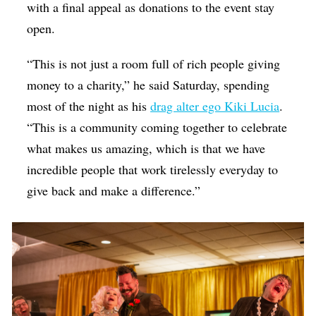
with a final appeal as donations to the event stay
open.
“This is not just a room full of rich people giving
money to a charity,” he said Saturday, spending
most of the night as his
drag alter ego Kiki Lucia
.
“This is a community coming together to celebrate
what makes us amazing, which is that we have
incredible people that work tirelessly everyday to
give back and make a difference.”