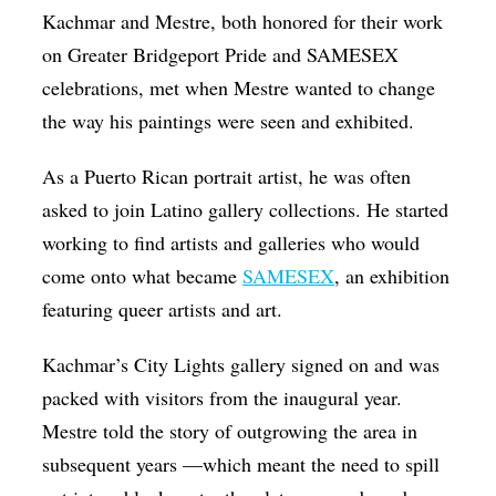
Kachmar and Mestre, both honored for their work
on Greater Bridgeport Pride and SAMESEX
celebrations, met when Mestre wanted to change
the way his paintings were seen and exhibited.
As a Puerto Rican portrait artist, he was often
asked to join Latino gallery collections. He started
working to find artists and galleries who would
come onto what became
SAMESEX
, an exhibition
featuring queer artists and art.
Kachmar’s City Lights gallery signed on and was
packed with visitors from the inaugural year.
Mestre told the story of outgrowing the area in
subsequent years —which meant the need to spill