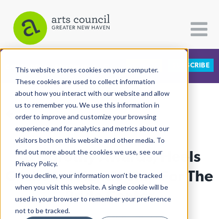
DONATE
SUBSCRIBE
CATEGORIES
FOLLOW US
This website stores cookies on your computer.
These cookies are used to collect information
about how you interact with our website and allow
All Categories
us to remember you. We use this information in
View More Articles
Architecture
order to improve and customize your browsing
experience and for analytics and metrics about our
Arts & Culture
visitors both on this website and other media. To
At Dorothy Awards, Heels
find out more about the cookies we use, see our
Books
Privacy Policy.
Citizen Contributions
Click And Hands Clap For The
If you decline, your information won’t be tracked
when you visit this website. A single cookie will be
Creative Writing
Pride Center
used in your browser to remember your preference
Culture & Community
not to be tracked.
Ali Oshinskie
| March 10th, 2020