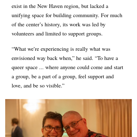
exist in the New Haven region, but lacked a
unifying space for building community. For much
of the center’s history, its work was led by
volunteers and limited to support groups.
“What we’re experiencing is really what was
envisioned way back when,” he said. “To have a
queer space ... where anyone could come and start
a group, be a part of a group, feel support and
love, and be so visible.”