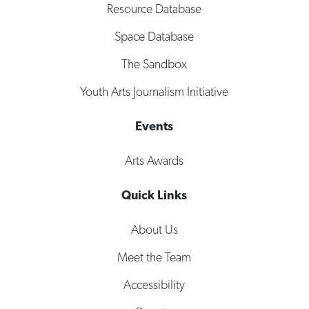
Resource Database
Space Database
The Sandbox
Youth Arts Journalism Initiative
Events
Arts Awards
Quick Links
About Us
Meet the Team
Accessibility