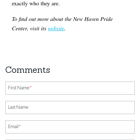
exactly who they are.
To find out more about the New Haven Pride
Center, visit its
website
.
First Name
*
Last Name
Email
*