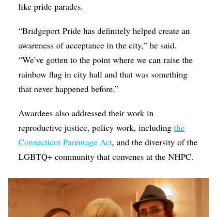
like pride parades.
“Bridgeport Pride has definitely helped create an
awareness of acceptance in the city,” he said.
“We’ve gotten to the point where we can raise the
rainbow flag in city hall and that was something
that never happened before.”
Awardees also addressed their work in
reproductive justice, policy work, including
the
Connecticut
Parentage Act
, and the diversity of the
LGBTQ+ community that convenes at the NHPC.