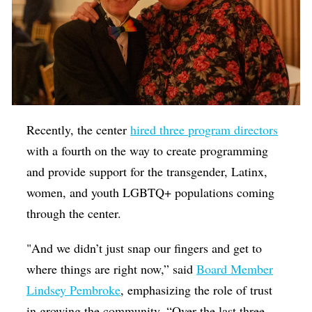
Recently, the center
hired three program directors
with a fourth on the way to create programming
and provide support for the transgender, Latinx,
women, and youth LGBTQ+ populations coming
through the center.
"And we didn’t just snap our fingers and get to
where things are right now,” said
Board Member
Lindsey Pembroke
, emphasizing the role of trust
in growing the community, “Over the last three