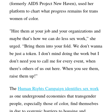
(formerly AIDS Project New Haven), used her
platform to chart what progress remains for trans
women of color.
"Hire them at your job and your organizations and
maybe that’s how we can do less sex work,” she
urged. “Bring them into your fold. We don’t wanna
be just a token. I don’t mind doing the work but I
don’t need you to call me for every event, when
there’s others of us out here. When you see them,
raise them up!”
The
Human Rights Campaign identifies sex work
as one underground economies that transgender
people, especially those of color, find themselves
in due to systemic barriers to housing and