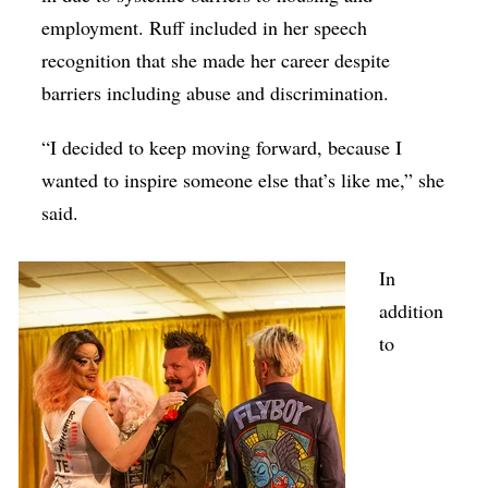
employment. Ruff included in her speech
recognition that she made her career despite
barriers including abuse and discrimination.
“I decided to keep moving forward, because I
wanted to inspire someone else that’s like me,” she
said.
In
addition
to