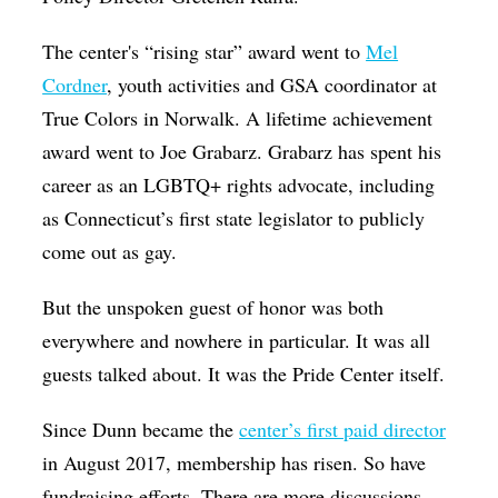
The center's “rising star” award went to
Mel
Cordner
, youth activities and GSA coordinator at
True Colors in Norwalk. A lifetime achievement
award went to Joe Grabarz. Grabarz has spent his
career as an LGBTQ+ rights advocate, including
as Connecticut’s first state legislator to publicly
come out as gay.
But the unspoken guest of honor was both
everywhere and nowhere in particular. It was all
guests talked about. It was the Pride Center itself.
Since Dunn became the
center’s first paid director
in August 2017, membership has risen. So have
fundraising efforts. There are more discussions