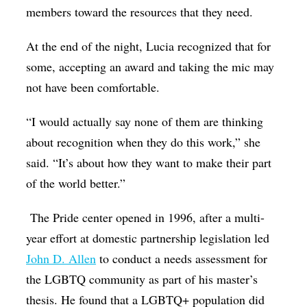
members toward the resources that they need.
At the end of the night, Lucia recognized that for
some, accepting an award and taking the mic may
not have been comfortable.
“I would actually say none of them are thinking
about recognition when they do this work,” she
said. “It’s about how they want to make their part
of the world better.”
The Pride center opened in 1996, after a multi-
year effort at domestic partnership legislation led
John D. Allen
to conduct a needs assessment for
the LGBTQ community as part of his master’s
thesis. He found that a LGBTQ+ population did