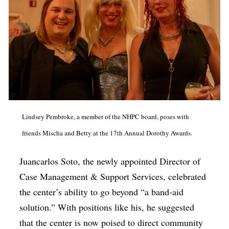
Lindsey Pembroke, a member of the NHPC board, poses with
friends Mischa and Betty at the 17th Annual Dorothy Awards.
Juancarlos Soto, the newly appointed Director of
Case Management & Support Services, celebrated
the center’s ability to go beyond “a band-aid
solution.” With positions like his, he suggested
that the center is now poised to direct community