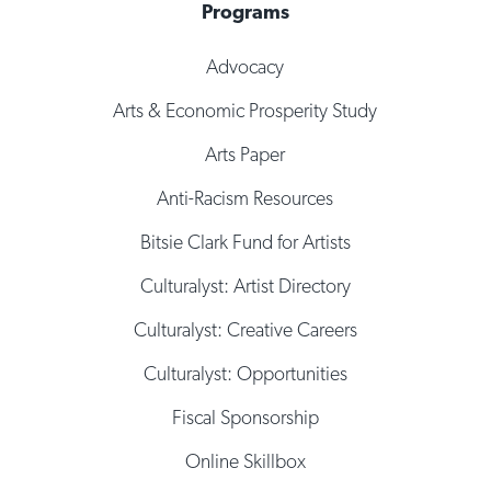
Programs
Advocacy
Arts & Economic Prosperity Study
Arts Paper
Anti-Racism Resources
Bitsie Clark Fund for Artists
Culturalyst: Artist Directory
Culturalyst: Creative Careers
Culturalyst: Opportunities
Fiscal Sponsorship
Online Skillbox