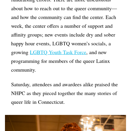
about how to reach out to the queer community—
and how the community can find the center. Each
week, the center offers a number of support and
affinity groups; new events include dry and sober
happy hour events, LGBTQ women’s socials, a
growing
LGBTQ Youth Task Force
, and new
programming for members of the queer Latinx
community.
Saturday, attendees and awardees alike praised the
NHPC as they pieced together the many stories of
queer life in Connecticut.