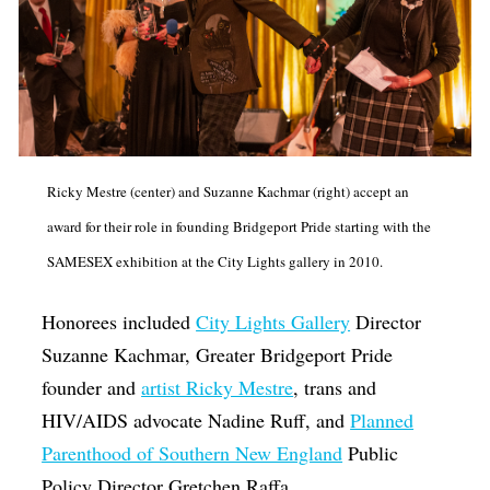
Ricky Mestre (center) and Suzanne Kachmar (right) accept an
award for their role in founding Bridgeport Pride starting with the
SAMESEX exhibition at the City Lights gallery in 2010.
Honorees included
City Lights Gallery
Director
Suzanne Kachmar, Greater Bridgeport Pride
founder and
artist Ricky Mestre
, trans and
HIV/AIDS advocate Nadine Ruff, and
Planned
Parenthood of Southern New England
Public
Policy Director Gretchen Raffa.