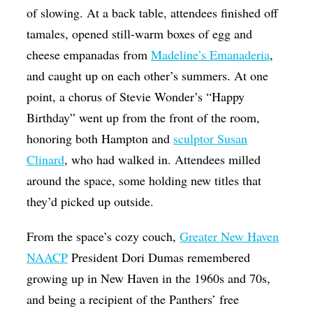
of slowing. At a back table, attendees finished off
tamales, opened still-warm boxes of egg and
cheese empanadas from
Madeline’s Emanaderia
,
and caught up on each other’s summers. At one
point, a chorus of Stevie Wonder’s “Happy
Birthday” went up from the front of the room,
honoring both Hampton and
sculptor Susan
Clinard
, who had walked in. Attendees milled
around the space, some holding new titles that
they’d picked up outside.
From the space’s cozy couch,
Greater New Haven
NAACP
President Dori Dumas remembered
growing up in New Haven in the 1960s and 70s,
and being a recipient of the Panthers’ free