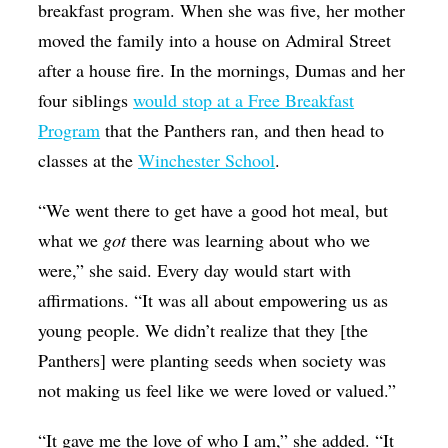
breakfast program. When she was five, her mother
moved the family into a house on Admiral Street
after a house fire. In the mornings, Dumas and her
four siblings
would stop at a Free Breakfast
Program
that the Panthers ran, and then head to
classes at the
Winchester School
.
“We went there to get have a good hot meal, but
what we
got
there was learning about who we
were,” she said. Every day would start with
affirmations. “It was all about empowering us as
young people. We didn’t realize that they [the
Panthers] were planting seeds when society was
not making us feel like we were loved or valued.”
“It gave me the love of who I am,” she added. “It