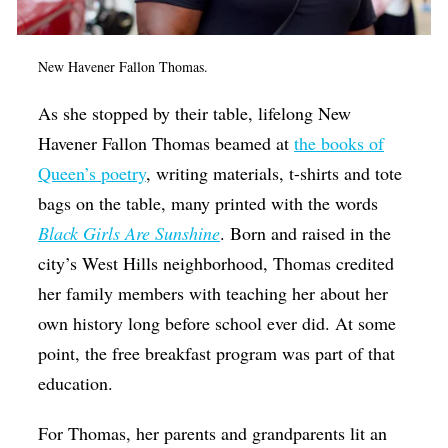
New Havener Fallon Thomas.
As she stopped by their table, lifelong New
Havener Fallon Thomas beamed at
the books of
Queen’s poetry
, writing materials, t-shirts and tote
bags on the table, many printed with the words
Black Girls Are Sunshine
. Born and raised in the
city’s West Hills neighborhood, Thomas credited
her family members with teaching her about her
own history long before school ever did. At some
point, the free breakfast program was part of that
education.
For Thomas, her parents and grandparents lit an