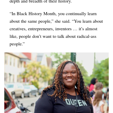
depth and breadth of their history.
“In Black History Month, you continually learn
about the same people,” she said. “You learn about
creatives, entrepreneurs, inventors … it’s almost
like, people don’t want to talk about radical-ass
people.”