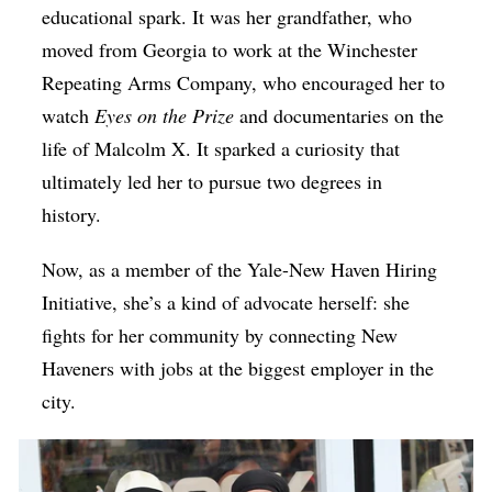
educational spark. It was her grandfather, who
moved from Georgia to work at the Winchester
Repeating Arms Company, who encouraged her to
watch
Eyes on the Prize
and documentaries on the
life of Malcolm X. It sparked a curiosity that
ultimately led her to pursue two degrees in
history.
Now, as a member of the Yale-New Haven Hiring
Initiative, she’s a kind of advocate herself: she
fights for her community by connecting New
Haveners with jobs at the biggest employer in the
city.