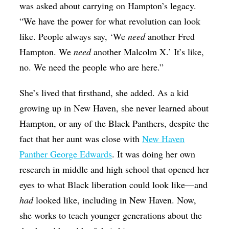
was asked about carrying on Hampton’s legacy.
“We have the power for what revolution can look
like. People always say, ‘We
need
another Fred
Hampton. We
need
another Malcolm X.’ It’s like,
no. We need the people who are here.”
She’s lived that firsthand, she added. As a kid
growing up in New Haven, she never learned about
Hampton, or any of the Black Panthers, despite the
fact that her aunt was close with
New Haven
Panther George Edwards
. It was doing her own
research in middle and high school that opened her
eyes to what Black liberation could look like—and
had
looked like, including in New Haven. Now,
she works to teach younger generations about the