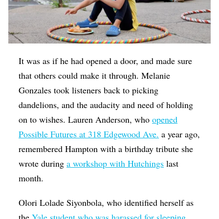
It was as if he had opened a door, and made sure
that others could make it through. Melanie
Gonzales took listeners back to picking
dandelions, and the audacity and need of holding
on to wishes. Lauren Anderson, who
opened
Possible Futures at 318 Edgewood Ave.
a year ago,
remembered Hampton with a birthday tribute she
wrote during
a workshop with Hutchings
last
month.
Olori Lolade Siyonbola, who identified herself as
the
Yale student who was harassed for sleeping