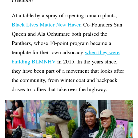
At a table by a spray of ripening tomato plants,
Black Lives Matter New Haven
Co-Founders Sun
Queen and Ala Ochumare both praised the
Panthers, whose 10-point program became a
template for their own advocacy
when they were
building BLMNHV
in 2015. In the years since,
they have been part of a movement that looks after
the community, from winter coat and backpack
drives to rallies that take over the highway.