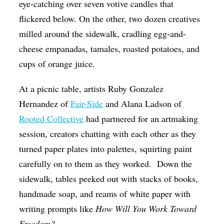
eye-catching over seven votive candles that
flickered below. On the other, two dozen creatives
milled around the sidewalk, cradling egg-and-
cheese empanadas, tamales, roasted potatoes, and
cups of orange juice.
At a picnic table, artists Ruby Gonzalez
Hernandez of
Fair-Side
and Alana Ladson of
Rooted Collective
had partnered for an artmaking
session, creators chatting with each other as they
turned paper plates into palettes, squirting paint
carefully on to them as they worked.
Down the
sidewalk, tables peeked out with stacks of books,
handmade soap, and reams of white paper with
writing prompts like
How Will You Work Toward
Freedom?