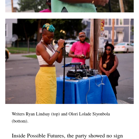
Writers Ryan Lindsay (top) and Olori Lolade Siyonbola
(bottom).
Inside Possible Futures, the party showed no sign