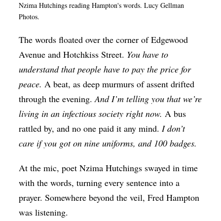
Nzima Hutchings reading Hampton's words. Lucy Gellman
Op-Ed
Photos.
Poetry & Spoken Word
The words floated over the corner of Edgewood
Politics
Avenue and Hotchkiss Street.
You have to
Public art
understand that people have to pay the price for
peace.
A beat, as deep murmurs of assent drifted
Queen Of The Week
through the evening.
And I’m telling you that we’re
Radio & Audio
living in an infectious society right now.
A bus
Religion & Spirituality
rattled by, and no one paid it any mind.
I don’t
care if you got on nine uniforms, and 100 badges.
Theater
Visual Arts
At the mic, poet Nzima Hutchings swayed in time
Youth Arts Journalism Initiative
with the words, turning every sentence into a
prayer. Somewhere beyond the veil, Fred Hampton
was listening.