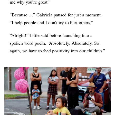
me why you’re great.”
“Because …” Gabriela paused for just a moment.
“I help people and I don’t try to hurt others.”
“Alright!” Little said before launching into a
spoken word poem. “Absolutely. Absolutely. So
again, we have to feed positivity into our children.”