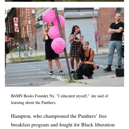
BAMN Books Founder Ny. "I educated myself," she said of
learning about the Panthers.
Hampton, who championed the Panthers’ free
breakfast program and fought for Black liberation