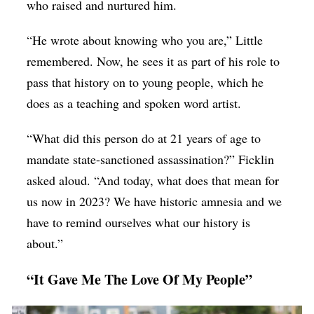
who raised and nurtured him.
“He wrote about knowing who you are,” Little
remembered. Now, he sees it as part of his role to
pass that history on to young people, which he
does as a teaching and spoken word artist.
“What did this person do at 21 years of age to
mandate state-sanctioned assassination?” Ficklin
asked aloud. “And today, what does that mean for
us now in 2023? We have historic amnesia and we
have to remind ourselves what our history is
about.”
“It Gave Me The Love Of My People”