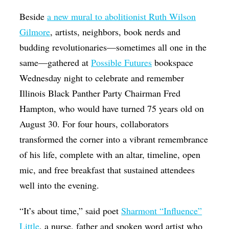
Beside
a new mural to abolitionist Ruth Wilson
Gilmore
, artists, neighbors, book nerds and
budding revolutionaries—sometimes all one in the
same—gathered at
Possible Futures
bookspace
Wednesday night to celebrate and remember
Illinois Black Panther Party Chairman Fred
Hampton, who would have turned 75 years old on
August 30. For four hours, collaborators
transformed the corner into a vibrant remembrance
of his life, complete with an altar, timeline, open
mic, and free breakfast that sustained attendees
well into the evening.
“It’s about time,” said poet
Sharmont “Influence”
Little
, a nurse, father and spoken word artist who