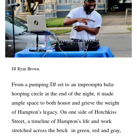
DJ
Ryan Brown.
From a pumping DJ set to an impromptu hula-
hooping circle at the end of the night, it made
ample space to both honor and grieve the weight
of Hampton’s legacy. On one side of Hotchkiss
Street, a timeline of Hampton’s life and work
stretched across the brick
in green, red and gray,