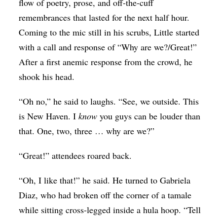
flow of poetry, prose, and off-the-cuff
remembrances that lasted for the next half hour.
Coming to the mic still in his scrubs, Little started
with a call and response of “Why are we?/Great!”
After a first anemic response from the crowd, he
shook his head.
“Oh no,” he said to laughs. “See, we outside. This
is New Haven. I
know
you guys can be louder than
that. One, two, three … why are we?”
“Great!” attendees roared back.
“Oh, I like that!” he said. He turned to Gabriela
Diaz, who had broken off the corner of a tamale
while sitting cross-legged inside a hula hoop. “Tell