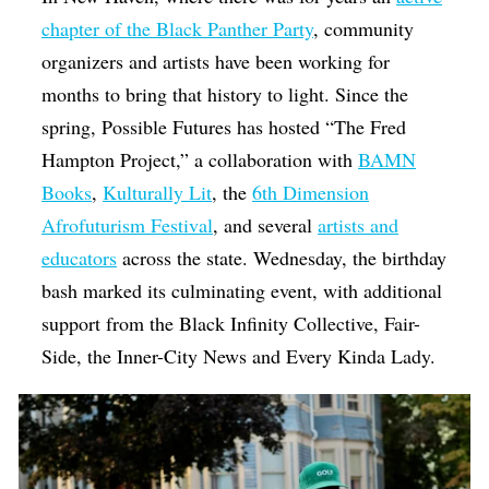
chapter of the Black Panther Party
, community
organizers and artists have been working for
months to bring that history to light. Since the
spring, Possible Futures has hosted “The Fred
Hampton Project,” a collaboration with
BAMN
Books
,
Kulturally Lit
, the
6th Dimension
Afrofuturism Festival
, and several
artists and
educators
across the state. Wednesday, the birthday
bash marked its culminating event, with additional
support from the Black Infinity Collective, Fair-
Side, the Inner-City News and Every Kinda Lady.