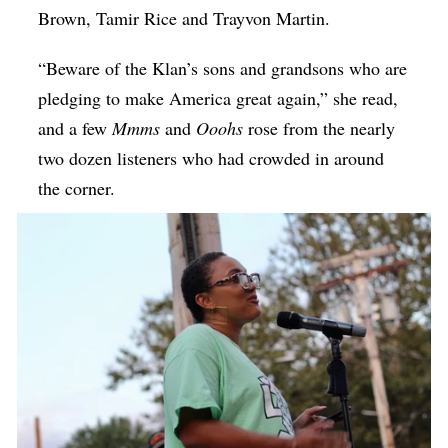
Brown, Tamir Rice and Trayvon Martin.
“Beware of the Klan’s sons and grandsons who are
pledging to make America great again,” she read,
and a few
Mmms
and
Ooohs
rose from the nearly
two dozen listeners who had crowded in around
the corner.