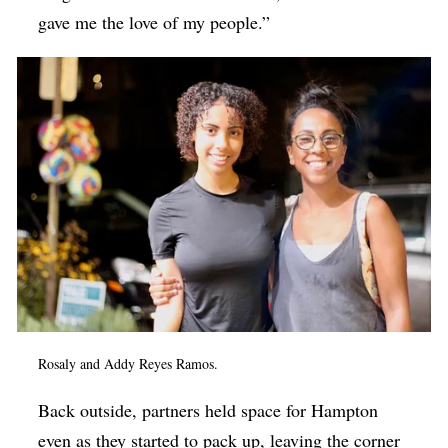
gave me the love of my people.”
Rosaly and Addy Reyes Ramos.
Back outside, partners held space for Hampton
even as they started to pack up, leaving the corner