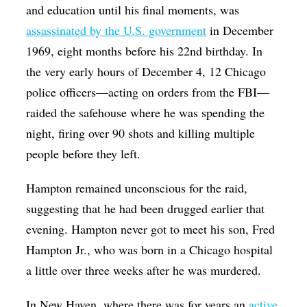
and education until his final moments, was
assassinated by the U.S. government
in December
1969, eight months before his 22nd birthday. In
the very early hours of December 4, 12 Chicago
police officers—acting on orders from the FBI—
raided the safehouse where he was spending the
night, firing over 90 shots and killing multiple
people before they left.
Hampton remained unconscious for the raid,
suggesting that he had been drugged earlier that
evening. Hampton never got to meet his son, Fred
Hampton Jr., who was born in a Chicago hospital
a little over three weeks after he was murdered.
In New Haven, where there was for years an
active