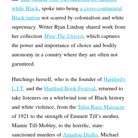
while Black
, spoke into being
a cross-continental
Black nation
not scarred by colonialism and white
supremacy. Writer Ryan Lindsay shared work from
her collection
Mine The
Unseen
, which captures
the power and importance of choice and bodily
autonomy in a country where they are often not
garunteed.
Hutchings herself, who is the founder of
Hartford's
L.I.T.
and the
Hartford Book Festival
, returned to
take listeners on a whirlwind tour of Black history
and white violence, from the
Tulsa Race Massacre
of 1921 to the strength of Emmett Till’s mother,
Mamie Till-Mobley, to the horrific, state-
sanctioned murders of
Amadou Diallo
, Michael