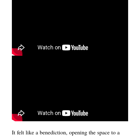
It felt like a benediction, opening the space to a