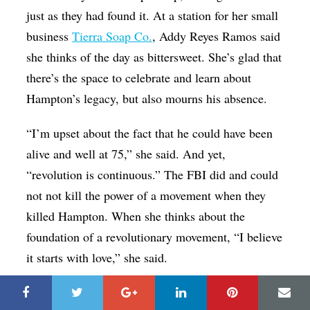
just as they had found it. At a station for her small
business
Tierra Soap Co.
, Addy Reyes Ramos said
she thinks of the day as bittersweet. She’s glad that
there’s the space to celebrate and learn about
Hampton’s legacy, but also mourns his absence.
“I’m upset about the fact that he could have been
alive and well at 75,” she said. And yet,
“revolution is continuous.” The FBI did and could
not not kill the power of a movement when they
killed Hampton. When she thinks about the
foundation of a revolutionary movement, “I believe
it starts with love,” she said.
“It inspires me to do a lot of different things for