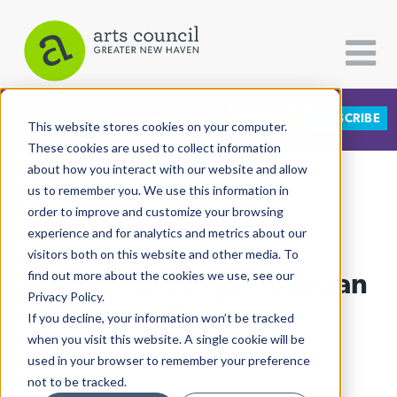
DONATE
SUBSCRIBE
CATEGORIES
FOLLOW US
This website stores cookies on your computer.
These cookies are used to collect information
about how you interact with our website and allow
All Categories
us to remember you. We use this information in
View More Articles
Architecture
order to improve and customize your browsing
experience and for analytics and metrics about our
Arts & Culture
visitors both on this website and other media. To
Happy Birthday, Chairman
find out more about the cookies we use, see our
Books
Privacy Policy.
Citizen Contributions
Fred
If you decline, your information won’t be tracked
when you visit this website. A single cookie will be
Creative Writing
Lucy Gellman
| August 31st, 2023
used in your browser to remember your preference
Culture & Community
not to be tracked.