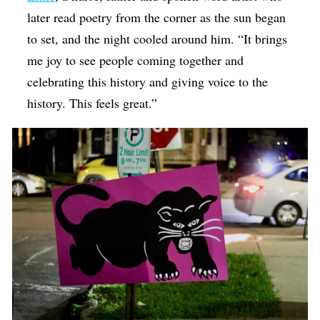
later read poetry from the corner as the sun began
to set, and the night cooled around him. “It brings
me joy to see people coming together and
celebrating this history and giving voice to the
history. This feels great.”