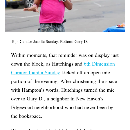
Top: Curator Juanita Sunday. Bottom: Gary D.
Within moments, that reminder was on display just
down the block, as Hutchings and
6th Dimension
Curator Juanita Sunday
kicked off an open mic
portion of the evening. After christening the space
with Hampton’s words, Hutchings turned the mic
over to Gary D., a neighbor in New Haven’s
Edgewood neighborhood who had never been by
the bookspace.