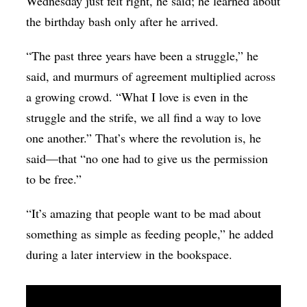
Wednesday just felt right, he said; he learned about
the birthday bash only after he arrived.
“The past three years have been a struggle,” he
said, and murmurs of agreement multiplied across
a growing crowd. “What I love is even in the
struggle and the strife, we all find a way to love
one another.” That’s where the revolution is, he
said—that “no one had to give us the permission
to be free.”
“It’s amazing that people want to be mad about
something as simple as feeding people,” he added
during a later interview in the bookspace.