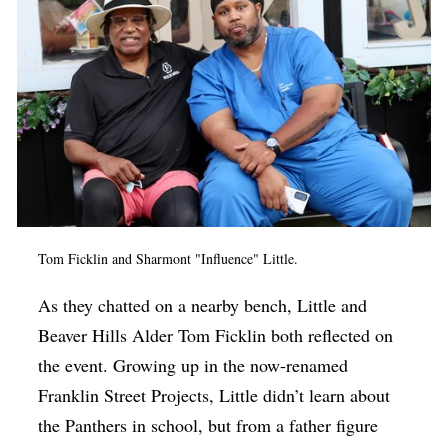
Tom Ficklin and Sharmont "Influence" Little.
As they chatted on a nearby bench, Little and
Beaver Hills Alder Tom Ficklin both reflected on
the event. Growing up in the now-renamed
Franklin Street Projects, Little didn’t learn about
the Panthers in school, but from a father figure