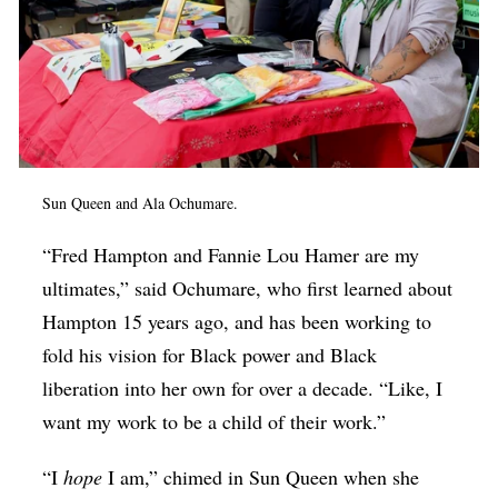
Sun Queen and Ala Ochumare.
“Fred Hampton and Fannie Lou Hamer are my
ultimates,” said Ochumare, who first learned about
Hampton 15 years ago, and has been working to
fold his vision for Black power and Black
liberation into her own for over a decade. “Like, I
want my work to be a child of their work.”
“I
hope
I am,” chimed in Sun Queen when she