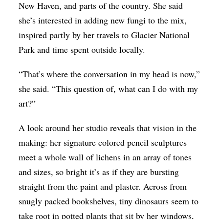
New Haven, and parts of the country. She said
she’s interested in adding new fungi to the mix,
inspired partly by her travels to Glacier National
Park and time spent outside locally.
“That’s where the conversation in my head is now,”
she said. “This question of, what can I do with my
art?”
A look around her studio reveals that vision in the
making: her signature colored pencil sculptures
meet a whole wall of lichens in an array of tones
and sizes, so bright it’s as if they are bursting
straight from the paint and plaster. Across from
snugly packed bookshelves, tiny dinosaurs seem to
take root in potted plants that sit by her windows,