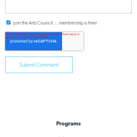
Join the Arts Council ... membership is free!
Programs