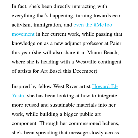
In fact, she’s been directly interacting with
everything that’s happening, turning towards eco-
activism, immigration, and
even the #MeToo
movement
in her current work, while passing that
knowledge on as a new adjunct professor at Paier
this year (she will also share it in Miami Beach,
where she is heading with a Westville contingent
of artists for Art Basel this December).
Inspired by fellow West River artist
Howard El-
Yasin
, she has been looking at how to integrate
more reused and sustainable materials into her
work, while building a bigger public art
component. Through her commissioned lichens,
she’s been spreading that message slowly across