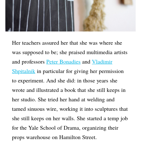
Her teachers assured her that she was where she
was supposed to be; she praised multimedia artists
and professors
Peter Bonadies
and
Vladimir
Shpitalnik
in particular for giving her permission
to experiment. And she did: in those years she
wrote and illustrated a book that she still keeps in
her studio. She tried her hand at welding and
tamed sinuous wire, working it into sculptures that
she still keeps on her walls. She started a temp job
for the Yale School of Drama, organizing their
props warehouse on Hamilton Street.