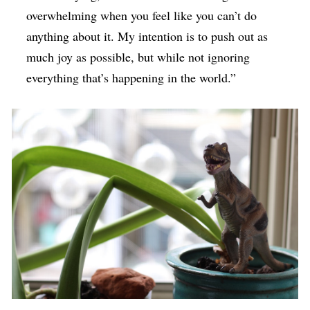
overwhelming when you feel like you can’t do
anything about it. My intention is to push out as
much joy as possible, but while not ignoring
everything that’s happening in the world.”