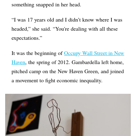
something snapped in her head.
“I was 17 years old and I didn’t know where I was
headed,” she said. “You're dealing with all these
expectations.”
It was the beginning of
Occupy Wall Street in New
Haven
, the spring of 2012. Gambardella left home,
pitched camp on the New Haven Green, and joined
a movement to fight economic inequality.