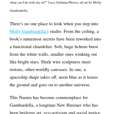
what can I do with my art?” Lucy Gellman Photos; all art by Molly
Op-Ed
Gambardella.
Poetry & Spoken Word
There’s no one place to look when you step into
Politics
Molly Gambardella’s
studio. From the ceiling, a
Public art
book’s innermost secrets have been reworked into
Queen Of The Week
a functional chandelier. Soft, huge lichens burst
from the white walls, smaller ones winking out
Radio & Audio
like bright stars. Sleek wire sculptures meet
Religion & Spirituality
riotous, other-worldly canvases. In one, a
Theater
spaceship shape takes off, neon blue as it leaves
Visual Arts
the ground and goes on to another universe.
Youth Arts Journalism Initiative
This Narnia has become commonplace for
Gambardella, a longtime New Havener who has
been bridging art, eco-activism and social justice