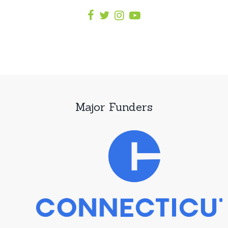
Major Funders