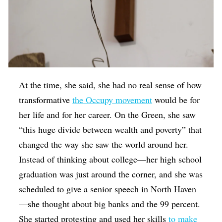
At the time, she said, she had no real sense of how
transformative
the Occupy movement
would be for
her life and for her career. On the Green, she saw
“this huge divide between wealth and poverty” that
changed the way she saw the world around her.
Instead of thinking about college—her high school
graduation was just around the corner, and she was
scheduled to give a senior speech in North Haven
—she thought about big banks and the 99 percent.
She started protesting and used her skills
to make