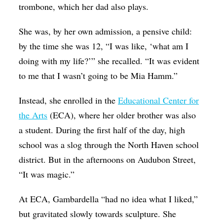
trombone, which her dad also plays.
She was, by her own admission, a pensive child:
by the time she was 12, “I was like, ‘what am I
doing with my life?’” she recalled. “It was evident
to me that I wasn’t going to be Mia Hamm.”
Instead, she enrolled in the
Educational Center for
the Arts
(ECA), where her older brother was also
a student. During the first half of the day, high
school was a slog through the North Haven school
district. But in the afternoons on Audubon Street,
“It was magic.”
At ECA, Gambardella “had no idea what I liked,”
but gravitated slowly towards sculpture. She