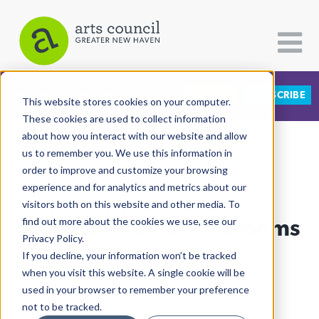
DONATE
SUBSCRIBE
CATEGORIES
FOLLOW US
This website stores cookies on your computer.
These cookies are used to collect information
about how you interact with our website and allow
All Categories
us to remember you. We use this information in
View More Articles
Architecture
order to improve and customize your browsing
experience and for analytics and metrics about our
Arts & Culture
visitors both on this website and other media. To
Molly Gambardella Blooms
find out more about the cookies we use, see our
Books
Privacy Policy.
Citizen Contributions
Into Fall
If you decline, your information won’t be tracked
when you visit this website. A single cookie will be
Creative Writing
Lucy Gellman
| October 11th, 2019
used in your browser to remember your preference
Culture & Community
not to be tracked.