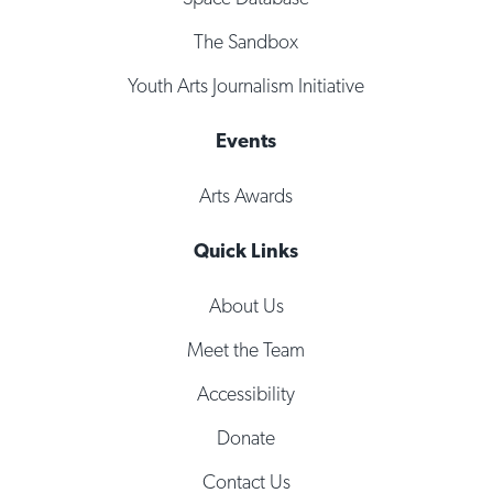
The Sandbox
Youth Arts Journalism Initiative
Events
Arts Awards
Quick Links
About Us
Meet the Team
Accessibility
Donate
Contact Us