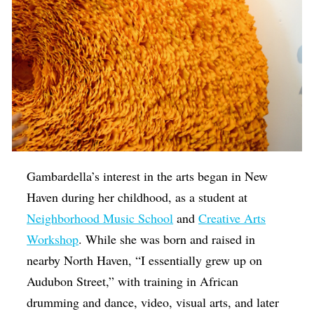
Gambardella’s interest in the arts began in New
Haven during her childhood, as a student at
Neighborhood Music School
and
Creative Arts
Workshop
. While she was born and raised in
nearby North Haven, “I essentially grew up on
Audubon Street,” with training in African
drumming and dance, video, visual arts, and later