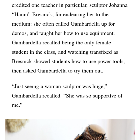
credited one teacher in particular, sculptor Johanna
“Hanni” Bresnick, for endearing her to the
medium: she often called Gambardella up for
demos, and taught her how to use equipment.
Gambardella recalled being the only female
student in the class, and watching transfixed as
Bresnick showed students how to use power tools,
then asked Gambardella to try them out.
“Just seeing a woman sculptor was huge,”
Gambardella recalled. “She was so supportive of
me.”