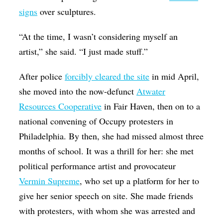
signs
over sculptures.
“At the time, I wasn’t considering myself an
artist,” she said. “I just made stuff.”
After police
forcibly cleared the site
in mid April,
she moved into the now-defunct
Atwater
Resources Cooperative
in Fair Haven, then on to a
national convening of Occupy protesters in
Philadelphia. By then, she had missed almost three
months of school. It was a thrill for her: she met
political performance artist and provocateur
Vermin Supreme
, who set up a platform for her to
give her senior speech on site. She made friends
with protesters, with whom she was arrested and