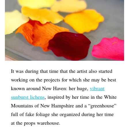
It was during that time that the artist also started
working on the projects for which she may be best
known around New Haven: her huge,
vibrant
sunburst lichens
, inspired by her time in the White
Mountains of New Hampshire and a “greenhouse”
full of fake foliage she organized during her time
at the props warehouse.