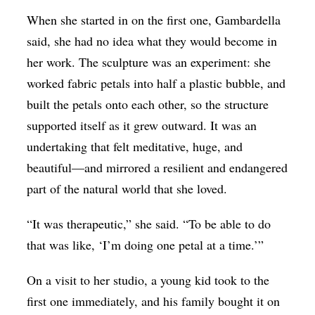
When she started in on the first one, Gambardella
said, she had no idea what they would become in
her work. The sculpture was an experiment: she
worked fabric petals into half a plastic bubble, and
built the petals onto each other, so the structure
supported itself as it grew outward. It was an
undertaking that felt meditative, huge, and
beautiful—and mirrored a resilient and endangered
part of the natural world that she loved.
“It was therapeutic,” she said. “To be able to do
that was like, ‘I’m doing one petal at a time.’”
On a visit to her studio, a young kid took to the
first one immediately, and his family bought it on