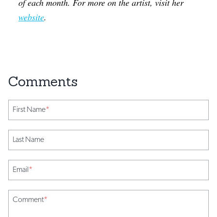
of each month. For more on the artist, visit her
website
.
First Name
*
Last Name
Email
*
Comment
*