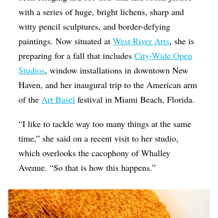
with a series of huge, bright lichens, sharp and
witty pencil sculptures, and border-defying
paintings. Now situated at
West River Arts
, she is
preparing for a fall that includes
City-Wide Open
Studios
, window installations in downtown New
Haven, and her inaugural trip to the American arm
of the
Art Basel
festival in Miami Beach, Florida.
“I like to tackle way too many things at the same
time,” she said on a recent visit to her studio,
which overlooks the cacophony of Whalley
Avenue. “So that is how this happens.”