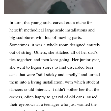
In turn, the young artist carved out a niche for
herself: methodical large scale installations and
big sculptures with lots of moving parts.
Sometimes, it was a whole room designed entirely
out of string. Others, she stitched all of her dad’s
ties together, and then kept going. Her junior year,
she went to liquor stores to find discarded beer
cans that were “still sticky and smelly” and turned
them into a living installation, with which student
dancers could interact. It didn't bother her that the
owners, often happy to get rid of old cans, raised
their eyebrows at a teenager who just wanted the