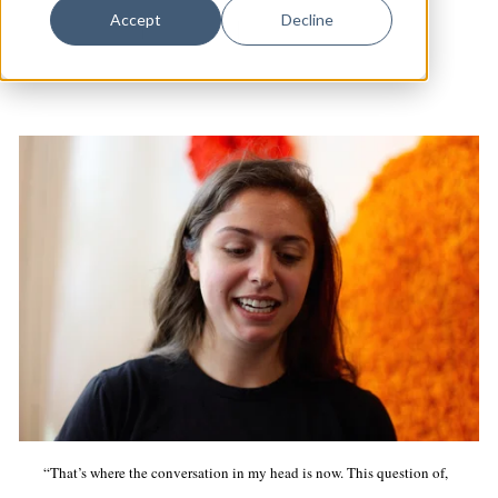
Dance
Accept
Decline
Arts & Culture
|
Westville
|
Studio Visits
Design
Economic Development
Education & Youth
Faith & Spirituality
Food & Drink
Food Justice
Friday Flicks
Member Orgs
Movies
Music
“That’s where the conversation in my head is now. This question of,
News From The Pews