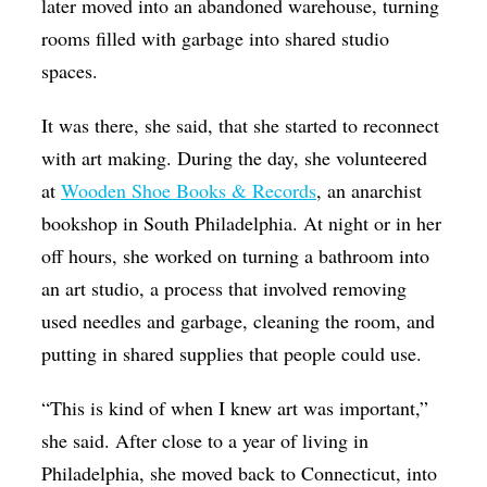
later moved into an abandoned warehouse, turning
rooms filled with garbage into shared studio
spaces.
It was there, she said, that she started to reconnect
with art making. During the day, she volunteered
at
Wooden Shoe Books & Records
, an anarchist
bookshop in South Philadelphia. At night or in her
off hours, she worked on turning a bathroom into
an art studio, a process that involved removing
used needles and garbage, cleaning the room, and
putting in shared supplies that people could use.
“This is kind of when I knew art was important,”
she said. After close to a year of living in
Philadelphia, she moved back to Connecticut, into