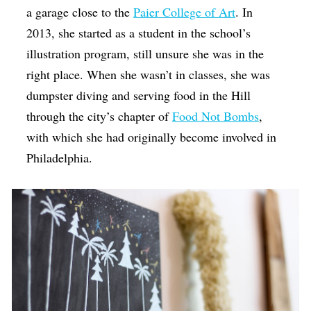
a garage close to the
Paier College of Art
. In
2013, she started as a student in the school’s
illustration program, still unsure she was in the
right place. When she wasn’t in classes, she was
dumpster diving and serving food in the Hill
through the city’s chapter of
Food Not Bombs
,
with which she had originally become involved in
Philadelphia.