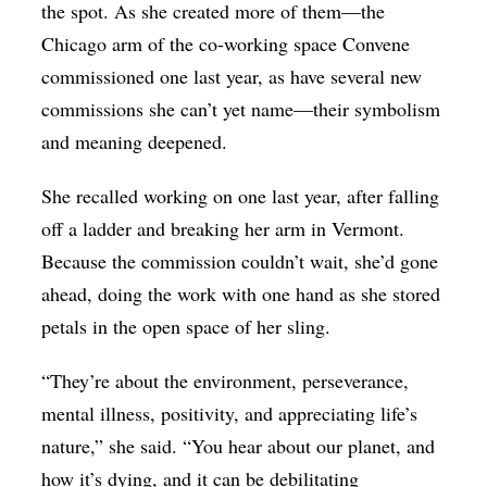
the spot. As she created more of them—the
Chicago arm of the co-working space Convene
commissioned one last year, as have several new
commissions she can’t yet name—their symbolism
and meaning deepened.
She recalled working on one last year, after falling
off a ladder and breaking her arm in Vermont.
Because the commission couldn’t wait, she’d gone
ahead, doing the work with one hand as she stored
petals in the open space of her sling.
“They’re about the environment, perseverance,
mental illness, positivity, and appreciating life’s
nature,” she said. “You hear about our planet, and
how it’s dying, and it can be debilitating