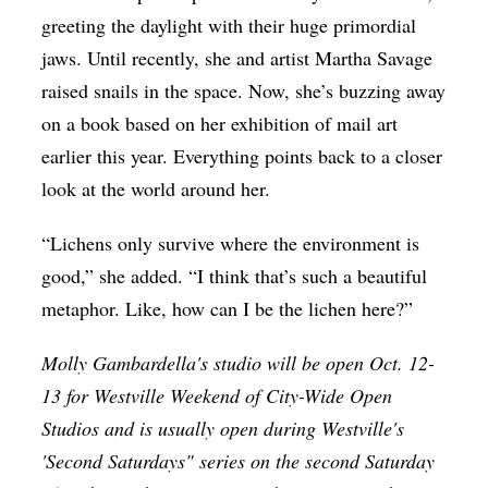
greeting the daylight with their huge primordial
jaws. Until recently, she and artist Martha Savage
raised snails in the space. Now, she’s buzzing away
on a book based on her exhibition of mail art
earlier this year. Everything points back to a closer
look at the world around her.
“Lichens only survive where the environment is
good,” she added. “I think that’s such a beautiful
metaphor. Like, how can I be the lichen here?”
Molly Gambardella's studio will be open Oct. 12-
13 for Westville Weekend of City-Wide Open
Studios and is usually open during Westville's
'Second Saturdays" series on the second Saturday