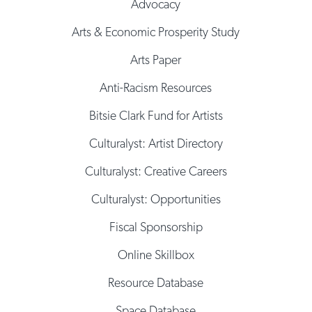
Advocacy
Arts & Economic Prosperity Study
Arts Paper
Anti-Racism Resources
Bitsie Clark Fund for Artists
Culturalyst: Artist Directory
Culturalyst: Creative Careers
Culturalyst: Opportunities
Fiscal Sponsorship
Online Skillbox
Resource Database
Space Database