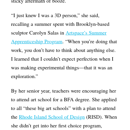
sticky aftermath of booze.
“I just knew I was a 3D person,” she said,
recalling a summer spent with Brooklyn-based
sculptor Carolyn Salas in
Artspace’s Summer
Apprenticeship Program
. “When you’re doing that
work, you don’t have to think about anything else.
I learned that I couldn’t expect perfection when I
was making experimental things—that it was an
exploration.”
By her senior year, teachers were encouraging her
to attend art school for a BFA degree. She applied
to all “these big art schools” with a plan to attend
the
Rhode Island School of Design
(RISD). When
she didn’t get into her first choice program,