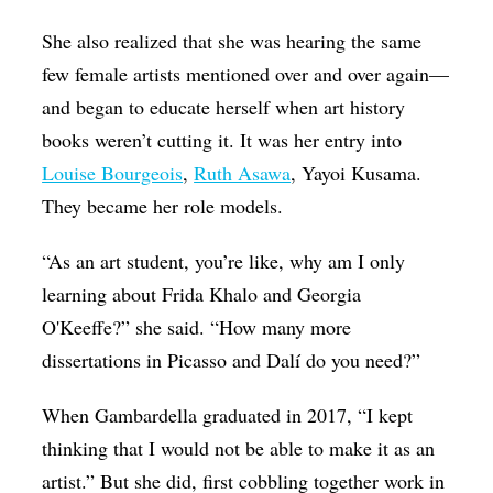
She also realized that she was hearing the same
few female artists mentioned over and over again—
and began to educate herself when art history
books weren’t cutting it. It was her entry into
Louise Bourgeois
,
Ruth Asawa
, Yayoi Kusama.
They became her role models.
“As an art student, you’re like, why am I only
learning about Frida Khalo and Georgia
O'Keeffe?” she said. “How many more
dissertations in Picasso and Dalí do you need?”
When Gambardella graduated in 2017, “I kept
thinking that I would not be able to make it as an
artist.” But she did, first cobbling together work in