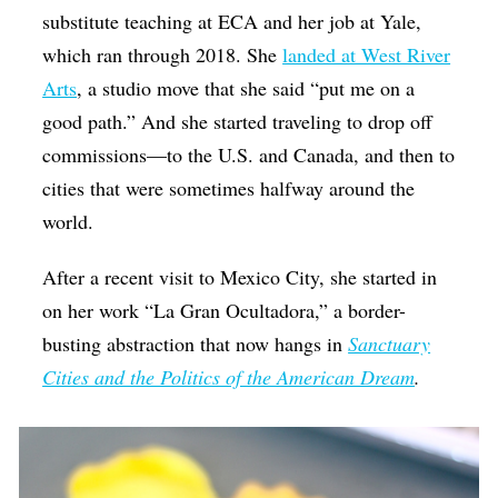
substitute teaching at ECA and her job at Yale,
which ran through 2018. She
landed at West River
Arts
, a studio move that she said “put me on a
good path.” And she started traveling to drop off
commissions—to the U.S. and Canada, and then to
cities that were sometimes halfway around the
world.
After a recent visit to Mexico City, she started in
on her work “La Gran Ocultadora,” a border-
busting abstraction that now hangs in
Sanctuary
Cities and the Politics of the American Dream
.