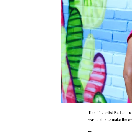
Top: The artist
Bu Lei Tu 
was unable to make the e