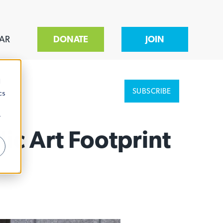
AR
DONATE
JOIN
d
SUBSCRIBE
cs
r
c Art Footprint