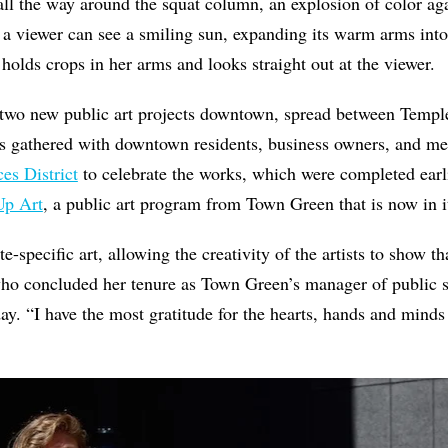
ll the way around the squat column, an explosion of color aga
 a viewer can see a smiling sun, expanding its warm arms int
 holds crops in her arms and looks straight out at the viewe
 two new public art projects downtown, spread between Temple
sts gathered with downtown residents, business owners, and 
es District
to celebrate the works, which were completed earli
Up Art
, a public art program from Town Green that is now in i
-specific art, allowing the creativity of the artists to show t
who concluded her tenure as Town Green’s manager of public 
y. “I have the most gratitude for the hearts, hands and mind