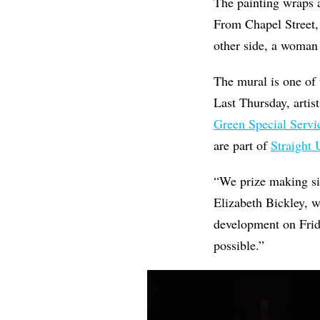
The painting wraps a
From Chapel Street,
other side, a woman
The mural is one of
Last Thursday, arti
Green Special Servic
are part of
Straight 
“We prize making site
Elizabeth Bickley, 
development on Frida
possible.”