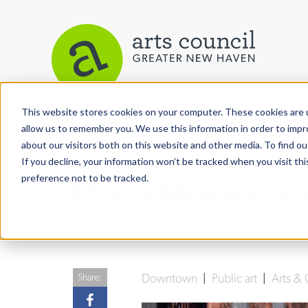
This website stores cookies on your computer. These cookies are u
View More Articles
allow us to remember you. We use this information in order to imp
about our visitors both on this website and other media. To find ou
If you decline, your information won’t be tracked when you visit th
preference not to be tracked.
Plaza Murals G
Downtown
|
Public art
|
Arts & 
Share: