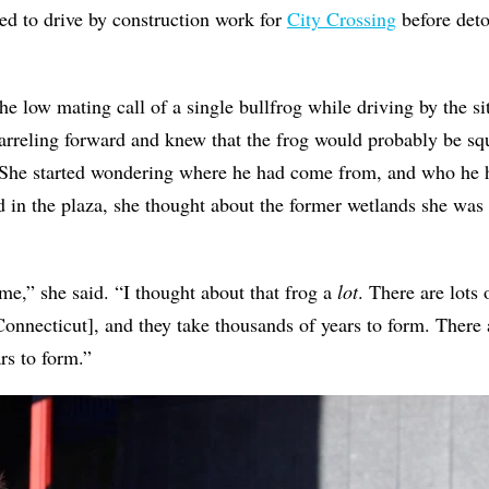
ed to drive by construction work for
City Crossing
before det
he low mating call of a single bullfrog while driving by the si
arreling forward and knew that the frog would probably be sq
She started wondering where he had come from, and who he h
d in the plaza, she thought about the former wetlands she was 
 me,” she said. “I thought about that frog a
lot
. There are lot
onnecticut], and they take thousands of years to form. There 
rs to form.”