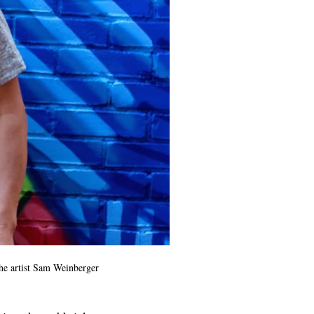
he artist Sam Weinberger