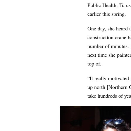
Public Health, Tu us
earlier this spring.
One day, she heard t
construction crane b
number of minutes. 
next time she painte
top of.
“It really motivated
up north [Northern C
take hundreds of yea