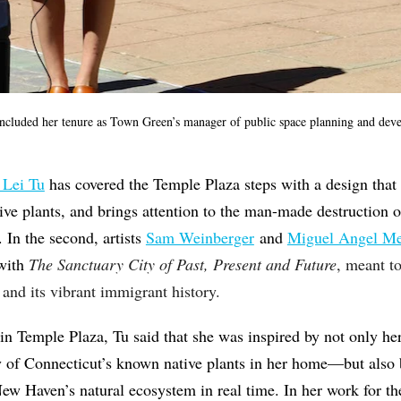
ncluded her tenure as Town Green’s manager of public space planning and deve
 Lei Tu
has covered the Temple Plaza steps with a design that 
ive plants, and brings attention to the man-made destruction
. In the second, artists
Sam Weinberger
and
Miguel Angel M
 with
The Sanctuary City of Past, Present and Future
, meant t
s and its vibrant immigrant history.
in Temple Plaza, Tu said that she was inspired by not only he
 of Connecticut’s known native plants in her home—but also
ew Haven’s natural ecosystem in real time. In her work for th