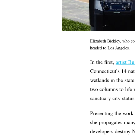
Elizabeth Bickley, who co
headed to Los Angeles.
In the first,
artist Bu
Connecticut’s 14 nat
wetlands in the state
two columns to life
sanctuary city statu
Presenting the work 
she propagates many
developers destroy N