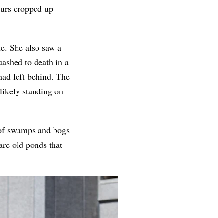
ours cropped up
te. She also saw a
uashed to death in a
ad left behind. The
likely standing on
s of swamps and bogs
are old ponds that