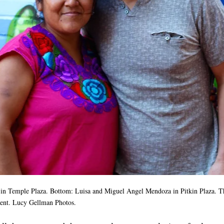
in Temple Plaza. Bottom: Luisa and Miguel Angel Mendoza in Pitkin Plaza. T
vent. Lucy Gellman Photos.