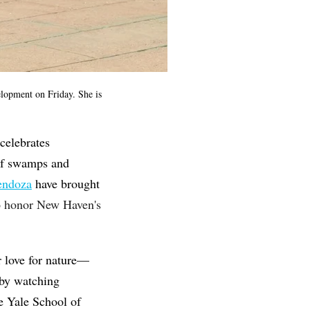
lopment on Friday. She is
celebrates
 of swamps and
endoza
have brought
o honor New Haven's
r love for nature—
 by watching
e Yale School of