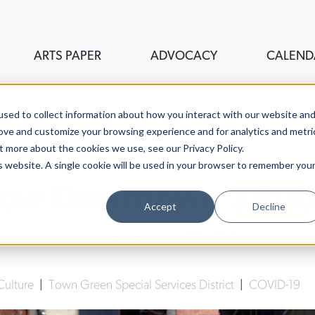
ARTS PAPER
ADVOCACY
CALEND
sed to collect information about how you interact with our website an
rove and customize your browsing experience and for analytics and metri
t more about the cookies we use, see our Privacy Policy.
is website. A single cookie will be used in your browser to remember you
row Downtown's Publi
Accept
Decline
Lucy Gellman
| June 29th, 2021
Culture
|
Town Green Special Services District
|
COVID-19