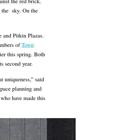
inst the red brick.
o the sky. On the
r.
 and Pitkin Plazas.
members of
Town
er this spring. Both
ts second year.
hat uniqueness,” said
space planning and
s who have made this