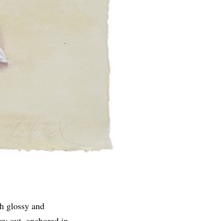
th glossy and
ay out, anchored in