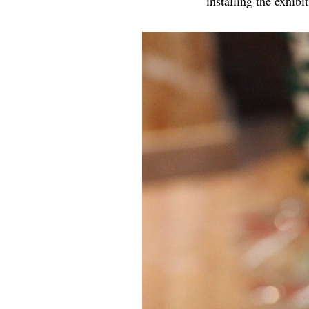
installing the exhibi