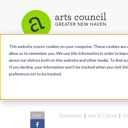
This website stores cookies on your computer. These cookies are u
View More Articles
allow us to remember you. We use this information in order to imp
about our visitors both on this website and other media. To find ou
If you decline, your information won’t be tracked when you visit th
preference not to be tracked.
Downtown
|
Arts & Culture
|
Vi
Share: