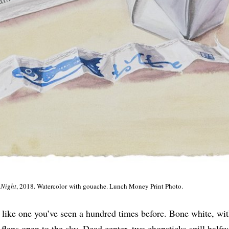
 Night
, 2018. Watercolor with gouache. Lunch Money Print Photo.
t like one you’ve seen a hundred times before. Bone white, wi
flaps open to the sky. Dead center, two chopsticks spill halfw