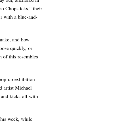
o Chopsticks,” their
r with a blue-and-
 make, and how
pose quickly, or
 of this resembles
 pop-up exhibition
 artist Michael
 and kicks off with
this week, while