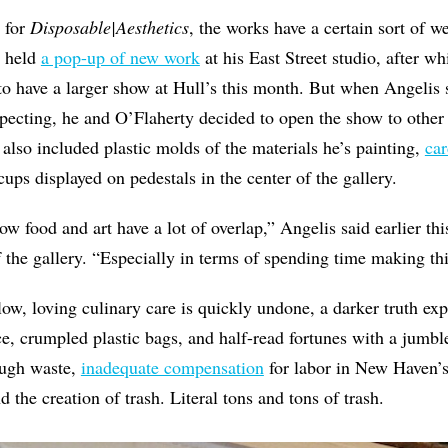
t for
Disposable|Aesthetics
, the works have a certain sort of w
t held
a pop-up of new work
at his East Street studio, after w
o have a larger show at Hull’s this month. But when Angelis 
ecting, he and O’Flaherty decided to open the show to other a
 also included plastic molds of the materials he’s painting,
car
ups displayed on pedestals in the center of the gallery.
ow food and art have a lot of overlap,” Angelis said earlier th
f the gallery. “Especially in terms of spending time making th
slow, loving culinary care is quickly undone, a darker truth e
e, crumpled plastic bags, and half-read fortunes with a jumb
rough waste,
inadequate compensation
for labor in New Haven’s
nd the creation of trash. Literal tons and tons of trash.