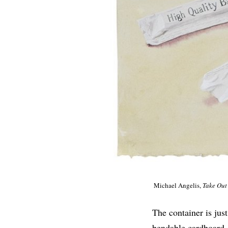
Michael Angelis,
Take Out
The container is jus
bendable cardboard, 