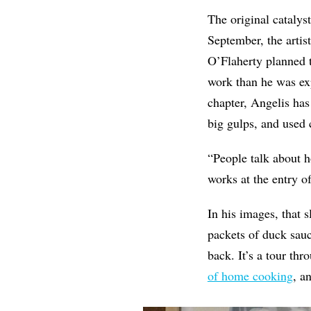
The original catalys
September, the artis
O’Flaherty planned t
work than he was exp
chapter, Angelis has
big gulps, and used c
“People talk about h
works at the entry o
In his images, that 
packets of duck sauc
back. It’s a tour th
of home cooking
, a