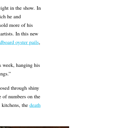
eight in the show
.
In
hich he and
sold more of his
rtists. In this new
dboard oyster pails
,
is week, hanging his
ings.”
xposed through shiny
le of numbers on the
 kitchens, the
death