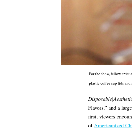
For the show, fellow artis
plastic coffee cup lids and
Disposable|Aestheti
Flavors,” and a larg
first, viewers encoun
of
Americanized Chi