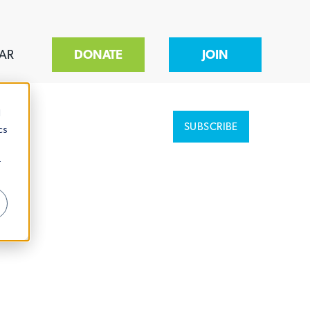
AR
DONATE
JOIN
d
SUBSCRIBE
cs
r