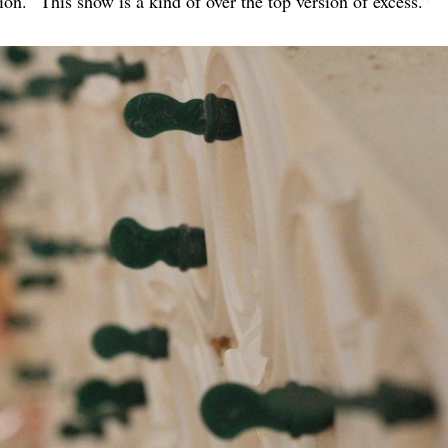
tion. “This show is a kind of over the top version of excess.”