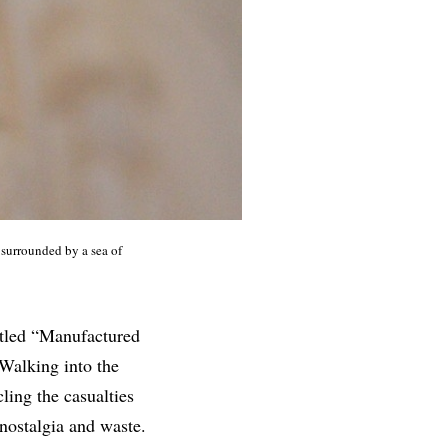
 surrounded by a sea of
titled “Manufactured
 Walking into the
ling the casualties
nostalgia and waste.