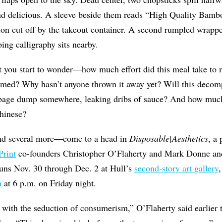
d delicious. A sleeve beside them reads “High Quality Bambo
on cut off by the takeout container. A second rumpled wrappe
ing calligraphy sits nearby.
 you start to wonder—how much effort did this meal take to
umed? Why hasn’t anyone thrown it away yet? Will this decom
rbage dump somewhere, leaking dribs of sauce? And how much
hinese?
d several more—come to a head in
Disposable|Aesthetics
, a
rint
co-founders Christopher O’Flaherty and Mark Donne and
uns Nov. 30 through Dec. 2 at Hull’s
second-story art gallery
,
n
at 6 p.m. on Friday night.
do with the seduction of consumerism,” O’Flaherty said earlier 