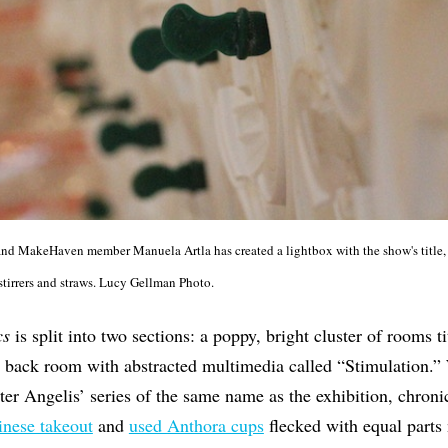
t and MakeHaven member Manuela Artla has created a lightbox with the show's title,
 stirrers and straws. Lucy Gellman Photo.
cs
is split into two sections: a poppy, bright cluster of rooms 
e back room with abstracted multimedia called “Stimulation.”
ter Angelis’ series of the same name as the exhibition, chronic
nese takeout
and
used Anthora cups
flecked with equal parts 