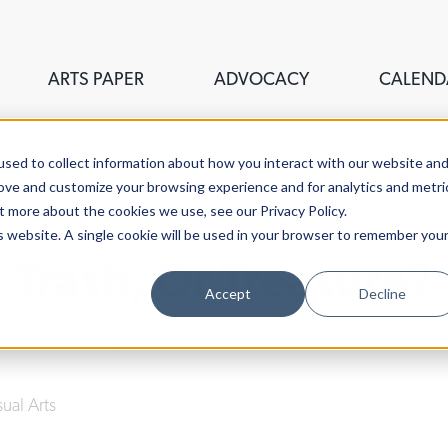
ARTS PAPER
ADVOCACY
CALEND
sed to collect information about how you interact with our website an
rove and customize your browsing experience and for analytics and metri
t more about the cookies we use, see our Privacy Policy.
is website. A single cookie will be used in your browser to remember you
Trash, Or Treasure?
Accept
Decline
Lucy Gellman
| November 29th, 2018
sual Arts