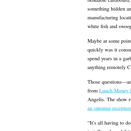
something hidden an
manufacturing locati
white fish and swoop
Maybe at some point
quickly was it cons
spend years in a ga
anything remotely C
Those questions—an
from
Lunch Money P
Angelis. The show r
an opening receptio
“It’s all having to 