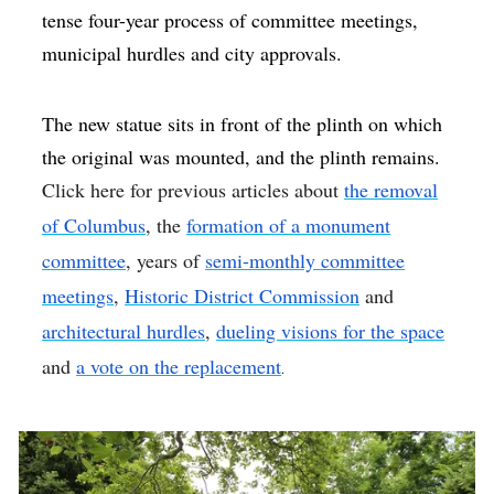
tense four-year process of committee meetings,
municipal hurdles and city approvals.
The new statue sits in front of the plinth on which
the original was mounted, and the plinth remains.
Click here for previous articles about
the removal
of Columbus
, the
formation of a monument
committee
, years of
semi-monthly committee
meetings
,
Historic District Commission
and
architectural hurdles
,
dueling visions for the space
and
a vote on the replacement
.