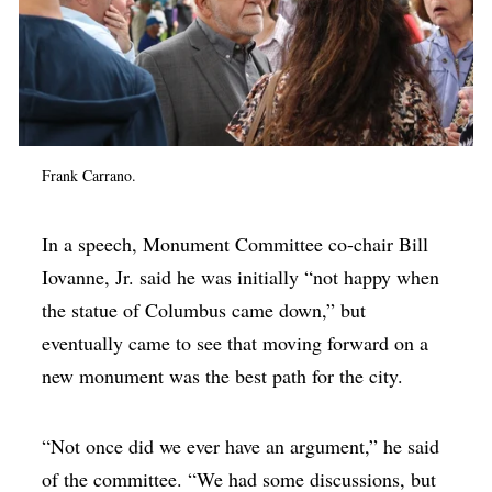
Frank Carrano.
In a speech, Monument Committee co-chair Bill
Iovanne, Jr. said he was initially “not happy when
the statue of Columbus came down,” but
eventually came to see that moving forward on a
new monument was the best path for the city.
“Not once did we ever have an argument,” he said
of the committee. “We had some discussions, but