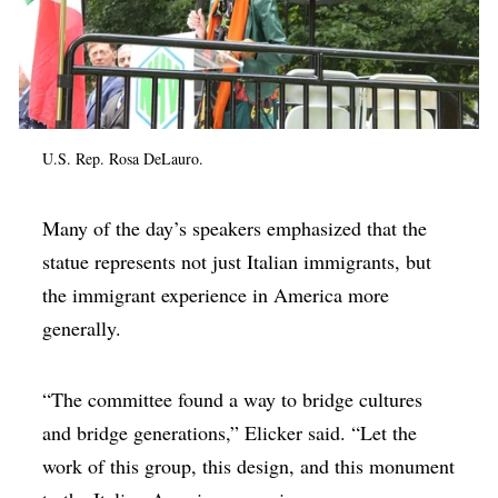
U.S. Rep. Rosa DeLauro.
Many of the day’s speakers emphasized that the
statue represents not just Italian immigrants, but
the immigrant experience in America more
generally.
“The committee found a way to bridge cultures
and bridge generations,” Elicker said. “Let the
work of this group, this design, and this monument