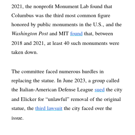
2021, the nonprofit Monument Lab found that
Columbus was the third most common figure
honored by public monuments in the U.S., and the
Washington Post
and MIT
found
that, between
2018 and 2021, at least 40 such monuments were
taken down.
The committee faced numerous hurdles in
replacing the statue. In June 2023, a group called
the Italian-American Defense League
sued
the city
and Elicker for “unlawful” removal of the original
statue, the
third lawsuit
the city faced over the
issue.