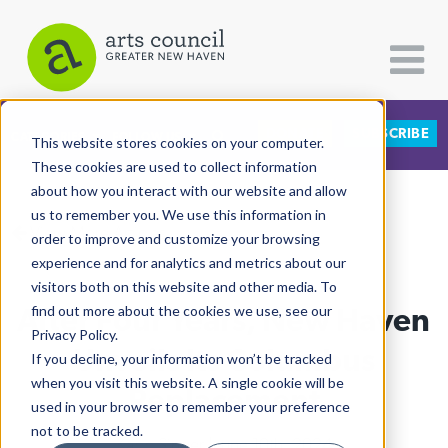
DONATE
SUBSCRIBE
CATEGORIES
FOLLOW US
This website stores cookies on your computer.
These cookies are used to collect information
about how you interact with our website and allow
All Categories
us to remember you. We use this information in
View More Articles
Architecture
order to improve and customize your browsing
experience and for analytics and metrics about our
Arts & Culture
visitors both on this website and other media. To
After Four Years, New Haven
find out more about the cookies we use, see our
Books
Privacy Policy.
Citizen Contributions
Unveils Its Columbus
If you decline, your information won’t be tracked
when you visit this website. A single cookie will be
Creative Writing
Replacement
used in your browser to remember your preference
Culture & Community
not to be tracked.
Kapp Singer
| June 10th, 2024