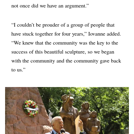
not once did we have an argument.”
“I couldn’t be prouder of a group of people that
have stuck together for four years,” Iovanne added.
“We knew that the community was the key to the
success of this beautiful sculpture, so we began
with the community and the community gave back
to us.”