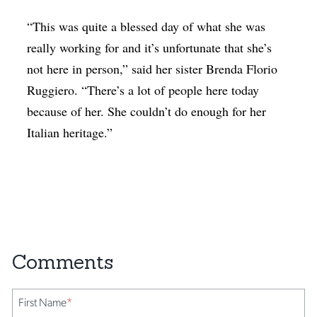
“This was quite a blessed day of what she was
really working for and it’s unfortunate that she’s
not here in person,” said her sister Brenda Florio
Ruggiero. “There’s a lot of people here today
because of her. She couldn’t do enough for her
Italian heritage.”
First Name
*