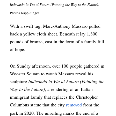
Indicando la Via al Futuro (Pointing the Way to the Future)
.
Op-Ed
Photos Kapp Singer.
Poetry & Spoken Word
With a swift tug, Marc-Anthony Massaro pulled
Politics
back a yellow cloth sheet. Beneath it lay 1,800
Public art
pounds of bronze, cast in the form of a family full
Queen Of The Week
of hope.
Radio & Audio
Religion & Spirituality
On Sunday afternoon, over 100 people gathered in
Wooster Square to watch Massaro reveal his
Theater
sculpture
Indicando la Via al Futuro (Pointing the
Visual Arts
Way to the Future)
, a rendering of an Italian
Youth Arts Journalism Initiative
immigrant family that replaces the Christopher
Columbus statue that the city
removed
from the
park in 2020. The unveiling marks the end of a