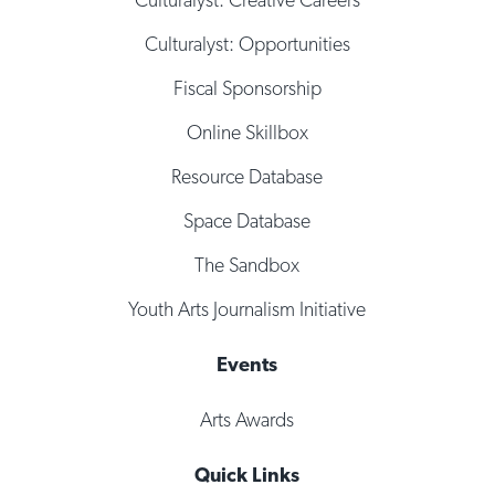
Culturalyst: Opportunities
Fiscal Sponsorship
Online Skillbox
Resource Database
Space Database
The Sandbox
Youth Arts Journalism Initiative
Events
Arts Awards
Quick Links