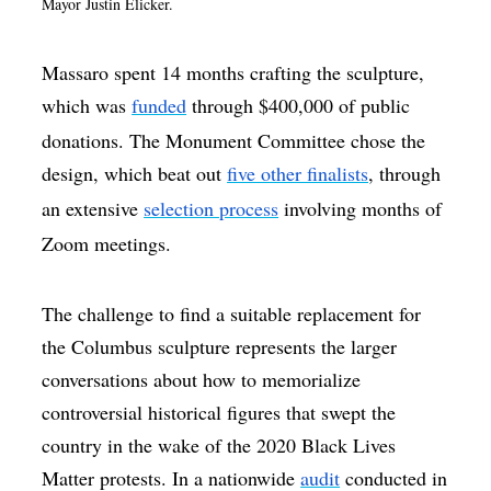
Mayor Justin Elicker.
Massaro spent 14 months crafting the sculpture,
which was
funded
through $400,000 of public
donations. The Monument Committee chose the
design, which beat out
five other finalists
, through
an extensive
selection process
involving months of
Zoom meetings.
The challenge to find a suitable replacement for
the Columbus sculpture represents the larger
conversations about how to memorialize
controversial historical figures that swept the
country in the wake of the 2020 Black Lives
Matter protests. In a nationwide
audit
conducted in