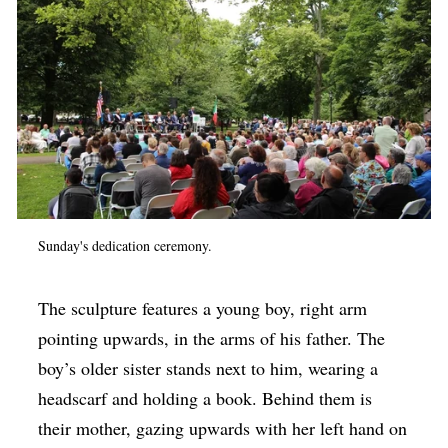
Sunday's dedication ceremony.
The sculpture features a young boy, right arm
pointing upwards, in the arms of his father. The
boy’s older sister stands next to him, wearing a
headscarf and holding a book. Behind them is
their mother, gazing upwards with her left hand on