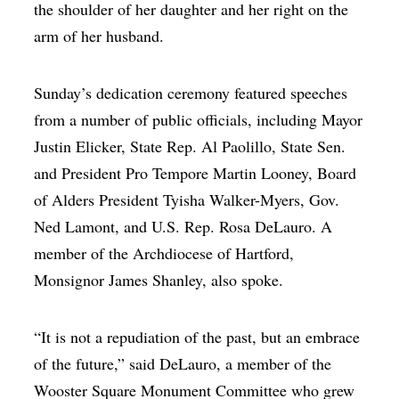
the shoulder of her daughter and her right on the
arm of her husband.
Sunday’s dedication ceremony featured speeches
from a number of public officials, including Mayor
Justin Elicker, State Rep. Al Paolillo, State Sen.
and President Pro Tempore Martin Looney, Board
of Alders President Tyisha Walker-Myers, Gov.
Ned Lamont, and U.S. Rep. Rosa DeLauro. A
member of the Archdiocese of Hartford,
Monsignor James Shanley, also spoke.
“It is not a repudiation of the past, but an embrace
of the future,” said DeLauro, a member of the
Wooster Square Monument Committee who grew