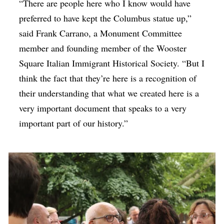
“There are people here who I know would have
preferred to have kept the Columbus statue up,”
said Frank Carrano, a Monument Committee
member and founding member of the Wooster
Square Italian Immigrant Historical Society. “But I
think the fact that they’re here is a recognition of
their understanding that what we created here is a
very important document that speaks to a very
important part of our history.”