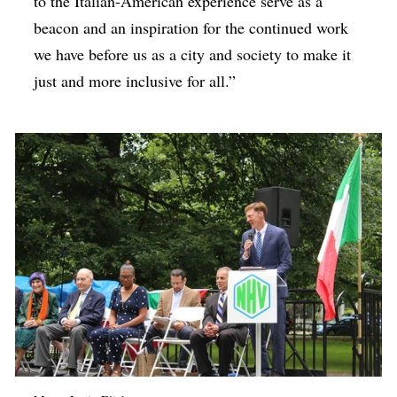
to the Italian-American experience serve as a
beacon and an inspiration for the continued work
we have before us as a city and society to make it
just and more inclusive for all.”