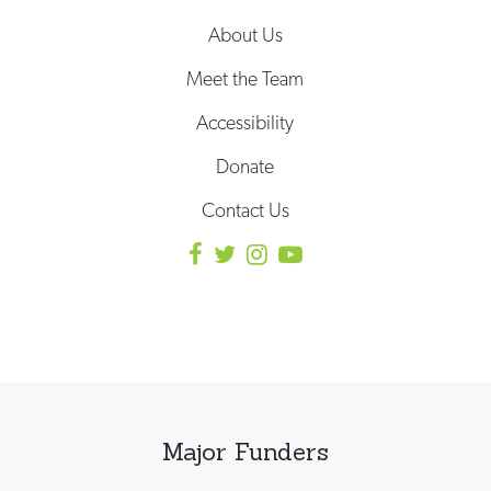
About Us
Meet the Team
Accessibility
Donate
Contact Us
Major Funders