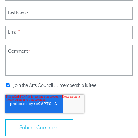
Last Name
Email
*
Comment
*
Join the Arts Council ... membership is free!