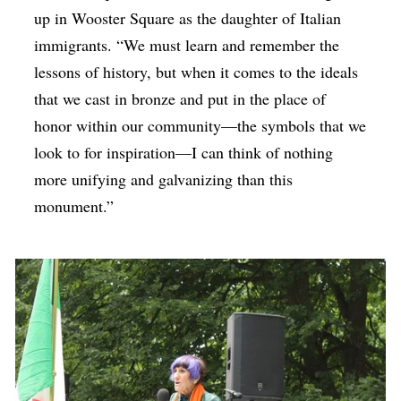
up in Wooster Square as the daughter of Italian
immigrants. “We must learn and remember the
lessons of history, but when it comes to the ideals
that we cast in bronze and put in the place of
honor within our community—the symbols that we
look to for inspiration—I can think of nothing
more unifying and galvanizing than this
monument.”