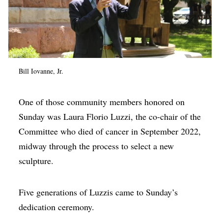
Bill Iovanne, Jr.
One of those community members honored on
Sunday was Laura Florio Luzzi, the co-chair of the
Committee who died of cancer in September 2022,
midway through the process to select a new
sculpture.
Five generations of Luzzis came to Sunday’s
dedication ceremony.