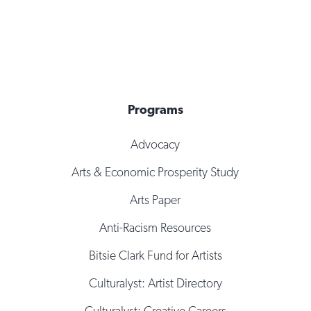
Programs
Advocacy
Arts & Economic Prosperity Study
Arts Paper
Anti-Racism Resources
Bitsie Clark Fund for Artists
Culturalyst: Artist Directory
Culturalyst: Creative Careers