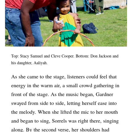
Top: Stacy Samuel and Cleve Cooper. Bottom: Don Jackson and
his daughter, Aaliyah.
As she came to the stage, listeners could feel that
energy in the warm air, a small crowd gathering in
front of the stage. As the music began, Gardner
swayed from side to side, letting herself ease into
the melody. When she lifted the mic to her mouth
and began to sing, Sorrels was right there, singing
along. By the second verse, her shoulders had