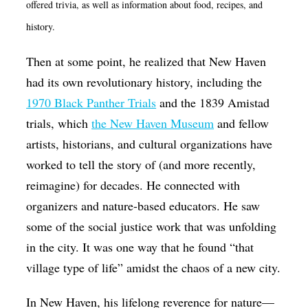
offered trivia, as well as information about food, recipes, and
history.
Then at some point, he realized that New Haven
had its own revolutionary history, including the
1970 Black Panther Trials
and the 1839 Amistad
trials, which
the New Haven Museum
and fellow
artists, historians, and cultural organizations have
worked to tell the story of (and more recently,
reimagine) for decades. He connected with
organizers and nature-based educators. He saw
some of the social justice work that was unfolding
in the city. It was one way that he found “that
village type of life” amidst the chaos of a new city.
In New Haven, his lifelong reverence for nature—