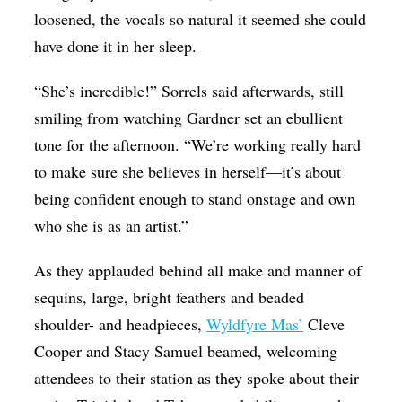
loosened, the vocals so natural it seemed she could
have done it in her sleep.
“She’s incredible!” Sorrels said afterwards, still
smiling from watching Gardner set an ebullient
tone for the afternoon. “We’re working really hard
to make sure she believes in herself—it’s about
being confident enough to stand onstage and own
who she is as an artist.”
As they applauded behind all make and manner of
sequins, large, bright feathers and beaded
shoulder- and headpieces,
Wyldfyre Mas’
Cleve
Cooper and Stacy Samuel beamed, welcoming
attendees to their station as they spoke about their