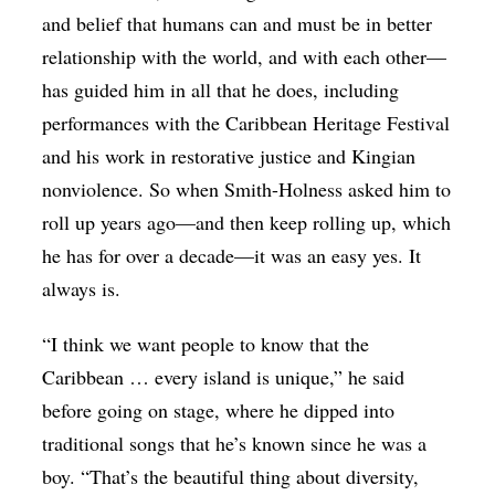
and belief that humans can and must be in better
relationship with the world, and with each other—
has guided him in all that he does, including
performances with the Caribbean Heritage Festival
and his work in restorative justice and Kingian
nonviolence. So when Smith-Holness asked him to
roll up years ago—and then keep rolling up, which
he has for over a decade—it was an easy yes. It
always is.
“I think we want people to know that the
Caribbean … every island is unique,” he said
before going on stage, where he dipped into
traditional songs that he’s known since he was a
boy. “That’s the beautiful thing about diversity,