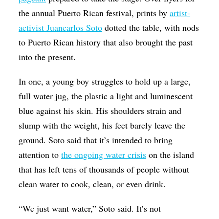
the annual Puerto Rican festival, prints by
artist-
activist Juancarlos Soto
dotted the table, with nods
to Puerto Rican history that also brought the past
into the present.
In one, a young boy struggles to hold up a large,
full water jug, the plastic a light and luminescent
blue against his skin. His shoulders strain and
slump with the weight, his feet barely leave the
ground. Soto said that it’s intended to bring
attention to
the ongoing water crisis
on the island
that has left tens of thousands of people without
clean water to cook, clean, or even drink.
“We just want water,” Soto said. It’s not