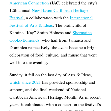
American Connection
(JAC) celebrated the city’s
12th annual
New Haven Caribbean Heritage
Festival
, a collaboration with the
International
Festival of Arts & Ideas
. The brainchild of
Karaine “Kay” Smith-Holness and
Shermaine
Cooke-Edmonds
, who hail from Jamaica and
Dominica respectively, the event became a bright
celebration of food, culture, and music that went
well into the evening.
Sunday, it fell on the last day of Arts & Ideas,
which since 2021
has provided sponsorship and
support, and the final weekend of National
Caribbean American Heritage Month. As in recent
years, it culminated with a concert on the festival’s