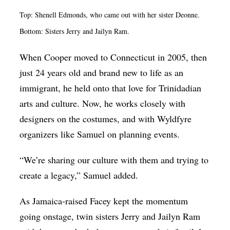
Top: Shenell Edmonds, who came out with her sister Deonne.
Bottom: Sisters Jerry and Jailyn Ram.
When Cooper moved to Connecticut in 2005, then
just 24 years old and brand new to life as an
immigrant, he held onto that love for Trinidadian
arts and culture. Now, he works closely with
designers on the costumes, and with Wyldfyre
organizers like Samuel on planning events.
“We’re sharing our culture with them and trying to
create a legacy,” Samuel added.
As Jamaica-raised Facey kept the momentum
going onstage, twin sisters Jerry and Jailyn Ram