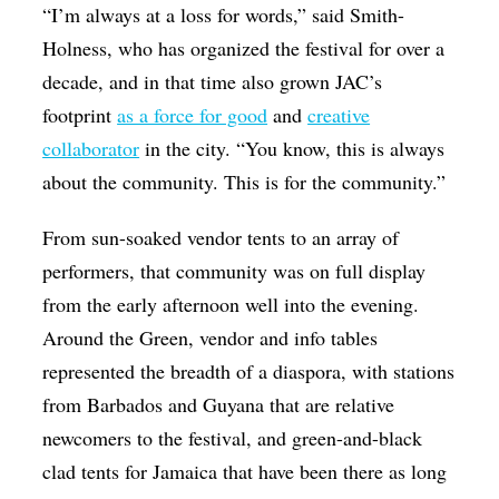
“I’m always at a loss for words,” said Smith-
Holness, who has organized the festival for over a
decade, and in that time also grown JAC’s
footprint
as a force for good
and
creative
collaborator
in the city. “You know, this is always
about the community. This is for the community.”
From sun-soaked vendor tents to an array of
performers, that community was on full display
from the early afternoon well into the evening.
Around the Green, vendor and info tables
represented the breadth of a diaspora, with stations
from Barbados and Guyana that are relative
newcomers to the festival, and green-and-black
clad tents for Jamaica that have been there as long