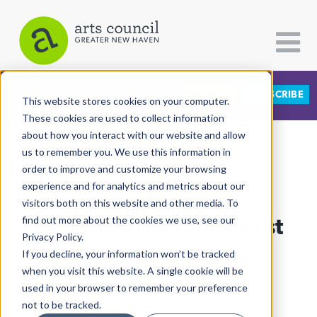
DONATE
SUBSCRIBE
CATEGORIES
FOLLOW US
This website stores cookies on your computer.
These cookies are used to collect information
about how you interact with our website and allow
All Categories
us to remember you. We use this information in
View More Articles
Architecture
order to improve and customize your browsing
experience and for analytics and metrics about our
Arts & Culture
visitors both on this website and other media. To
Caribbean Heritage Fest
find out more about the cookies we use, see our
Books
Privacy Policy.
Citizen Contributions
Graces The Green
If you decline, your information won’t be tracked
when you visit this website. A single cookie will be
Creative Writing
Lucy Gellman
| July 6th, 2026
used in your browser to remember your preference
Culture & Community
not to be tracked.