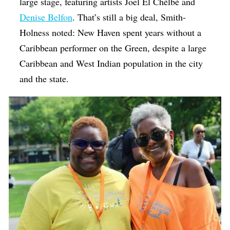
large stage, featuring artists Joel El Chèlbè and
Denise Belfon
. That’s still a big deal, Smith-
Holness noted: New Haven spent years without a
Caribbean performer on the Green, despite a large
Caribbean and West Indian population in the city
and the state.