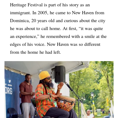
Heritage Festival is part of his story as an
immigrant. In 2005, he came to New Haven from
Dominica, 20 years old and curious about the city
he was about to call home. At first, “it was quite
an experience,” he remembered with a smile at the
edges of his voice. New Haven was so different
from the home he had left.