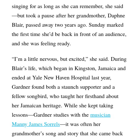
singing for as long as she can remember, she said
—but took a pause after her grandmother, Daphne
Blair, passed away two years ago. Sunday marked
the first time she’d be back in front of an audience,
and she was feeling ready.
“I’m a little nervous, but excited,” she said. During
Blair’s life, which began in Kingston, Jamaica and
ended at Yale New Haven Hospital last year,
Gardner found both a staunch supporter and a
fellow songbird, who taught her firsthand about
her Jamaican heritage. While she kept taking
lessons—Gardner studies with the
musician
Manny James Sorrels
—it was often her
grandmother’s song and story that she came back