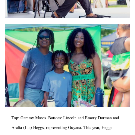
Top: Gammy Moses. Bottom: Lincoln and Emory Dorman and
Aralia (Lia) Heggs, representing Guyana. This year, Heggs