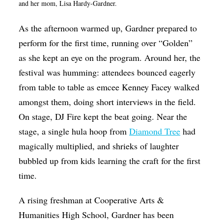
and her mom, Lisa Hardy-Gardner.
As the afternoon warmed up, Gardner prepared to
perform for the first time, running over “Golden”
as she kept an eye on the program. Around her, the
festival was humming: attendees bounced eagerly
from table to table as emcee Kenney Facey walked
amongst them, doing short interviews in the field.
On stage, DJ Fire kept the beat going. Near the
stage, a single hula hoop from
Diamond Tree
had
magically multiplied, and shrieks of laughter
bubbled up from kids learning the craft for the first
time.
A rising freshman at Cooperative Arts &
Humanities High School, Gardner has been