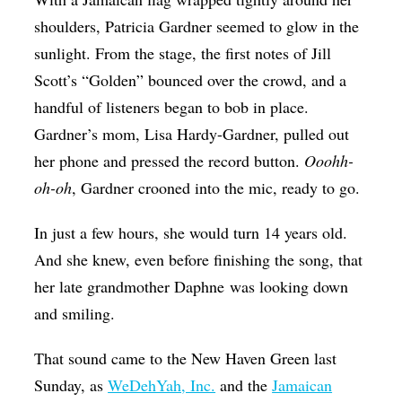
shoulders, Patricia Gardner seemed to glow in the
sunlight. From the stage, the first notes of Jill
Scott’s “Golden” bounced over the crowd, and a
handful of listeners began to bob in place.
Gardner’s mom, Lisa Hardy-Gardner, pulled out
her phone and pressed the record button.
Ooohh-
oh-oh
, Gardner crooned into the mic, ready to go.
In just a few hours, she would turn 14 years old.
And she knew, even before finishing the song, that
her late grandmother Daphne was looking down
and smiling.
That sound came to the New Haven Green last
Sunday, as
WeDehYah, Inc.
and the
Jamaican