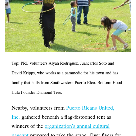
Top: PRU volunteers Alyah Rodriguez, Juancarlos Soto and
David Kripps, who works as a paramedic for his town and has
family that hails from Southwestern Puerto Rico. Bottom: Hood
Hula Founder Diamond Tree.
Nearby, volunteers from
Puerto Ricans United,
Inc.
gathered beneath a flag-festooned tent as
winners of the
organization’s annual cultural
pageant
prepared to take the stage. Over flyers for