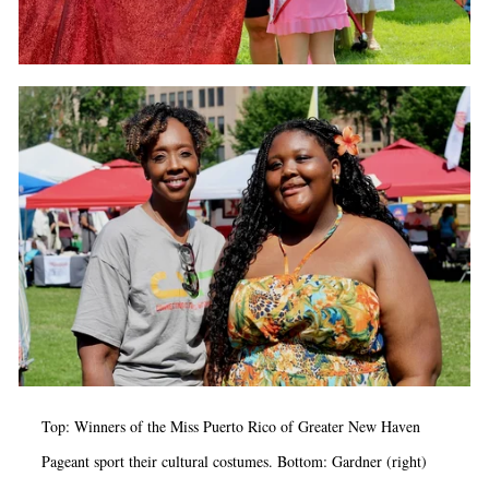
Top: Winners of the Miss Puerto Rico of Greater New Haven
Pageant sport their cultural costumes. Bottom: Gardner (right)