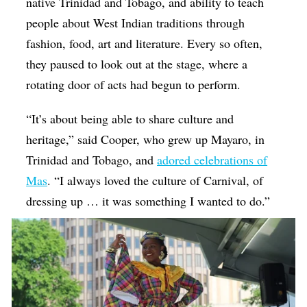
native Trinidad and Tobago, and ability to teach
people about West Indian traditions through
fashion, food, art and literature. Every so often,
they paused to look out at the stage, where a
rotating door of acts had begun to perform.
“It’s about being able to share culture and
heritage,” said Cooper, who grew up Mayaro, in
Trinidad and Tobago, and
adored celebrations of
Mas
. “I always loved the culture of Carnival, of
dressing up … it was something I wanted to do.”