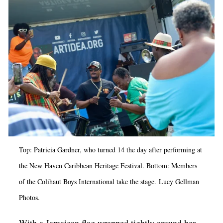
Op-Ed
Poetry & Spoken Word
Politics
Public art
Queen Of The Week
Radio & Audio
Religion & Spirituality
Theater
Top: Patricia Gardner, who turned 14 the day after performing at
Visual Arts
the New Haven Caribbean Heritage Festival. Bottom: Members
of the
Colihaut Boys International take the stage.
Lucy Gellman
Youth Arts Journalism Initiative
Photos.
With a Jamaican flag wrapped tightly around her