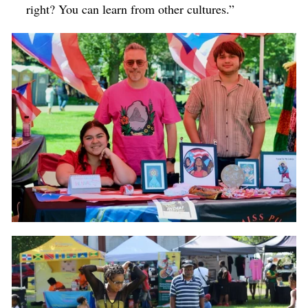
right? You can learn from other cultures.”