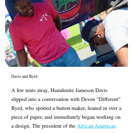
Davis and Byrd.
A few tents away, Hamdenite Jameson Davis
slipped into a conversation with Devon “Different”
Byrd, who spotted a button maker, leaned in over a
piece of paper, and immediately began working on
a design. The president of the
African American