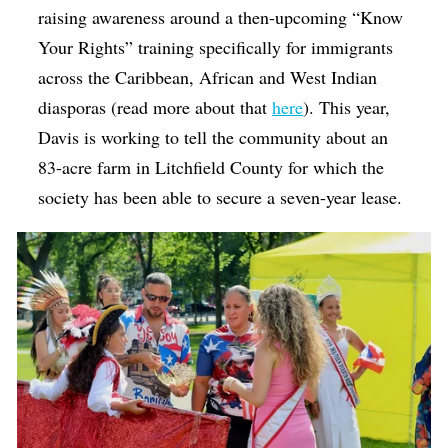
raising awareness around a then-upcoming “Know
Your Rights” training specifically for immigrants
across the Caribbean, African and West Indian
diasporas (read more about that
here
). This year,
Davis is working to tell the community about an
83-acre farm in Litchfield County for which the
society has been able to secure a seven-year lease.