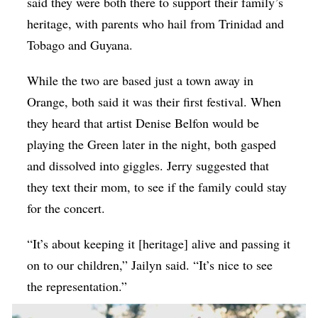
said they were both there to support their family’s
heritage, with parents who hail from Trinidad and
Tobago and Guyana.
While the two are based just a town away in
Orange, both said it was their first festival. When
they heard that artist Denise Belfon would be
playing the Green later in the night, both gasped
and dissolved into giggles. Jerry suggested that
they text their mom, to see if the family could stay
for the concert.
“It’s about keeping it [heritage] alive and passing it
on to our children,” Jailyn said. “It’s nice to see
the representation.”