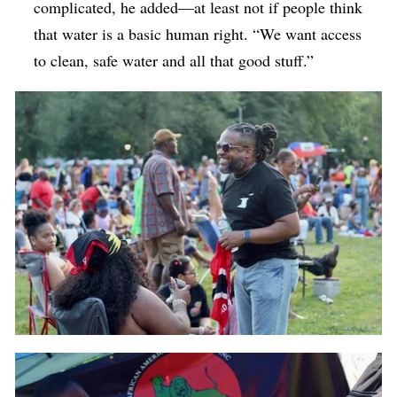
complicated, he added—at least not if people think
that water is a basic human right. “We want access
to clean, safe water and all that good stuff.”