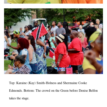
Top: Karaine (Kay) Smith-Holness and Shermaine Cooke
Edmonds. Bottom: The crowd on the Green before Denise Belfon
takes the stage.