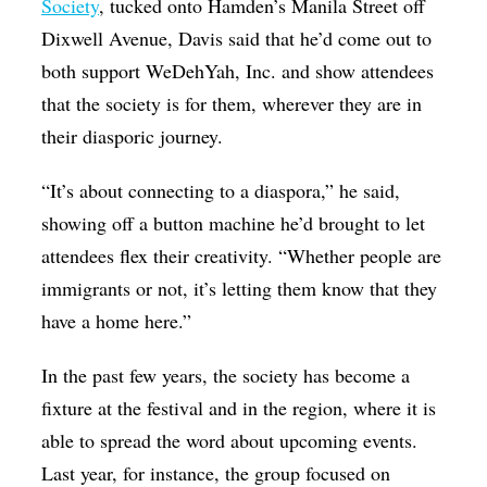
Society
, tucked onto Hamden’s Manila Street off
Dixwell Avenue, Davis said that he’d come out to
both support WeDehYah, Inc. and show attendees
that the society is for them, wherever they are in
their diasporic journey.
“It’s about connecting to a diaspora,” he said,
showing off a button machine he’d brought to let
attendees flex their creativity. “Whether people are
immigrants or not, it’s letting them know that they
have a home here.”
In the past few years, the society has become a
fixture at the festival and in the region, where it is
able to spread the word about upcoming events.
Last year, for instance, the group focused on