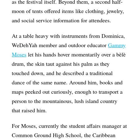
as the festival itself. Beyond them, a second half-
moon of tents offered items like clothing, jewelry,
and social service information for attendees.
At a table heavy with instruments from Dominica,
WeDehYah member and outdoor educator
Gammy
Moses
let his hands hover momentarily over a bèlè
drum, the skin taut against his palm as they
touched down, and he described a traditional
dance of the same name. Around him, books and
maps peeked out curiously, enough to transport a
person to the mountainous, lush island country
that raised him.
For Moses, currently the student affairs manager at
Common Ground High School, the Caribbean