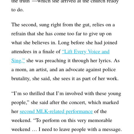
the truth”—which she arrived at the church ready
to do.
The second, sung right from the gut, relies on a
refrain that she has come too far to give up on
what she believes in. Long before she had joined
attendees in a finale of
“Lift Every Voice and
Sing,”
she was preaching it through her lyrics. As
a mom, an artist, and an advocate against police
brutality, she said, she sees it as part of her work.
“I’m so thrilled that I’m involved with these young
people,” she said after the concert, which marked
her
second MLK-related performance
of the
weekend. “To perform on this very memorable
weekend … I need to leave people with a message.