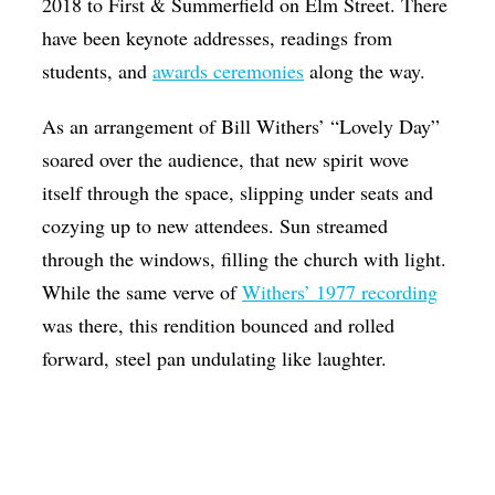
2018 to First & Summerfield on Elm Street. There
have been keynote addresses, readings from
students, and
awards ceremonies
along the way.
As an arrangement of Bill Withers’ “Lovely Day”
soared over the audience, that new spirit wove
itself through the space, slipping under seats and
cozying up to new attendees. Sun streamed
through the windows, filling the church with light.
While the same verve of
Withers’ 1977 recording
was there, this rendition bounced and rolled
forward, steel pan undulating like laughter.