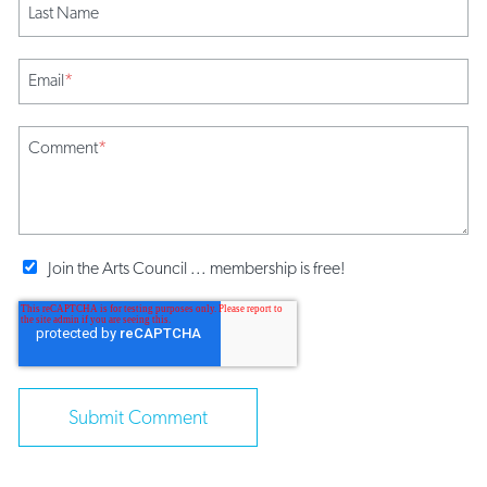
Last Name
Email
*
Comment
*
Join the Arts Council ... membership is free!