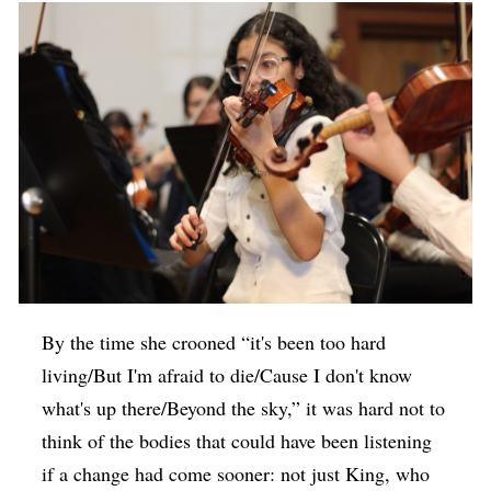
By the time she crooned “it's been too hard
living/But I'm afraid to die/Cause I don't know
what's up there/Beyond the sky,” it was hard not to
think of the bodies that could have been listening
if a change had come sooner: not just King, who