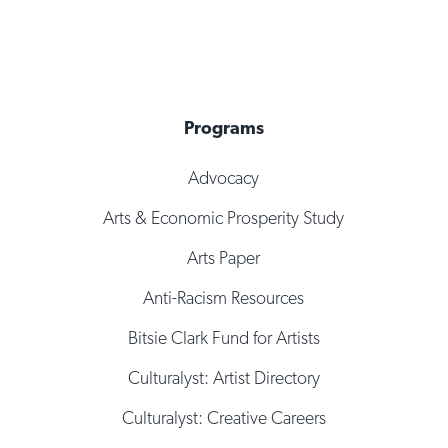
Programs
Advocacy
Arts & Economic Prosperity Study
Arts Paper
Anti-Racism Resources
Bitsie Clark Fund for Artists
Culturalyst: Artist Directory
Culturalyst: Creative Careers