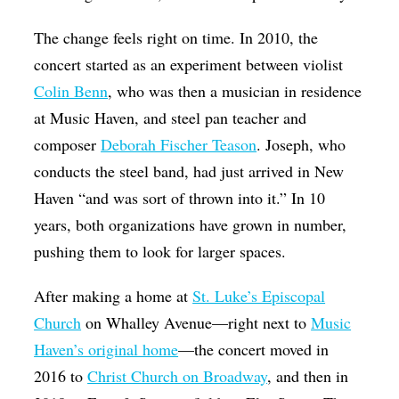
The change feels right on time. In 2010, the
concert started as an experiment between violist
Colin Benn
, who was then a musician in residence
at Music Haven, and steel pan teacher and
composer
Deborah Fischer Teason
. Joseph, who
conducts the steel band, had just arrived in New
Haven “and was sort of thrown into it.” In 10
years, both organizations have grown in number,
pushing them to look for larger spaces.
After making a home at
St. Luke’s Episcopal
Church
on Whalley Avenue—right next to
Music
Haven’s original home
—the concert moved in
2016 to
Christ Church on Broadway
, and then in