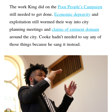
The work King did on the
Poor People’s Campaign
still needed to get done.
Economic depravity
and
exploitation still wormed their way into city
planning meetings and
claims of eminent domain
around the city. Cooke hadn’t needed to say any of
those things because he sang it instead.