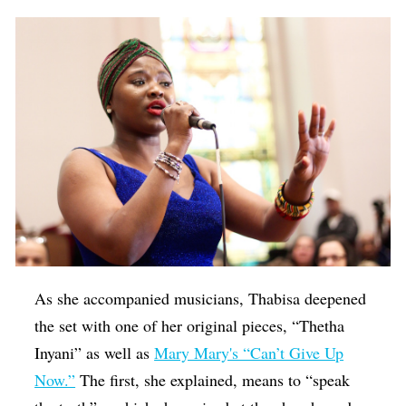
As she accompanied musicians, Thabisa deepened
the set with one of her original pieces, “
Thetha
Inyani
” as well as
Mary Mary's “Can’t Give Up
Now.”
The first, she explained, means to “speak