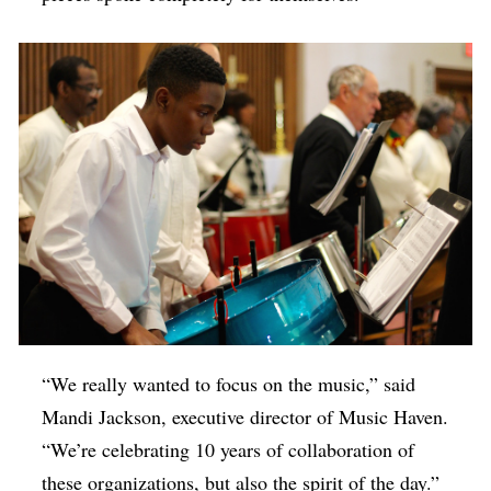
“We really wanted to focus on the music,” said
Mandi Jackson, executive director of Music Haven.
“We’re celebrating 10 years of collaboration of
these organizations, but also the spirit of the day.”