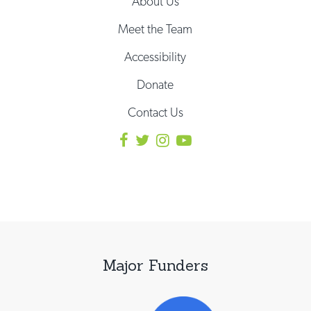
About Us
Meet the Team
Accessibility
Donate
Contact Us
Major Funders