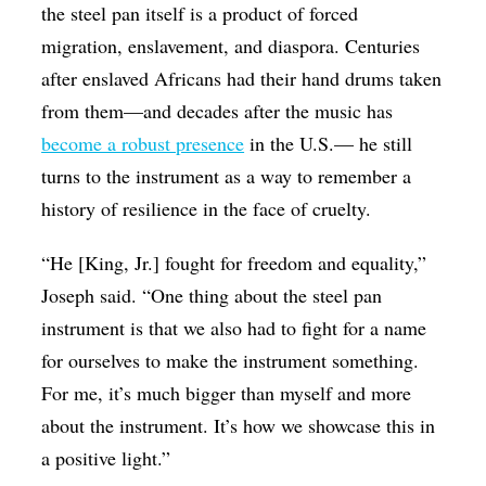
the steel pan itself is a product of forced
migration, enslavement, and diaspora. Centuries
after enslaved Africans had their hand drums taken
from them—and decades after the music has
become a robust presence
in the U.S.— he still
turns to the instrument as a way to remember a
history of resilience in the face of cruelty.
“He [King, Jr.] fought for freedom and equality,”
Joseph said. “One thing about the steel pan
instrument is that we also had to fight for a name
for ourselves to make the instrument something.
For me, it’s much bigger than myself and more
about the instrument. It’s how we showcase this in
a positive light.”