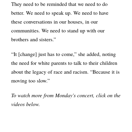
They need to be reminded that we need to do
better. We need to speak up. We need to have
these conversations in our houses, in our
communities. We need to stand up with our
brothers and sisters.”
“It [change] just has to come,” she added, noting
the need for white parents to talk to their children
about the legacy of race and racism. “Because it is
moving too slow.”
To watch more from Monday's concert, click on the
videos below.