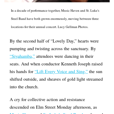
Op-Ed
In a decade of performance together, Music Haven and St. Luke's
Poetry & Spoken Word
Steel Band have both grown enormously, moving between three
Politics
locations for their annual concert. Lucy Gellman Photos.
Public art
By the second half of “Lovely Day,” hearts were
Queen Of The Week
pumping and twisting across the sanctuary. By
Radio & Audio
“Siyahamba,”
attendees were dancing in their
seats. And when conductor Kenneth Joseph raised
Religion & Spirituality
his hands for
“Lift Every Voice and Sing,”
the sun
Theater
shifted outside, and sheaves of gold light streamed
Visual Arts
into the church.
Youth Arts Journalism Initiative
A cry for collective action and resistance
descended on Elm Street Monday afternoon, as