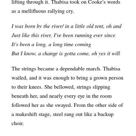
lifting through it. Thabisa took on Cooke’s words
as a mellifluous rallying cry.
I was born by the river/ in a little old tent, oh and
Just like this river, I've been running ever since
It's been a long, a long time coming
But I know, a change is gotta come, oh yes it will
The strings became a dependable march. Thabisa
wailed, and it was enough to bring a grown person
to their knees. She bellowed, strings slipping
beneath her, and nearly every eye in the room
followed her as she swayed. From the other side of
a makeshift stage, steel rang out like a backup
choir.