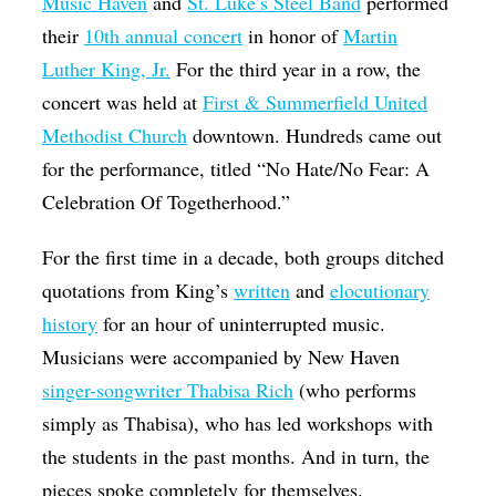
Music Haven
and
St. Luke’s Steel Band
performed
their
10th annual concert
in honor of
Martin
Luther King, Jr.
For the third year in a row, the
concert was held at
First & Summerfield United
Methodist Church
downtown. Hundreds came out
for the performance, titled “No Hate/No Fear: A
Celebration Of Togetherhood.”
For the first time in a decade, both groups ditched
quotations from King’s
written
and
elocutionary
history
for an hour of uninterrupted music.
Musicians were accompanied by New Haven
singer-songwriter Thabisa Rich
(who performs
simply as Thabisa), who has led workshops with
the students in the past months. And in turn, the
pieces spoke completely for themselves.