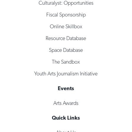
Culturalyst: Opportunities
Fiscal Sponsorship
Online Skillbox
Resource Database
Space Database
The Sandbox
Youth Arts Journalism Initiative
Events
Arts Awards
Quick Links