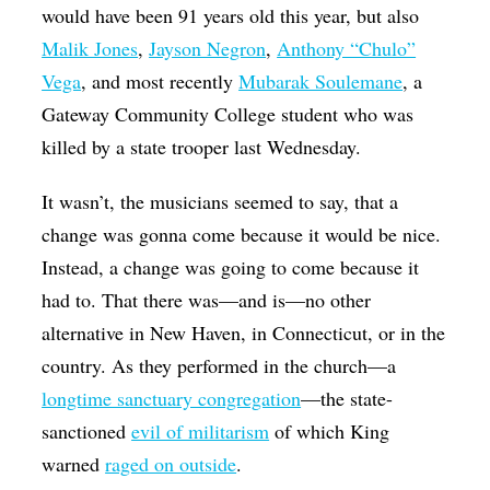
would have been 91 years old this year, but also
Malik Jones
,
Jayson Negron
,
Anthony “Chulo”
Vega
, and most recently
Mubarak Soulemane
, a
Gateway Community College student who was
killed by a state trooper last Wednesday.
It wasn’t, the musicians seemed to say, that a
change was gonna come because it would be nice.
Instead, a change was going to come because it
had to. That there was—and is—no other
alternative in New Haven, in Connecticut, or in the
country. As they performed in the church—a
longtime sanctuary congregation
—the state-
sanctioned
evil of militarism
of which King
warned
raged on outside
.