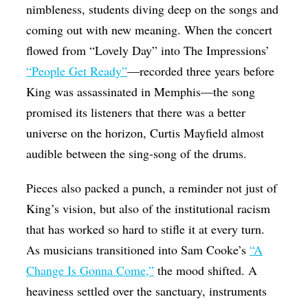
nimbleness, students diving deep on the songs and
coming out with new meaning. When the concert
flowed from “Lovely Day” into The Impressions’
“People Get Ready”
—recorded three years before
King was assassinated in Memphis—the song
promised its listeners that there was a better
universe on the horizon, Curtis Mayfield almost
audible between the sing-song of the drums.
Pieces also packed a punch, a reminder not just of
King’s vision, but also of the institutional racism
that has worked so hard to stifle it at every turn.
As musicians transitioned into Sam Cooke’s
“A
Change Is Gonna Come,”
the mood shifted. A
heaviness settled over the sanctuary, instruments