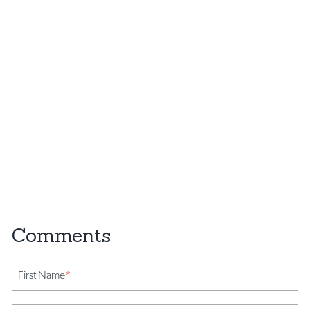
First Name
*