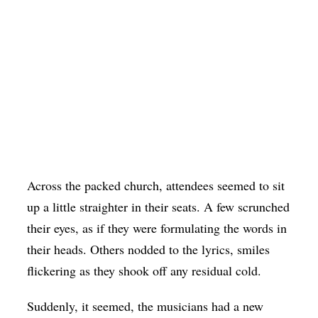
Across the packed church, attendees seemed to sit
up a little straighter in their seats. A few scrunched
their eyes, as if they were formulating the words in
their heads. Others nodded to the lyrics, smiles
flickering as they shook off any residual cold.
Suddenly, it seemed, the musicians had a new