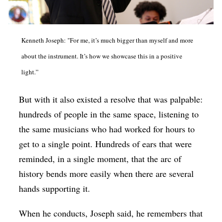
Kenneth Joseph: "For me, it’s much bigger than myself and more
about the instrument. It’s how we showcase this in a positive
light.”
But with it also existed a resolve that was palpable:
hundreds of people in the same space, listening to
the same musicians who had worked for hours to
get to a single point. Hundreds of ears that were
reminded, in a single moment, that the arc of
history bends more easily when there are several
hands supporting it.
When he conducts, Joseph said, he remembers that