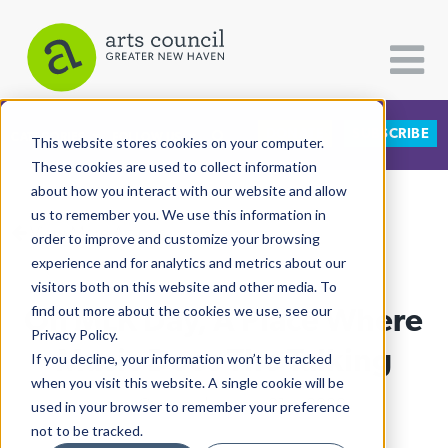
DONATE
SUBSCRIBE
CATEGORIES
FOLLOW US
This website stores cookies on your computer.
These cookies are used to collect information
about how you interact with our website and allow
All Categories
us to remember you. We use this information in
View More Articles
Architecture
order to improve and customize your browsing
experience and for analytics and metrics about our
Arts & Culture
visitors both on this website and other media. To
On MLK Day, A Place Where
find out more about the cookies we use, see our
Books
Privacy Policy.
Citizen Contributions
Music Does The Talking
If you decline, your information won’t be tracked
when you visit this website. A single cookie will be
Creative Writing
Lucy Gellman
| January 21st, 2020
used in your browser to remember your preference
Culture & Community
not to be tracked.