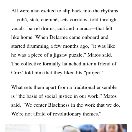
All were also excited to slip back into the rhythms
—yubá, sicá, cuembé, seis corridos, told through
vocals, barrel drums, cuá and maraca—that felt
like home. When Delarme came onboard and
started drumming a few months ago, “it was like
he was a piece of a jigsaw puzzle,” Matos said.
The collective formally launched after a friend of
Cruz’ told him that they liked his “project.”
What sets them apart from a traditional ensemble
is “the basis of social justice in our work,” Matos
said. “We center Blackness in the work that we do.
We’re not afraid of revolutionary themes.”