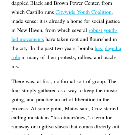
dappled Black and Brown Power Center, from
which Castillo runs
Citywide Youth Coalition
,
made sense: it is already a home for social justice
in New Haven, from which several
robust youth-
led movements
have taken root and flourished in
the city. In the past two years, bomba
has played a
role
in many of their protests, rallies, and teach-
ins.
There was, at first, no formal sort of group. The
four simply gathered as a way to keep the music
going, and practice an art of liberation in the
process. At some point, Matos said, Cruz started
calling musicians “los cimarrónes,” a term for
runaway or fugitive slaves that comes directly out