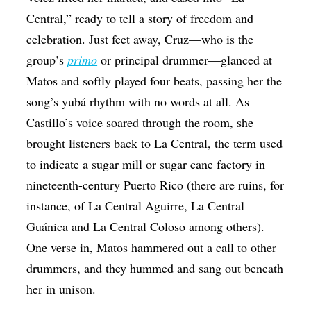
Central,” ready to tell a story of freedom and
celebration. Just feet away, Cruz—who is the
group’s
primo
or principal drummer—glanced at
Matos and softly played four beats, passing her the
song’s yubá rhythm with no words at all. As
Castillo’s voice soared through the room, she
brought listeners back to La Central, the term used
to indicate a sugar mill or sugar cane factory in
nineteenth-century Puerto Rico (there are ruins, for
instance, of La Central Aguirre, La Central
Guánica and La Central Coloso among others).
One verse in, Matos hammered out a call to other
drummers, and they hummed and sang out beneath
her in unison.