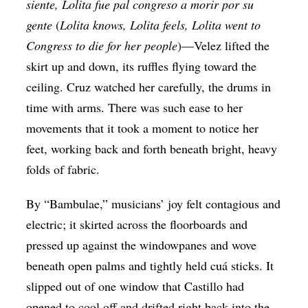
siente, Lolita fue pal congreso a morir por su
gente
(
Lolita knows, Lolita feels, Lolita went to
Congress to die for her people
)—Velez lifted the
skirt up and down, its ruffles flying toward the
ceiling. Cruz watched her carefully, the drums in
time with arms. There was such ease to her
movements that it took a moment to notice her
feet, working back and forth beneath bright, heavy
folds of fabric.
By “Bambulae,” musicians’ joy felt contagious and
electric; it skirted across the floorboards and
pressed up against the windowpanes and wove
beneath open palms and tightly held cuá sticks. It
slipped out of one window that Castillo had
opened to cool off and drifted right back into the