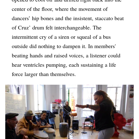
center of the floor, where the movement of
dancers’ hip bones and the insistent, staccato beat
of Cruz’ drum felt interchangeable. The
intermittent cry of a siren or squeal of a bus
outside did nothing to dampen it. In members'
beating hands and raised voices, a listener could
hear ventricles pumping, each sustaining a life
force larger than themselves.