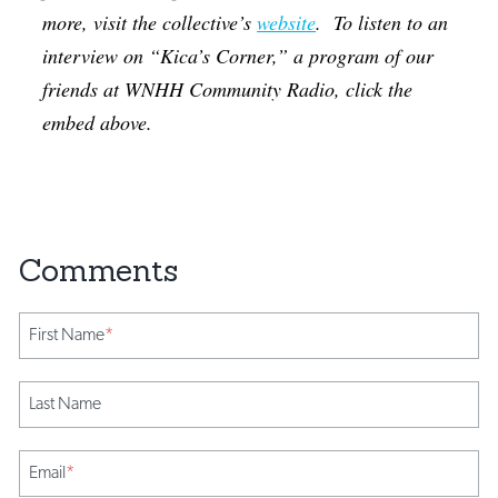
more, visit the collective’s
website
. To listen to an
interview on “Kica’s Corner,” a program of our
friends at WNHH Community Radio, click the
embed above.
First Name
*
Last Name
Email
*