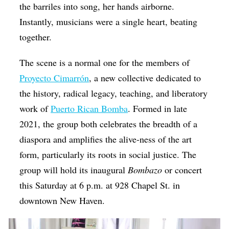
the barriles into song, her hands airborne.
Instantly, musicians were a single heart, beating
together.
The scene is a normal one for the members of
Proyecto Cimarrón
, a new collective dedicated to
the history, radical legacy, teaching, and liberatory
work of
Puerto Rican Bomba
. Formed in late
2021, the group both celebrates the breadth of a
diaspora and amplifies the alive-ness of the art
form, particularly its roots in social justice. The
group will hold its inaugural
Bombazo
or concert
this Saturday at 6 p.m. at 928 Chapel St. in
downtown New Haven.