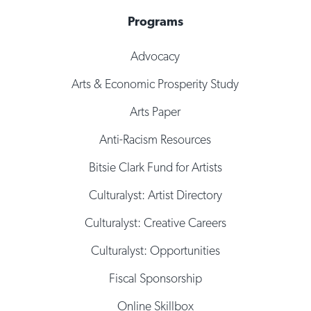
Programs
Advocacy
Arts & Economic Prosperity Study
Arts Paper
Anti-Racism Resources
Bitsie Clark Fund for Artists
Culturalyst: Artist Directory
Culturalyst: Creative Careers
Culturalyst: Opportunities
Fiscal Sponsorship
Online Skillbox