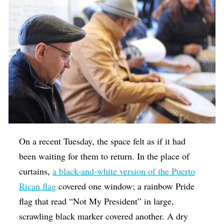
On a recent Tuesday, the space felt as if it had
been waiting for them to return. In the place of
curtains,
a black-and-white version of the Puerto
Rican flag
covered one window; a rainbow Pride
flag that read “Not My President” in large,
scrawling black marker covered another. A dry