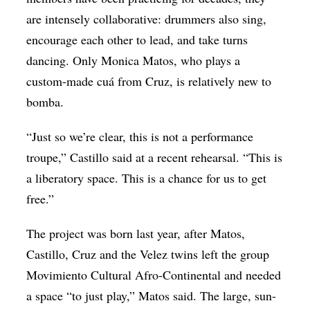
are intensely collaborative: drummers also sing,
encourage each other to lead, and take turns
dancing. Only Monica Matos, who plays a
custom-made cuá from Cruz, is relatively new to
bomba.
“Just so we’re clear, this is not a performance
troupe,” Castillo said at a recent rehearsal. “This is
a liberatory space. This is a chance for us to get
free.”
The project was born last year, after Matos,
Castillo, Cruz and the Velez twins left the group
Movimiento Cultural Afro-Continental and needed
a space “to just play,” Matos said. The large, sun-