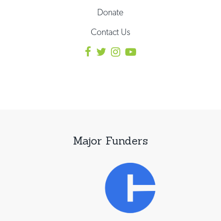
Donate
Contact Us
Major Funders