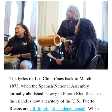
The lyrics tie Los Cimarrónes back to March
1873, when the Spanish National Assembly
formally abolished slavery in Puerto Rico (because
the island is now a territory of the U.S., Puerto
Ricans are
still fighting for independence
). When