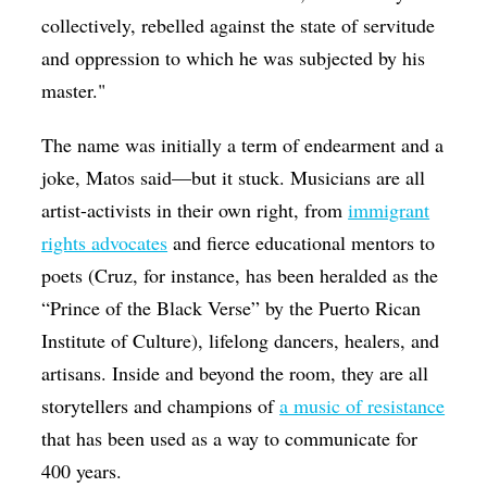
collectively, rebelled against the state of servitude
and oppression to which he was subjected by his
master."
The name was initially a term of endearment and a
joke, Matos said—but it stuck. Musicians are all
artist-activists in their own right, from
immigrant
rights advocates
and fierce educational mentors to
poets (Cruz, for instance, has been heralded as the
“Prince of the Black Verse” by the Puerto Rican
Institute of Culture), lifelong dancers, healers, and
artisans. Inside and beyond the room, they are all
storytellers and champions of
a music of resistance
that has been used as a way to communicate for
400 years.