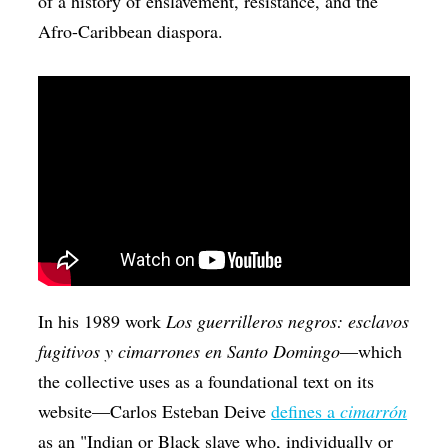
of a history of enslavement, resistance, and the
Afro-Caribbean diaspora.
In his 1989 work
Los guerrilleros negros: esclavos
fugitivos y cimarrones en Santo Domingo
—which
the collective uses as a foundational text on its
website—Carlos Esteban Deive
defines a
cimarrón
as an "Indian or Black slave who, individually or