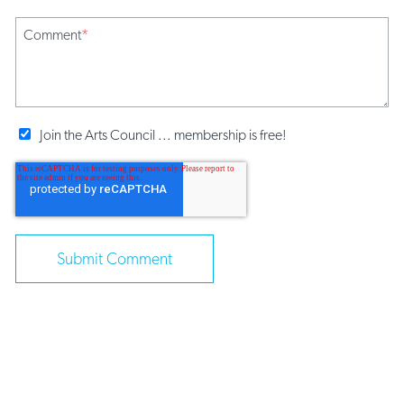
Comment
*
Join the Arts Council ... membership is free!