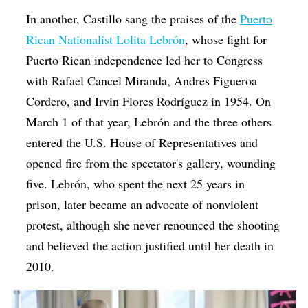
In another, Castillo sang the praises of the
Puerto
Rican Nationalist Lolita Lebrón
, whose fight for
Puerto Rican independence led her to Congress
with Rafael Cancel Miranda, Andres Figueroa
Cordero, and Irvin Flores Rodríguez in 1954. On
March 1 of that year, Lebrón and the three others
entered the U.S. House of Representatives and
opened fire from the spectator's gallery, wounding
five. Lebrón, who spent the next 25 years in
prison, later became an advocate of nonviolent
protest, although she never renounced the shooting
and believed the action justified until her death in
2010.