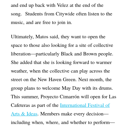
and end up back with Velez at the end of the
song. Students from Citywide often listen to the
music, and are free to join in.
Ultimately, Matos said, they want to open the
space to those also looking for a site of collective
liberation—particularly Black and Brown people.
She added that she is looking forward to warmer
weather, when the collective can play across the
street on the New Haven Green. Next month, the
group plans to welcome May Day with its drums.
This summer, Proyecto Cimarrón will open for Las
Cafeteras as part of the
International Festival of
Arts & Ideas
. Members make every decision—
including when, where, and whether to perform—