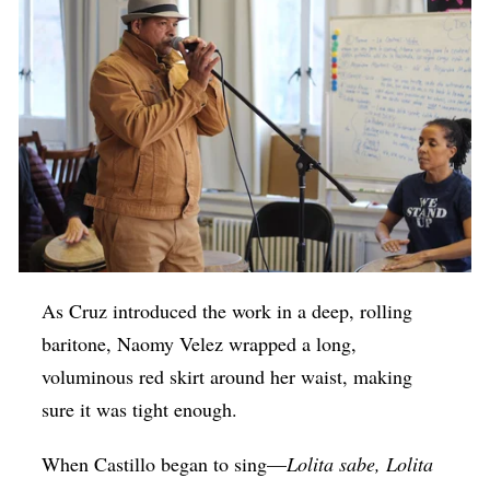
As Cruz introduced the work in a deep, rolling
baritone, Naomy Velez wrapped a long,
voluminous red skirt around her waist, making
sure it was tight enough.
When Castillo began to sing—
Lolita sabe, Lolita