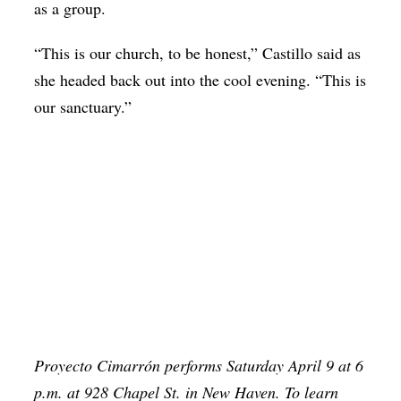
as a group.
“This is our church, to be honest,” Castillo said as
she headed back out into the cool evening. “This is
our sanctuary.”
Proyecto Cimarrón performs Saturday April 9 at 6
p.m. at 928 Chapel St. in New Haven. To learn