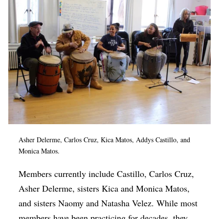
Asher Delerme, Carlos Cruz, Kica Matos, Addys Castillo, and
Monica Matos.
Members currently include Castillo, Carlos Cruz,
Asher Delerme, sisters Kica and Monica Matos,
and sisters Naomy and Natasha Velez. While most
members have been practicing for decades, they