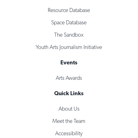
Resource Database
Space Database
The Sandbox
Youth Arts Journalism Initiative
Events
Arts Awards
Quick Links
About Us
Meet the Team
Accessibility