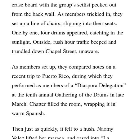
erase board with the group’s setlist peeked out
from the back wall. As members trickled in, they
set up a line of chairs, slipping into their seats.
One by one, four drums appeared, catching in the
sunlight. Outside, rush hour traffic beeped and
trundled down Chapel Street, unaware.
As members set up, they compared notes on a
recent trip to Puerto Rico, during which they
performed as members of a “Diaspora Delegation”
at the tenth annual Gathering of the Drums in late
March. Chatter filled the room, wrapping it in
warm Spanish.
Then just as quickly, it fell to a hush. Naomy
Velez lifted her maraca, and eased into “La