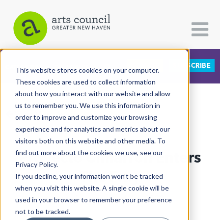
DONATE
SUBSCRIBE
CATEGORIES
FOLLOW US
This website stores cookies on your computer.
These cookies are used to collect information
about how you interact with our website and allow
All Categories
us to remember you. We use this information in
View More Articles
Architecture
order to improve and customize your browsing
experience and for analytics and metrics about our
Arts & Culture
visitors both on this website and other media. To
Proyecto Cimarrón Enters
find out more about the cookies we use, see our
Books
Privacy Policy.
Citizen Contributions
The Fray
If you decline, your information won’t be tracked
when you visit this website. A single cookie will be
Creative Writing
Lucy Gellman
| April 4th, 2022
used in your browser to remember your preference
Culture & Community
not to be tracked.