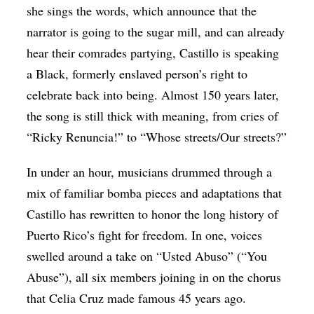
she sings the words, which announce that the
narrator is going to the sugar mill, and can already
hear their comrades partying, Castillo is speaking
a Black, formerly enslaved person’s right to
celebrate back into being. Almost 150 years later,
the song is still thick with meaning, from cries of
“​​Ricky Renuncia!” to “Whose streets/Our streets?”
In under an hour, musicians drummed through a
mix of familiar bomba pieces and adaptations that
Castillo has rewritten to honor the long history of
Puerto Rico’s fight for freedom. In one, voices
swelled around a take on “Usted Abuso” (“You
Abuse”), all six members joining in on the chorus
that Celia Cruz made famous 45 years ago.