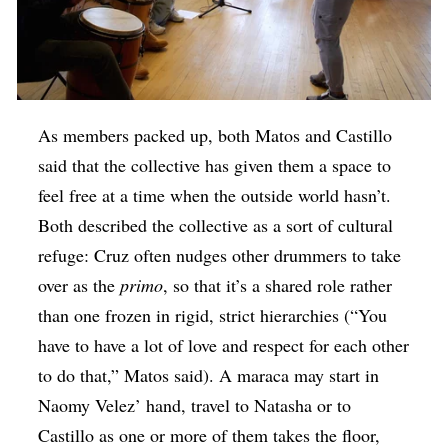
As members packed up, both Matos and Castillo
said that the collective has given them a space to
feel free at a time when the outside world hasn’t.
Both described the collective as a sort of cultural
refuge: Cruz often nudges other drummers to take
over as the
primo
, so that it’s a shared role rather
than one frozen in rigid, strict hierarchies (“You
have to have a lot of love and respect for each other
to do that,” Matos said). A maraca may start in
Naomy Velez’ hand, travel to Natasha or to
Castillo as one or more of them takes the floor,