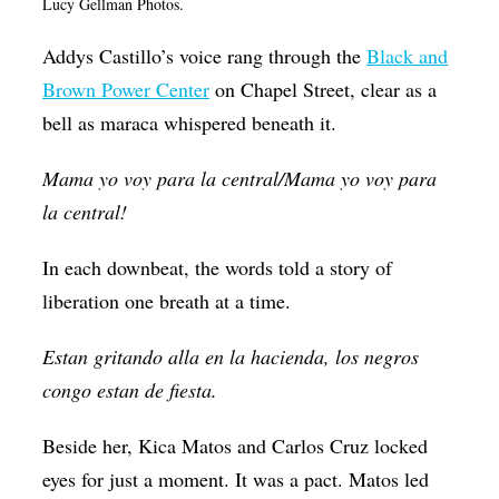
Lucy Gellman Photos.
Op-Ed
Addys Castillo’s voice rang through the
Black and
Poetry & Spoken Word
Brown Power Center
on Chapel Street, clear as a
Politics
bell as maraca whispered beneath it.
Public art
Mama yo voy para la central/Mama yo voy para
Queen Of The Week
la central!
Radio & Audio
In each downbeat, the words told a story of
Religion & Spirituality
liberation one breath at a time.
Theater
Estan gritando alla en la hacienda, los negros
Visual Arts
congo estan de fiesta.
Youth Arts Journalism Initiative
Beside her, Kica Matos and Carlos Cruz locked
eyes for just a moment. It was a pact. Matos led