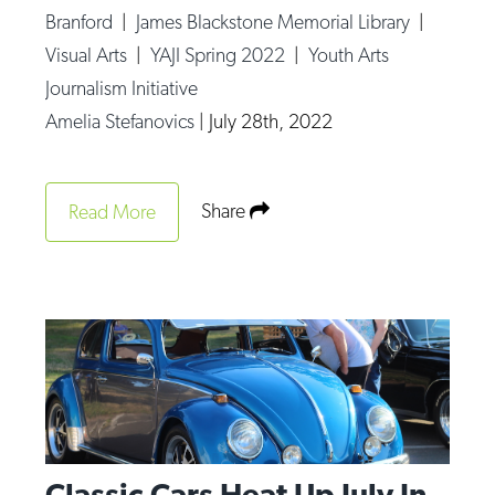
Branford
|
James Blackstone Memorial Library
|
Visual Arts
|
YAJI Spring 2022
|
Youth Arts
Journalism Initiative
Amelia Stefanovics
|
July 28th, 2022
Share
Read More
Classic Cars Heat Up July In