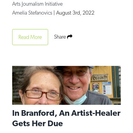
Arts Journalism Initiative
Amelia Stefanovics
|
August 3rd, 2022
Share
Read More
In Branford, An Artist-Healer
Gets Her Due