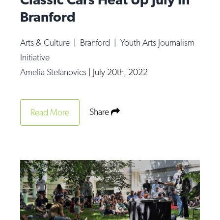
Branford
Arts & Culture
|
Branford
|
Youth Arts Journalism
Initiative
Amelia Stefanovics
|
July 20th, 2022
Share
Read More