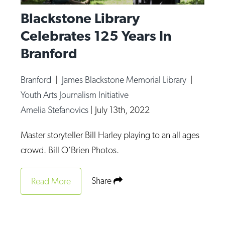
Blackstone Library
Celebrates 125 Years In
Branford
Branford
|
James Blackstone Memorial Library
|
Youth Arts Journalism Initiative
Amelia Stefanovics
|
July 13th, 2022
Master storyteller Bill Harley playing to an all ages
crowd. Bill O’Brien Photos.
Share
Read More