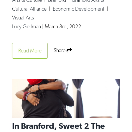
Cultural Alliance
|
Economic Development
|
Visual Arts
Lucy Gellman
|
March 3rd, 2022
Share
Read More
In Branford, Sweet 2 The