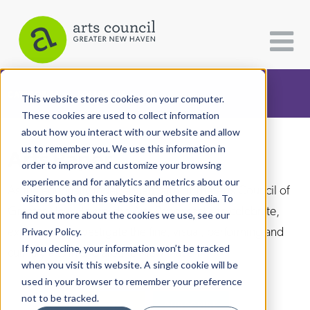
CATEGORIES
FOLLOW US
This website stores cookies on your computer.
These cookies are used to collect information
about how you interact with our website and allow
All Categories
us to remember you. We use this information in
Arts Paper
Architecture
order to improve and customize your browsing
experience and for analytics and metrics about our
Arts & Culture
As the editorially independent arm of The Arts Council of
visitors both on this website and other media. To
Greater New Haven, the Arts Paper seeks to celebrate,
find out more about the cookies we use, see our
Books
explore, and investigate the fine, visual, performing and
Privacy Policy.
Citizen Contributions
If you decline, your information won’t be tracked
culinary arts in and around New Haven.
when you visit this website. A single cookie will be
Creative Writing
used in your browser to remember your preference
Culture & Community
not to be tracked.
DONATE
SUBSCRIBE