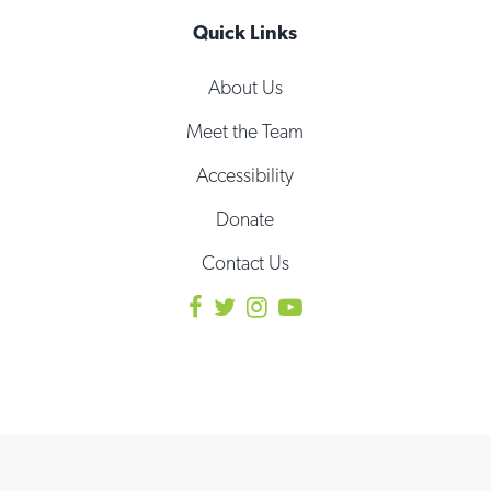
Quick Links
About Us
Meet the Team
Accessibility
Donate
Contact Us