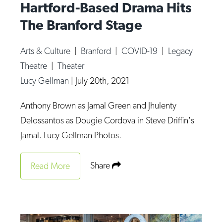
Hartford-Based Drama Hits
The Branford Stage
Arts & Culture
|
Branford
|
COVID-19
|
Legacy
Theatre
|
Theater
Lucy Gellman
|
July 20th, 2021
Anthony Brown as Jamal Green and Jhulenty
Delossantos as Dougie Cordova in Steve Driffin's
Jamal. Lucy Gellman Photos.
Share
Read More