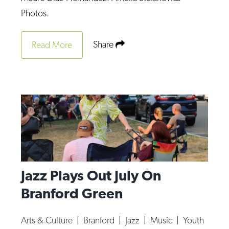
Op-Ed
Photos.
Poetry & Spoken Word
Share
Read More
Politics
Public art
Queen Of The Week
Radio & Audio
Religion & Spirituality
Theater
Visual Arts
Jazz Plays Out July On
Youth Arts Journalism Initiative
Branford Green
Arts & Culture
|
Branford
|
Jazz
|
Music
|
Youth