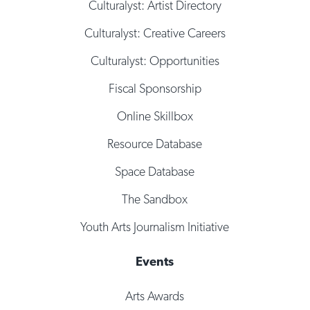
Culturalyst: Artist Directory
Culturalyst: Creative Careers
Culturalyst: Opportunities
Fiscal Sponsorship
Online Skillbox
Resource Database
Space Database
The Sandbox
Youth Arts Journalism Initiative
Events
Arts Awards