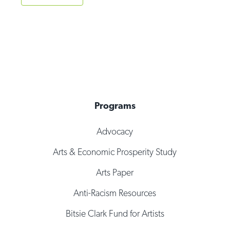
Programs
Advocacy
Arts & Economic Prosperity Study
Arts Paper
Anti-Racism Resources
Bitsie Clark Fund for Artists