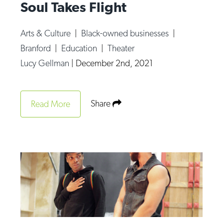
Soul Takes Flight
Arts & Culture
|
Black-owned businesses
|
Branford
|
Education
|
Theater
Lucy Gellman
|
December 2nd, 2021
Share
Read More