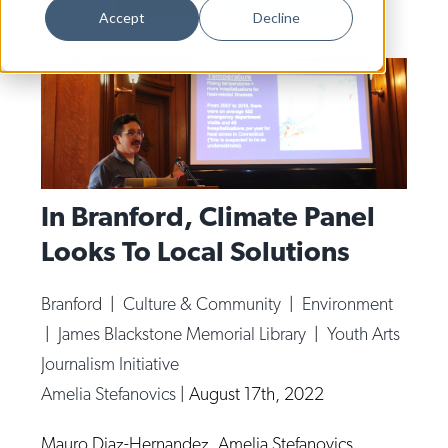
Dance
Accept
Decline
Design
Economic Development
Education & Youth
Faith & Spirituality
Food & Drink
In Branford, Climate Panel
Looks To Local Solutions
Food Justice
Friday Flicks
Branford
|
Culture & Community
|
Environment
Member Orgs
|
James Blackstone Memorial Library
|
Youth Arts
Movies
Journalism Initiative
Amelia Stefanovics
|
August 17th, 2022
Music
News From The Pews
Mauro Diaz-Hernandez. Amelia Stefanovics