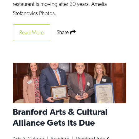
restaurant is moving after 30 years. Amelia
Stefanovics Photos.
Share
Read More
Branford Arts & Cultural
Alliance Gets Its Due
Arts & Culture
|
Branford
|
Branford Arts &