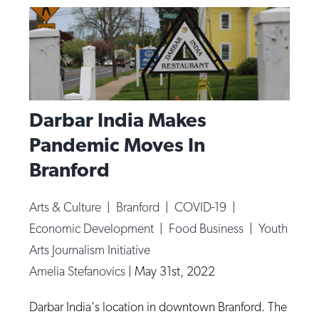
Darbar India Makes
Pandemic Moves In
Branford
Arts & Culture
|
Branford
|
COVID-19
|
Economic Development
|
Food Business
|
Youth
Arts Journalism Initiative
Amelia Stefanovics
|
May 31st, 2022
Darbar India's location in downtown Branford. The