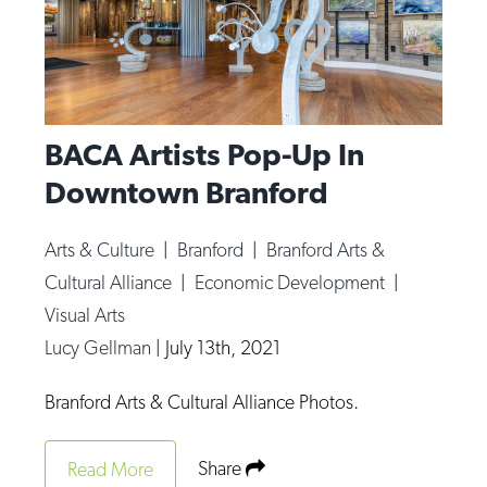
BACA Artists Pop-Up In
Downtown Branford
Arts & Culture
|
Branford
|
Branford Arts &
Cultural Alliance
|
Economic Development
|
Visual Arts
Lucy Gellman
|
July 13th, 2021
Branford Arts & Cultural Alliance Photos.
Share
Read More