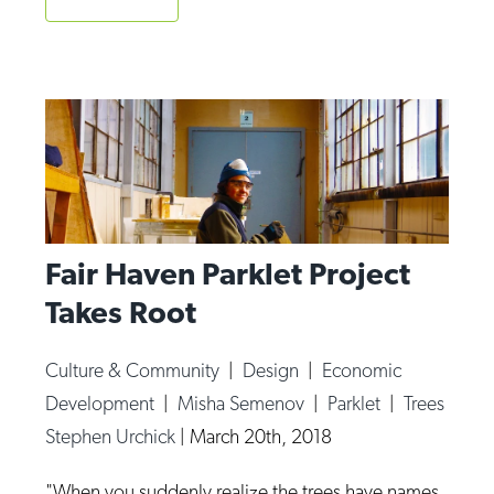
Op-Ed
Poetry & Spoken Word
Politics
Public art
Queen Of The Week
Radio & Audio
Fair Haven Parklet Project
Religion & Spirituality
Takes Root
Theater
Visual Arts
Culture & Community
|
Design
|
Economic
Development
|
Misha Semenov
|
Parklet
|
Trees
Youth Arts Journalism Initiative
Stephen Urchick
|
March 20th, 2018
"When you suddenly realize the trees have names