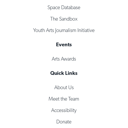
Space Database
The Sandbox
Youth Arts Journalism Initiative
Events
Arts Awards
Quick Links
About Us
Meet the Team
Accessibility
Donate