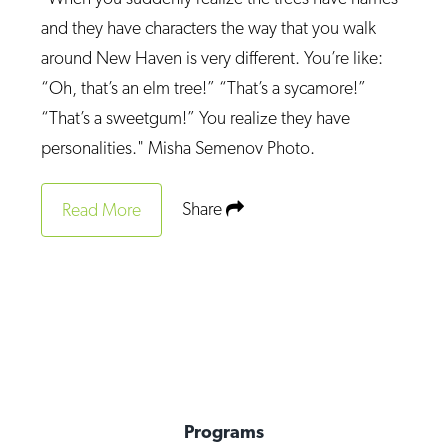
and they have characters the way that you walk
around New Haven is very different. You’re like:
“Oh, that’s an elm tree!” “That’s a sycamore!”
“That’s a sweetgum!” You realize they have
personalities." Misha Semenov Photo.
Share
Read More
Programs