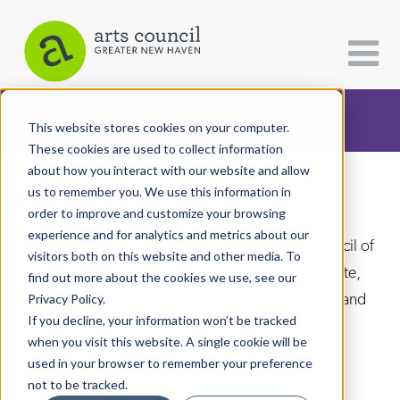
CATEGORIES
FOLLOW US
This website stores cookies on your computer.
These cookies are used to collect information
about how you interact with our website and allow
All Categories
us to remember you. We use this information in
Arts Paper
Architecture
order to improve and customize your browsing
experience and for analytics and metrics about our
Arts & Culture
As the editorially independent arm of The Arts Council of
visitors both on this website and other media. To
Greater New Haven, the Arts Paper seeks to celebrate,
find out more about the cookies we use, see our
Books
explore, and investigate the fine, visual, performing and
Privacy Policy.
Citizen Contributions
If you decline, your information won’t be tracked
culinary arts in and around New Haven.
when you visit this website. A single cookie will be
Creative Writing
used in your browser to remember your preference
Culture & Community
not to be tracked.
DONATE
SUBSCRIBE