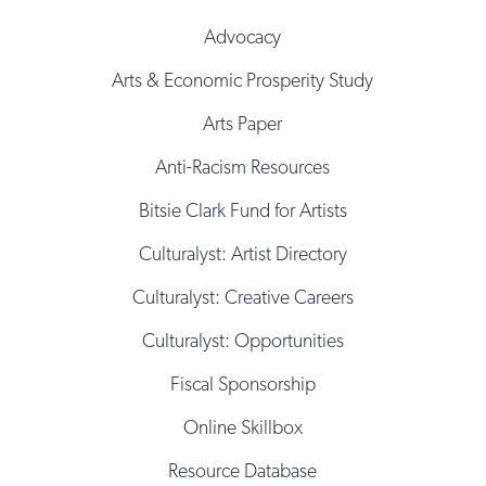
Advocacy
Arts & Economic Prosperity Study
Arts Paper
Anti-Racism Resources
Bitsie Clark Fund for Artists
Culturalyst: Artist Directory
Culturalyst: Creative Careers
Culturalyst: Opportunities
Fiscal Sponsorship
Online Skillbox
Resource Database