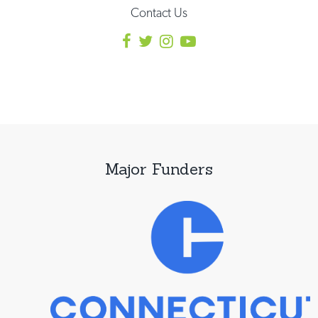
Contact Us
Major Funders