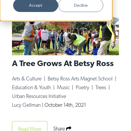
Dance
Accept
Decline
Design
Economic Development
Education & Youth
Faith & Spirituality
Food & Drink
A Tree Grows At Betsy Ross
Food Justice
Arts & Culture
|
Betsy Ross Arts Magnet School
|
Friday Flicks
Education & Youth
|
Music
|
Poetry
|
Trees
|
Member Orgs
Urban Resources Initiative
Lucy Gellman
|
October 14th, 2021
Movies
Music
News From The Pews
Share
Read More