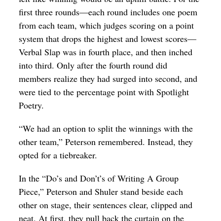
first three rounds—each round includes one poem
from each team, which judges scoring on a point
system that drops the highest and lowest scores—
Verbal Slap was in fourth place, and then inched
into third. Only after the fourth round did
members realize they had surged into second, and
were tied to the percentage point with Spotlight
Poetry.
“We had an option to split the winnings with the
other team,” Peterson remembered. Instead, they
opted for a tiebreaker.
In the “Do’s and Don’t’s of Writing A Group
Piece,” Peterson and Shuler stand beside each
other on stage, their sentences clear, clipped and
neat. At first, they pull back the curtain on the