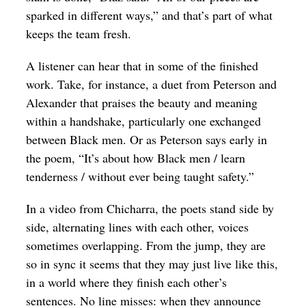
sparked in different ways,” and that’s part of what
keeps the team fresh.
A listener can hear that in some of the finished
work. Take, for instance, a duet from Peterson and
Alexander that praises the beauty and meaning
within a handshake, particularly one exchanged
between Black men. Or as Peterson says early in
the poem, “It’s about how Black men / learn
tenderness / without ever being taught safety.”
In a video from Chicharra, the poets stand side by
side, alternating lines with each other, voices
sometimes overlapping. From the jump, they are
so in sync it seems that they may just live like this,
in a world where they finish each other’s
sentences. No line misses: when they announce