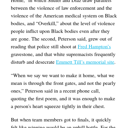
Home,” in which Shuler and Diaz draw parallels
between the violence of law enforcement and the
violence of the American medical system on Black
bodies, and “Overkill,” about the level of violence
people inflict upon Black bodies even after they
are gone. The second, Peterson said, grew out of
reading that police still shoot at
Fred Hampton’s
gravestone, and that white supremacists frequently
disturb and desecrate
Emmett Till’s memorial site
.
“When we say we want to make it home, what we
mean is through the front gates, and not the pearly
ones,” Peterson said in a recent phone call,
quoting the first poem, and it was enough to make
a person's heart squeeze tightly in their chest.
But when team members got to finals, it quickly
felt like winning would be an uphill battle. For the