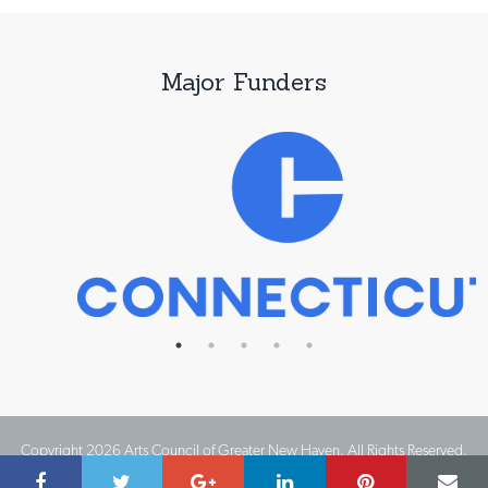
Major Funders
Copyright 2026 Arts Council of Greater New Haven. All Rights Reserved.
Website Design by IMPACT