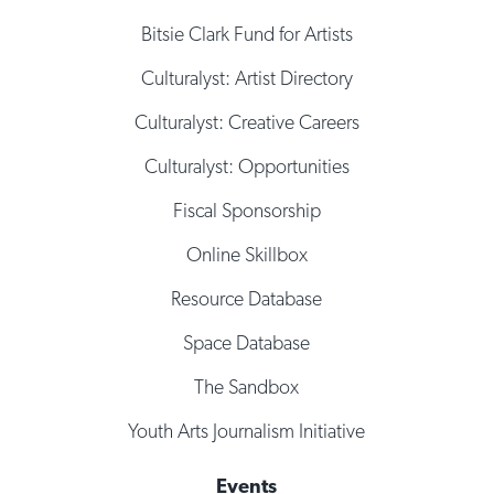
Bitsie Clark Fund for Artists
Culturalyst: Artist Directory
Culturalyst: Creative Careers
Culturalyst: Opportunities
Fiscal Sponsorship
Online Skillbox
Resource Database
Space Database
The Sandbox
Youth Arts Journalism Initiative
Events