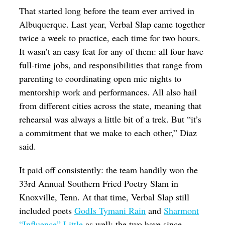
That started long before the team ever arrived in
Albuquerque
. Last year, Verbal Slap came together
twice a week to practice, each time for two hours.
It wasn’t an easy feat for any of them: all four have
full-time jobs, and responsibilities that range from
parenting to coordinating open mic nights to
mentorship work and performances. All also hail
from different cities across the state, meaning that
rehearsal was always a little bit of a trek. But “it’s
a commitment that we make to each other,” Diaz
said.
It paid off consistently: the team handily won the
33rd Annual Southern Fried Poetry Slam in
Knoxville, Tenn. At that time, Verbal Slap still
included poets
GodIs Tymani Rain
and
Sharmont
“Influence” Little
as well; the two have since