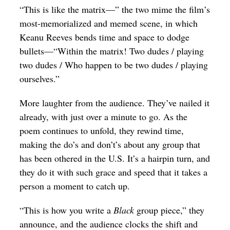
“This is like the matrix—” the two mime the film’s
most-memorialized and memed scene, in which
Keanu Reeves bends time and space to dodge
bullets—“Within the matrix! Two dudes / playing
two dudes / Who happen to be two dudes / playing
ourselves.”
More laughter from the audience. They’ve nailed it
already, with just over a minute to go. As the
poem continues to unfold, they rewind time,
making the do’s and don’t’s about any group that
has been othered in the U.S. It’s a hairpin turn, and
they do it with such grace and speed that it takes a
person a moment to catch up.
“This is how you write a
Black
group piece,” they
announce, and the audience clocks the shift and