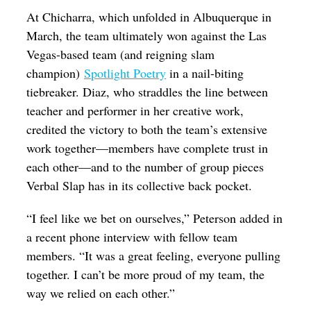
At Chicharra, which unfolded in Albuquerque in
March, the team ultimately won against the Las
Vegas-based team (and reigning slam
champion)
Spotlight Poetry
in a nail-biting
tiebreaker. Diaz, who straddles the line between
teacher and performer in her creative work,
credited the victory to both the team’s extensive
work together—members have complete trust in
each other—and to the number of group pieces
Verbal Slap has in its collective back pocket.
“I feel like we bet on ourselves,” Peterson added in
a recent phone interview with fellow team
members. “It was a great feeling, everyone pulling
together. I can’t be more proud of my team, the
way we relied on each other.”