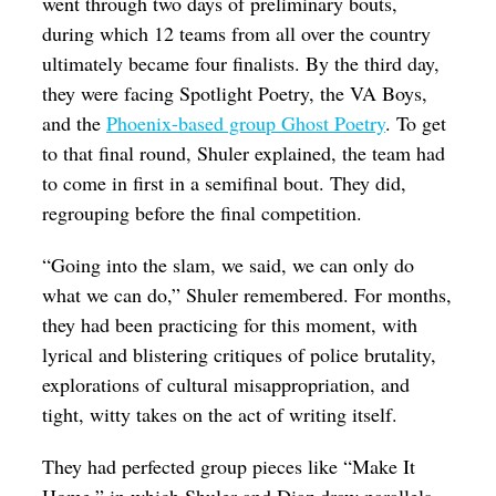
went through two days of preliminary bouts,
during which 12 teams from all over the country
ultimately became four finalists. By the third day,
they were facing Spotlight Poetry, the VA Boys,
and the
Phoenix-based group Ghost Poetry
. To get
to that final round, Shuler explained, the team had
to come in first in a semifinal bout. They did,
regrouping before the final competition.
“Going into the slam, we said, we can only do
what we can do,” Shuler remembered. For months,
they had been practicing for this moment, with
lyrical and blistering critiques of police brutality,
explorations of cultural misappropriation, and
tight, witty takes on the act of writing itself.
They had perfected group pieces like “Make It