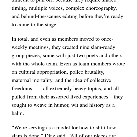
timing, multiple voices, complex choreography,
and behind-the-scenes editing before they’re ready
to come to the stage.
In total, and even as members moved to once-
weekly meetings, they created nine slam-ready
group pieces, some with just two poets and others
with the whole team. Even as team members wrote
on cultural appropriation, police brutality,
maternal mortality, and the idea of collective
freedoms——all extremely heavy topics, and all
pulled from their assorted lived experiences—they
sought to weave in humor, wit and history as a
balm.
“We’re serving as a model for how to shift how
slam is done,” Diaz said. “All of our pieces are