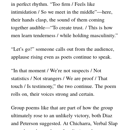
in perfect rhythm. “Too firm / Feels like
intimidation / So we meet in the middle”—here,
their hands clasp, the sound of them coming
together audible—“To create trust. / This is how
men learn tenderness / while holding masculinity.”
“Let’s go!” someone calls out from the audience,
applause rising even as poets continue to speak.
“In that moment / We’re not suspects / Not
statistics / Not strangers / We are proof / That
touch / Is testimony,” the two continue. The poem
rolls on, their voices strong and certain.
Group poems like that are part of how the group
ultimately rose to an unlikely victory, both Diaz
and Peterson suggested. At Chicharra, Verbal Slap