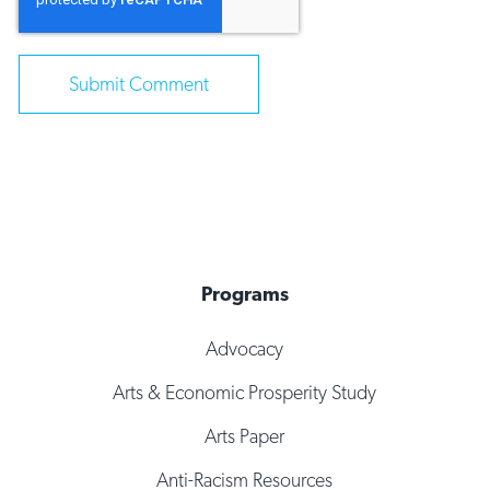
Programs
Advocacy
Arts & Economic Prosperity Study
Arts Paper
Anti-Racism Resources