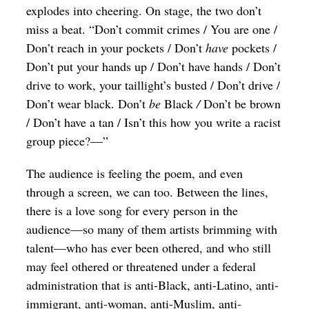
explodes into cheering. On stage, the two don’t
miss a beat. “Don’t commit crimes
/ You are one /
Don’t reach in your pockets / Don’t
have
pockets /
Don’t put your hands up / Don’t have hands / Don’t
drive to work, your taillight’s busted / Don’t drive /
Don’t wear black. Don’t
be
Black
/
Don’t be brown
/ Don’t have a tan / Isn’t this how you write a racist
group piece?—”
The audience is feeling the poem, and even
through a screen, we can too. Between the lines,
there is a love song for every person in the
audience—so many of them artists brimming with
talent—who has ever been othered, and who still
may feel othered or threatened under a federal
administration that is anti-Black, anti-Latino, anti-
immigrant, anti-woman, anti-Muslim, anti-