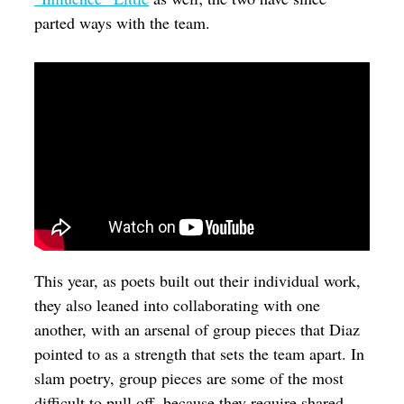
parted ways with the team.
This year, as poets built out their individual work,
they also leaned into collaborating with one
another, with an arsenal of group pieces that Diaz
pointed to as a strength that sets the team apart. In
slam poetry, group pieces are some of the most
difficult to pull off, because they require shared