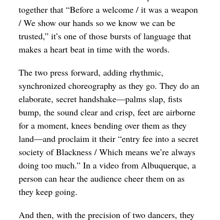
together that “Before a welcome / it was a weapon
/ We show our hands so we know we can be
trusted,” it’s one of those bursts of language that
makes a heart beat in time with the words.
The two press forward, adding rhythmic,
synchronized choreography as they go. They do an
elaborate, secret handshake—palms slap, fists
bump, the sound clear and crisp, feet are airborne
for a moment, knees bending over them as they
land—and proclaim it their “entry fee into a secret
society of Blackness / Which means we’re always
doing too much.” In a video from Albuquerque, a
person can hear the audience cheer them on as
they keep going.
And then, with the precision of two dancers, they