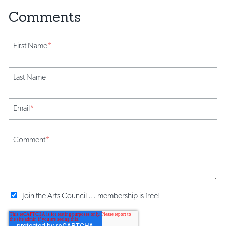
First Name
*
Last Name
Email
*
Comment
*
Join the Arts Council ... membership is free!