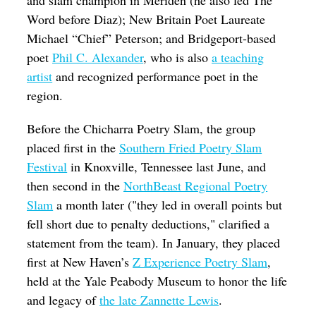
and slam champion in Meriden (he also led The
Word before Diaz); New Britain Poet Laureate
Michael “Chief” Peterson; and Bridgeport-based
poet
Phil C. Alexander
, who is also
a teaching
artist
and recognized performance poet in the
region.
Before the Chicharra Poetry Slam, the group
placed first in the
Southern Fried Poetry Slam
Festival
in Knoxville, Tennessee last June, and
then second in the
NorthBeast Regional Poetry
Slam
a month later ("they led in overall points but
fell short due to penalty deductions," clarified a
statement from the team). In January, they placed
first at New Haven’s
Z Experience Poetry Slam
,
held at the Yale Peabody Museum to honor the life
and legacy of
the late Zannette Lewis
.