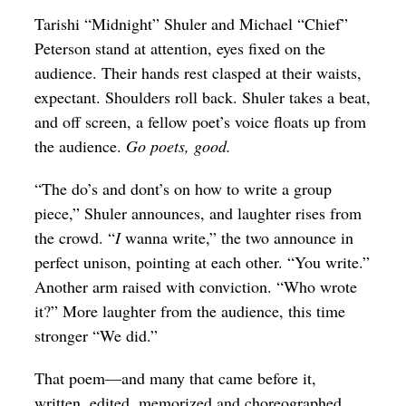
Op-Ed
Tarishi “Midnight” Shuler and Michael “Chief”
Peterson stand at attention, eyes fixed on the
Poetry & Spoken Word
audience. Their hands rest clasped at their waists,
Politics
expectant. Shoulders roll back. Shuler takes a beat,
and off screen, a fellow poet’s voice floats up from
Public art
the audience.
Go poets, good.
Queen Of The Week
“The do’s and dont’s on how to write a group
Radio & Audio
piece,” Shuler announces, and laughter rises from
Religion & Spirituality
the crowd. “
I
wanna write,” the two announce in
perfect unison, pointing at each other. “You write.”
Theater
Another arm raised with conviction. “Who wrote
Visual Arts
it?” More laughter from the audience, this time
Youth Arts Journalism Initiative
stronger “We did.”
That poem—and many that came before it,
written, edited, memorized and choreographed