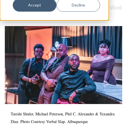
Dance
Accept
Decline
Culture & Community
|
Poetry
|
Poetry & Spoken Word
Design
|
Arts & Culture
Economic Development
Education & Youth
Faith & Spirituality
Food & Drink
Food Justice
Friday Flicks
Member Orgs
Movies
Music
Tarishi Shuler, Michael Peterson, Phil C. Alexander & Yexandra
Diaz. Photo Courtesy Verbal Slap.
Albuquerque
News From The Pews