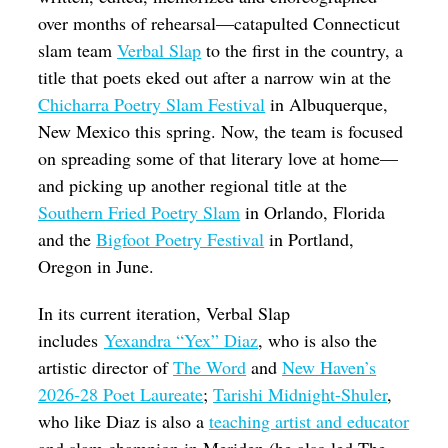
over months of rehearsal—catapulted Connecticut
slam team
Verbal Slap
to the first in the country, a
title that poets eked out after a narrow win at the
Chicharra Poetry Slam Festival
in Albuquerque,
New Mexico this spring. Now, the team is focused
on spreading some of that literary love at home—
and picking up another regional title at the
Southern Fried Poetry Slam
in Orlando, Florida
and the
Bigfoot Poetry Festival
in Portland,
Oregon in June.
In its current iteration, Verbal Slap
includes
Yexandra “Yex” Diaz
, who is also the
artistic director of
The Word
and
New Haven’s
2026-28 Poet Laureate
;
Tarishi Midnight-Shuler
,
who like Diaz is also a
teaching artist and educator