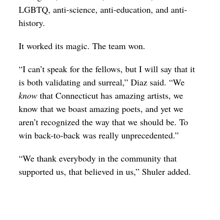
LGBTQ, anti-science, anti-education, and anti-
history.
It worked its magic. The team won.
“I can’t speak for the fellows, but I will say that it
is both validating and surreal,” Diaz said. “We
know
that Connecticut has amazing artists, we
know that we boast amazing poets, and yet we
aren’t recognized the way that we should be. To
win back-to-back was really unprecedented.”
“We thank everybody in the community that
supported us, that believed in us,” Shuler added.