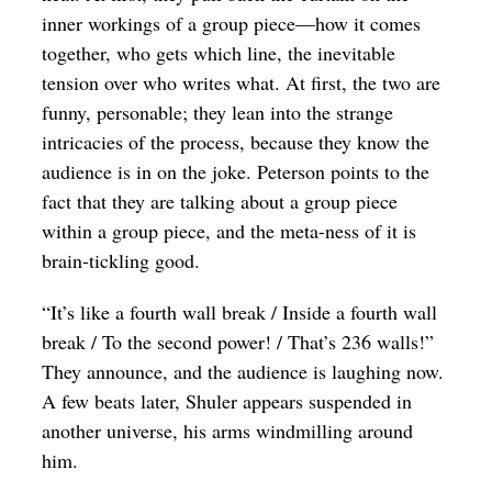
inner workings of a group piece—how it comes
together, who gets which line, the inevitable
tension over who writes what. At first, the two are
funny, personable; they lean into the strange
intricacies of the process, because they know the
audience is in on the joke. Peterson points to the
fact that they are talking about a group piece
within a group piece, and the meta-ness of it is
brain-tickling good.
“It’s like a fourth wall break / Inside a fourth wall
break / To the second power! / That’s 236 walls!”
They announce, and the audience is laughing now.
A few beats later, Shuler appears suspended in
another universe, his arms windmilling around
him.