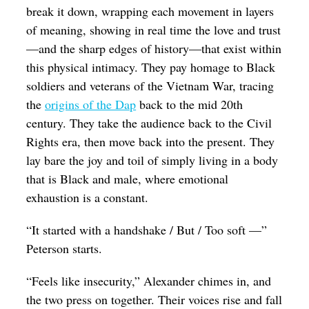
break it down, wrapping each movement in layers
of meaning, showing in real time the love and trust
—and the sharp edges of history—that exist within
this physical intimacy. They pay homage to Black
soldiers and veterans of the Vietnam War, tracing
the
origins of the Dap
back to the mid 20th
century. They take the audience back to the Civil
Rights era, then move back into the present. They
lay bare the joy and toil of simply living in a body
that is Black and male, where emotional
exhaustion is a constant.
“It started with a handshake / But / Too soft —”
Peterson starts.
“Feels like insecurity,” Alexander chimes in, and
the two press on together. Their voices rise and fall