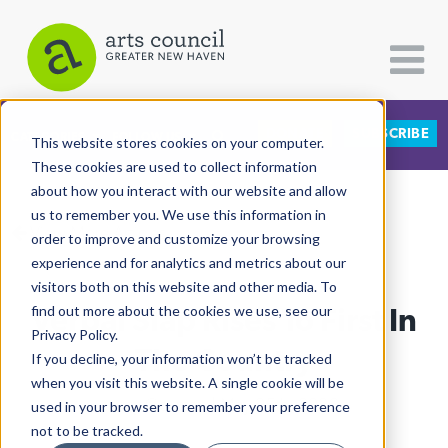
DONATE
SUBSCRIBE
CATEGORIES
FOLLOW US
This website stores cookies on your computer.
These cookies are used to collect information
about how you interact with our website and allow
All Categories
us to remember you. We use this information in
View More Articles
Architecture
order to improve and customize your browsing
experience and for analytics and metrics about our
Arts & Culture
visitors both on this website and other media. To
Verbal Slap Rises To First In
find out more about the cookies we use, see our
Books
Privacy Policy.
Citizen Contributions
The Country
If you decline, your information won’t be tracked
when you visit this website. A single cookie will be
Creative Writing
Lucy Gellman
| May 25th, 2026
used in your browser to remember your preference
Culture & Community
not to be tracked.