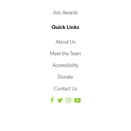
Arts Awards
Quick Links
About Us
Meet the Team
Accessibility
Donate
Contact Us