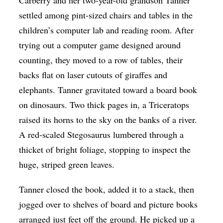
settled among pint-sized chairs and tables in the
children’s computer lab and reading room. After
trying out a computer game designed around
counting, they moved to a row of tables, their
backs flat on laser cutouts of giraffes and
elephants. Tanner gravitated toward a board book
on dinosaurs. Two thick pages in, a Triceratops
raised its horns to the sky on the banks of a river.
A red-scaled Stegosaurus lumbered through a
thicket of bright foliage, stopping to inspect the
huge, striped green leaves.
Tanner closed the book, added it to a stack, then
jogged over to shelves of board and picture books
arranged just feet off the ground. He picked up a