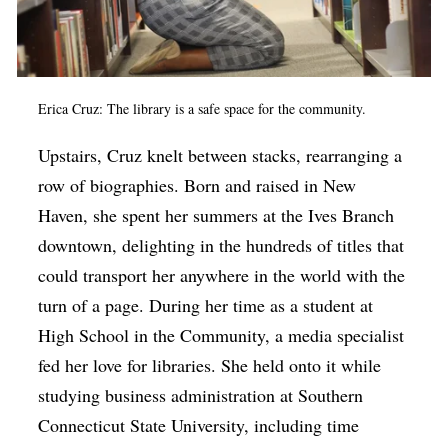
Erica Cruz: The library is a safe space for the community.
Upstairs, Cruz knelt between stacks, rearranging a
row of biographies. Born and raised in New
Haven, she spent her summers at the Ives Branch
downtown, delighting in the hundreds of titles that
could transport her anywhere in the world with the
turn of a page. During her time as a student at
High School in the Community, a media specialist
fed her love for libraries. She held onto it while
studying business administration at Southern
Connecticut State University, including time