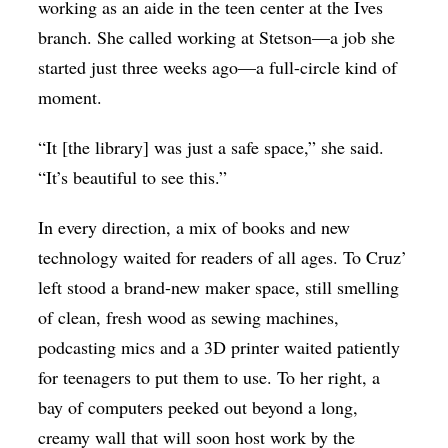
working as an aide in the teen center at the Ives
branch. She called working at Stetson—a job she
started just three weeks ago—a full-circle kind of
moment.
“It [the library] was just a safe space,” she said.
“It’s beautiful to see this.”
In every direction, a mix of books and new
technology waited for readers of all ages. To Cruz’
left stood a brand-new maker space, still smelling
of clean, fresh wood as sewing machines,
podcasting mics and a 3D printer waited patiently
for teenagers to put them to use. To her right, a
bay of computers peeked out beyond a long,
creamy wall that will soon host work by the