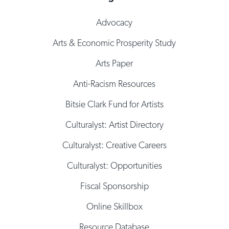
Advocacy
Arts & Economic Prosperity Study
Arts Paper
Anti-Racism Resources
Bitsie Clark Fund for Artists
Culturalyst: Artist Directory
Culturalyst: Creative Careers
Culturalyst: Opportunities
Fiscal Sponsorship
Online Skillbox
Resource Database