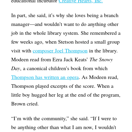
educational incubator
Creative Hearts, Inc.
In part, she said, it’s why she loves being a branch
manager—and wouldn’t want to do anything other
job in the whole library system. She remembered a
few weeks ago, when Stetson hosted a small group
visit with
composer Joel Thompson
in the library.
Modeen read from Ezra Jack Keats’
The Snowy
Day
, a canonical children’s book from which
Thompson has written an opera
. As Modeen read,
Thompson played excerpts of the score. When a
little boy hugged her leg at the end of the program,
Brown cried.
“I’m with the community,” she said. “If I were to
be anything other than what I am now, I wouldn't