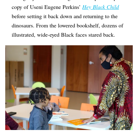
copy of Useni Eugene Perkins’
Hey Black Child
before setting it back down and returning to the
dinosaurs. From the lowered bookshelf, dozens of
illustrated, wide-eyed Black faces stared back.