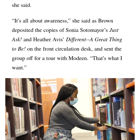
she said.
“It’s all about awareness,” she said as Brown
deposited the copies of Sonia Sotomayor’s
Just
Ask!
and Heather Avis’
Different--A Great Thing
to Be!
on the front circulation desk, and sent the
group off for a tour with Modeen. “That’s what I
want.”