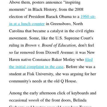
Above them, posters announce “inspiring
moments” in Black History, from the 2008
election of President Barack Obama to a
1960 sit-
in at a lunch counter
in Greensboro, North
Carolina that became a catalyst in the civil rights
movement. Some, like the U.S. Supreme Court’s
ruling in
Brown v. Board of Education
, don’t feel
so far removed from Dixwell Avenue: it was New
Haven native Constance Baker Motley who
filed
the initial complaint in the case
. Before she was a
student at Fisk University, she was arguing for her
community's needs at the old Q House.
Among the early afternoon click of keyboards and
occasional
woosh
of the front doors, Belinda
Carberry and her two-year-old grandson Tanner