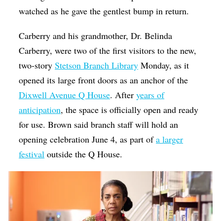
watched as he gave the gentlest bump in return.
Carberry and his grandmother, Dr. Belinda
Carberry, were two of the first visitors to the new,
two-story
Stetson Branch Library
Monday, as it
opened its large front doors as an anchor of the
Dixwell Avenue Q House
. After
years of
anticipation
, the space is officially open and ready
for use. Brown said branch staff will hold an
opening celebration June 4, as part of
a larger
festival
outside the Q House.