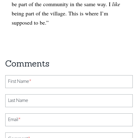
be part of the community in the same way. I
like
being part of the village. This is where I’m
supposed to be.”
First Name
*
Last Name
Email
*