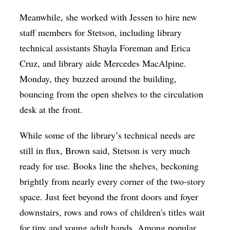
Meanwhile, she worked with Jessen to hire new
staff members for Stetson, including library
technical assistants Shayla Foreman and Erica
Cruz, and library aide ​​Mercedes MacAlpine.
Monday, they buzzed around the building,
bouncing from the open shelves to the circulation
desk at the front.
While some of the library’s technical needs are
still in flux, Brown said, Stetson is very much
ready for use. Books line the shelves, beckoning
brightly from nearly every corner of the two-story
space. Just feet beyond the front doors and foyer
downstairs, rows and rows of children's titles wait
for tiny and young adult hands. Among popular