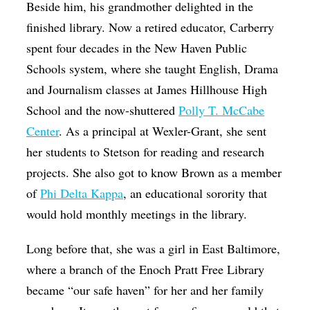
Beside him, his grandmother delighted in the
finished library. Now a retired educator, Carberry
spent four decades in the New Haven Public
Schools system, where she taught English, Drama
and Journalism classes at James Hillhouse High
School and the now-shuttered
Polly T. McCabe
Center
. As a principal at Wexler-Grant, she sent
her students to Stetson for reading and research
projects. She also got to know Brown as a member
of
Phi Delta Kappa
, an educational sorority that
would hold monthly meetings in the library.
Long before that, she was a girl in East Baltimore,
where a branch of the Enoch Pratt Free Library
became “our safe haven” for her and her family