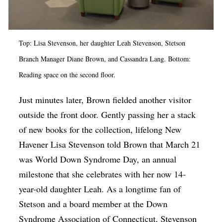
Top: Lisa Stevenson, her daughter Leah Stevenson, Stetson
Branch Manager Diane Brown, and Cassandra Lang. Bottom:
Reading space on the second floor.
Just minutes later, Brown fielded another visitor
outside the front door. Gently passing her a stack
of new books for the collection, lifelong New
Havener Lisa Stevenson told Brown that March 21
was World Down Syndrome Day, an annual
milestone that she celebrates with her now 14-
year-old daughter Leah. As a longtime fan of
Stetson and a board member at the Down
Syndrome Association of Connecticut, Stevenson