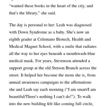
“wanted these books in the heart of the city, and
that’s the library,” she said.
The day is personal to her: Leah was diagnosed
with Down Syndrome as a baby. She’s now an
eighth grader at Celentano Biotech, Health and
Medical Magnet School, with a smile that radiates
all the way to her eyes beneath a mouthwash-blue
medical mask. For years, Stevenson attended a
support group at the old Stetson Branch across the
street. It helped her become the mom she is, from
annual awareness campaigns to the affirmations
she and Leah say each morning (“I am smart/I am
beautiful/There’s nothing I can’t do!”). To walk
into the new building felt like coming full circle,