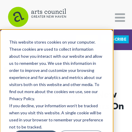
DONATE
SUBSCRIBE
CATEGORIES
FOLLOW US
This website stores cookies on your computer.
These cookies are used to collect information
about how you interact with our website and allow
All Categories
us to remember you. We use this information in
View More Articles
Architecture
order to improve and customize your browsing
experience and for analytics and metrics about our
Arts & Culture
visitors both on this website and other media. To
"A Labor Of Love:" New
find out more about the cookies we use, see our
Books
Privacy Policy.
Citizen Contributions
Stetson Opens Its Doors On
If you decline, your information won’t be tracked
when you visit this website. A single cookie will be
Creative Writing
Dixwell Avenue
used in your browser to remember your preference
Culture & Community
not to be tracked.
Lucy Gellman
| March 21st, 2022