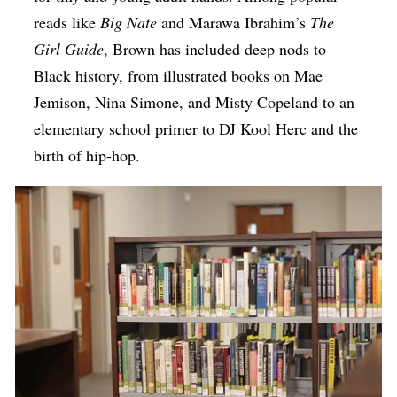
reads like
Big Nate
and Marawa Ibrahim’s
The
Girl Guide
, Brown has included deep nods to
Black history, from illustrated books on Mae
Jemison, Nina Simone, and Misty Copeland to an
elementary school primer to DJ Kool Herc and the
birth of hip-hop.