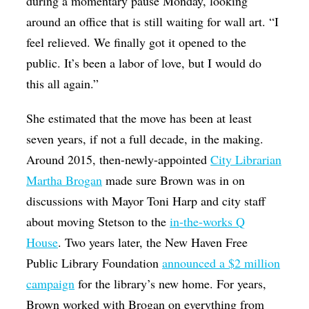
during a momentary pause Monday, looking
around an office that is still waiting for wall art. “I
feel relieved. We finally got it opened to the
public. It’s been a labor of love, but I would do
this all again.”
She estimated that the move has been at least
seven years, if not a full decade, in the making.
Around 2015, then-newly-appointed
City Librarian
Martha Brogan
made sure Brown was in on
discussions with Mayor Toni Harp and city staff
about moving Stetson to the
in-the-works Q
House
. Two years later, the New Haven Free
Public Library Foundation
announced a $2 million
campaign
for the library’s new home. For years,
Brown worked with Brogan on everything from