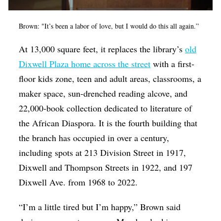
Brown: "It’s been a labor of love, but I would do this all again.”
At 13,000 square feet, it replaces the library’s
old
Dixwell Plaza home across the street
with a first-
floor kids zone, teen and adult areas, classrooms, a
maker space, sun-drenched reading alcove, and
22,000-book collection dedicated to literature of
the African Diaspora. It is the fourth building that
the branch has occupied in over a century,
including spots at 213 Division Street in 1917,
Dixwell and Thompson Streets in 1922, and 197
Dixwell Ave. from 1968 to 2022.
“I’m a little tired but I’m happy,” Brown said