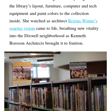
the library’s layout, furniture, computer and tech
equipment and paint colors to the collection
inside. She watched as architect
Regina Winter’s
soaring vision
came to life, breathing new vitality
into the Dixwell neighborhood as Kenneth
Boroson Architects brought it to fruition.