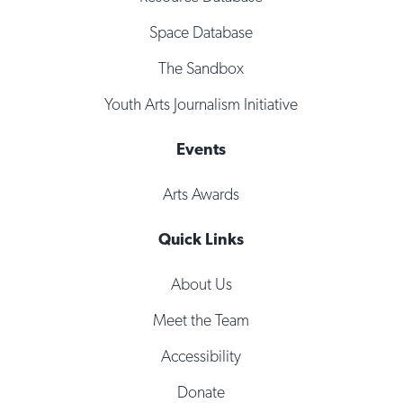
Space Database
The Sandbox
Youth Arts Journalism Initiative
Events
Arts Awards
Quick Links
About Us
Meet the Team
Accessibility
Donate