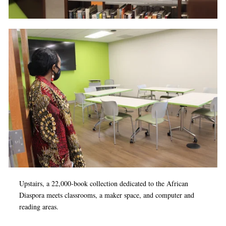
Upstairs, a 22,000-book collection dedicated to the African
Diaspora meets classrooms, a maker space, and computer and
reading areas.