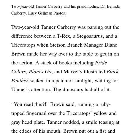
Two-year-old Tanner Carberry and his grandmother, Dr. Belinda
Op-Ed
Carberry. Lucy Gellman Photos.
Poetry & Spoken Word
Two-year-old Tanner Carberry was parsing out the
Politics
difference between a T-Rex, a Stegosaurus, and a
Public art
Triceratops when Stetson Branch Manager Diane
Queen Of The Week
Brown made her way over to the table to get in on
the action. A stack of books including
Pride
Radio & Audio
Colors
,
Planes Go
, and Marvel’s illustrated
Black
Religion & Spirituality
Panther
soaked in a patch of sunlight, waiting for
Theater
Tanner’s attention. The dinosaurs had all of it.
Visual Arts
“You read this?!” Brown said, running a ruby-
Youth Arts Journalism Initiative
tipped fingernail over the Triceratops’ yellow and
gray head plate. Tanner nodded, a smile teasing at
the edges of his mouth. Brown put out a fist and