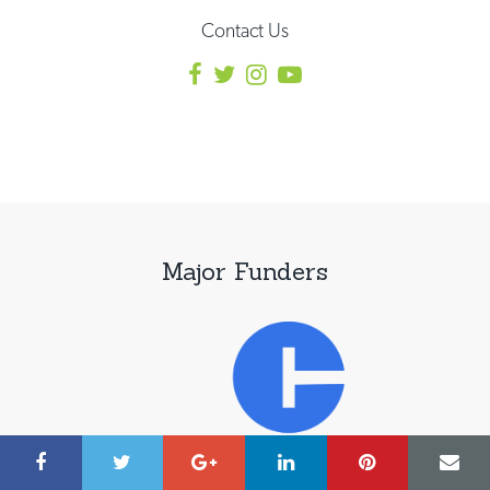
Contact Us
Major Funders