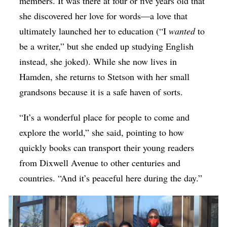
members. It was there at four or five years old that
she discovered her love for words—a love that
ultimately launched her to education (“I
wanted
to
be a writer,” but she ended up studying English
instead, she joked). While she now lives in
Hamden, she returns to Stetson with her small
grandsons because it is a safe haven of sorts.
“It’s a wonderful place for people to come and
explore the world,” she said, pointing to how
quickly books can transport their young readers
from Dixwell Avenue to other centuries and
countries. “And it’s peaceful here during the day.”