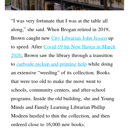
“I was very fortunate that I was at the table all
along,” she said. When Brogan retired in 2019,
Brown caught new
City Librarian John Jessen
up
to speed. After
Covid-19 hit New Haven in March
2020
, Brown saw the library through a transition
to
curbside pickup and printing help
while doing
an extensive “weeding” of its collection. Books
that were too old to make the move went to
schools, community centers, and after-school
programs. Inside the old building, she and Young
Minds and Family Learning Librarian Phillip
Modeen hustled to thin the collection, and then
ordered close to 16,000 new books.