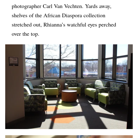
photographer Carl Van Vechten. Yards away,
shelves of the African Diaspora collection
stretched out, Rhianna’s watchful eyes perched
over the top.