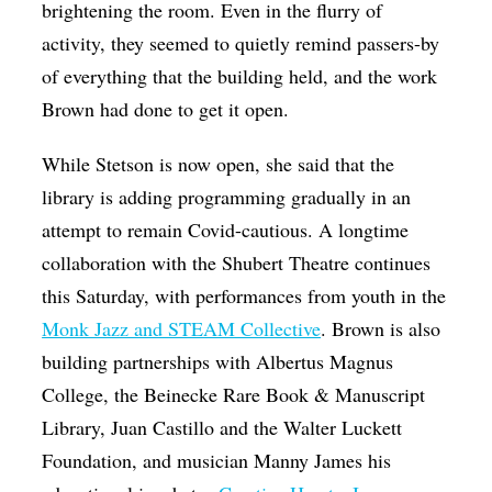
brightening the room. Even in the flurry of
activity, they seemed to quietly remind passers-by
of everything that the building held, and the work
Brown had done to get it open.
While Stetson is now open, she said that the
library is adding programming gradually in an
attempt to remain Covid-cautious. A longtime
collaboration with the Shubert Theatre continues
this Saturday, with performances from youth in the
Monk Jazz and STEAM Collective
. Brown is also
building partnerships with Albertus Magnus
College, the Beinecke Rare Book & Manuscript
Library, Juan Castillo and the Walter Luckett
Foundation, and musician Manny James his