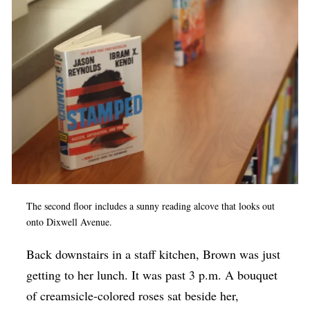
The second floor includes a sunny reading alcove that looks out
onto Dixwell Avenue.
Back downstairs in a staff kitchen, Brown was just
getting to her lunch. It was past 3 p.m. A bouquet
of creamsicle-colored roses sat beside her,