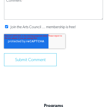
Comment
*
Join the Arts Council ... membership is free!
Programs