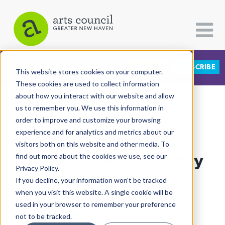
DONATE
SUBSCRIBE
CATEGORIES
FOLLOW US
This website stores cookies on your computer.
These cookies are used to collect information
about how you interact with our website and allow
All Categories
us to remember you. We use this information in
View More Articles
Architecture
order to improve and customize your browsing
experience and for analytics and metrics about our
Arts & Culture
visitors both on this website and other media. To
As Finalist, Public Library
find out more about the cookies we use, see our
Books
Privacy Policy.
Citizen Contributions
Takes The Cake
If you decline, your information won’t be tracked
when you visit this website. A single cookie will be
Creative Writing
Lucy Gellman
| April 3rd, 2019
used in your browser to remember your preference
Culture & Community
not to be tracked.