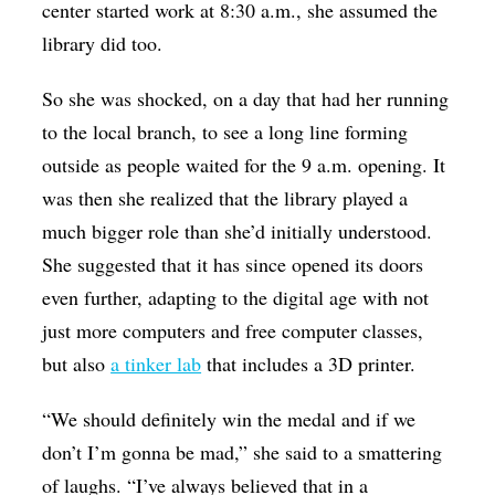
center started work at 8:30 a.m., she assumed the
library did too.
So she was shocked, on a day that had her running
to the local branch, to see a long line forming
outside as people waited for the 9 a.m. opening. It
was then she realized that the library played a
much bigger role than she’d initially understood.
She suggested that it has since opened its doors
even further, adapting to the digital age with not
just more computers and free computer classes,
but also
a tinker lab
that includes a 3D printer.
“We should definitely win the medal and if we
don’t I’m gonna be mad,” she said to a smattering
of laughs. “I’ve always believed that in a