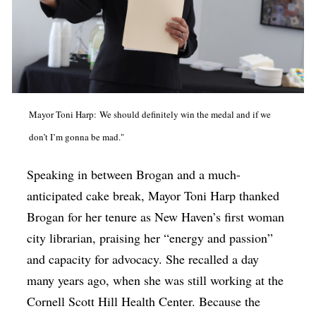
Mayor Toni Harp: We should definitely win the medal and if we
don’t I’m gonna be mad."
Speaking in between Brogan and a much-
anticipated cake break, Mayor Toni Harp thanked
Brogan for her tenure as New Haven’s first woman
city librarian, praising her “energy and passion”
and capacity for advocacy. She recalled a day
many years ago, when she was still working at the
Cornell Scott Hill Health Center. Because the