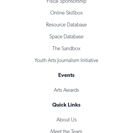
Fiscal Sponsorship
Online Skillbox
Resource Database
Space Database
The Sandbox
Youth Arts Journalism Initiative
Events
Arts Awards
Quick Links
About Us
Meet the Team