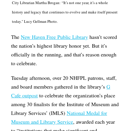
City Librarian Martha Brogan: “It’s not one year, it’s a whole
Op-Ed
history and legacy that continues to evolve and make itself present
Poetry & Spoken Word
today." Lucy Gellman Photo.
Politics
The
New Haven Free Public Library
hasn’t scored
Public art
the nation’s highest library honor yet. But it’s
Queen Of The Week
officially in the running, and that’s reason enough
Radio & Audio
to celebrate.
Religion & Spirituality
Tuesday afternoon, over 20 NHFPL patrons, staff,
Theater
and board members gathered in the library’s
G
Cafe outpost
to celebrate the organization’s place
Visual Arts
among 30 finalists for the Institute of Museum and
Youth Arts Journalism Initiative
Library Services’ (IMLS)
National Medal for
Museum and Library Service
, awarded each year
to “institutions that make significant and