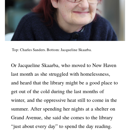
Top: Charles Sanders. Bottom: Jacqueline Skaarba.
Or Jacqueline Skaarba, who moved to New Haven
last month as she struggled with homelessness,
and heard that the library might be a good place to
get out of the cold during the last months of
winter, and the oppressive heat still to come in the
summer. After spending her nights at a shelter on
Grand Avenue, she said she comes to the library
“just about every day” to spend the day reading.