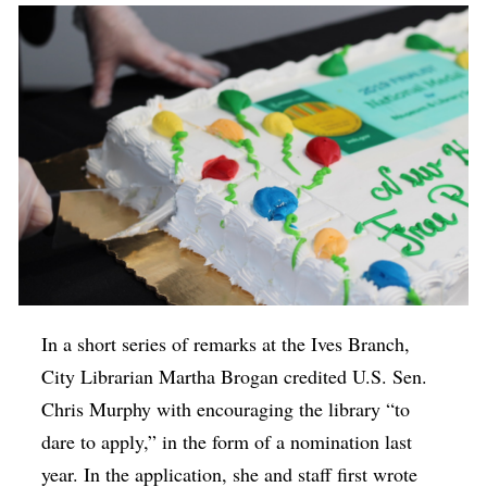
In a short series of remarks at the Ives Branch,
City Librarian Martha Brogan credited U.S. Sen.
Chris Murphy with encouraging the library “to
dare to apply,” in the form of a nomination last
year. In the application, she and staff first wrote