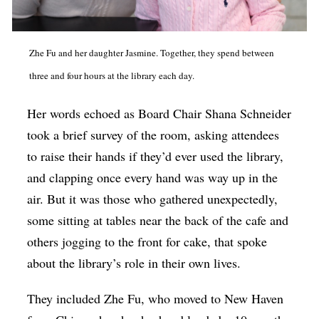
Zhe Fu and her daughter Jasmine. Together, they spend between
three and four hours at the library each day.
Her words echoed as Board Chair Shana Schneider
took a brief survey of the room, asking attendees
to raise their hands if they’d ever used the library,
and clapping once every hand was way up in the
air. But it was those who gathered unexpectedly,
some sitting at tables near the back of the cafe and
others jogging to the front for cake, that spoke
about the library’s role in their own lives.
They included Zhe Fu, who moved to New Haven