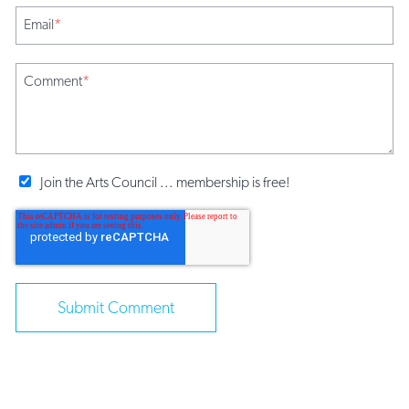
Email
*
Comment
*
Join the Arts Council ... membership is free!