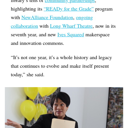
highlighting its
“READy for the Grade”
program
with
NewAlliance Foundation
,
ongoing
collaboration
with
Long Wharf Theatre
, now in its
seventh year, and new
Ives Squared
makerspace
and innovation commons.
“It’s not one year, it’s a whole history and legacy
that continues to evolve and make itself present
today,” she said.