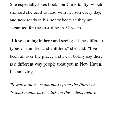
She especially likes books on Christianity, which
she said she used to read with her son every day,
and now reads in his honor because they are
separated for the first time in 32 years.
“I love coming in here and seeing all the different
types of families and children,” she said. “I’ve
been all over the place, and I can boldly say there
is a different way people treat you in New Haven.
It’s amazing.”
To watch more testimonials from the library's
"social media day," click on the videos below.