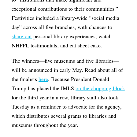
exceptional contributions to their communities.”
Festivities included a library-wide “social media
day” across all five branches, with chances to
share out
personal library experiences, watch
NHFPL testimonials, and eat sheet cake.
The winners—five museums and five libraries—
will be announced in early May. Read about all of
the finalists
here
. Because President Donald
Trump has placed the IMLS
on the chopping block
for the third year in a row, library staff also took
Tuesday as a reminder to advocate for the agency,
which distributes several grants to libraries and
museums throughout the year.