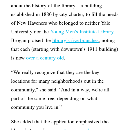
about the history of the library—a building
established in 1886 by city charter, to fill the needs
of New Haveners who belonged to neither Yale
University nor the
Young Men’s Institute Library
.
Brogan praised the
library’s five branches
, noting
that each (starting with downtown’s 1911 building)
is now
over a century old
.
“We really recognize that they are the key
locations for many neighborhoods out in the
community,” she said. “And in a way, we’re all
part of the same tree, depending on what
community you live in.”
She added that the application emphasized the
library’s tens of
community partnerships
,