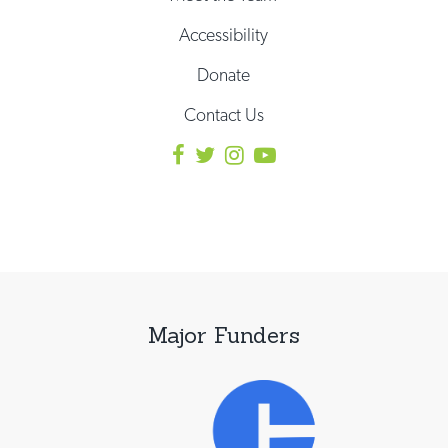
Accessibility
Donate
Contact Us
Major Funders