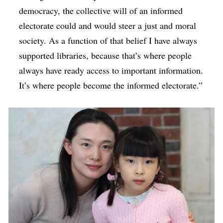
democracy, the collective will of an informed
electorate could and would steer a just and moral
society. As a function of that belief I have always
supported libraries, because that’s where people
always have ready access to important information.
It’s where people become the informed electorate.”