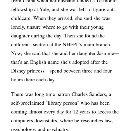
from China when her husband landed a 10-month
fellowship at Yale, and she was left to figure out
childcare. When they arrived, she said she was
lonely, unsure where to go with their young
daughter during the day. Then she found the
children’s section at the NHFPL’s main branch.
Now, she said that she and her daughter Jasmine—
that’s an English name she’s adopted after the
Disney princess—spend between three and four
hours there each day.
There was long time patron Charles Sanders, a
self-proclaimed "library person" who has been
coming almost every day for 12 years to access the
computers downstairs, where he researches law,
psychology, and psychiatry.