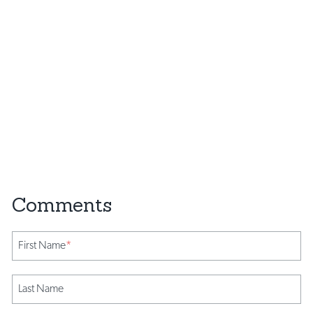
First Name
*
Last Name