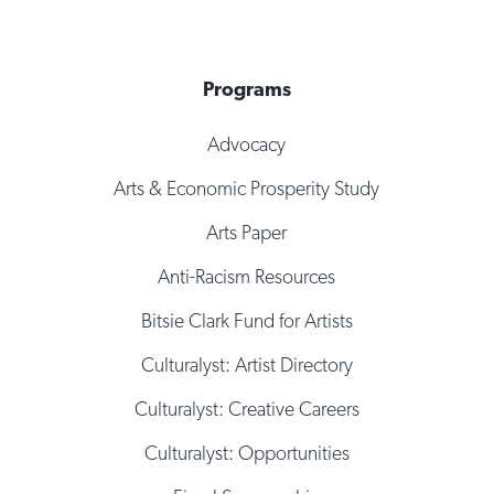
Programs
Advocacy
Arts & Economic Prosperity Study
Arts Paper
Anti-Racism Resources
Bitsie Clark Fund for Artists
Culturalyst: Artist Directory
Culturalyst: Creative Careers
Culturalyst: Opportunities