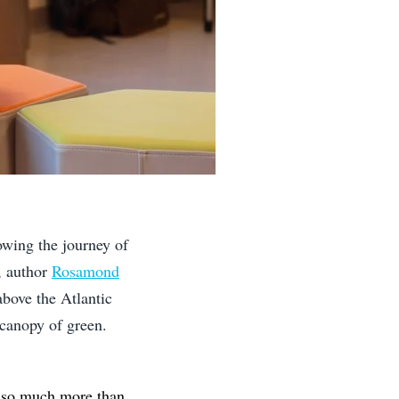
lowing the journey of
, author
Rosamond
above the Atlantic
canopy of green.
s so much more than