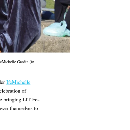
eMichelle Gardin (in
der
IfeMichelle
elebration of
e bringing LIT Fest
ower themselves to