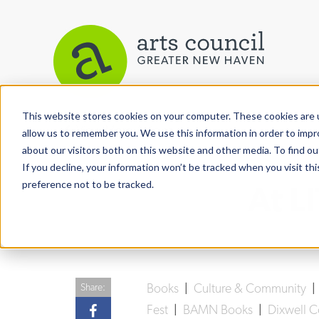
This website stores cookies on your computer. These cookies are u
View More Articles
allow us to remember you. We use this information in order to imp
about our visitors both on this website and other media. To find ou
If you decline, your information won’t be tracked when you visit th
preference not to be tracked.
At L
Books
|
Culture & Community
Share:
Fest
|
BAMN Books
|
Dixwell 