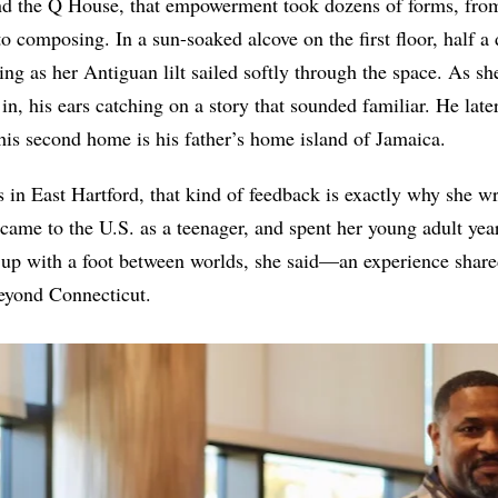
and the Q House, that empowerment took dozens of forms, fro
 to composing. In a sun-soaked alcove on the first floor, half 
ing as her Antiguan lilt sailed softly through the space. As sh
n, his ears catching on a story that sounded familiar. He late
t his second home is his father’s home island of Jamaica.
 in East Hartford, that kind of feedback is exactly why she w
t came to the U.S. as a teenager, and spent her young adult yea
 up with a foot between worlds, she said—an experience shar
eyond Connecticut.