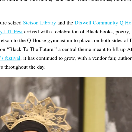
ture seized
Stetson Library
and the
Dixwell Community Q Ho
y LIT Fest
arrived with a celebration of Black books, poetry,
tson to the Q House gymnasium to plazas on both sides of 
n on “Black To The Future,” a central theme meant to lift up Af
’s festival
, it has continued to grow, with a vendor fair, autho
es throughout the day.