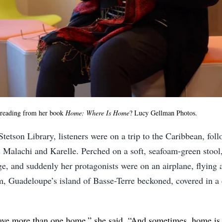
reading from her book
Home: Where Is Home
? Lucy Gellman Photos.
 Stetson Library, listeners were on a trip to the Caribbean, fol
 Malachi and Karelle. Perched on a soft, seafoam-green stool
e, and suddenly her protagonists were on an airplane, flying 
, Guadeloupe’s island of Basse-Terre beckoned, covered in a 
ave more than one home,” she said. “And sometimes, home i