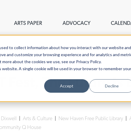
ARTS PAPER
ADVOCACY
CALEND
sed to collect information about how you interact with our website an
rove and customize your browsing experience and for analytics and metri
t more about the cookies we use, see our Privacy Policy.
is website. A single cookie will be used in your browser to remember you
IT Fest, The Future Is 
Accept
Decline
Lucy Gellman
| October 24th, 2022
|
Dixwell
|
Arts & Culture
|
New Haven Free Public Library
|
Community Q House