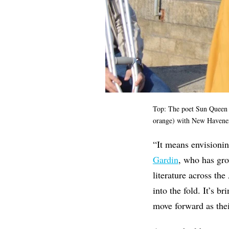
Top: The poet Sun Queen c
orange) with New Havene
“It means envisionin
Gardin
, who has gro
literature across th
into the fold. It’s b
move forward as thei