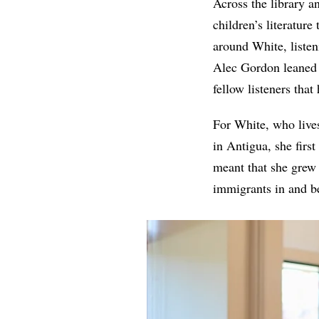
Across the library 
children’s literature
around White, listen
Alec Gordon leaned i
fellow listeners tha
For White, who lives
in Antigua, she firs
meant that she grew
immigrants in and b