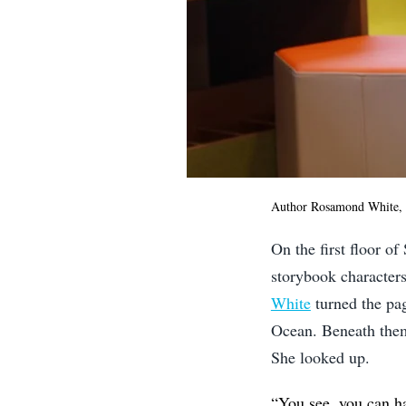
Author Rosamond White, 
On the first floor of
storybook characters
White
turned the pag
Ocean. Beneath them
She looked up.
“You see, you can h