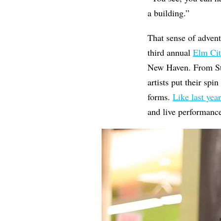
a building.”
That sense of adven
third annual
Elm Cit
New Haven. From Ste
artists put their spi
forms.
Like last year
and live performanc