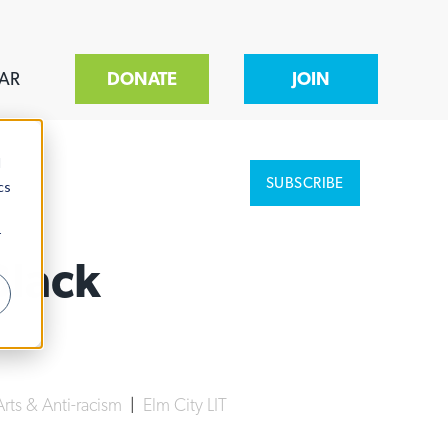
AR
DONATE
JOIN
d
SUBSCRIBE
cs
r
Black
Arts & Anti-racism
|
Elm City LIT