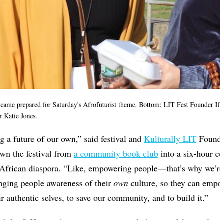
ame prepared for Saturday's Afrofuturist theme. Bottom: LIT Fest Founder If
r Katie Jones.
g a future of our own,” said festival and
Kulturally LIT
Foun
wn the festival from
a community book club
into a six-hour c
e African diaspora. “Like, empowering people—that’s why we’r
ringing people awareness of their
own
culture, so they can emp
r authentic selves, to save our community, and to build it.”