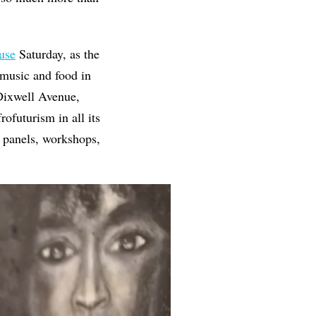
use
Saturday, as the
 music and food in
Dixwell Avenue,
rofuturism in all its
r panels, workshops,