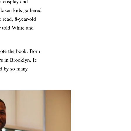
m cosplay and
a dozen kids gathered
e read, 8-year-old
r told White and
rote the book. Born
rs in Brooklyn. It
ed by so many