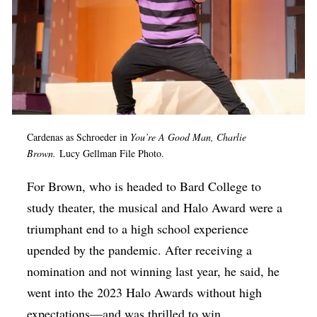
Cardenas as Schroeder in
You’re A Good Man, Charlie
Brown.
Lucy Gellman File Photo.
For Brown, who is headed to Bard College to
study theater, the musical and Halo Award were a
triumphant end to a high school experience
upended by the pandemic. After receiving a
nomination and not winning last year, he said, he
went into the 2023 Halo Awards without high
expectations—and was thrilled to win.