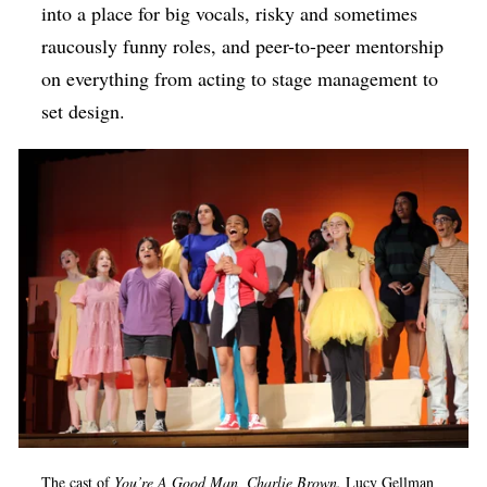
into a place for big vocals, risky and sometimes
raucously funny roles, and peer-to-peer mentorship
on everything from acting to stage management to
set design.
The cast of
You’re A Good Man, Charlie Brown.
Lucy Gellman