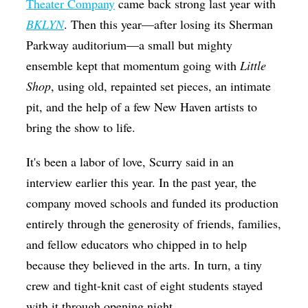
Theater Company
came back strong last year with
BKLYN
. Then this year—after losing its Sherman
Parkway auditorium—a small but mighty
ensemble kept that momentum going with
Little
Shop
, using old, repainted set pieces, an intimate
pit, and the help of a few New Haven artists to
bring the show to life.
It's been a labor of love, Scurry said in an
interview earlier this year. In the past year, the
company moved schools and funded its production
entirely through the generosity of friends, families,
and fellow educators who chipped in to help
because they believed in the arts. In turn, a tiny
crew and tight-knit cast of eight students stayed
with it through opening night.