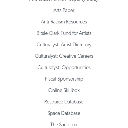
Arts Paper
Anti-Racism Resources
Bitsie Clark Fund for Artists
Culturalyst: Artist Directory
Culturalyst: Creative Careers
Culturalyst: Opportunities
Fiscal Sponsorship
Online Skillbox
Resource Database
Space Database
The Sandbox