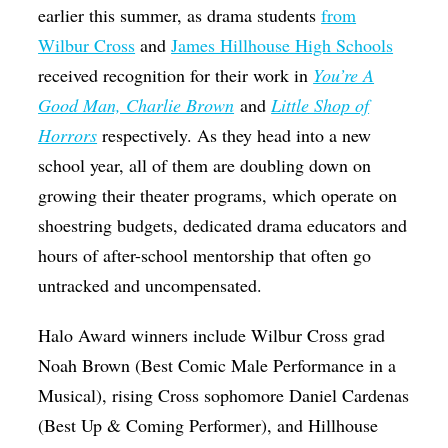
earlier this summer, as drama students
from
Wilbur Cross
and
James Hillhouse High Schools
received recognition for their work in
You’re A
Good Man, Charlie Brown
and
Little Shop of
Horrors
respectively. As they head into a new
school year, all of them are doubling down on
growing their theater programs, which operate on
shoestring budgets, dedicated drama educators and
hours of after-school mentorship that often go
untracked and uncompensated.
Halo Award winners include Wilbur Cross grad
Noah Brown (Best Comic Male Performance in a
Musical), rising Cross sophomore Daniel Cardenas
(Best Up & Coming Performer), and Hillhouse