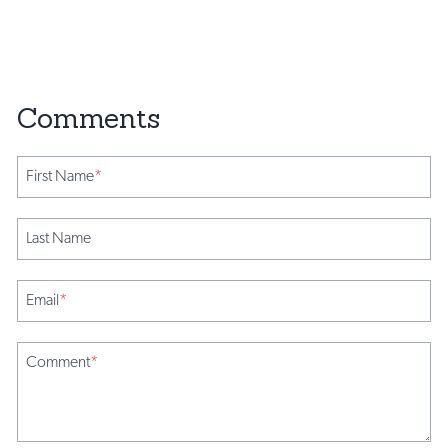
First Name
*
Last Name
Email
*
Comment
*