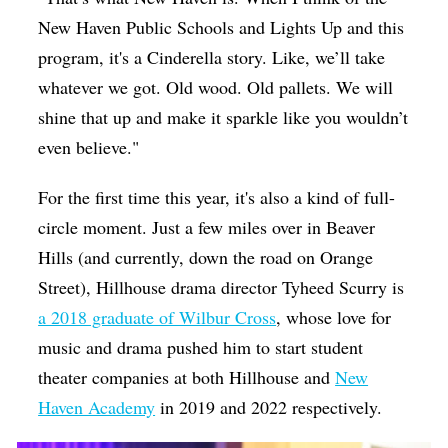
New Haven Public Schools and Lights Up and this
program, it's a Cinderella story. Like, we’ll take
whatever we got. Old wood. Old pallets. We will
shine that up and make it sparkle like you wouldn’t
even believe."
For the first time this year, it's also a kind of full-
circle moment. Just a few miles over in Beaver
Hills (and currently, down the road on Orange
Street), Hillhouse drama director Tyheed Scurry is
a 2018 graduate of Wilbur Cross
, whose love for
music and drama pushed him to start student
theater companies at both Hillhouse and
New
Haven Academy
in 2019 and 2022 respectively.