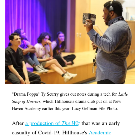
"Drama Poppa" Ty Scurry gives out notes during a tech for
Little
Shop of Horrors
, which Hillhouse's drama club put on at New
Haven Academy earlier this year. Lucy Gellman File Photo.
After
a production of
The Wiz
that was an early
casualty of Covid-19, Hillhouse's
Academic