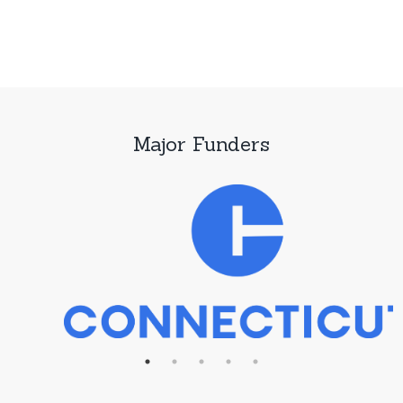
Major Funders