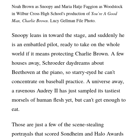
Noah Brown as
Snoopy and Maria Hatje Faggion as Woodstock
Op-Ed
in Wilbur Cross High School's production of
You’re A Good
Poetry & Spoken Word
Man, Charlie Brown
. Lucy Gellman File Photo.
Politics
Snoopy leans in toward the stage, and suddenly he
Public art
is an embattled pilot, ready to take on the whole
world if it means protecting Charlie Brown. A few
Queen Of The Week
houses away, Schroeder daydreams about
Radio & Audio
Beethoven at the piano, so starry-eyed he can't
Religion & Spirituality
concentrate on baseball practice. A universe away,
Theater
a ravenous Audrey II has just sampled its tastiest
morsels of human flesh yet, but can't get enough to
Visual Arts
eat.
Youth Arts Journalism Initiative
Those are just a few of the scene-stealing
portrayals that scored Sondheim and Halo Awards