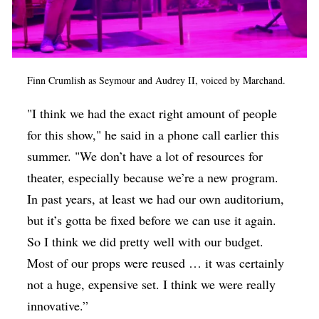
Finn Crumlish as Seymour and Audrey II, voiced by Marchand.
"I think we had the exact right amount of people
for this show," he said in a phone call earlier this
summer. "We don’t have a lot of resources for
theater, especially because we’re a new program.
In past years, at least we had our own auditorium,
but it’s gotta be fixed before we can use it again.
So I think we did pretty well with our budget.
Most of our props were reused … it was certainly
not a huge, expensive set. I think we were really
innovative.”