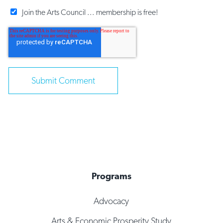
Join the Arts Council ... membership is free!
Programs
Advocacy
Arts & Economic Prosperity Study