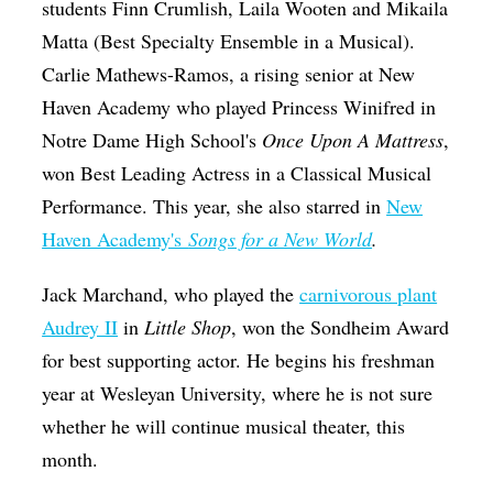
students Finn Crumlish, Laila Wooten and Mikaila
Matta (Best Specialty Ensemble in a Musical).
Carlie Mathews-Ramos, a rising senior at New
Haven Academy who played Princess Winifred in
Notre Dame High School's
Once Upon A Mattress
,
won Best Leading Actress in a Classical Musical
Performance.
This year, she also starred in
New
Haven Academy's
Songs for a New World
.
Jack Marchand, who played the
carnivorous plant
Audrey II
in
Little Shop
, won the Sondheim Award
for best supporting actor. He begins his freshman
year at Wesleyan University, where he is not sure
whether he will continue musical theater, this
month.