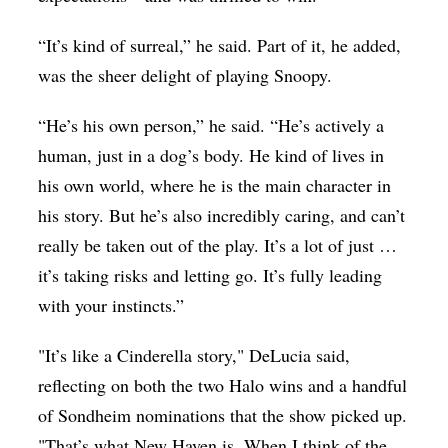
“It’s kind of surreal,” he said. Part of it, he added,
was the sheer delight of playing Snoopy.
“He’s his own person,” he said. “He’s actively a
human, just in a dog’s body. He kind of lives in
his own world, where he is the main character in
his story. But he’s also incredibly caring, and can’t
really be taken out of the play. It’s a lot of just …
it’s taking risks and letting go. It’s fully leading
with your instincts.”
"It’s like a Cinderella story," DeLucia said,
reflecting on both the two Halo wins and a handful
of Sondheim nominations that the show picked up.
"That’s what New Haven is. When I think of the