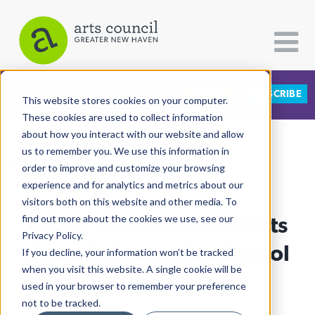
DONATE
SUBSCRIBE
CATEGORIES
FOLLOW US
This website stores cookies on your computer.
These cookies are used to collect information
about how you interact with our website and allow
All Categories
us to remember you. We use this information in
View More Articles
Architecture
order to improve and customize your browsing
experience and for analytics and metrics about our
Arts & Culture
visitors both on this website and other media. To
Cross, Hillhouse Students
find out more about the cookies we use, see our
Books
Privacy Policy.
Citizen Contributions
Shine In Statewide School
If you decline, your information won’t be tracked
when you visit this website. A single cookie will be
Creative Writing
Theater Awards
used in your browser to remember your preference
Culture & Community
not to be tracked.
Lucy Gellman
| August 7th, 2023