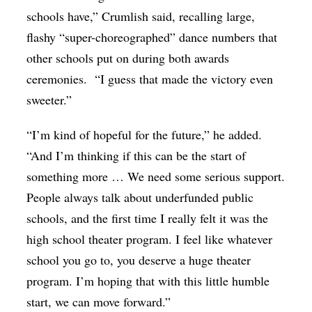
schools have,” Crumlish said, recalling large,
flashy “super-choreographed” dance numbers that
other schools put on during both awards
ceremonies.
“I guess that made the victory even
sweeter.”
“I’m kind of hopeful for the future,” he added.
“And I’m thinking if this can be the start of
something more … We need some serious support.
People always talk about underfunded public
schools, and the first time I really felt it was the
high school theater program. I feel like whatever
school you go to, you deserve a huge theater
program. I’m hoping that with this little humble
start, we can move forward.”