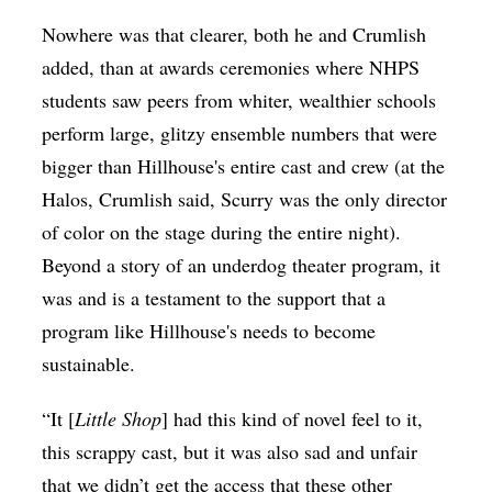
Nowhere was that clearer, both he and Crumlish
added, than at awards ceremonies where NHPS
students saw peers from whiter, wealthier schools
perform large, glitzy ensemble numbers that were
bigger than Hillhouse's entire cast and crew (at the
Halos, Crumlish said, Scurry was the only director
of color on the stage during the entire night).
Beyond a story of an underdog theater program, it
was and is a testament to the support that a
program like Hillhouse's needs to become
sustainable.
“It [
Little Shop
] had this kind of novel feel to it,
this scrappy cast, but it was also sad and unfair
that we didn’t get the access that these other