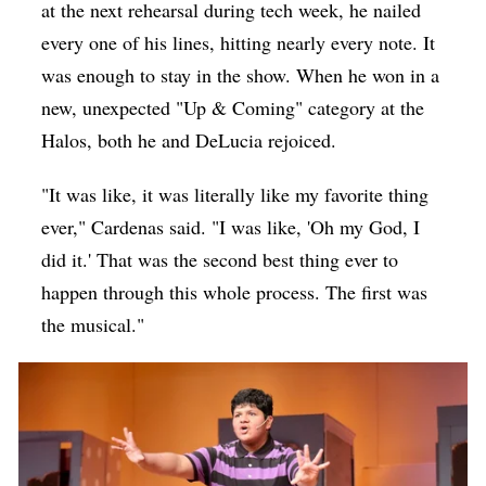
at the next rehearsal during tech week, he nailed
every one of his lines, hitting nearly every note. It
was enough to stay in the show. When he won in a
new, unexpected "Up & Coming" category at the
Halos, both he and DeLucia rejoiced.
"It was like, it was literally like my favorite thing
ever," Cardenas said. "I was like, 'Oh my God, I
did it.' That was the second best thing ever to
happen through this whole process. The first was
the musical."