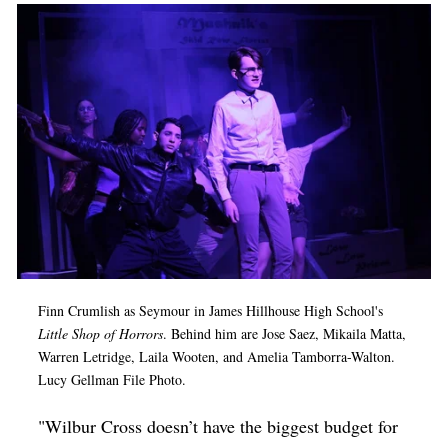
Finn Crumlish as Seymour in James Hillhouse High School's
Little Shop of Horrors
. Behind him are Jose Saez, Mikaila Matta,
Warren Letridge, Laila Wooten, and Amelia Tamborra-Walton.
Lucy Gellman File Photo.
"Wilbur Cross doesn’t have the biggest budget for