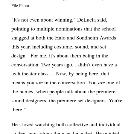
File Photo.
"It's not even about winning," DeLucia said,
pointing to multiple nominations that the school
snagged at both the Halo and Sondheim Awards
this year, including costume, sound, and set
design. "For me, it’s about them being in the
conversation. Two years ago, I didn’t even have a
tech theater class ... Now, by being here, that
means you
are
in the conversation. You
are
one of
the names, when people talk about the premiere
sound designers, the premiere set designers. You're
there."
He's loved watching both collective and individual
student wins along the way, he added. He pointed