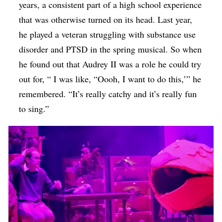
years, a consistent part of a high school experience
that was otherwise turned on its head. Last year,
he played a veteran struggling with substance use
disorder and PTSD in the spring musical. So when
he found out that Audrey II was a role he could try
out for, “ I was like, “Oooh, I want to do this,’” he
remembered. “It’s really catchy and it’s really fun
to sing.”