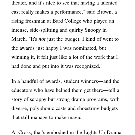
theater, and it’s nice to see that having a talented
cast really makes a performance," said Brown, a
rising freshman at Bard College who played an
intense, side-splitting and quirky Snoopy in
March. "It's
not
just the budget. I kind of went to
the awards just happy I was nominated, but
winning it, it felt just like a lot of the work that I
had done and put into it was recognized."
In a handful of awards, student winners—and the
educators who have helped them get there—tell a
story of scrappy but strong drama programs, with
diverse, polyphonic casts and shoestring budgets
that still manage to make magic.
At Cross, that’s embodied in the Lights Up Drama