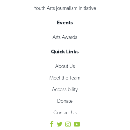
Youth Arts Journalism Initiative
Events
Arts Awards
Quick Links
About Us
Meet the Team
Accessibility
Donate
Contact Us