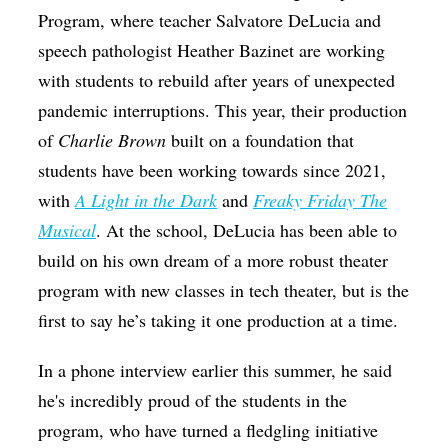
Program, where teacher Salvatore DeLucia and
speech pathologist Heather Bazinet are working
with students to rebuild after years of unexpected
pandemic interruptions. This year, their production
of
Charlie Brown
built on a foundation that
students have been working towards since 2021,
with
A Light in the Dark
and
Freaky Friday The
Musical
. At the school, DeLucia has been able to
build on his own dream of a more robust theater
program with new classes in tech theater, but is the
first to say he’s taking it one production at a time.
In a phone interview earlier this summer, he said
he's incredibly proud of the students in the
program, who have turned a fledgling initiative