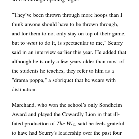
"They’ve been thrown through more hoops than I
think anyone should have to be thrown through,
and for them to not only stay on top of their game,
but to
want
to do it, is spectacular to me," Scurry
said in an interview earlier this year. He added that
although he is only a few years older than most of
the students he teaches, they refer to him as a
"drama poppa," a sobriquet that he wears with
distinction.
Marchand, who won the school’s only Sondheim
Award and played the Cowardly Lion in that ill-
fated production of
The Wiz
, said he feels grateful
to have had Scurry's leadership over the past four