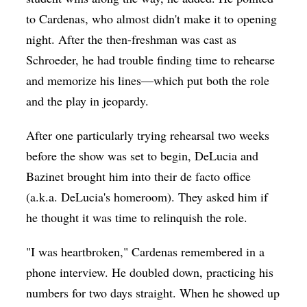
to Cardenas, who almost didn't make it to opening
night. After the then-freshman was cast as
Schroeder, he had trouble finding time to rehearse
and memorize his lines—which put both the role
and the play in jeopardy.
After one particularly trying rehearsal two weeks
before the show was set to begin, DeLucia and
Bazinet brought him into their de facto office
(a.k.a. DeLucia's homeroom). They asked him if
he thought it was time to relinquish the role.
"I was heartbroken," Cardenas remembered in a
phone interview. He doubled down, practicing his
numbers for two days straight. When he showed up