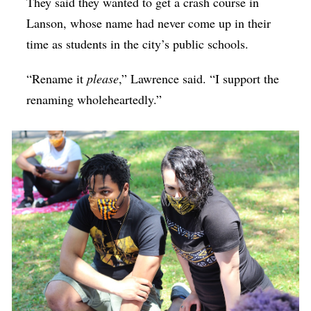
They said they wanted to get a crash course in
Lanson, whose name had never come up in their
time as students in the city’s public schools.
“Rename it
please
,” Lawrence said. “I support the
renaming wholeheartedly.”