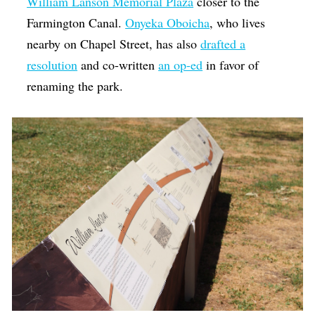
William Lanson Memorial Plaza
closer to the
Farmington Canal.
Onyeka Oboicha
, who lives
nearby on Chapel Street, has also
drafted a
resolution
and co-written
an op-ed
in favor of
renaming the park.