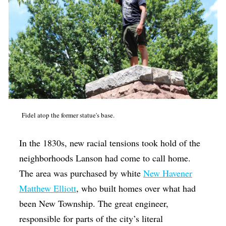
Fidel atop the former statue's base.
In the 1830s, new racial tensions took hold of the
neighborhoods Lanson had come to call home.
The area was purchased by white
New Havener
Matthew Elliott
, who built homes over what had
been New Township. The great engineer,
responsible for parts of the city’s literal