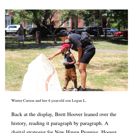
Winter Carson and her 4-year-old son Logan L.
Back at the display, Brett Hoover leaned over the
history, reading it paragraph by paragraph. A
digital strategist for New Haven Promise, Hoover