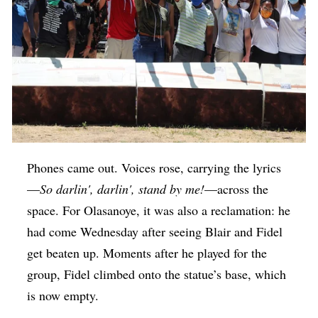
Phones came out. Voices rose, carrying the lyrics
—
So darlin', darlin', stand by me!
—across the
space. For Olasanoye, it was also a reclamation: he
had come Wednesday after seeing Blair and Fidel
get beaten up. Moments after he played for the
group, Fidel climbed onto the statue’s base, which
is now empty.