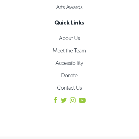
Arts Awards
Quick Links
About Us
Meet the Team
Accessibility
Donate
Contact Us