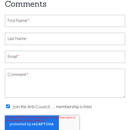
First Name
*
Last Name
Email
*
Comment
*
Join the Arts Council ... membership is free!