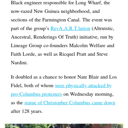
Black engineer responsible for Long Wharf, the
now-razed New Guinea neighborhood, and
sections of the Farmington Canal. The event was
part of the group’s
RevA.A.R.T.lution
(Altruistic,
Ancestral, Renderings Of Truth) initiative, run by
Lineage Group co-founders Malcolm Welfare and
Faith Lorde, as well as Ricquel Pratt and Steve
Nardini.
It doubled as a chance to honor Nate Blair and Los
Fidel, both of whom
were physically attacked by
pro-Columbus protesters
on Wednesday morning,
as the
statue of Christopher Columbus came down
after 128 years.