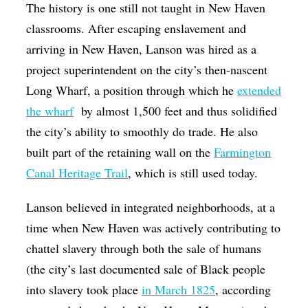
The history is one still not taught in New Haven
classrooms. After escaping enslavement and
arriving in New Haven, Lanson was hired as a
project superintendent on the city’s then-nascent
Long Wharf, a position through which he
extended
the wharf
by almost 1,500 feet and thus solidified
the city’s ability to smoothly do trade. He also
built part of the retaining wall on the
Farmington
Canal Heritage Trail
, which is still used today.
Lanson believed in integrated neighborhoods, at a
time when New Haven was actively contributing to
chattel slavery through both the sale of humans
(the city’s last documented sale of Black people
into slavery took place
in March 1825
, according