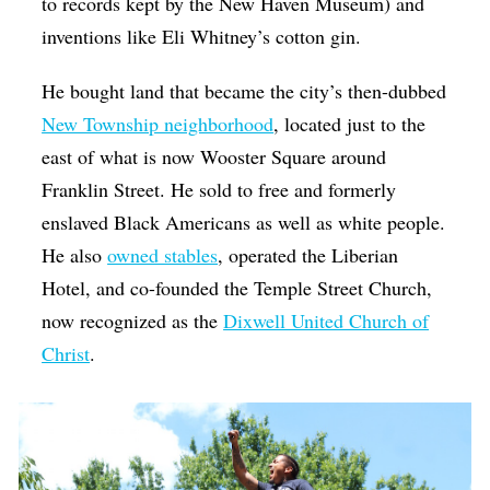
to records kept by the New Haven Museum) and
inventions like Eli Whitney’s cotton gin.
He bought land that became the city’s then-dubbed
New Township neighborhood
, located just to the
east of what is now Wooster Square around
Franklin Street. He sold to free and formerly
enslaved Black Americans as well as white people.
He also
owned stables
, operated the Liberian
Hotel, and co-founded the Temple Street Church,
now recognized as the
Dixwell United Church of
Christ
.