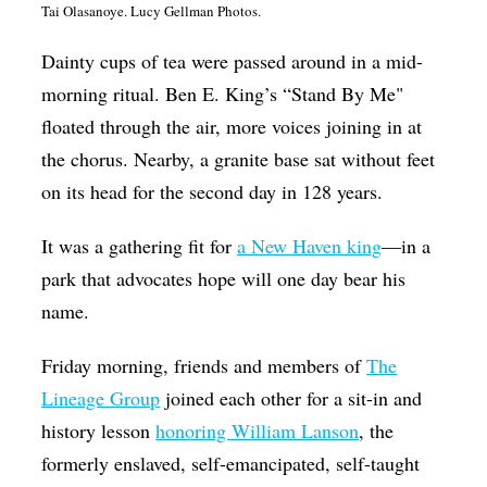
Tai
Olasanoye. Lucy Gellman Photos.
Op-Ed
Dainty cups of tea were passed around in a mid-
Poetry & Spoken Word
morning ritual. Ben E. King’s “Stand By Me"
Politics
floated through the air, more voices joining in at
Public art
the chorus. Nearby, a granite base sat without feet
on its head for the second day in 128 years.
Queen Of The Week
Radio & Audio
It was a gathering fit for
a New Haven king
—in a
Religion & Spirituality
park that advocates hope will one day bear his
name.
Theater
Visual Arts
Friday morning, friends and members of
The
Lineage Group
joined each other for a sit-in and
Youth Arts Journalism Initiative
history lesson
honoring William Lanson
, the
formerly enslaved, self-emancipated, self-taught