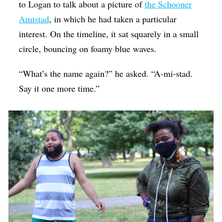
to Logan to talk about a picture of
the Schooner
Amistad
, in which he had taken a particular
interest. On the timeline, it sat squarely in a small
circle, bouncing on foamy blue waves.
“What’s the name again?” he asked. “A-mi-stad.
Say it one more time.”