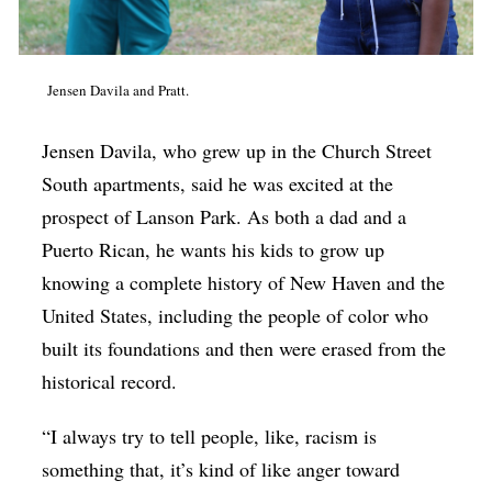
Jensen Davila and Pratt.
Jensen Davila, who grew up in the Church Street
South apartments, said he was excited at the
prospect of Lanson Park. As both a dad and a
Puerto Rican, he wants his kids to grow up
knowing a complete history of New Haven and the
United States, including the people of color who
built its foundations and then were erased from the
historical record.
“I always try to tell people, like, racism is
something that, it’s kind of like anger toward