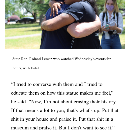
State Rep. Roland Lemar, who watched Wednesday's events for
hours, with Fidel.
“I tried to converse with them and I tried to
educate them on how this statue makes me feel,”
he said. “Now, I’m not about erasing their history.
If that means a lot to you, that’s what’s up. Put that
shit in your house and praise it. Put that shit in a
museum and praise it. But I don’t want to see it.”