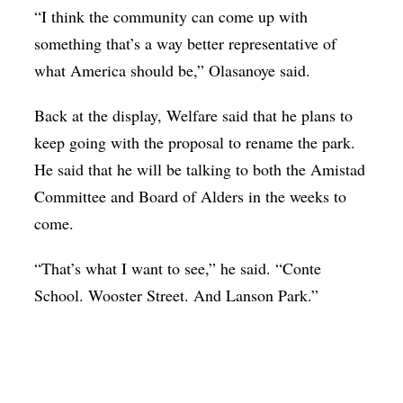
“I think the community can come up with
something that’s a way better representative of
what America should be,” Olasanoye said.
Back at the display, Welfare said that he plans to
keep going with the proposal to rename the park.
He said that he will be talking to both the Amistad
Committee and Board of Alders in the weeks to
come.
“That’s what I want to see,” he said. “Conte
School. Wooster Street. And Lanson Park.”