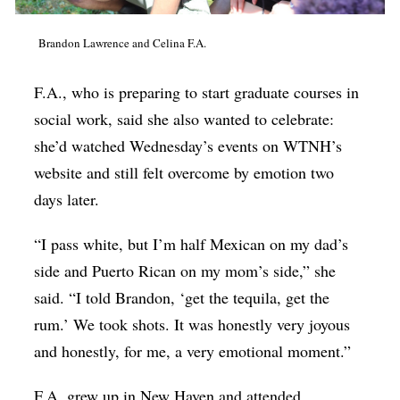
Brandon Lawrence and Celina F.A.
F.A., who is preparing to start graduate courses in
social work, said she also wanted to celebrate:
she’d watched Wednesday’s events on WTNH’s
website and still felt overcome by emotion two
days later.
“I pass white, but I’m half Mexican on my dad’s
side and Puerto Rican on my mom’s side,” she
said. “I told Brandon, ‘get the tequila, get the
rum.’ We took shots. It was honestly very joyous
and honestly, for me, a very emotional moment.”
F.A. grew up in New Haven and attended