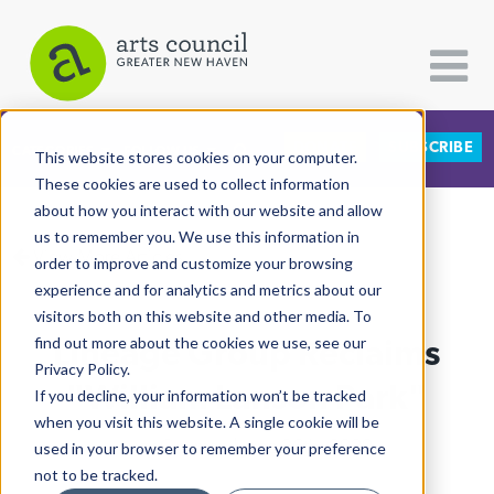
DONATE
SUBSCRIBE
CATEGORIES
FOLLOW US
This website stores cookies on your computer.
These cookies are used to collect information
about how you interact with our website and allow
All Categories
us to remember you. We use this information in
View More Articles
Architecture
order to improve and customize your browsing
experience and for analytics and metrics about our
Arts & Culture
visitors both on this website and other media. To
Lineage Group Reclaims
find out more about the cookies we use, see our
Books
Privacy Policy.
Citizen Contributions
"William Lanson Park"
If you decline, your information won’t be tracked
when you visit this website. A single cookie will be
Creative Writing
Lucy Gellman
| June 26th, 2020
used in your browser to remember your preference
Culture & Community
not to be tracked.