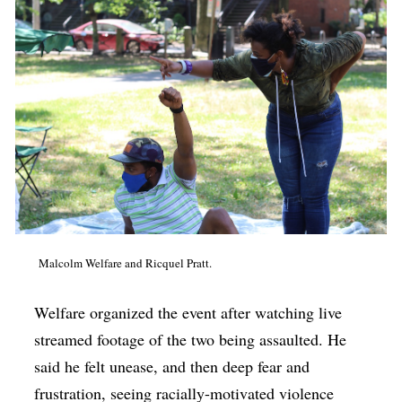
Malcolm Welfare and Ricquel Pratt.
Welfare organized the event after watching live
streamed footage of the two being assaulted. He
said he felt unease, and then deep fear and
frustration, seeing racially-motivated violence