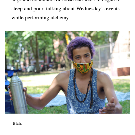
steep and pour, talking about Wednesday’s events
while performing alchemy.
.
Blair