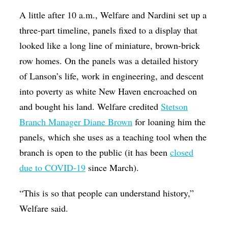
A little after 10 a.m., Welfare and Nardini set up a
three-part timeline, panels fixed to a display that
looked like a long line of miniature, brown-brick
row homes. On the panels was a detailed history
of Lanson’s life, work in engineering, and descent
into poverty as white New Haven encroached on
and bought his land. Welfare credited
Stetson
Branch Manager Diane Brown
for loaning him the
panels, which she uses as a teaching tool when the
branch is open to the public (it has been
closed
due to COVID-19
since March).
“This is so that people can understand history,”
Welfare said.