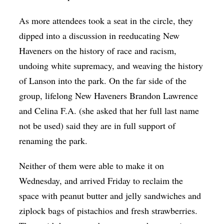
As more attendees took a seat in the circle, they
dipped into a discussion in reeducating New
Haveners on the history of race and racism,
undoing white supremacy, and weaving the history
of Lanson into the park. On the far side of the
group, lifelong New Haveners Brandon Lawrence
and Celina F.A. (she asked that her full last name
not be used) said they are in full support of
renaming the park.
Neither of them were able to make it on
Wednesday, and arrived Friday to reclaim the
space with peanut butter and jelly sandwiches and
ziplock bags of pistachios and fresh strawberries.