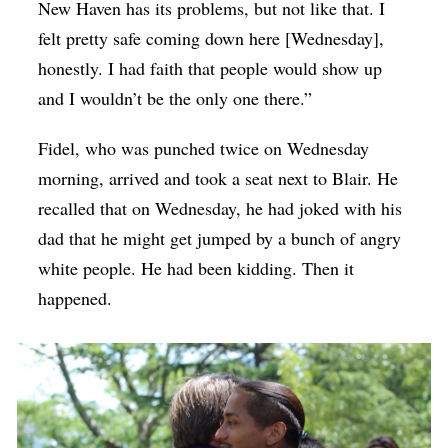
New Haven has its problems, but not like that. I
felt pretty safe coming down here [Wednesday],
honestly. I had faith that people would show up
and I wouldn’t be the only one there.”
Fidel, who was punched twice on Wednesday
morning, arrived and took a seat next to Blair. He
recalled that on Wednesday, he had joked with his
dad that he might get jumped by a bunch of angry
white people. He had been kidding. Then it
happened.