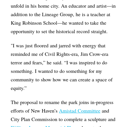
unfold in his home city. An educator and artist—in
addition to the Lineage Group, he is a teacher at
King Robinson School—he wanted to take the
opportunity to set the historical record straight.
"I was just floored and jarred with energy that
reminded me of Civil Rights-era, Jim Crow-era
terror and fears,” he said. “I was inspired to do
something. I wanted to do something for my
community to show how we can create a space of
equity.”
The proposal to rename the park joins in-progress
efforts of New Haven’s
Amistad Committee
and
City Plan Commission to complete a sculpture and