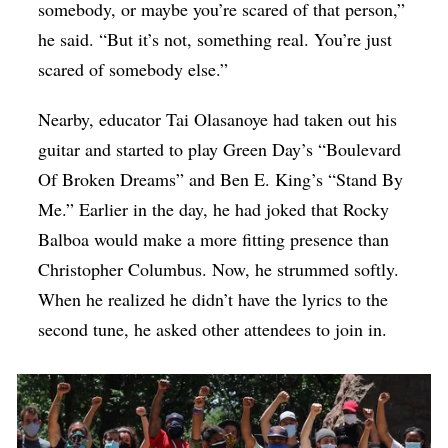
somebody, or maybe you’re scared of that person,”
he said. “But it’s not, something real. You’re just
scared of somebody else.”
Nearby, educator Tai Olasanoye had taken out his
guitar and started to play Green Day’s “Boulevard
Of Broken Dreams” and Ben E. King’s “Stand By
Me.” Earlier in the day, he had joked that Rocky
Balboa would make a more fitting presence than
Christopher Columbus. Now, he strummed softly.
When he realized he didn’t have the lyrics to the
second tune, he asked other attendees to join in.