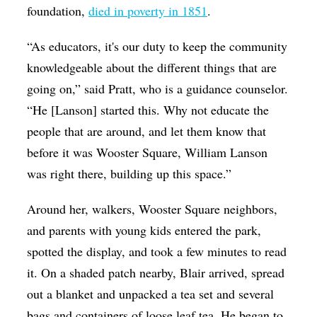
foundation,
died in poverty in 1851
.
“As educators, it's our duty to keep the community
knowledgeable about the different things that are
going on,” said Pratt, who is a guidance counselor.
“He [Lanson] started this. Why not educate the
people that are around, and let them know that
before it was Wooster Square, William Lanson
was right there, building up this space.”
Around her, walkers, Wooster Square neighbors,
and parents with young kids entered the park,
spotted the display, and took a few minutes to read
it. On a shaded patch nearby, Blair arrived, spread
out a blanket and unpacked a tea set and several
bags and containers of loose leaf tea. He began to