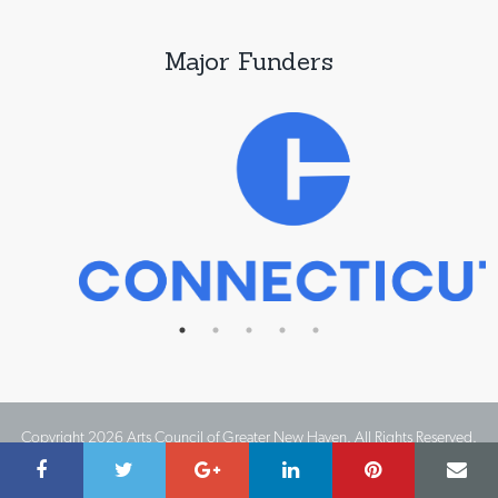
Major Funders
Copyright 2026 Arts Council of Greater New Haven. All Rights Reserved.
Website Design by IMPACT