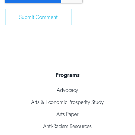
Programs
Advocacy
Arts & Economic Prosperity Study
Arts Paper
Anti-Racism Resources