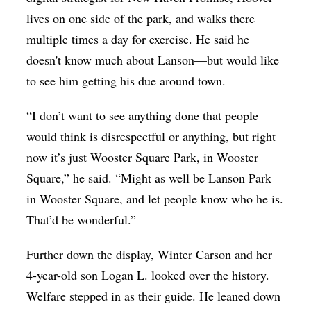
lives on one side of the park, and walks there
multiple times a day for exercise. He said he
doesn't know much about Lanson—but would like
to see him getting his due around town.
“I don’t want to see anything done that people
would think is disrespectful or anything, but right
now it’s just Wooster Square Park, in Wooster
Square,” he said. “Might as well be Lanson Park
in Wooster Square, and let people know who he is.
That’d be wonderful.”
Further down the display, Winter Carson and her
4-year-old son Logan L. looked over the history.
Welfare stepped in as their guide. He leaned down