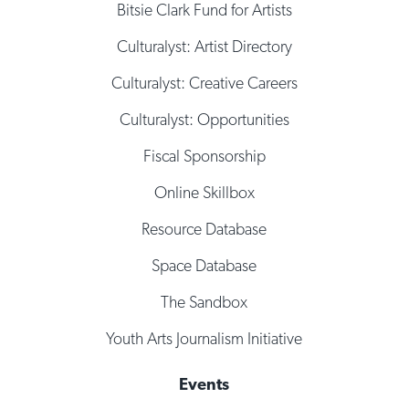
Bitsie Clark Fund for Artists
Culturalyst: Artist Directory
Culturalyst: Creative Careers
Culturalyst: Opportunities
Fiscal Sponsorship
Online Skillbox
Resource Database
Space Database
The Sandbox
Youth Arts Journalism Initiative
Events