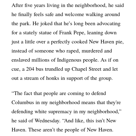
After five years living in the neighborhood, he said
he finally feels safe and welcome walking around
the park. He joked that he’s long been advocating
for a stately statue of Frank Pepe, leaning down
just a little over a perfectly cooked New Haven pie,
instead of someone who raped, murdered and
enslaved millions of Indigenous people. As if on
cue, a 204 bus trundled up Chapel Street and let
out a stream of honks in support of the group.
“The fact that people are coming to defend
Columbus in my neighborhood means that they're
defending white supremacy in my neighborhood,”
he said of Wednesday. “And like, this isn’t New
Haven. These aren’t the people of New Haven.