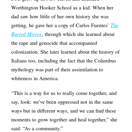
Worthington Hooker School as a kid. When her
dad saw how little of her own history she was
getting, he gave her a copy of Carlos Fuentes’
The
Buried Mirror
, through which she learned about
the rape and genocide that accompanied
colonization. She later learned about the history of
Italians too, including the fact that the Columbus
mythology was part of their assimilation to
whiteness in America.
“This is a way for us to really come together, and
say, look: we’ve been oppressed not in the same
ways but in different ways, and we can find these
moments to grow together and heal together,” she
said. “As a community.”