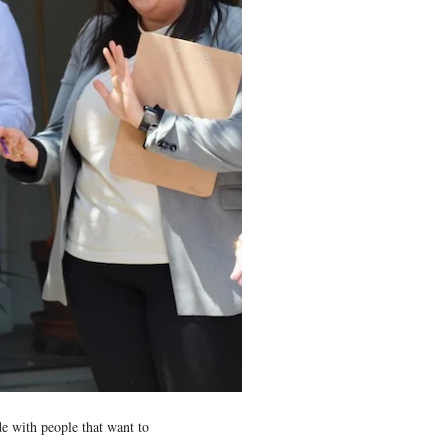
e with people that want to