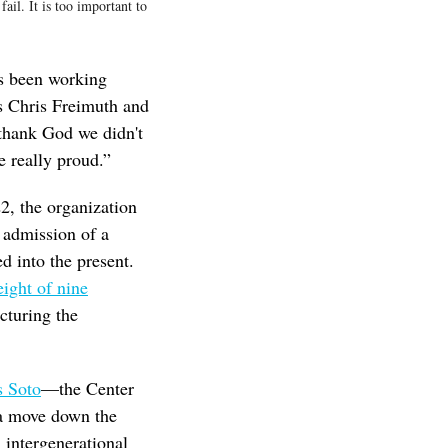
ail. It is too important to
as been working
 Chris Freimuth and
thank God we didn't
e really proud.”
2, the organization
 admission of a
d into the present.
ight of nine
ucturing the
s Soto
—the Center
 a move down the
, intergenerational