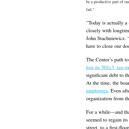
be a productive part of ou
fail."
“Today is actually 
closely with longt
John Stachniewicz. 
have to close our doo
The Center’s path to
lost its 501c3, tax-e
significant debt to 
At the time, the boar
employees
. Even aft
organization from t
For a while—and tha
seemed to regain its
street, to a first-fl