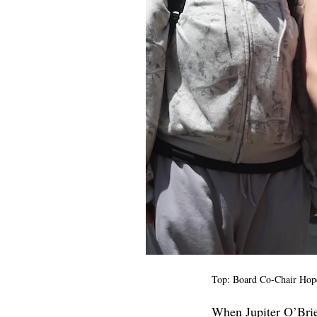
Top: Board Co-Chair Hope
When Jupiter O’Brien