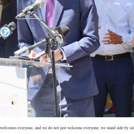
 welcomes everyone, and we do not just welcome everyone, we stand side by sid