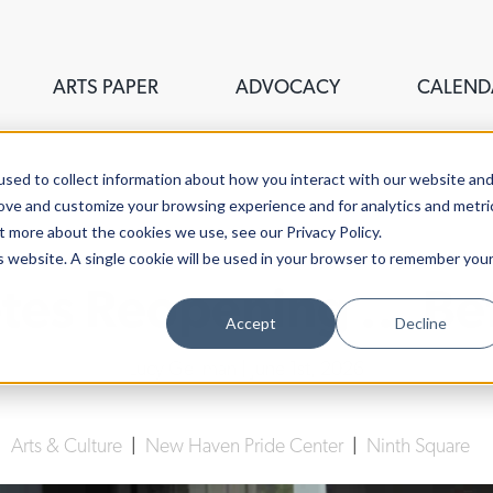
ARTS PAPER
ADVOCACY
CALEND
sed to collect information about how you interact with our website an
rove and customize your browsing experience and for analytics and metri
t more about the cookies we use, see our Privacy Policy.
is website. A single cookie will be used in your browser to remember you
êtes Reopening ... B
Accept
Decline
Lucy Gellman
| June 1st, 2026
|
Arts & Culture
|
New Haven Pride Center
|
Ninth Square