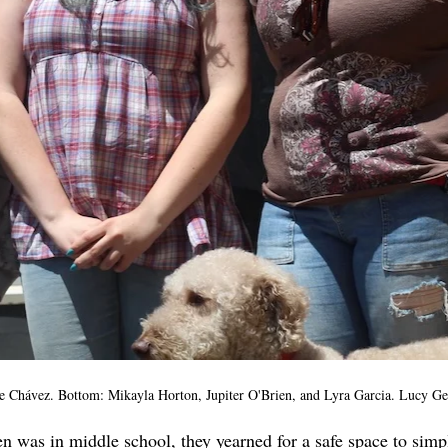
 Chávez. Bottom: Mikayla Horton, Jupiter O'Brien, and Lyra Garcia. Lucy G
 was in middle school, they yearned for a safe space to simp