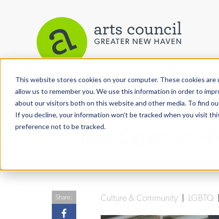
This website stores cookies on your computer. These cookies are u
View More Articles
allow us to remember you. We use this information in order to imp
about our visitors both on this website and other media. To find ou
If you decline, your information won’t be tracked when you visit th
preference not to be tracked.
Pride Center F
Culture & Community
|
LGBTQ
Share: