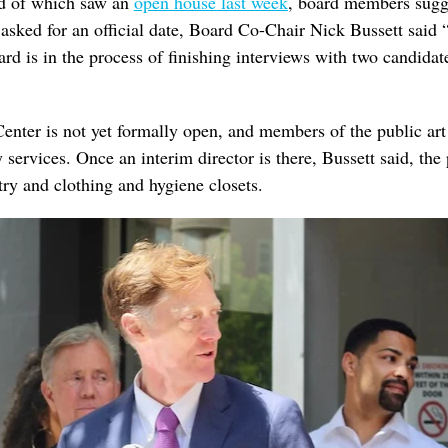
nd of which saw an
open house last week
, board members sugg
sked for an official date, Board Co-Chair Nick Bussett said 
ard is in the process of finishing interviews with two candidat
Center is not yet formally open, and members of the public art 
services. Once an interim director is there, Bussett said, the p
ry and clothing and hygiene closets.