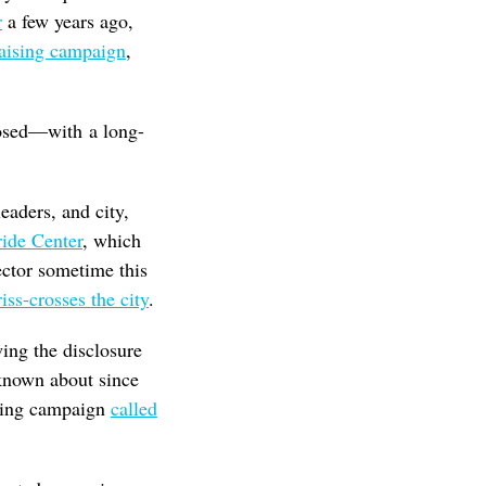
r
a few years ago,
aising campaign
,
closed—with a long-
aders, and city,
ide Center
, which
rector sometime this
riss-crosses the city
.
wing the disclosure
 known about since
ising campaign
called