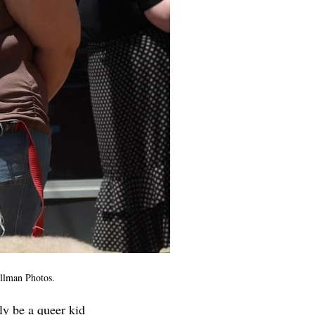
ellman Photos.
ly be a queer kid