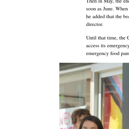
Then in May, the e
soon as June. When a
he added that the bo
director.
Until that time, the 
access its emergency 
emergency food pant