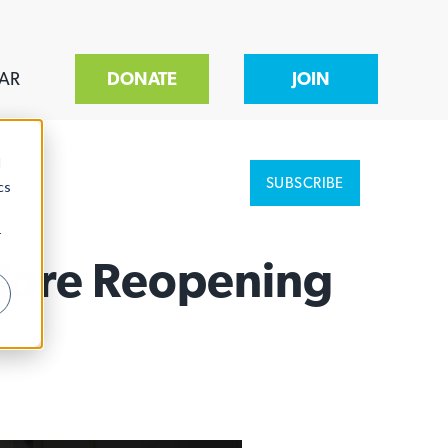
AR
DONATE
JOIN
d
SUBSCRIBE
cs
r
efore Reopening