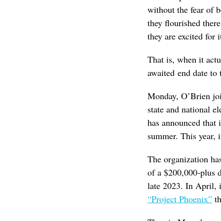
without the fear of 
they flourished ther
they are excited for i
That is, when it act
awaited end date to 
Monday, O’Brien joi
state and national el
has announced that it
summer. This year, i
The organization has
of a $200,000-plus d
late 2023. In April, 
“Project Phoenix”
th