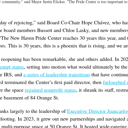
r community," said Mayor Justin Elicker. "The Pride Center is too important to f
a day of rejoicing,” said Board Co-Chair Hope Chávez, who h
ime board members Bussett and Chloe Lasky, and new members
“The New Haven Pride Center reaches 30 years this year, and 
rs. This is 30 years, this is a phoenix that is rising, and we ar
 reopening has been remarkable, she and others added. In 202
xempt status
, setting into motion what would ultimately be the
the IRS, and
a series of leadership transitions
that have continue
d terminated the Center’s first paid director, then
furloughed e
er the space
regained nonprofit status
, it shrank its staff, restr
he basement of 84 Orange St.
nks largely to the leadership of
Executive Director Juancarlo
 footing. In 2023, it grew out new partnerships and navigated
oor multi-purpose space at 50 Orange St. It hosted wide-ranging