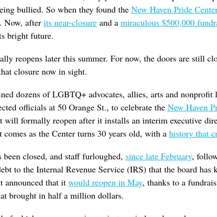
being bullied. So when they found the
New Haven Pride Cente
e. Now, after
its near-closure
and a
miraculous $500,000 fundr
ts bright future.
ually reopens later this summer. For now, the doors are still 
that closure now in sight.
ned dozens of LGBTQ+ advocates, allies, arts and nonprofit le
ected officials at 50 Orange St., to celebrate the
New Haven Pr
 will formally reopen after it installs an interim executive di
t comes as the Center turns 30 years old, with a
history that c
 been closed, and staff furloughed,
since late February
, follo
ebt to the Internal Revenue Service (IRS) that the board has
it announced that it
would reopen in May
, thanks to a fundra
at brought in half a million dollars.