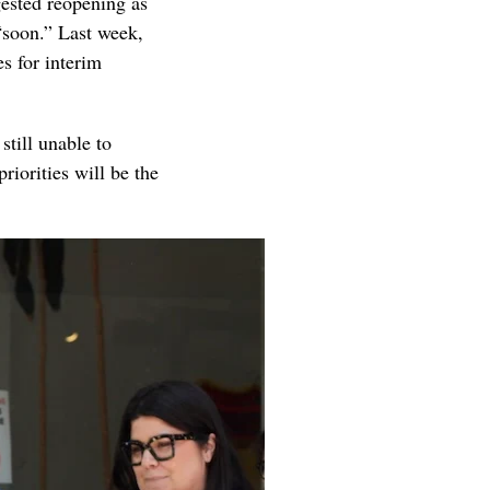
ested reopening as
“soon.” Last week,
es for interim
still unable to
riorities will be the