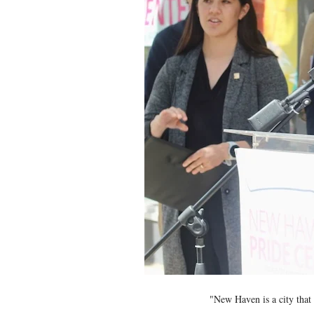
"New Haven is a city that