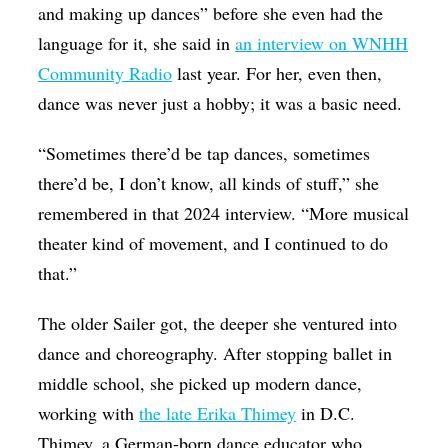
and making up dances” before she even had the
language for it, she said in
an interview on WNHH
Community Radio
last year. For her, even then,
dance was never just a hobby; it was a basic need.
“Sometimes there’d be tap dances, sometimes
there’d be, I don’t know, all kinds of stuff,” she
remembered in that 2024 interview. “More musical
theater kind of movement, and I continued to do
that.”
The older Sailer got, the deeper she ventured into
dance and choreography. After stopping ballet in
middle school, she picked up modern dance,
working with
the late Erika Thimey
in D.C.
Thimey, a German-born dance educator who