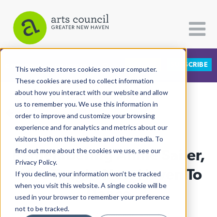
DONATE
SUBSCRIBE
CATEGORIES
FOLLOW US
This website stores cookies on your computer.
These cookies are used to collect information
about how you interact with our website and allow
All Categories
us to remember you. We use this information in
View More Articles
Architecture
order to improve and customize your browsing
experience and for analytics and metrics about our
Arts & Culture
visitors both on this website and other media. To
Remembering Annie Sailer,
find out more about the cookies we use, see our
Books
Privacy Policy.
Citizen Contributions
Who Taught New Haven To
If you decline, your information won’t be tracked
when you visit this website. A single cookie will be
Creative Writing
Dance
used in your browser to remember your preference
Culture & Community
not to be tracked.
Lucy Gellman
| November 18th, 2025