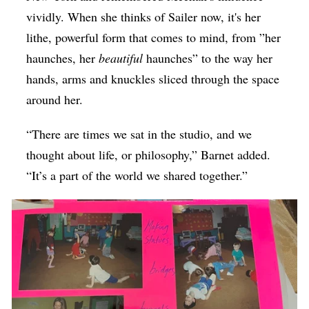
vividly. When she thinks of Sailer now, it's her
lithe, powerful form that comes to mind, from ”her
haunches, her
beautiful
haunches” to the way her
hands, arms and knuckles sliced through the space
around her.
“There are times we sat in the studio, and we
thought about life, or philosophy,” Barnet added.
“It’s a part of the world we shared together.”