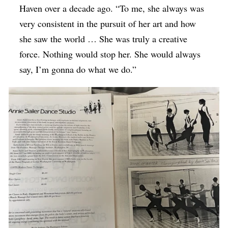
Haven over a decade ago. “To me, she always was
very consistent in the pursuit of her art and how
she saw the world … She was truly a creative
force. Nothing would stop her. She would always
say, I’m gonna do what we do.”