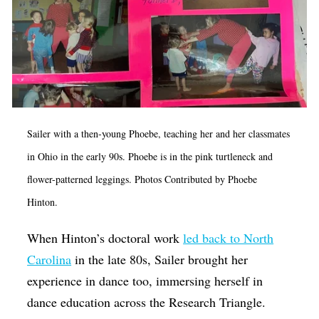
Sailer with a then-young Phoebe, teaching her and her classmates
in Ohio in the early 90s. Phoebe is in the pink turtleneck and
flower-patterned leggings. Photos Contributed by Phoebe
Hinton.
When Hinton’s doctoral work
led back to North
Carolina
in the late 80s, Sailer brought her
experience in dance too, immersing herself in
dance education across the Research Triangle.