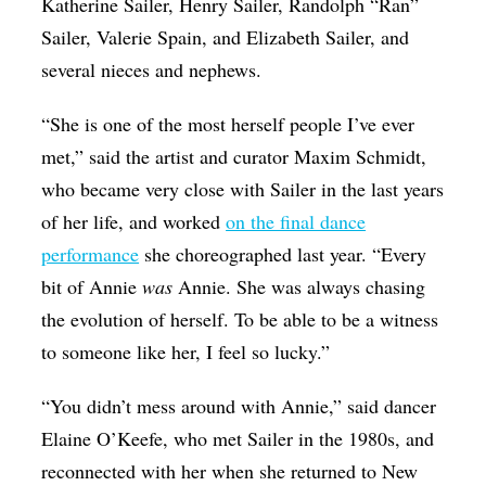
Katherine Sailer, Henry Sailer, Randolph “Ran”
Sailer, Valerie Spain, and Elizabeth Sailer, and
several nieces and nephews.
“She is one of the most herself people I’ve ever
met,” said the artist and curator Maxim Schmidt,
who became very close with Sailer in the last years
of her life, and worked
on the final dance
performance
she choreographed last year. “Every
bit of Annie
was
Annie. She was always chasing
the evolution of herself. To be able to be a witness
to someone like her, I feel so lucky.”
“You didn’t mess around with Annie,” said dancer
Elaine O’Keefe, who met Sailer in the 1980s, and
reconnected with her when she returned to New