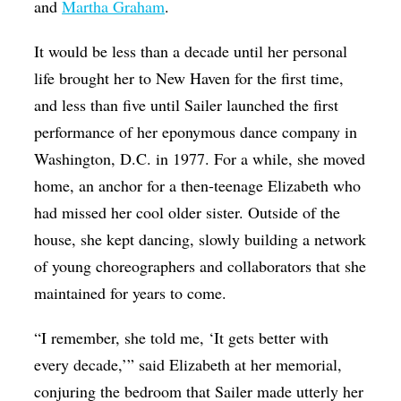
and
Martha Graham
.
It would be less than a decade until her personal
life brought her to New Haven for the first time,
and less than five until Sailer launched the first
performance of her eponymous dance company in
Washington, D.C. in 1977. For a while, she moved
home, an anchor for a then-teenage Elizabeth who
had missed her cool older sister. Outside of the
house, she kept dancing, slowly building a network
of young choreographers and collaborators that she
maintained for years to come.
“I remember, she told me, ‘It gets better with
every decade,’” said Elizabeth at her memorial,
conjuring the bedroom that Sailer made utterly her