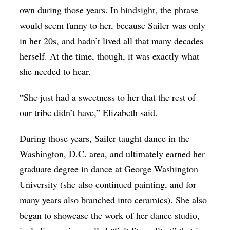
own during those years. In hindsight, the phrase
would seem funny to her, because Sailer was only
in her 20s, and hadn’t lived all that many decades
herself. At the time, though, it was exactly what
she needed to hear.
“She just had a sweetness to her that the rest of
our tribe didn’t have,” Elizabeth said.
During those years, Sailer taught dance in the
Washington, D.C. area, and ultimately earned her
graduate degree in dance at George Washington
University (she also continued painting, and for
many years also branched into ceramics). She also
began to showcase the work of her dance studio,