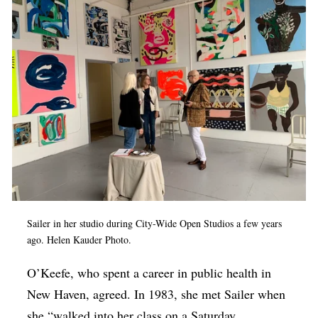
Sailer in her studio during City-Wide Open Studios a few years
ago. Helen Kauder Photo.
O’Keefe, who spent a career in public health in
New Haven, agreed. In 1983, she met Sailer when
she “walked into her class on a Saturday