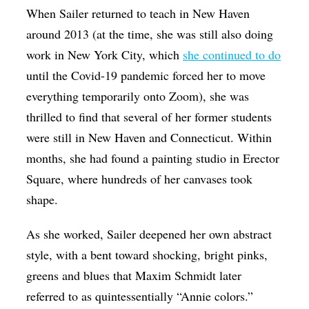
When Sailer returned to teach in New Haven
around 2013 (at the time, she was still also doing
work in New York City, which
she continued to do
until the Covid-19 pandemic forced her to move
everything temporarily onto Zoom), she was
thrilled to find that several of her former students
were still in New Haven and Connecticut. Within
months, she had found a painting studio in Erector
Square, where hundreds of her canvases took
shape.
As she worked, Sailer deepened her own abstract
style, with a bent toward shocking, bright pinks,
greens and blues that Maxim Schmidt later
referred to as quintessentially “Annie colors.”