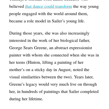
believed
that dance could transform
the way young
people engaged with the world around them,
became a role model in Sailer’s young life.
During those years, she was also increasingly
interested in the work of her biological father,
George Sears Greene, an abstract expressionist
painter with whom she connected when she was in
her teens (Hinton, lifting a painting of her
mother’s on a sticky day in August, noted the
visual similarities between the two). Years later,
Greene’s legacy would very much live on through
her, in hundreds of paintings that Sailer completed
during her lifetime.