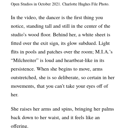
Open Studios in October 2021. Charlotte Hughes File Photo.
Op-Ed
In the video, the dancer is the first thing you
Poetry & Spoken Word
notice, standing tall and still in the center of the
Politics
studio’s wood floor. Behind her, a white sheet is
Public art
fitted over the exit sign, its glow subdued. Light
Queen Of The Week
flits in pools and patches over the room; M.I.A.’s
“Milchreiter” is loud and heartbeat-like in its
Radio & Audio
persistence. When she begins to move, arms
Religion & Spirituality
outstretched, she is so deliberate, so certain in her
Theater
movements, that you can’t take your eyes off of
Visual Arts
her.
Youth Arts Journalism Initiative
She raises her arms and spins, bringing her palms
back down to her waist, and it feels like an
offering.