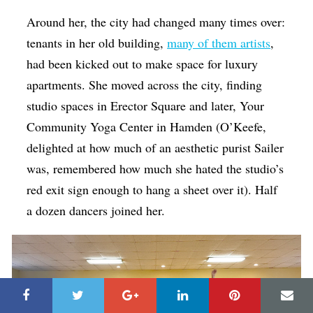
Around her, the city had changed many times over:
tenants in her old building,
many of them artists
,
had been kicked out to make space for luxury
apartments. She moved across the city, finding
studio spaces in Erector Square and later, Your
Community Yoga Center in Hamden (O’Keefe,
delighted at how much of an aesthetic purist Sailer
was, remembered how much she hated the studio’s
red exit sign enough to hang a sheet over it). Half
a dozen dancers joined her.