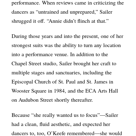
performance. When reviews came in criticizing the
dancers as “untrained and unprepared,” Sailer
shrugged it off. “Annie didn’t flinch at that.”
During those years and into the present, one of her
strongest suits was the ability to turn any location
into a performance venue. In addition to the
Chapel Street studio, Sailer brought her craft to
multiple stages and sanctuaries, including the
Episcopal Church of St. Paul and St. James in
Wooster Square in 1984, and the ECA Arts Hall
on Audubon Street shortly thereafter.
Because “she really wanted us to focus”—Sailer
had a clean, fluid aesthetic, and expected her
dancers to, too, O’Keefe remembered—she would