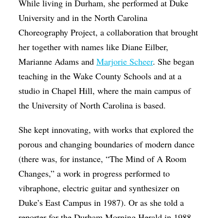
While living in Durham, she performed at Duke
University and in the North Carolina
Choreography Project, a collaboration that brought
her together with names like Diane Eilber,
Marianne Adams and
Marjorie Scheer
. She began
teaching in the Wake County Schools and at a
studio in Chapel Hill, where the main campus of
the University of North Carolina is based.
She kept innovating, with works that explored the
porous and changing boundaries of modern dance
(there was, for instance, “The Mind of A Room
Changes,” a work in progress performed to
vibraphone, electric guitar and synthesizer on
Duke’s East Campus in 1987). Or as she told a
reporter for the Durham Morning Herald in 1988,