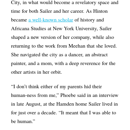
City, in what would become a revelatory space and
time for both Sailer and her career. As Hinton
became
a well-known scholar
of history and
Africana Studies at New York University, Sailer
shaped a new version of her company, while also
returning to the work from Meehan that she loved.
She navigated the city as a dancer, an abstract
painter, and a mom, with a deep reverence for the
other artists in her orbit.
“I don’t think either of my parents hid their
human-ness from me,” Phoebe said in an interview
in late August, at the Hamden home Sailer lived in
for just over a decade. “It meant that I was able to
be human.”