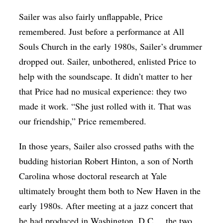
Sailer was also fairly unflappable, Price
remembered. Just before a performance at All
Souls Church in the early 1980s, Sailer’s drummer
dropped out. Sailer, unbothered, enlisted Price to
help with the soundscape. It didn’t matter to her
that Price had no musical experience: they two
made it work. “She just rolled with it. That was
our friendship,” Price remembered.
In those years, Sailer also crossed paths with the
budding historian Robert Hinton, a son of North
Carolina whose doctoral research at Yale
ultimately brought them both to New Haven in the
early 1980s. After meeting at a jazz concert that
he had produced in Washington, D.C., , the two