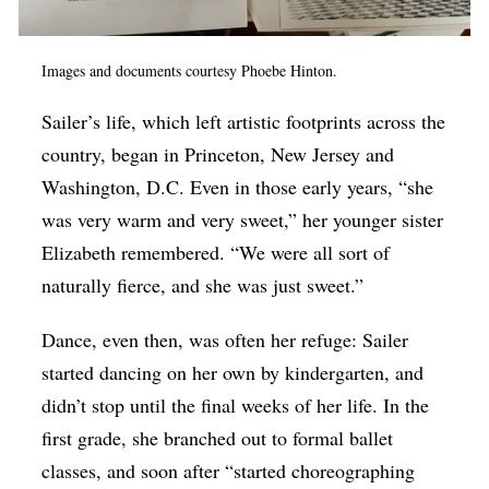
Images and documents courtesy Phoebe Hinton.
Sailer’s life, which left artistic footprints across the
country, began in Princeton, New Jersey and
Washington, D.C. Even in those early years, “she
was very warm and very sweet,” her younger sister
Elizabeth remembered. “We were all sort of
naturally fierce, and she was just sweet.”
Dance, even then, was often her refuge: Sailer
started dancing on her own by kindergarten, and
didn’t stop until the final weeks of her life. In the
first grade, she branched out to formal ballet
classes, and soon after “started choreographing