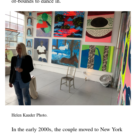
of-bounds to dance in.
Helen Kauder Photo.
In the early 2000s, the couple moved to New York