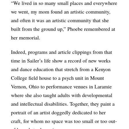
“We lived in so many small places and everywhere
we went, my mom found an artistic community,
and often it was an artistic community that she
built from the ground up,” Phoebe remembered at
her memorial.
Indeed, programs and article clippings from that
time in Sailer’s life show a record of new works
and dance education that stretch from a Kenyon
College field house to a psych unit in Mount
Vernon, Ohio to performance venues in Laramie
where she also taught adults with developmental
and intellectual disabilities. Together, they paint a
portrait of an artist doggedly dedicated to her
craft, for whom no space was too small or too out-