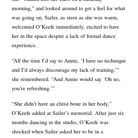
morning,” and looked around to get a feel for what
was going on. Sailer, as stern as she was warm,
welcomed O’Keefe immediately, excited to have
her in the space despite a lack of formal dance
experience.
“All the time I’d say to Annie, ‘I have no technique
and I’d always discourage my lack of training,’”
she remembered. “And Annie would say ‘Oh no,
you’re refreshing.’”
“She didn’t have an elitist bone in her body,”
O’Keefe added at Sailer’s memorial. After just six
months dancing in the studio, O’Keefe was
shocked when Sailer asked her to be in a