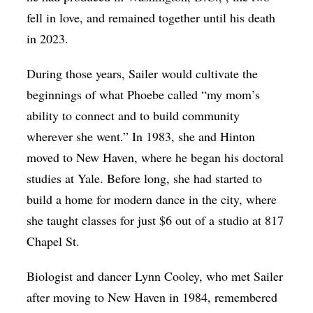
fell in love, and remained together until his death
in 2023.
During those years, Sailer would cultivate the
beginnings of what Phoebe called “my mom’s
ability to connect and to build community
wherever she went.” In 1983, she and Hinton
moved to New Haven, where he began his doctoral
studies at Yale. Before long, she had started to
build a home for modern dance in the city, where
she taught classes for just $6 out of a studio at 817
Chapel St.
Biologist and dancer Lynn Cooley, who met Sailer
after moving to New Haven in 1984, remembered