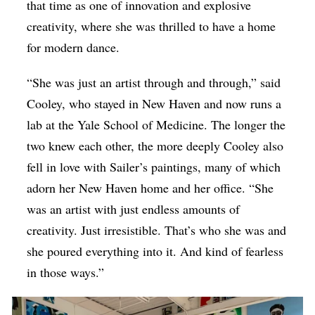
that time as one of innovation and explosive
creativity, where she was thrilled to have a home
for modern dance.
“She was just an artist through and through,” said
Cooley, who stayed in New Haven and now runs a
lab at the Yale School of Medicine. The longer the
two knew each other, the more deeply Cooley also
fell in love with Sailer’s paintings, many of which
adorn her New Haven home and her office. “She
was an artist with just endless amounts of
creativity. Just irresistible. That’s who she was and
she poured everything into it. And kind of fearless
in those ways.”