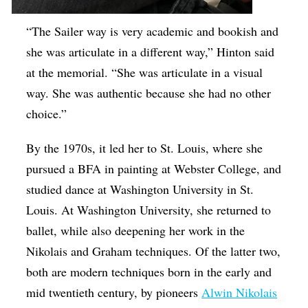
“The Sailer way is very academic and bookish and
she was articulate in a different way,” Hinton said
at the memorial. “She was articulate in a visual
way. She was authentic because she had no other
choice.”
By the 1970s, it led her to St. Louis, where she
pursued a BFA in painting at Webster College, and
studied dance at Washington University in St.
Louis. At Washington University, she returned to
ballet, while also deepening her work in the
Nikolais and Graham techniques. Of the latter two,
both are modern techniques born in the early and
mid twentieth century, by pioneers
Alwin Nikolais