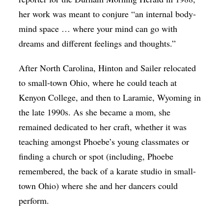
her work was meant to conjure “an internal body-
mind space … where your mind can go with
dreams and different feelings and thoughts.”
After North Carolina, Hinton and Sailer relocated
to small-town Ohio, where he could teach at
Kenyon College, and then to Laramie, Wyoming in
the late 1990s. As she became a mom, she
remained dedicated to her craft, whether it was
teaching amongst Phoebe’s young classmates or
finding a church or spot (including, Phoebe
remembered, the back of a karate studio in small-
town Ohio) where she and her dancers could
perform.