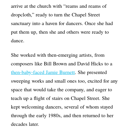
arrive at the church with “reams and reams of
dropcloth,” ready to turn the Chapel Street
sanctuary into a haven for dancers. Once she had
put them up, then she and others were ready to
dance.
She worked with then-emerging artists, from
composers like Bill Brown and David Hicks to a
then-baby-faced Jamie Burnett
. She presented
sweeping works and small ones too, excited for any
space that would take the company, and eager to
teach up a flight of stairs on Chapel Street. She
kept welcoming dancers, several of whom stayed
through the early 1980s, and then returned to her
decades later.