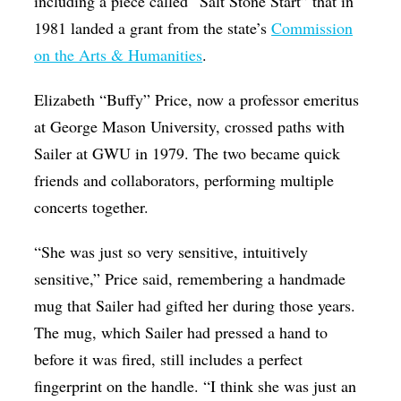
including a piece called “Salt Stone Start” that in
1981 landed a grant from the state’s
Commission
on the Arts & Humanities
.
Elizabeth “Buffy” Price, now a professor emeritus
at George Mason University, crossed paths with
Sailer at GWU in 1979. The two became quick
friends and collaborators, performing multiple
concerts together.
“She was just so very sensitive, intuitively
sensitive,” Price said, remembering a handmade
mug that Sailer had gifted her during those years.
The mug, which Sailer had pressed a hand to
before it was fired, still includes a perfect
fingerprint on the handle. “I think she was just an