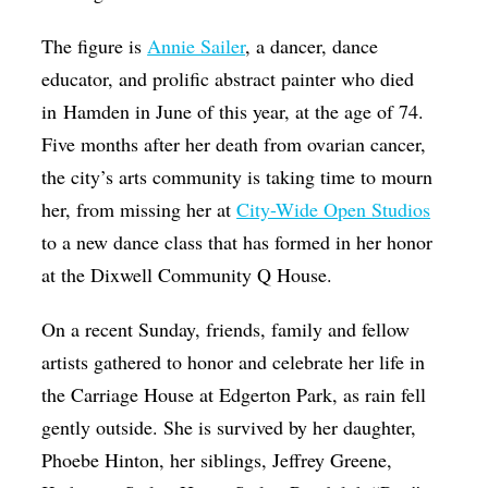
The figure is
Annie Sailer
, a dancer, dance
educator, and prolific abstract painter who died
in Hamden in June of this year, at the age of 74.
Five months after her death from ovarian cancer,
the city’s arts community is taking time to mourn
her, from missing her at
City-Wide Open Studios
to a new dance class that has formed in her honor
at the Dixwell Community Q House.
On a recent Sunday, friends, family and fellow
artists gathered to honor and celebrate her life in
the Carriage House at Edgerton Park, as rain fell
gently outside. She is survived by her daughter,
Phoebe Hinton, her siblings, Jeffrey Greene,