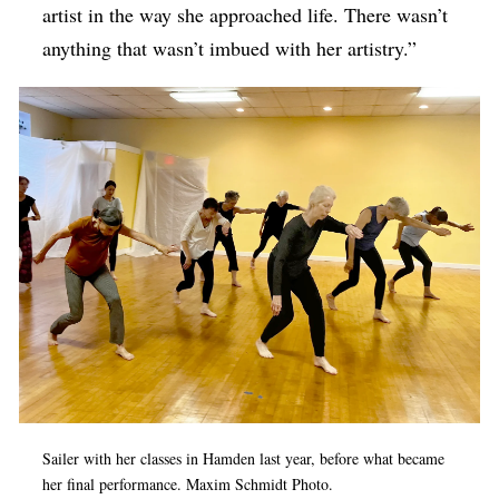
artist in the way she approached life. There wasn’t
anything that wasn’t imbued with her artistry.”
Sailer with her classes in Hamden last year, before what became
her final performance. Maxim Schmidt Photo.