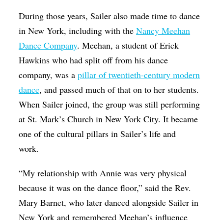
During those years, Sailer also made time to dance
in New York, including with the
Nancy Meehan
Dance Company
. Meehan, a student of Erick
Hawkins who had split off from his dance
company, was a
pillar of twentieth-century modern
dance
, and passed much of that on to her students.
When Sailer joined, the group was still performing
at St. Mark’s Church in New York City. It became
one of the cultural pillars in Sailer’s life and
work.
“My relationship with Annie was very physical
because it was on the dance floor,” said the Rev.
Mary Barnet, who later danced alongside Sailer in
New York and remembered Meehan’s influence