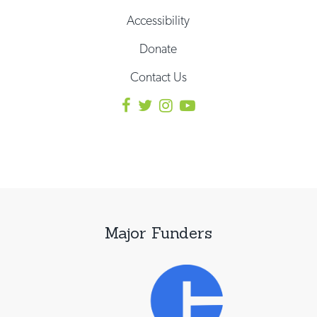
Accessibility
Donate
Contact Us
Major Funders