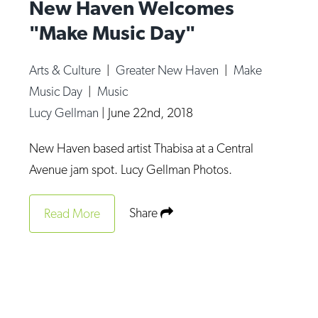
New Haven Welcomes
"Make Music Day"
Arts & Culture
|
Greater New Haven
|
Make
Music Day
|
Music
Lucy Gellman
|
June 22nd, 2018
New Haven based artist Thabisa at a Central
Avenue jam spot. Lucy Gellman Photos.
Share
Read More