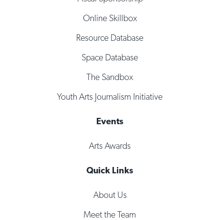
Online Skillbox
Resource Database
Space Database
The Sandbox
Youth Arts Journalism Initiative
Events
Arts Awards
Quick Links
About Us
Meet the Team