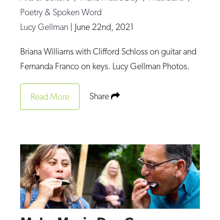
Poetry & Spoken Word
Lucy Gellman
|
June 22nd, 2021
Briana Williams with Clifford Schloss on guitar and
Fernanda Franco on keys. Lucy Gellman Photos.
Share
Read More