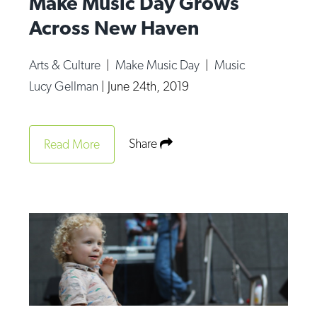
Make Music Day Grows
Across New Haven
Arts & Culture
|
Make Music Day
|
Music
Lucy Gellman
|
June 24th, 2019
Share
Read More