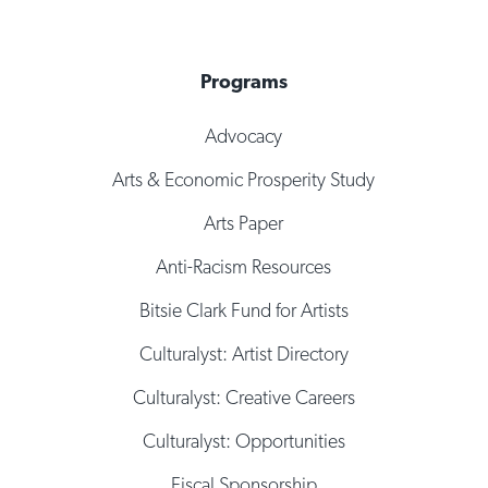
Programs
Advocacy
Arts & Economic Prosperity Study
Arts Paper
Anti-Racism Resources
Bitsie Clark Fund for Artists
Culturalyst: Artist Directory
Culturalyst: Creative Careers
Culturalyst: Opportunities
Fiscal Sponsorship