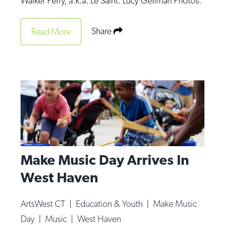
Walker Perry, a.k.a. Le Saint. Lucy Gellman Photos.
Op-Ed
Share
Read More
Poetry & Spoken Word
Politics
Public art
Queen Of The Week
Radio & Audio
Religion & Spirituality
Theater
Make Music Day Arrives In
Visual Arts
West Haven
Youth Arts Journalism Initiative
ArtsWest CT
|
Education & Youth
|
Make Music
Day
|
Music
|
West Haven