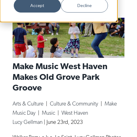
Dance
Accept
Decline
Design
Economic Development
Education & Youth
Faith & Spirituality
Food & Drink
Make Music West Haven
Makes Old Grove Park
Food Justice
Groove
Friday Flicks
Member Orgs
Arts & Culture
|
Culture & Community
|
Make
Movies
Music Day
|
Music
|
West Haven
Music
Lucy Gellman
|
June 23rd, 2023
News From The Pews