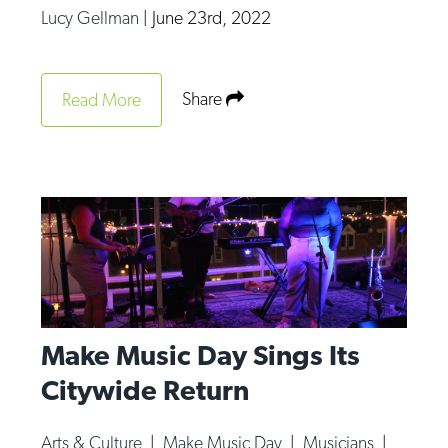
Lucy Gellman
|
June 23rd, 2022
Share
Read More
Make Music Day Sings Its
Citywide Return
Arts & Culture
|
Make Music Day
|
Musicians
|