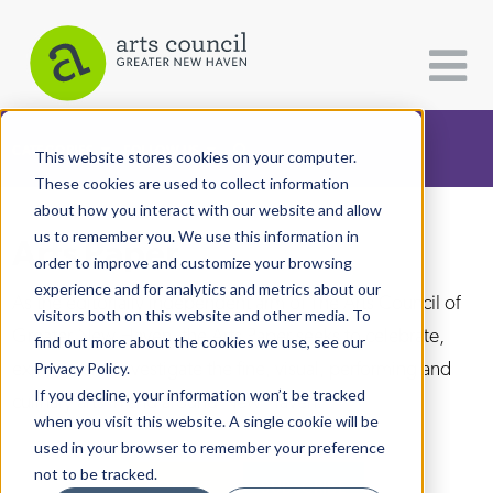
CATEGORIES
FOLLOW US
This website stores cookies on your computer.
These cookies are used to collect information
about how you interact with our website and allow
All Categories
us to remember you. We use this information in
Arts Paper
Architecture
order to improve and customize your browsing
experience and for analytics and metrics about our
Arts & Culture
As the editorially independent arm of The Arts Council of
visitors both on this website and other media. To
Greater New Haven, the Arts Paper seeks to celebrate,
find out more about the cookies we use, see our
Books
explore, and investigate the fine, visual, performing and
Privacy Policy.
Citizen Contributions
If you decline, your information won’t be tracked
culinary arts in and around New Haven.
when you visit this website. A single cookie will be
Creative Writing
used in your browser to remember your preference
Culture & Community
not to be tracked.
DONATE
SUBSCRIBE