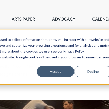
ARTS PAPER
ADVOCACY
CALEND
sed to collect information about how you interact with our website an
rove and customize your browsing experience and for analytics and metri
t more about the cookies we use, see our Privacy Policy.
is website. A single cookie will be used in your browser to remember you
ouncil of Greater New Haven,
Accept
Decline
stigate the fine, visual,
aven.