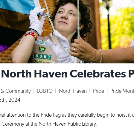
: North Haven Celebrates 
e & Community
|
LGBTQ
|
North Haven
|
Pride
|
Pride Mon
6th, 2024
 attention to the Pride flag as they carefully begin to hoist it
 Ceremony at the North Haven Public Library.