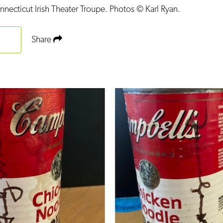
ecticut Irish Theater Troupe. Photos © Karl Ryan.
Share