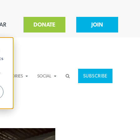
AR
DONATE
JOIN
d
cs
r
SUBSCRIBE
CATEGORIES
SOCIAL