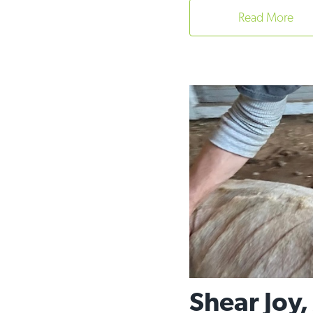
Read More
Shear Joy,