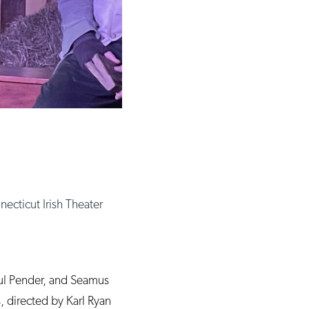
ecticut Irish Theater
aul Pender, and Seamus
, directed by Karl Ryan