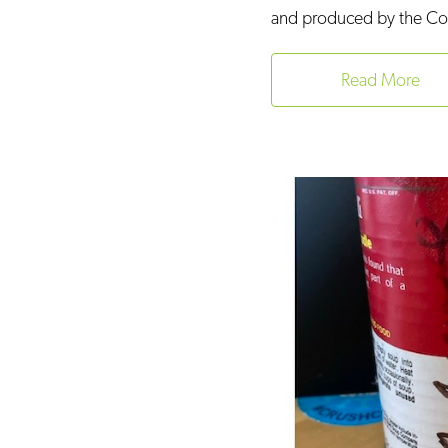
and produced by the Conn
Read More