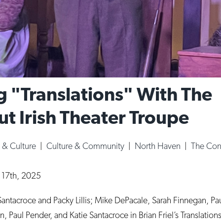
g "Translations" With The
t Irish Theater Troupe
s & Culture
|
Culture & Community
|
North Haven
|
The Conn
l 17th, 2025
n Santacroce and Packy Lillis; Mike DePacale, Sarah Finnegan, P
 Paul Pender, and Katie Santacroce in Brian Friel’s Translations