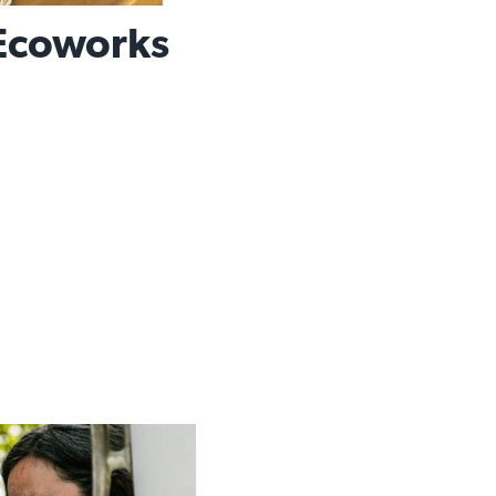
Ecoworks