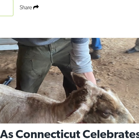
Share
 As Connecticut Celebrates