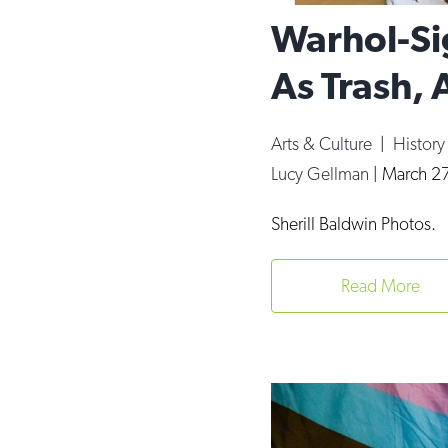
Warhol-Si
As Trash, 
Arts & Culture
|
Histor
Lucy Gellman
|
March 27
Sherill Baldwin Photos.
Read More