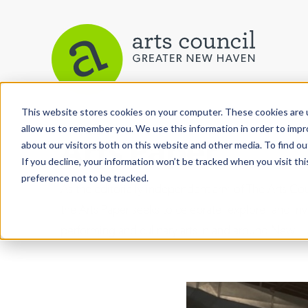
This website stores cookies on your computer. These cookies are u
allow us to remember you. We use this information in order to imp
Arts Paper
about our visitors both on this website and other media. To find ou
If you decline, your information won’t be tracked when you visit th
preference not to be tracked.
As the editorially independent arm of The Arts C
the Arts Paper seeks to celebrate, explore, and inve
performing and culinary arts in and around New H