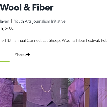
 Wool & Fiber
Haven
|
Youth Arts Journalism Initiative
8th, 2025
the 116th annual Connecticut Sheep, Wool & Fiber Festival. Ru
Share