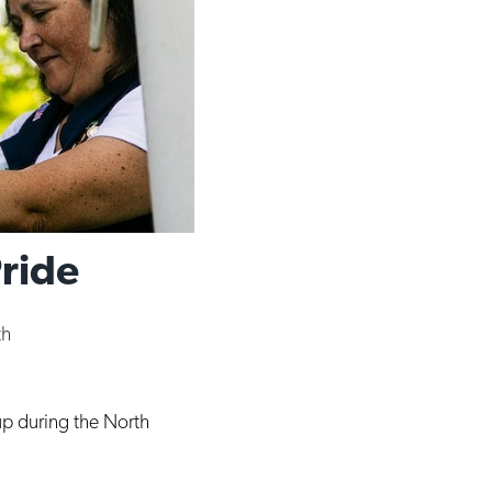
Pride
th
 up during the North