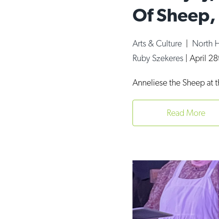
Of Sheep,
Arts & Culture
|
North 
Ruby Szekeres
|
April 2
Anneliese the Sheep at 
Read More