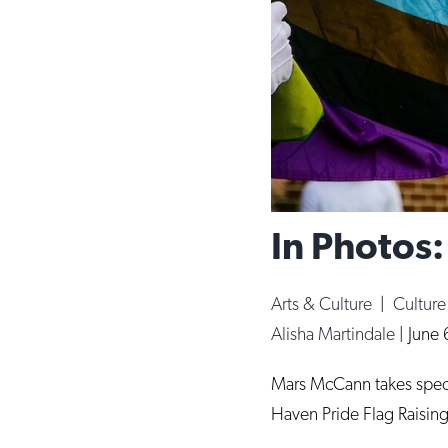
In Photos
Arts & Culture
|
Cultur
Alisha Martindale
|
June 
Mars McCann takes special
Haven Pride Flag Raising