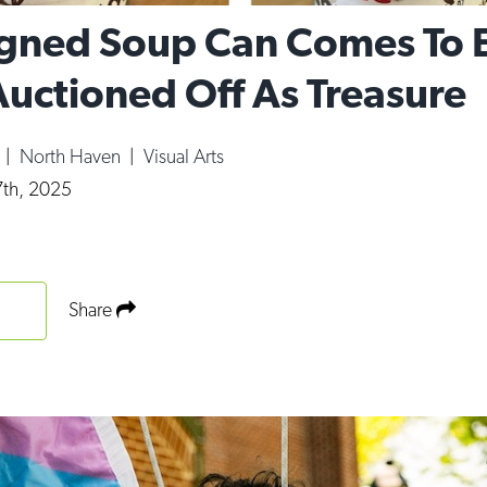
gned Soup Can Comes To 
Auctioned Off As Treasure
y
|
North Haven
|
Visual Arts
th, 2025
Share