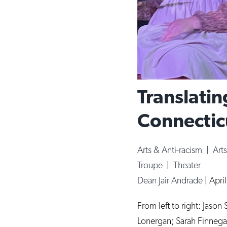
Translatin
Connecticu
Arts & Anti-racism
|
Art
Troupe
|
Theater
Dean Jair Andrade
|
Apri
From left to right: Jaso
Lonergan; Sarah Finnegan,