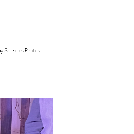
by Szekeres Photos.