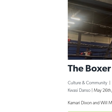
The Boxer
Culture & Community
Kwasi Danso
|
May 26th
Kamari Dixon and Will M