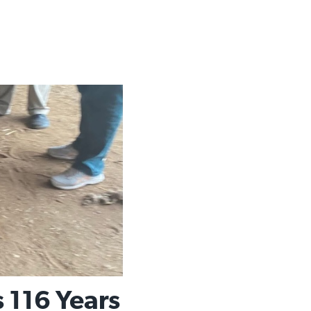
 116 Years