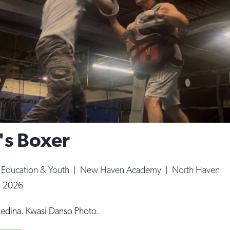
's Boxer
|
Education & Youth
|
New Haven Academy
|
North Haven
, 2026
edina. Kwasi Danso Photo.