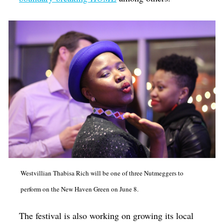
Westvillian Thabisa Rich will be one of three Nutmeggers to
perform on the New Haven Green on June 8.
The festival is also working on growing its local