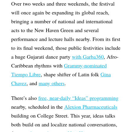
Over two weeks and three weekends, the festival
will once again be expanding its global reach,
bringing a number of national and international
acts to the New Haven Green and several
performance and lecture halls nearby. From its first
to its final weekend, those public festivities include
a huge Gujarati dance party
with Garba360
, Afro-
Caribbean rhythms with
Grammy-nominated
Tiempo Libre
, shape shifter of Latin folk
Gina
Chavez
, and
many others
.
There’s also
free, near-daily “Ideas” programming
nearby, scheduled in the
Alexion Pharmaceuticals
building on College Street. This year, ideas talks
both build on and localize national conversations,