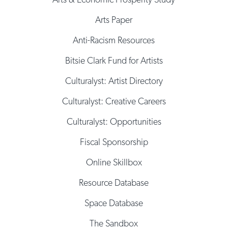
Arts Paper
Anti-Racism Resources
Bitsie Clark Fund for Artists
Culturalyst: Artist Directory
Culturalyst: Creative Careers
Culturalyst: Opportunities
Fiscal Sponsorship
Online Skillbox
Resource Database
Space Database
The Sandbox