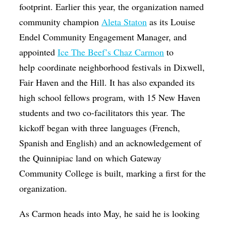
footprint. Earlier this year, the organization named
community champion
Aleta Staton
as its Louise
Endel Community Engagement Manager, and
appointed
Ice The Beef’s Chaz Carmon
to
help coordinate neighborhood festivals in Dixwell,
Fair Haven and the Hill. It has also expanded its
high school fellows program, with 15 New Haven
students and two co-facilitators this year. The
kickoff began with three languages (French,
Spanish and English) and an acknowledgement of
the Quinnipiac land on which Gateway
Community College is built, marking a first for the
organization.
As Carmon heads into May, he said he is looking