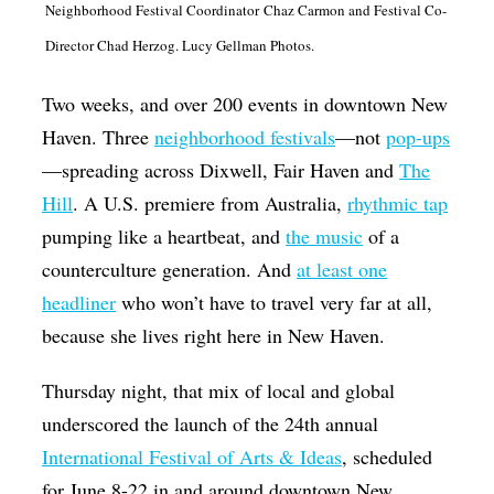
Neighborhood Festival Coordinator Chaz Carmon and Festival Co-
Op-Ed
Director Chad Herzog. Lucy Gellman Photos.
Poetry & Spoken Word
Two weeks, and over 200 events in downtown New
Politics
Haven. Three
neighborhood festivals
—not
pop-ups
Public art
—spreading across Dixwell, Fair Haven and
The
Queen Of The Week
Hill
. A U.S. premiere from Australia,
rhythmic tap
pumping like a heartbeat, and
the music
of a
Radio & Audio
counterculture generation. And
at least one
Religion & Spirituality
headliner
who won’t have to travel very far at all,
Theater
because she lives right here in New Haven.
Visual Arts
Thursday night, that mix of local and global
Youth Arts Journalism Initiative
underscored the launch of the 24th annual
International Festival of Arts & Ideas
, scheduled
for June 8-22 in and around downtown New