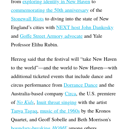
from
exploring identity in New Haven
to
commemorating the 50th anniversary
of the
Stonewall Riots
to diving into the state of New
England’s cities with
NEXT host John Dankosky
and
Goffe Street Armory advocate
and Yale
Professor Elihu Rubin.
Herzog said that the festival will “take New Haven
to the world”—and the world to New Haven—with
additional ticketed events that include dance and
circus performance from
Dorrance Dance
and the
Australia-based company
Circa
, the U.S. premiere
of
No Kids
,
Inuit throat singing
with the artist
Tanya Tagaq
,
music of the 1960s
by the Kronos
Quartet, and Geoff Sobelle and Beth Morrison's
boundary-breaking
HOME
among others.