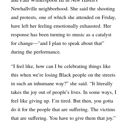
Newhallville neighborhood. She said the shooting
and protests, one of which she attended on Friday,
have left her feeling emotionally exhausted. Her
response has been turning to music as a catalyst
for change—"and I plan to speak about that”
during the performance.
“I feel like, how can I be celebrating things like
this when we’re losing Black people on the streets
in such an inhumane way?” she said. “It literally
takes the joy out of people’s lives. In some ways, I
feel like giving up. I’m tired. But then, you gotta
do it for the people that are suffering. The victims
that are suffering. You have to give them that joy.”