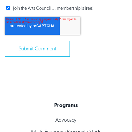
Join the Arts Council ... membership is free!
Programs
Advocacy
Arts & Economic Prosperity Study