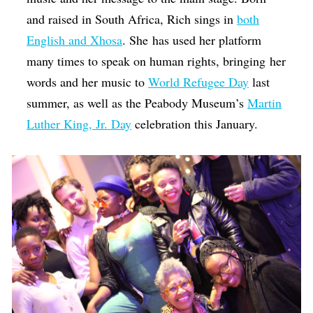
and raised in South Africa, Rich sings in
both
English and Xhosa
. She has used her platform
many times to speak on human rights, bringing her
words and her music to
World Refugee Day
last
summer, as well as the Peabody Museum’s
Martin
Luther King, Jr. Day
celebration this January.