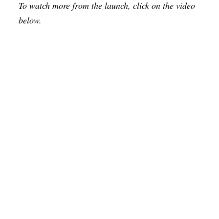
To watch more from the launch, click on the video
below.