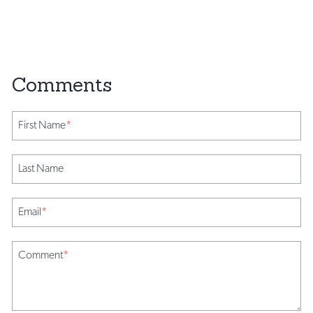
First Name
*
Last Name
Email
*
Comment
*