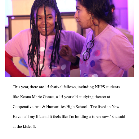
This year, there are 15 festival fellows, including NHPS students
like Keona Marie Gomes, a 15 year old studying theater at
Cooperative Arts & Humanities High School. "I've lived in New
Haven all my life and it feels like I'm holding a torch now," she said
at the kickoff.