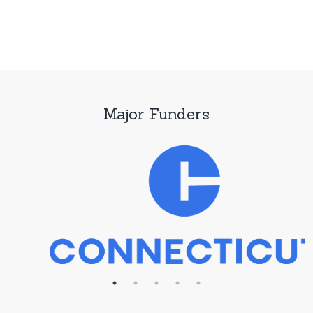
Major Funders