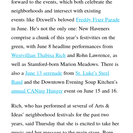
forward to the events, which both celebrate the
neighborhoods and intersect with existing
events like Dixwell's beloved
Freddy Fixer Parade
in June. He’s not the only one: New Haveners
comprise a chunk of this year’s festivities on the
green, with June 8 headline performances from
Westvillian Thabisa Rich
and Rohn Lawrence, as
well as Stamford-born Marion Meadows. There is
also a
June 13 serenade
from
St. Luke’s Steel
Band
and the Downtown Evening Soup Kitchen’s
annual CANing Hunger
event on June 15 and 16.
Rich, who has performed at several of Arts &
Ideas’ neighborhood festivals for the past two
years, said Thursday that she is excited to take her
music and her message to the main stage. Born