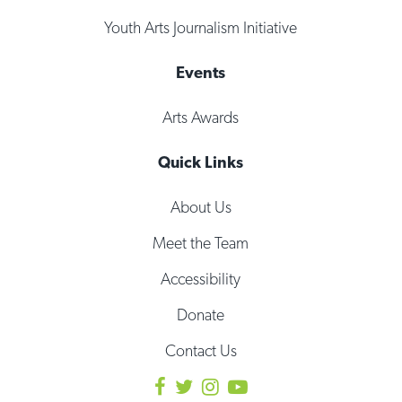
Youth Arts Journalism Initiative
Events
Arts Awards
Quick Links
About Us
Meet the Team
Accessibility
Donate
Contact Us