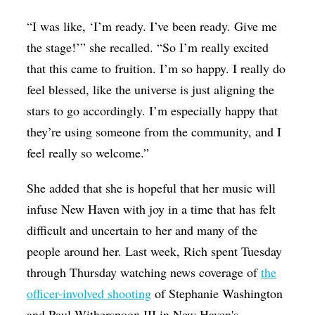
“I was like, ‘I’m ready. I’ve been ready. Give me
the stage!’” she recalled. “So I’m really excited
that this came to fruition. I’m so happy. I really do
feel blessed, like the universe is just aligning the
stars to go accordingly. I’m especially happy that
they’re using someone from the community, and I
feel really so welcome.”
She added that she is hopeful that her music will
infuse New Haven with joy in a time that has felt
difficult and uncertain to her and many of the
people around her. Last week, Rich spent Tuesday
through Thursday watching news coverage of
the
officer-involved shooting
of Stephanie Washington
and Paul Witherspoon III in New Haven's