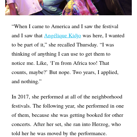
“When I came to America and I saw the festival
and I saw that
Ang
é
lique Kidjo
was here, I wanted
to be part of it,” she recalled Thursday. “I was
thinking of anything I can use to get them to
notice me. Like, ‘I’m from Africa too! That
counts, maybe?’ But nope. Two years, I applied,
and nothing.”
In 2017, she performed at all of the neighborhood
festivals. The following year, she performed in one
of them, because she was getting booked for other
concerts. After her set, she ran into Herzog, who
told her he was moved by the performance.