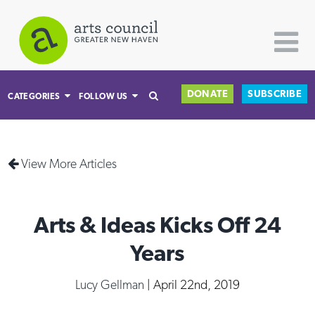
DONATE
SUBSCRIBE
CATEGORIES
FOLLOW US
All Categories
View More Articles
Architecture
Arts & Culture
Arts & Ideas Kicks Off 24
Books
Citizen Contributions
Years
Creative Writing
Lucy Gellman
| April 22nd, 2019
Culture & Community