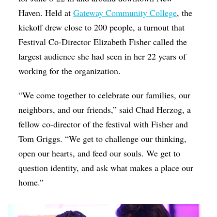
Haven. Held at
Gateway Community College
, the
kickoff drew close to 200 people, a turnout that
Festival Co-Director Elizabeth Fisher called the
largest audience she had seen in her 22 years of
working for the organization.
“We come together to celebrate our families, our
neighbors, and our friends,” said Chad Herzog, a
fellow co-director of the festival with Fisher and
Tom Griggs. “We get to challenge our thinking,
open our hearts, and feed our souls. We get to
question identity, and ask what makes a place our
home.”