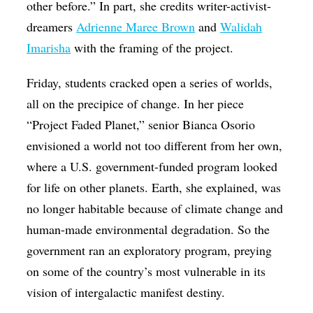
other before.” In part, she credits writer-activist-
dreamers
Adrienne Maree Brown
and
Walidah
Imarisha
with the framing of the project.
Friday, students cracked open a series of worlds,
all on the precipice of change. In her piece
“Project Faded Planet,” senior Bianca Osorio
envisioned a world not too different from her own,
where a U.S. government-funded program looked
for life on other planets. Earth, she explained, was
no longer habitable because of climate change and
human-made environmental degradation. So the
government ran an exploratory program, preying
on some of the country’s most vulnerable in its
vision of intergalactic manifest destiny.