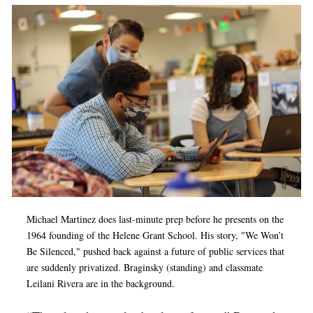
Michael Martinez does last-minute prep before he presents on the
1964 founding of the Helene Grant School. His story, "We Won’t
Be Silenced," pushed back against a future of public services that
are suddenly privatized. Braginsky (standing) and classmate
Leilani Rivera are in the background.