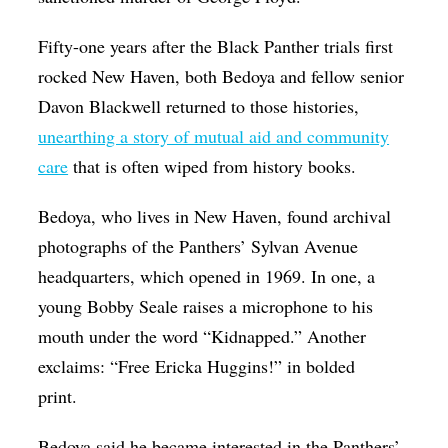
Fifty-one years after the Black Panther trials first
rocked New Haven, both Bedoya and fellow senior
Davon Blackwell returned to those histories,
unearthing a story of mutual aid and community
care
that is often wiped from history books.
Bedoya, who lives in New Haven, found archival
photographs of the Panthers’ Sylvan Avenue
headquarters, which opened in 1969. In one, a
young Bobby Seale raises a microphone to his
mouth under the word “Kidnapped.” Another
exclaims: “Free Ericka Huggins!” in bolded
print.
Bedoya said he became interested in the Panthers’