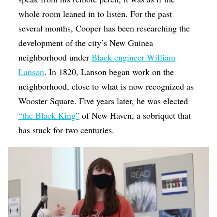
whole room leaned in to listen. For the past
several months, Cooper has been researching the
development of the city’s New Guinea
neighborhood under
Black engineer William
Lanson
. In 1820, Lanson began work on the
neighborhood, close to what is now recognized as
Wooster Square. Five years later, he was elected
“the Black King”
of New Haven, a sobriquet that
has stuck for two centuries.