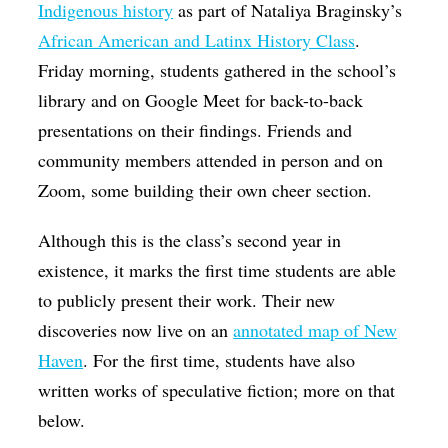
Indigenous history
as part of Nataliya Braginsky’s
African American and Latinx History Class
.
Friday morning, students gathered in the school’s
library and on Google Meet for back-to-back
presentations on their findings. Friends and
community members attended in person and on
Zoom, some building their own cheer section.
Although this is the class’s second year in
existence, it marks the first time students are able
to publicly present their work. Their new
discoveries now live on an
annotated map of New
Haven
. For the first time, students have also
written works of speculative fiction; more on that
below.