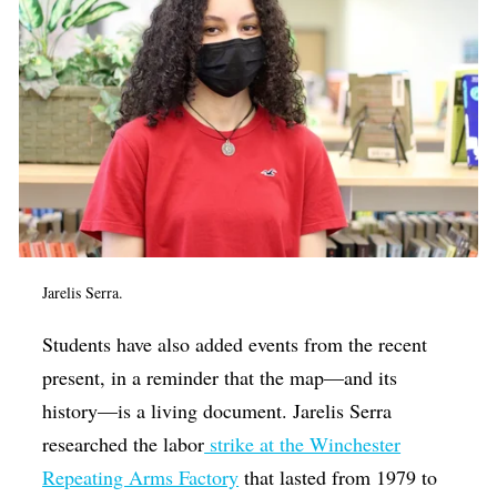
Jarelis Serra.
Students have also added events from the recent
present, in a reminder that the map—and its
history—is a living document. Jarelis Serra
researched the labor
strike at the Winchester
Repeating Arms Factory
that lasted from 1979 to