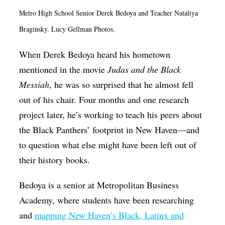
Op-Ed
Metro High School Senior Derek Bedoya and Teacher Nataliya
Braginsky. Lucy Gellman Photos.
Poetry & Spoken Word
Politics
When Derek Bedoya heard his hometown
mentioned in the movie
Judas and the Black
Public art
Messiah
, he was so surprised that he almost fell
Queen Of The Week
out of his chair. Four months and one research
Radio & Audio
project later, he’s working to teach his peers about
Religion & Spirituality
the Black Panthers’ footprint in New Haven—and
to question what else might have been left out of
Theater
their history books.
Visual Arts
Youth Arts Journalism Initiative
Bedoya is a senior at Metropolitan Business
Academy, where students have been researching
and
mapping New Haven’s Black, Latinx and