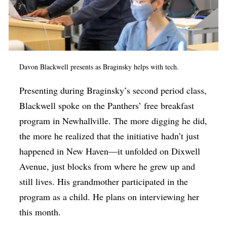
Davon Blackwell presents as
Braginsky helps with tech.
Presenting during Braginsky’s second period class,
Blackwell spoke on the Panthers’ free breakfast
program in Newhallville. The more digging he did,
the more he realized that the initiative hadn’t just
happened in New Haven—it unfolded on Dixwell
Avenue, just blocks from where he grew up and
still lives. His grandmother participated in the
program as a child. He plans on interviewing her
this month.