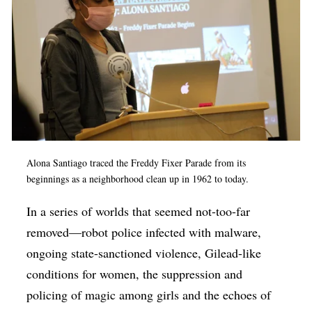
Alona Santiago traced the Freddy Fixer Parade from its
beginnings as a neighborhood clean up in 1962 to today.
In a series of worlds that seemed not-too-far
removed—robot police infected with malware,
ongoing state-sanctioned violence, Gilead-like
conditions for women, the suppression and
policing of magic among girls and the echoes of