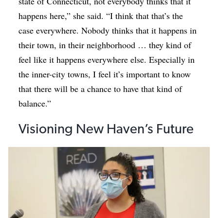
state of Connecticut, not everybody thinks that it
happens here,” she said. “I think that that’s the
case everywhere. Nobody thinks that it happens in
their town, in their neighborhood … they kind of
feel like it happens everywhere else. Especially in
the inner-city towns, I feel it’s important to know
that there will be a chance to have that kind of
balance.”
Visioning New Haven’s Future