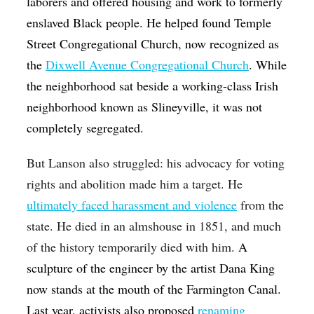
laborers and offered housing and work to formerly
enslaved Black people. He helped found Temple
Street Congregational Church, now recognized as
the
Dixwell Avenue Congregational Church
. While
the neighborhood sat beside a working-class Irish
neighborhood known as Slineyville, it was not
completely segregated.
But Lanson also struggled: his advocacy for voting
rights and abolition made him a target. He
ultimately faced harassment and violence
from the
state. He died in an almshouse in 1851, and much
of the history temporarily died with him.
A
sculpture of the engineer by the artist Dana King
now stands at the mouth of the Farmington Canal.
Last year, activists also proposed
renaming