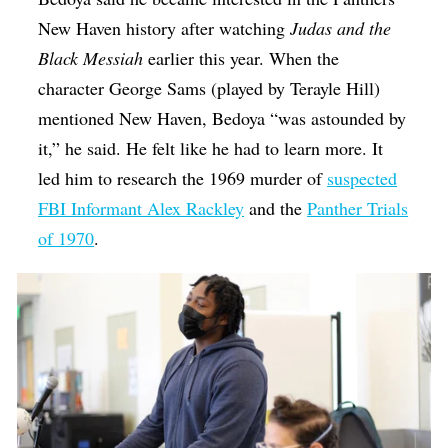
New Haven history after watching
Judas and the
Black Messiah
earlier this year. When the
character George Sams (played by Terayle Hill)
mentioned New Haven, Bedoya “was astounded by
it,” he said. He felt like he had to learn more. It
led him to research the 1969 murder of
suspected
FBI Informant Alex Rackley
and the
Panther Trials
of 1970
.