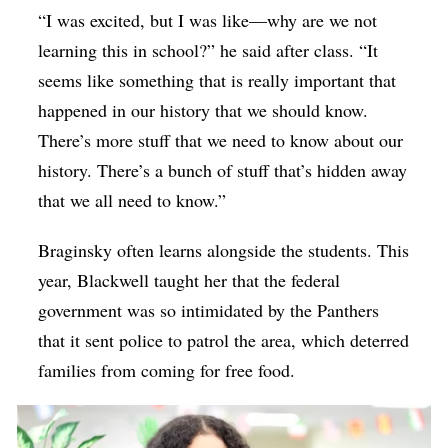
“I was excited, but I was like—why are we not
learning this in school?” he said after class. “It
seems like something that is really important that
happened in our history that we should know.
There’s more stuff that we need to know about our
history. There’s a bunch of stuff that’s hidden away
that we all need to know.”
Braginsky often learns alongside the students. This
year, Blackwell taught her that the federal
government was so intimidated by the Panthers
that it sent police to patrol the area, which deterred
families from coming for free food.