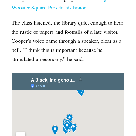
Wooster Square Park in his honor
.
The class listened, the library quiet enough to hear
the rustle of papers and footfalls of a late visitor.
Cooper’s voice came through a speaker, clear as a
bell. “I think this is important because he
stimulated an economy,” he said.