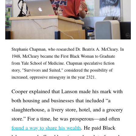
Stephanie Chapman, who researched Dr. Beatrix A. McCleary. In
1948, McCleary became the First Black Woman to Graduate
from Yale School of Medicine. Chapman speculative fiction
story, "Survivors and Suited," considered the possibility of
increased, oppressive misogyny in the year 2321.
Cooper explained that Lanson made his mark with
both housing and businesses that included “a
slaughterhouse, a livery store, hotel, and a grocery
store.” For a time, he was prosperous—and often
found a way to share his wealth
. He paid Black