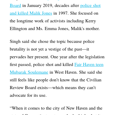
Board
in January 2019, decades after
police shot
and killed Malik Jones
in 1997. She focused on
the longtime work of activists including Kerry
Ellington and Ms. Emma Jones, Malik's mother.
Singh said she chose the topic because police
brutality is not yet a vestige of the past—it
pervades her present. One year after the legislation
first passed, police shot and killed
Fair Haven teen
Mubarak Soulemane
in West Haven. She said she
still feels like people don’t know that the Civilian
Review Board exists—which means they can’t
advocate for its use.
“When it comes to the city of New Haven and the