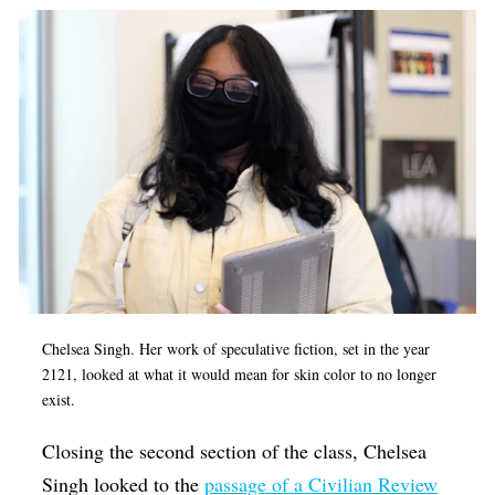
Chelsea Singh. Her work of speculative fiction, set in the year
2121, looked at what it would mean for skin color to no longer
exist.
Closing the second section of the class, Chelsea
Singh looked to the
passage of a Civilian Review