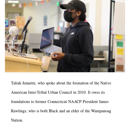
Taliah Jennette, who spoke about the formation of the Native
American Inter-Tribal Urban Council in 2010. It owes its
foundations to former Connecticut NAACP President James
Rawlings, who is both Black and an elder of the Wampanoag
Nation.