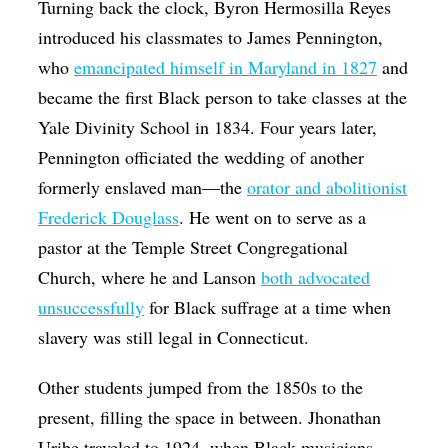
Turning back the clock,
Byron Hermosilla Reyes
introduced his classmates to James Pennington,
who
emancipated himself in Maryland in 1827
and
became the first Black person to take classes at the
Yale Divinity School in 1834. Four years later,
Pennington officiated the wedding of another
formerly enslaved man—the
orator and abolitionist
Frederick Douglass
. He went on to serve as a
pastor at the Temple Street Congregational
Church, where he and Lanson
both advocated
unsuccessfully
for Black suffrage at a time when
slavery was still legal in Connecticut.
Other students jumped from the 1850s to the
present, filling the space in between. Jhonathan
Uribe traveled to 1924, when Black musicians