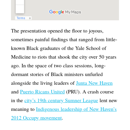
The presentation opened the floor to joyous,
sometimes painful findings that ranged from little-
known Black graduates of the Yale School of
Medicine to riots that shook the city over 50 years
ago. In the space of two class sessions, long-
dormant stories of Black ministers unfurled
alongside the living leaders of
Junta New Haven
and
Puerto Ricans United
(PRU). A crash course
in the
city’s 19th century Sumner League
lent new
meaning to
Indigenous leadership of New Haven’s
2012 Occupy movement
.