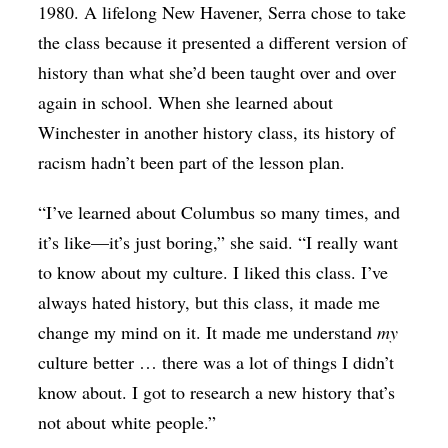
1980. A lifelong New Havener, Serra chose to take
the class because it presented a different version of
history than what she’d been taught over and over
again in school. When she learned about
Winchester in another history class, its history of
racism hadn’t been part of the lesson plan.
“I’ve learned about Columbus so many times, and
it’s like—it’s just boring,” she said. “I really want
to know about my culture. I liked this class. I’ve
always hated history, but this class, it made me
change my mind on it. It made me understand
my
culture better … there was a lot of things I didn’t
know about. I got to research a new history that’s
not about white people.”