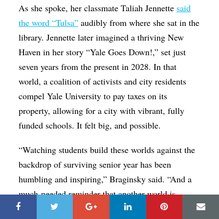
As she spoke, her classmate Taliah Jennette
said
the word “Tulsa”
audibly from where she sat in the
library. Jennette later imagined a thriving New
Haven in her story “Yale Goes Down!,” set just
seven years from the present in 2028. In that
world, a coalition of activists and city residents
compel Yale University to pay taxes on its
property, allowing for a city with vibrant, fully
funded schools. It felt big, and possible.
“Watching students build these worlds against the
backdrop of surviving senior year has been
humbling and inspiring,” Braginsky said. “And a
much-needed reminder that another world is
possible, and young people will be the ones to