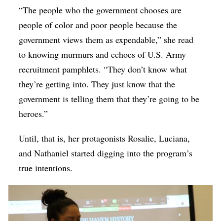
“The people who the government chooses are
people of color and poor people because the
government views them as expendable,” she read
to knowing murmurs and echoes of U.S. Army
recruitment pamphlets. “They don’t know what
they’re getting into. They just know that the
government is telling them that they’re going to be
heroes.”
Until, that is, her protagonists Rosalie, Luciana,
and Nathaniel started digging into the program’s
true intentions.