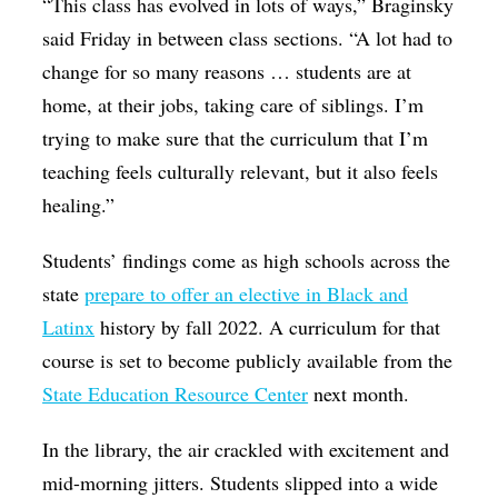
“This class has evolved in lots of ways,” Braginsky
said Friday in between class sections. “A lot had to
change for so many reasons … students are at
home, at their jobs, taking care of siblings. I’m
trying to make sure that the curriculum that I’m
teaching feels culturally relevant, but it also feels
healing.”
Students’ findings come as high schools across the
state
prepare to offer an elective in Black and
Latinx
history by fall 2022. A curriculum for that
course is set to become publicly available from the
State Education Resource Center
next month.
In the library, the air crackled with excitement and
mid-morning jitters. Students slipped into a wide