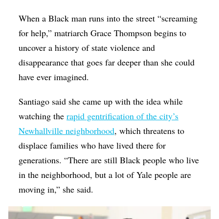
When a Black man runs into the street “screaming
for help,” matriarch Grace Thompson begins to
uncover a history of state violence and
disappearance that goes far deeper than she could
have ever imagined.
Santiago said she came up with the idea while
watching the
rapid gentrification of the city’s
Newhallville neighborhood
, which threatens to
displace families who have lived there for
generations. “There are still Black people who live
in the neighborhood, but a lot of Yale people are
moving in,” she said.