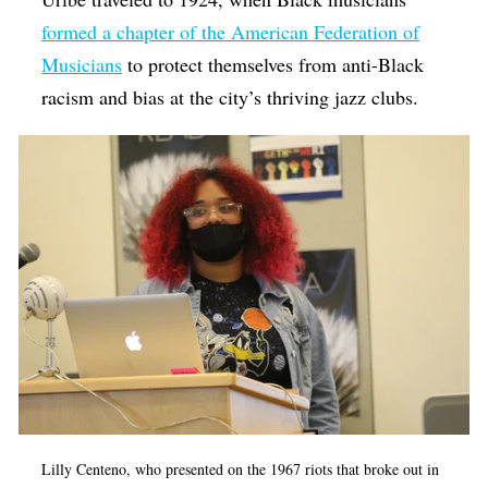
formed a chapter of the American Federation of
Musicians
to protect themselves from anti-Black
racism and bias at the city’s thriving jazz clubs.
Lilly Centeno, who presented on the 1967 riots that broke out in