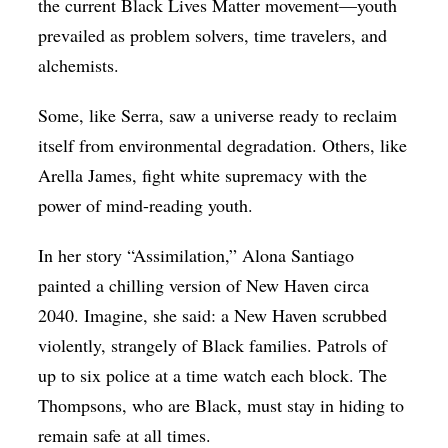
the current Black Lives Matter movement—youth
prevailed as problem solvers, time travelers, and
alchemists.
Some, like Serra, saw a universe ready to reclaim
itself from environmental degradation. Others, like
Arella James, fight white supremacy with the
power of mind-reading youth.
In her story “Assimilation,” Alona Santiago
painted a chilling version of New Haven circa
2040. Imagine, she said: a New Haven scrubbed
violently, strangely of Black families. Patrols of
up to six police at a time watch each block. The
Thompsons, who are Black, must stay in hiding to
remain safe at all times.