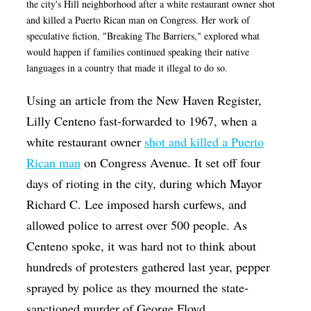
the city's Hill neighborhood after a white restaurant owner shot
and killed a Puerto Rican man on Congress. Her work of
speculative fiction, "Breaking The Barriers," explored what
would happen if families continued speaking their native
languages in a country that made it illegal to do so.
Using an article from the New Haven Register,
Lilly Centeno fast-forwarded to 1967, when a
white restaurant owner
shot and killed a Puerto
Rican man
on Congress Avenue. It set off four
days of rioting in the city, during which Mayor
Richard C. Lee imposed harsh curfews, and
allowed police to arrest over 500 people. As
Centeno spoke, it was hard not to think about
hundreds of protesters gathered last year, pepper
sprayed by police as they mourned the state-
sanctioned murder of George Floyd.