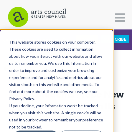
DONATE
SUBSCRIBE
CATEGORIES
FOLLOW US
This website stores cookies on your computer.
These cookies are used to collect information
about how you interact with our website and allow
All Categories
us to remember you. We use this information in
View More Articles
Architecture
order to improve and customize your browsing
experience and for analytics and metrics about our
Arts & Culture
visitors both on this website and other media. To
Metro Students Probe New
find out more about the cookies we use, see our
Books
Privacy Policy.
Citizen Contributions
Haven's Past, Vision Its
If you decline, your information won’t be tracked
when you visit this website. A single cookie will be
Creative Writing
Future
used in your browser to remember your preference
Culture & Community
not to be tracked.
Lucy Gellman
| June 8th, 2021