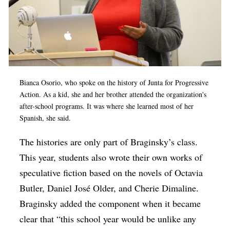
Bianca Osorio, who spoke on the history of Junta for Progressive
Action. As a kid, she and her brother attended the organization's
after-school programs. It was where she learned most of her
Spanish, she said.
The histories are only part of Braginsky’s class.
This year, students also wrote their own works of
speculative fiction based on the novels of Octavia
Butler, Daniel José Older, and Cherie Dimaline.
Braginsky added the component when it became
clear that “this school year would be unlike any