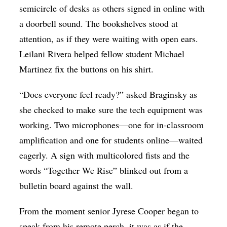
semicircle of desks as others signed in online with
a doorbell sound. The bookshelves stood at
attention, as if they were waiting with open ears.
Leilani Rivera helped fellow student Michael
Martinez fix the buttons on his shirt.
“Does everyone feel ready?” asked Braginsky as
she checked to make sure the tech equipment was
working. Two microphones—one for in-classroom
amplification and one for students online—waited
eagerly. A sign with multicolored fists and the
words “Together We Rise” blinked out from a
bulletin board against the wall.
From the moment senior Jyrese Cooper began to
speak from his remote perch, it was as if the