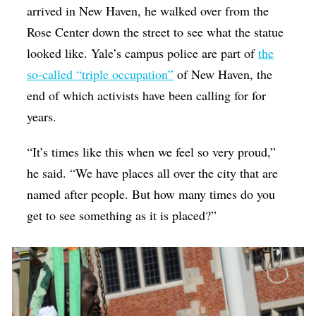
arrived in New Haven, he walked over from the
Rose Center down the street to see what the statue
looked like. Yale’s campus police are part of
the
so-called “triple occupation”
of New Haven, the
end of which activists have been calling for for
years.
“It’s times like this when we feel so very proud,”
he said. “We have places all over the city that are
named after people. But how many times do you
get to see something as it is placed?”