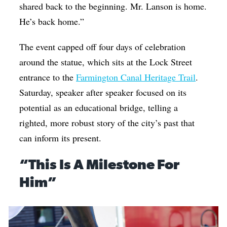
shared back to the beginning. Mr. Lanson is home.
He’s back home.”
The event capped off four days of celebration
around the statue, which sits at the Lock Street
entrance to the
Farmington Canal Heritage Trail
.
Saturday, speaker after speaker focused on its
potential as an educational bridge, telling a
righted, more robust story of the city’s past that
can inform its present.
“This Is A Milestone For
Him”