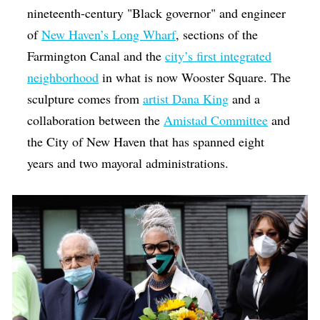
nineteenth-century "Black governor" and engineer
of
New Haven’s Long Wharf
, sections of the
Farmington Canal and the
city’s first integrated
neighborhood
in what is now Wooster Square. The
sculpture comes from
artist Dana King
and a
collaboration between the
Amistad Committee
and
the City of New Haven that has spanned eight
years and two mayoral administrations.