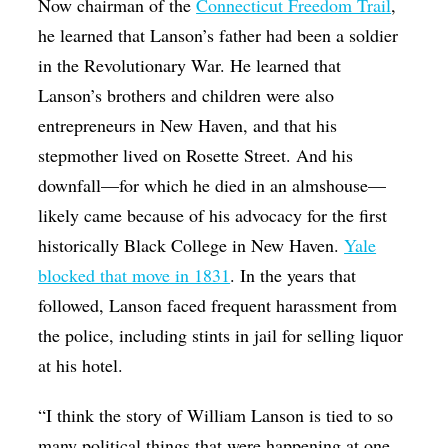
Now chairman of the
Connecticut Freedom Trail
,
he learned that Lanson’s father had been a soldier
in the Revolutionary War. He learned that
Lanson’s brothers and children were also
entrepreneurs in New Haven, and that his
stepmother lived on Rosette Street. And his
downfall—for which he died in an almshouse—
likely came because of his advocacy for the first
historically Black College in New Haven.
Yale
blocked that move in 1831
. In the years that
followed, Lanson faced frequent harassment from
the police, including stints in jail for selling liquor
at his hotel.
“I think the story of William Lanson is tied to so
many political things that were happening at one