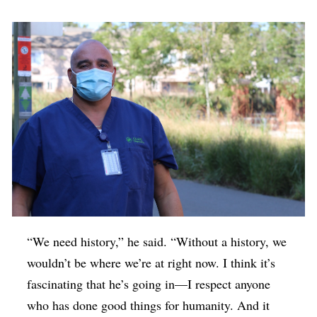
“We need history,” he said. “Without a history, we
wouldn’t be where we’re at right now. I think it’s
fascinating that he’s going in—I respect anyone
who has done good things for humanity. And it