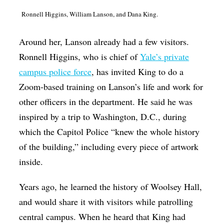
Ronnell Higgins, William Lanson, and Dana King.
Around her, Lanson already had a few visitors.
Ronnell Higgins, who is chief of
Yale’s private
campus police force
, has invited King to do a
Zoom-based training on Lanson’s life and work for
other officers in the department. He said he was
inspired by a trip to Washington, D.C., during
which the Capitol Police “knew the whole history
of the building,” including every piece of artwork
inside.
Years ago, he learned the history of Woolsey Hall,
and would share it with visitors while patrolling
central campus. When he heard that King had