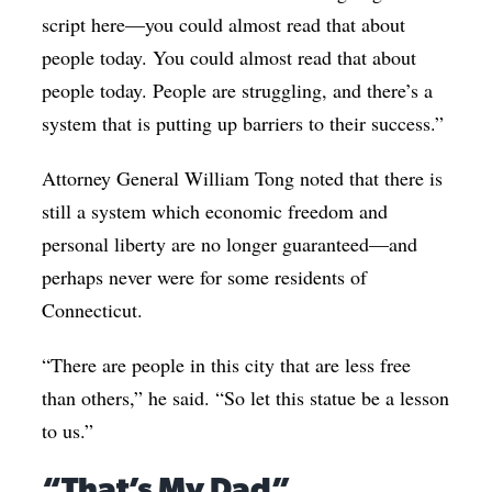
script here—you could almost read that about
people today. You could almost read that about
people today. People are struggling, and there’s a
system that is putting up barriers to their success.”
Attorney General William Tong noted that there is
still a system which economic freedom and
personal liberty are no longer guaranteed—and
perhaps never were for some residents of
Connecticut.
“There are people in this city that are less free
than others,” he said. “So let this statue be a lesson
to us.”
“That’s My Dad”