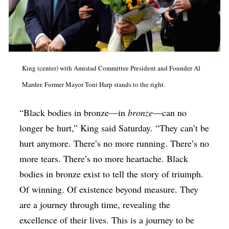
King (center) with Amistad Committee President and Founder Al
Marder. Former Mayor Toni Harp stands to the right.
“Black bodies in bronze—in
bronze
—can no
longer be hurt,” King said Saturday. “They can’t be
hurt anymore. There’s no more running. There’s no
more tears. There’s no more heartache. Black
bodies in bronze exist to tell the story of triumph.
Of winning. Of existence beyond measure. They
are a journey through time, revealing the
excellence of their lives. This is a journey to be