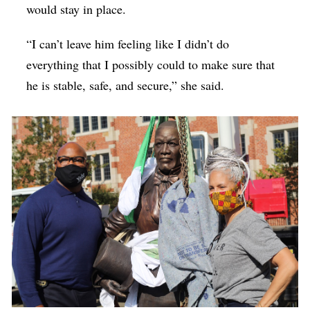
would stay in place.
“I can’t leave him feeling like I didn’t do
everything that I possibly could to make sure that
he is stable, safe, and secure,” she said.