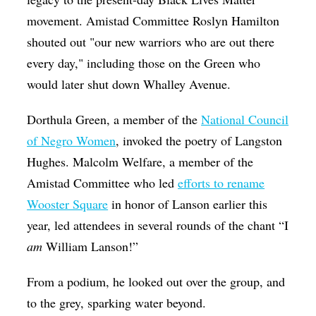
movement. Amistad Committee Roslyn Hamilton
shouted out "our new warriors who are out there
every day," including those on the Green who
would later shut down Whalley Avenue.
Dorthula Green, a member of the
National Council
of Negro Women
, invoked the poetry of Langston
Hughes. Malcolm Welfare, a member of the
Amistad Committee who led
efforts to rename
Wooster Square
in honor of Lanson earlier this
year, led attendees in several rounds of the chant “I
am
William Lanson!”
From a podium, he looked out over the group, and
to the grey, sparking water beyond.