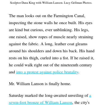
Sculptor Dana King with William Lanson. Lucy Gellman Photos.
Op-Ed
Poetry & Spoken Word
The man looks out on the Farmington Canal,
inspecting the stone walls he once built. His eyes
Politics
are kind but curious, ever unblinking. His legs,
Public art
one raised, show ropes of muscle nearly straining
Queen Of The Week
against the fabric. A long, leather coat gleams
Radio & Audio
around his shoulders and down his back. His hand
rests on his thigh, curled into a fist. If he raised it,
Religion & Spirituality
he could walk right out of the nineteenth century
Theater
and
into a protest against police brutality
.
Visual Arts
Mr. William Lanson is finally home.
Youth Arts Journalism Initiative
Saturday marked the long-awaited unveiling of
a
seven-foot bronze of William Lanson
, the city's