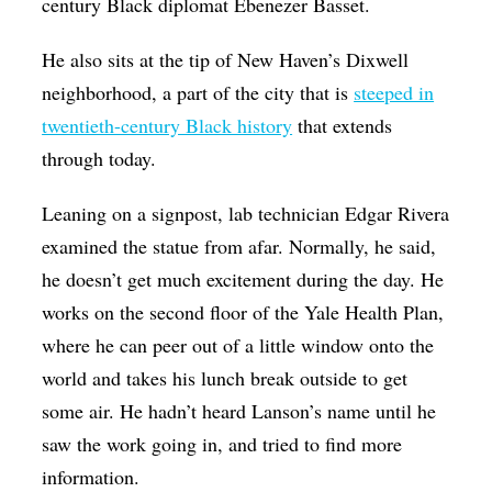
century Black diplomat Ebenezer Basset.
He also sits at the tip of New Haven’s Dixwell
neighborhood, a part of the city that is
steeped in
twentieth-century Black history
that extends
through today.
Leaning on a signpost, lab technician Edgar Rivera
examined the statue from afar. Normally, he said,
he doesn’t get much excitement during the day. He
works on the second floor of the Yale Health Plan,
where he can peer out of a little window onto the
world and takes his lunch break outside to get
some air. He hadn’t heard Lanson’s name until he
saw the work going in, and tried to find more
information.