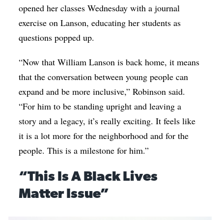
opened her classes Wednesday with a journal
exercise on Lanson, educating her students as
questions popped up.
“Now that William Lanson is back home, it means
that the conversation between young people can
expand and be more inclusive,” Robinson said.
“For him to be standing upright and leaving a
story and a legacy, it’s really exciting. It feels like
it is a lot more for the neighborhood and for the
people. This is a milestone for him.”
“This Is A Black Lives
Matter Issue”