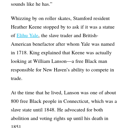
sounds like he has.”
Whizzing by on roller skates, Stamford resident
Heather Keene stopped by to ask if it was a statue
of
Elihu Yale
, the slave trader and British-
American benefactor after whom Yale was named
in 1718. King explained that Keene was actually
looking at William Lanson—a free Black man
responsible for New Haven’s ability to compete in
trade.
At the time that he lived, Lanson was one of about
800 free Black people in Connecticut, which was a
slave state until 1848. He advocated for both
abolition and voting rights up until his death in
1851.