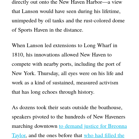
directly out onto the New Haven Harbor—a view
that Lanson would have seen during his lifetime,
unimpeded by oil tanks and the rust-colored dome
of Sports Haven in the distance.
When Lanson led extensions to Long Wharf in
1810, his innovations allowed New Haven to
compete with nearby ports, including the port of
New York. Thursday, all eyes were on his life and
work as a kind of sustained, measured activism
that has long echoes through history.
As dozens took their seats outside the boathouse,
speakers pivoted to the hundreds of New Haveners
marching downtown
to demand justice for Breonna
Taylor
, and the ones before that
who had filled the