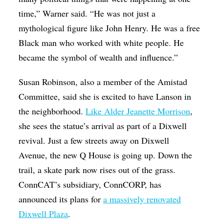
time,” Warner said. “He was not just a
mythological figure like John Henry. He was a free
Black man who worked with white people. He
became the symbol of wealth and influence.”
Susan Robinson, also a member of the Amistad
Committee, said she is excited to have Lanson in
the neighborhood.
Like Alder Jeanette Morrison
,
she sees the statue’s arrival as part of a Dixwell
revival. Just a few streets away on Dixwell
Avenue, the new Q House is going up. Down the
trail, a skate park now rises out of the grass.
ConnCAT’s subsidiary, ConnCORP, has
announced its plans for
a massively renovated
Dixwell Plaza
.