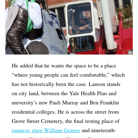
He added that he wants the space to be a place
“where young people can feel comfortable,” which
has not historically been the case. Lanson stands
on city land, between the Yale Health Plan and
university’s new Pauli Murray and Ben Franklin
residential colleges. He is across the street from
Grove Street Cemetery, the final resting place of
runaway slave William Grimes
and nineteenth-