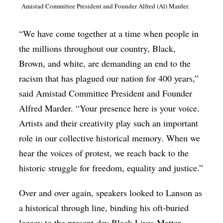
Amistad Committee President and Founder Alfred (Al) Marder.
“We have come together at a time when people in
the millions throughout our country, Black,
Brown, and white, are demanding an end to the
racism that has plagued our nation for 400 years,”
said Amistad Committee President and Founder
Alfred Marder. “Your presence here is your voice.
Artists and their creativity play such an important
role in our collective historical memory. When we
hear the voices of protest, we reach back to the
historic struggle for freedom, equality and justice.”
Over and over again, speakers looked to Lanson as
a historical through line, binding his oft-buried
legacy to the present-day Black Lives Matter