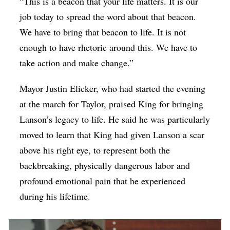
“This is a beacon that your life matters. It is our
job today to spread the word about that beacon.
We have to bring that beacon to life. It is not
enough to have rhetoric around this. We have to
take action and make change.”
Mayor Justin Elicker, who had started the evening
at the march for Taylor, praised King for bringing
Lanson’s legacy to life. He said he was particularly
moved to learn that King had given Lanson a scar
above his right eye, to represent both the
backbreaking, physically dangerous labor and
profound emotional pain that he experienced
during his lifetime.