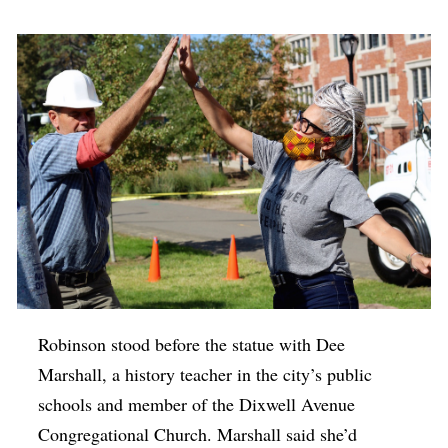
Robinson stood before the statue with Dee
Marshall, a history teacher in the city’s public
schools and member of the Dixwell Avenue
Congregational Church. Marshall said she’d