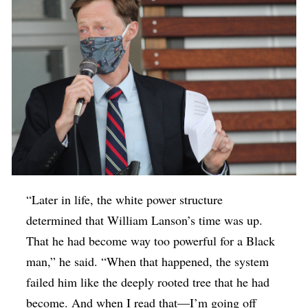
“Later in life, the white power structure
determined that William Lanson’s time was up.
That he had become way too powerful for a Black
man,” he said. “When that happened, the system
failed him like the deeply rooted tree that he had
become. And when I read that—I’m going off