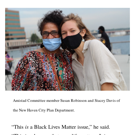
Amistad Committee member Susan Robinson and Stacey Davis of
the New Haven City Plan Department.
“This
is
a Black Lives Matter issue,” he said.