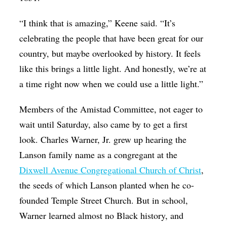
“I think that is amazing,” Keene said. “It’s
celebrating the people that have been great for our
country, but maybe overlooked by history. It feels
like this brings a little light. And honestly, we’re at
a time right now when we could use a little light.”
Members of the Amistad Committee, not eager to
wait until Saturday, also came by to get a first
look. Charles Warner, Jr. grew up hearing the
Lanson family name as a congregant at the
Dixwell Avenue Congregational Church of Christ
,
the seeds of which Lanson planted when he co-
founded Temple Street Church. But in school,
Warner learned almost no Black history, and