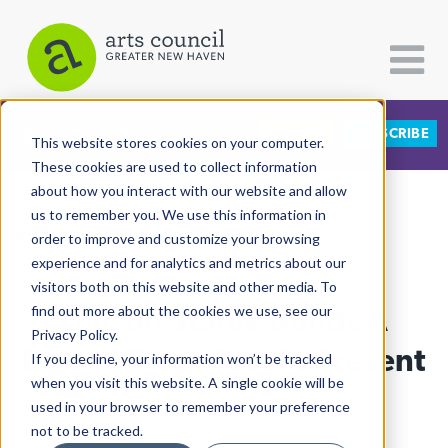
DONATE
SUBSCRIBE
CATEGORIES
FOLLOW US
This website stores cookies on your computer.
These cookies are used to collect information
about how you interact with our website and allow
All Categories
us to remember you. We use this information in
View More Articles
Architecture
order to improve and customize your browsing
experience and for analytics and metrics about our
Arts & Culture
visitors both on this website and other media. To
Lanson Statue Builds A
find out more about the cookies we use, see our
Books
Privacy Policy.
Citizen Contributions
Bridge From Past To Present
If you decline, your information won’t be tracked
when you visit this website. A single cookie will be
Creative Writing
Lucy Gellman
| September 28th, 2020
used in your browser to remember your preference
Culture & Community
not to be tracked.