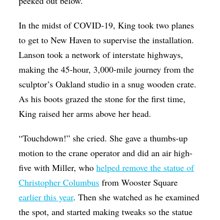
peeked out below.
In the midst of COVID-19, King took two planes
to get to New Haven to supervise the installation.
Lanson took a network of interstate highways,
making the 45-hour, 3,000-mile journey from the
sculptor’s Oakland studio in a snug wooden crate.
As his boots grazed the stone for the first time,
King raised her arms above her head.
“Touchdown!” she cried. She gave a thumbs-up
motion to the crane operator and did an air high-
five with Miller, who
helped remove the statue of
Christopher Columbus
from Wooster Square
earlier this year
. Then she watched as he examined
the spot, and started making tweaks so the statue