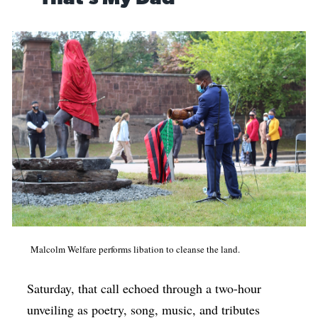
Malcolm Welfare performs libation to cleanse the land.
Saturday, that call echoed through a two-hour
unveiling as poetry, song, music, and tributes