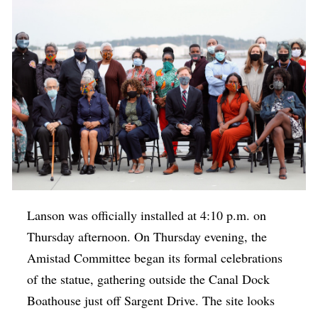
Lanson was officially installed at 4:10 p.m. on
Thursday afternoon. On Thursday evening, the
Amistad Committee began its formal celebrations
of the statue, gathering outside the Canal Dock
Boathouse just off Sargent Drive. The site looks