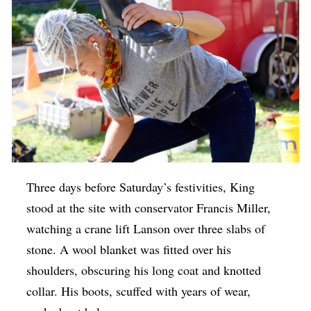
Three days before Saturday’s festivities, King
stood at the site with conservator Francis Miller,
watching a crane lift Lanson over three slabs of
stone. A wool blanket was fitted over his
shoulders, obscuring his long coat and knotted
collar. His boots, scuffed with years of wear,