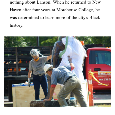
nothing about Lanson. When he returned to New
Haven after four years at Morehouse College, he
was determined to learn more of the city's Black
history.