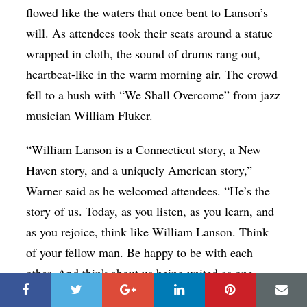
flowed like the waters that once bent to Lanson’s
will. As attendees took their seats around a statue
wrapped in cloth, the sound of drums rang out,
heartbeat-like in the warm morning air. The crowd
fell to a hush with “We Shall Overcome” from jazz
musician William Fluker.
“William Lanson is a Connecticut story, a New
Haven story, and a uniquely American story,”
Warner said as he welcomed attendees. “He’s the
story of us. Today, as you listen, as you learn, and
as you rejoice, think like William Lanson. Think
of your fellow man. Be happy to be with each
other. And think about us being united as one
body. A New Haven body. A human family, and a