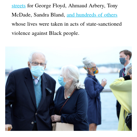
streets
for George Floyd, Ahmaud Arbery, Tony
McDade, Sandra Bland,
and hundreds of others
whose lives were taken in acts of state-sanctioned
violence against Black people.