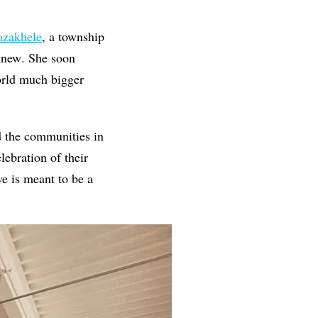
azakhele
, a township
 knew
.
She soon
orld much bigger
nd the communities in
lebration of their
ve is meant to be a