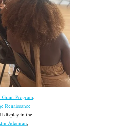
y Grant Program
,
ge Renaissance
 display in the
stin Adeniran
,