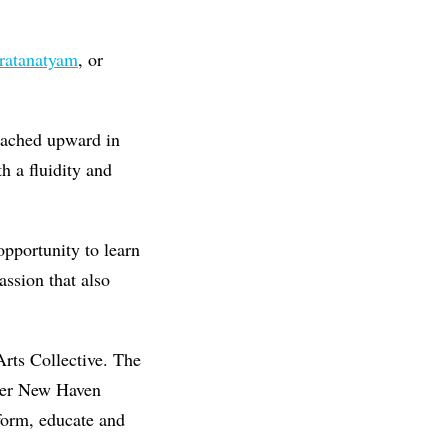
ratanatyam
, or
eached upward in
h a fluidity and
opportunity to learn
assion that also
Arts Collective. The
eater New Haven
form, educate and