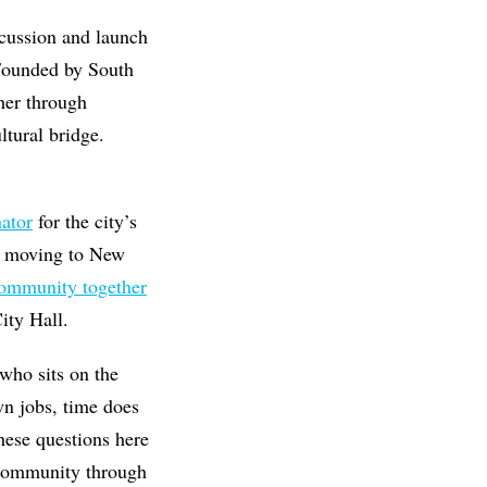
cussion and launch
 Founded by South
ther through
ltural bridge.
ator
for the city’s
er moving to New
community together
ity Hall.
 who sits on the
wn jobs, time does
hese questions here
g community through