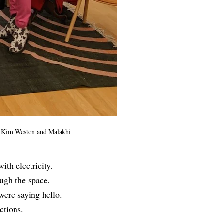
p, Kim Weston and Malakhi
th electricity.
ugh the space.
were saying hello.
ections.