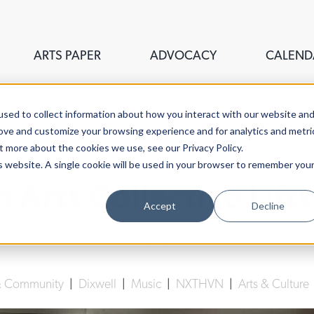
ARTS PAPER
ADVOCACY
CALEND
sed to collect information about how you interact with our website an
rove and customize your browsing experience and for analytics and metri
t more about the cookies we use, see our Privacy Policy.
is website. A single cookie will be used in your browser to remember you
h Arts Collective Lifts
Accept
Decline
Lisa Kaston
| July 26th, 2023
 & Community
|
Dixwell
|
Music
|
NXTHVN
|
Arts & Culture