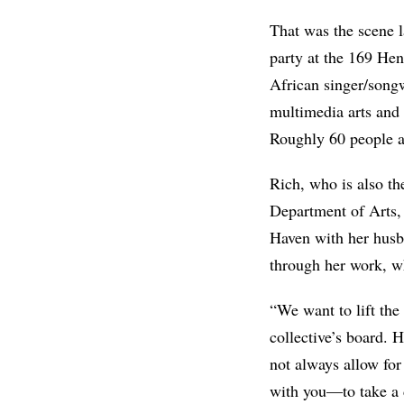
That was the scene l
party at the 169 He
African singer/song
multimedia arts and 
Roughly 60 people a
Rich, who is also th
Department of Arts, 
Haven with her husb
through her work, wh
“We want to lift the
collective’s board. 
not always allow for
with you—to take a 