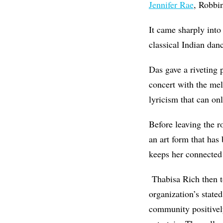
Jennifer Rae
, Robbi
It came sharply into
classical Indian dan
Das gave a riveting
concert with the mel
lyricism that can on
Before leaving the r
an art form that has
keeps her connected 
Thabisa Rich then t
organization’s state
community positively