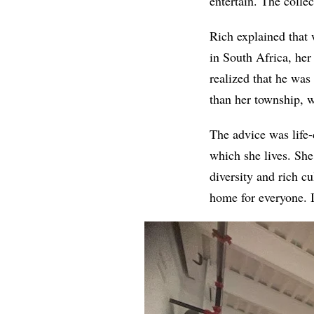
entertain. The collec
Rich explained that
in South Africa, her
realized that he was
than her township, w
The advice was life-
which she lives. She
diversity and rich cu
home for everyone. I