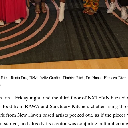
lie Rich, Rania Das, IfeMichelle Gardin, Thabisa Rich, Dr. Hanan Hameen-Dio
.
.m. on a Friday night, and the third floor of NXTHVN buzzed wi
n food from RAWA and Sanctuary Kitchen, chatter rising thro
rk from New Haven based artists peeked out, as if the pieces 
n started, and already its creator was conjuring cultural conn