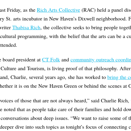
ast Friday, as the
Rich Arts Collective
(RAC) held a panel dis
nry St. arts incubator in New Haven’s Dixwell neighborhood.
writer
Thabisa Rich
, the collective seeks to bring people toge
cultural programming, with the belief that the arts can be a cu
ttended.
e board president at
CT Folk
and
community outreach coordin
Culture and Tourism, is living proof of that philosophy. Aft
and, Charlie, several years ago, she has worked to
bring the 
ether it is on the New Haven Green or behind the scenes at C
 voices of those that are not always heard,” said Charlie Rich,
He noted that as people take care of their families and hold do
 conversations about deep issues. “We want to raise some of t
deeper dive into such topics as tonight’s focus of connectin