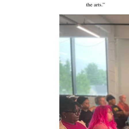
the arts.”