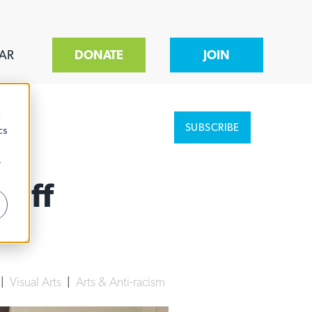
AR
DONATE
JOIN
d
SUBSCRIBE
cs
r
 Off
|
Visual Arts
|
Arts & Anti-racism