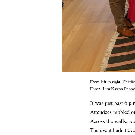
From left to right: Char
Eason. Lisa Kaston Photos
It was just past 6 p
Attendees nibbled o
Across the walls, wo
The event hadn’t eve