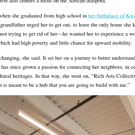
tive also centers a focus on the African diaspora.
 when she graduated from high school in
her birthplace of Kw
 grandfather urged her to get out, to leave the only home she
 not trying to get rid of her—he wanted her to experience a w
hich had high poverty and little chance for upward mobility.
changing, she said. It set her on a journey to better understa
 has since grown a passion for connecting her neighbors, in ce
ltural heritages. In that way, she went on, “Rich Arts Collecti
t is meant to be a hub that you are going to build with me.”