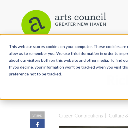
This website stores cookies on your computer. These cookies are u
View More Articles
allow us to remember you. We use this information in order to imp
about our visitors both on this website and other media. To find ou
If you decline, your information won’t be tracked when you visit th
preference not to be tracked.
Ric
Citizen Contributions
|
Culture
Share: