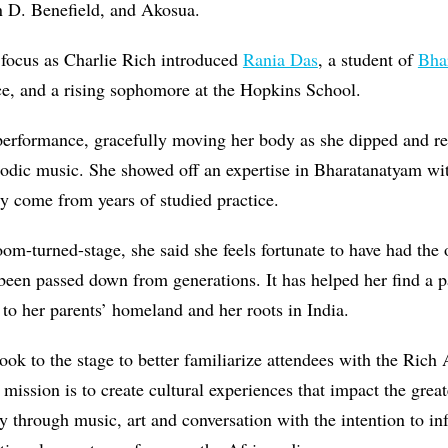
n D. Benefield, and Akosua.
 focus as Charlie Rich introduced
Rania Das
, a student of
Bha
ce, and a rising sophomore at the Hopkins School.
 performance, gracefully moving her body as she dipped and r
odic music. She showed off an expertise in Bharatanatyam wit
ly come from years of studied practice.
oom-turned-stage, she said she feels fortunate to have had the 
 been passed down from generations. It has helped her find a p
to her parents’ homeland and her roots in India.
ook to the stage to better familiarize attendees with the Rich 
d mission is to create cultural experiences that impact the gr
 through music, art and conversation with the intention to in