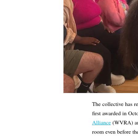
The collective has r
first awarded in Oc
Alliance
(WVRA) amon
room even before th