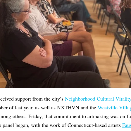
eceived support from the city’s
Neighborhood Cultural Vitalit
tober of last year, as well as NXTHVN and the
Westville Villa
g others. Friday, that commitment to artmaking was on full
e panel began, with the work of Connecticut-based artists
Fau