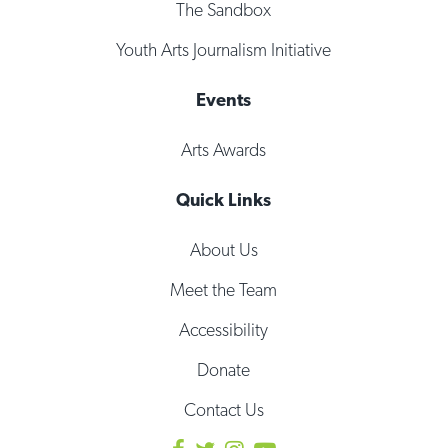
The Sandbox
Youth Arts Journalism Initiative
Events
Arts Awards
Quick Links
About Us
Meet the Team
Accessibility
Donate
Contact Us