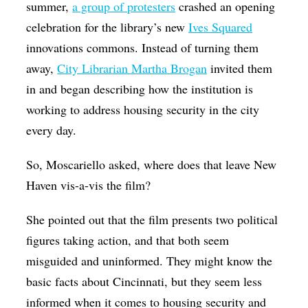
summer,
a group of protesters
crashed an opening
celebration for the library’s new
Ives Squared
innovations commons. Instead of turning them
away,
City Librarian Martha Brogan
invited them
in and began describing how the institution is
working to address housing security in the city
every day.
So, Moscariello asked, where does that leave New
Haven vis-a-vis the film?
She pointed out that the film presents two political
figures taking action, and that both seem
misguided and uninformed. They might know the
basic facts about Cincinnati, but they seem less
informed when it comes to housing security and