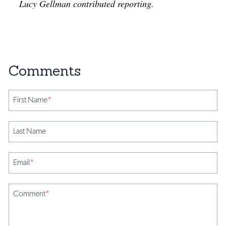
Lucy Gellman contributed reporting.
First Name
*
Last Name
Email
*
Comment
*