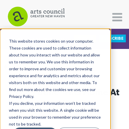
DONATE
SUBSCRIBE
CATEGORIES
FOLLOW US
This website stores cookies on your computer.
These cookies are used to collect information
about how you interact with our website and allow
All Categories
us to remember you. We use this information in
View More Articles
Architecture
order to improve and customize your browsing
experience and for analytics and metrics about our
Arts & Culture
visitors both on this website and other media. To
"The Public" Hits Home At
find out more about the cookies we use, see our
Books
Privacy Policy.
Citizen Contributions
The Library
If you decline, your information won’t be tracked
when you visit this website. A single cookie will be
Creative Writing
Jillie Ginty
| July 30th, 2019
used in your browser to remember your preference
Culture & Community
not to be tracked.