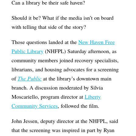
Can a library be their safe haven?
Op-Ed
Should it be? What if the media isn’t on board
Poetry & Spoken Word
with telling that side of the story?
Politics
Those questions landed at the
New Haven Free
Public art
Public Library
(NHFPL) Saturday afternoon, as
Queen Of The Week
community members joined recovery specialists,
Radio & Audio
librarians, and housing advocates for a screening
Religion & Spirituality
of
The Public
at the library’s downtown main
branch. A discussion moderated by Silvia
Theater
Moscariello, program director at
Liberty
Visual Arts
Community Services
, followed the film.
Youth Arts Journalism Initiative
John Jessen,
deputy director at the NHFPL
, said
that the screening was inspired in part by Ryan