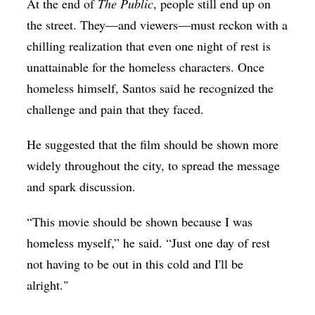
At the end of
The Public
, people still end up on
the street. They—and viewers—must reckon with a
chilling realization that even one night of rest is
unattainable for the homeless characters. Once
homeless himself, Santos said he recognized the
challenge and pain that they faced.
He suggested that the film should be shown more
widely throughout the city, to spread the message
and spark discussion.
“This movie should be shown because I was
homeless myself,” he said. “Just one day of rest
not having to be out in this cold and I'll be
alright."