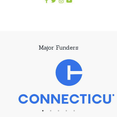
Major Funders