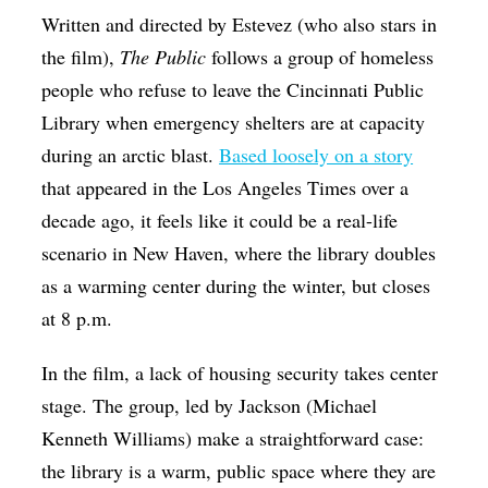
Written and directed by Estevez (who also stars in
the film),
The Public
follows a group of homeless
people who refuse to leave the Cincinnati Public
Library when emergency shelters are at capacity
during an arctic blast.
Based loosely on a story
that appeared in the Los Angeles Times over a
decade ago, it feels like it could be a real-life
scenario in New Haven, where the library doubles
as a warming center during the winter, but closes
at 8 p.m.
In the film, a lack of housing security takes center
stage. The group, led by Jackson (Michael
Kenneth Williams) make a straightforward case:
the library is a warm, public space where they are