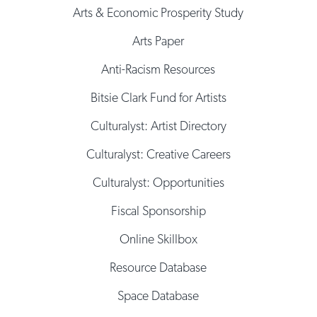
Arts & Economic Prosperity Study
Arts Paper
Anti-Racism Resources
Bitsie Clark Fund for Artists
Culturalyst: Artist Directory
Culturalyst: Creative Careers
Culturalyst: Opportunities
Fiscal Sponsorship
Online Skillbox
Resource Database
Space Database