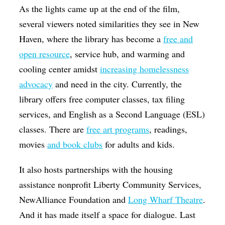
As the lights came up at the end of the film,
several viewers noted similarities they see in New
Haven, where the library has become a
free and
open resource
, service hub, and warming and
cooling center amidst
increasing homelessness
advocacy
and need in the city. Currently, the
library offers free computer classes, tax filing
services, and English as a Second Language (ESL)
classes. There are
free art programs
, readings,
movies
and book clubs
for adults and kids.
It also hosts partnerships with the housing
assistance nonprofit Liberty Community Services,
NewAlliance Foundation and
Long Wharf Theatre
.
And it has made itself a space for dialogue. Last