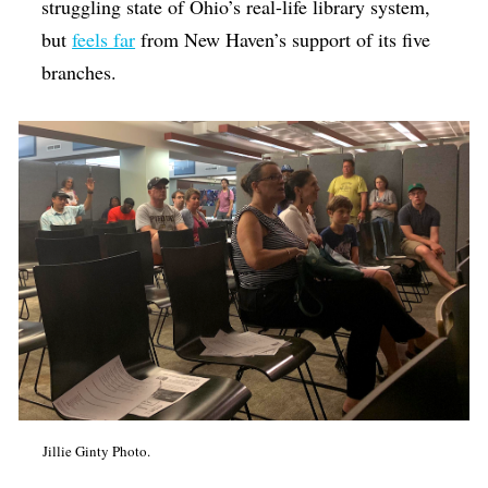
struggling state of Ohio’s real-life library system,
but
feels far
from New Haven’s support of its five
branches.
Jillie Ginty Photo.