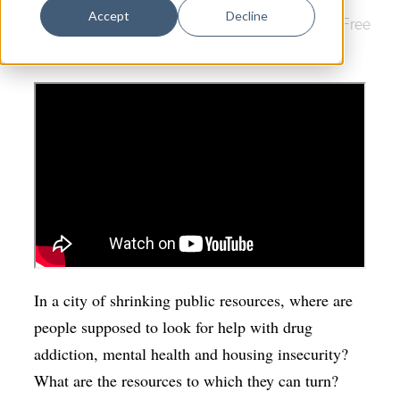
Dance
Accept
Decline
Downtown
|
Film
|
Arts & Culture
|
New Haven Free
Design
Public Library
Economic Development
Education & Youth
Faith & Spirituality
Food & Drink
Food Justice
Friday Flicks
Member Orgs
In a city of shrinking public resources, where are
Movies
people supposed to look for help with drug
addiction, mental health and housing insecurity?
Music
What are the resources to which they can turn?
News From The Pews