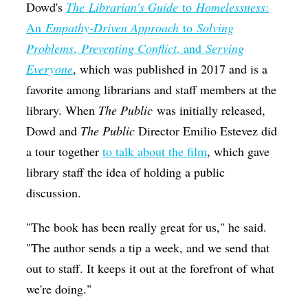
Dowd's
The
Librarian's Guide
to
Homelessness
:
An
Empathy
-
Driven Approach
to
Solving
Problems
,
Preventing Conflict
, and
Serving
Everyone
, which was published in 2017 and is a
favorite among librarians and staff members at the
library. When
The Public
was initially released,
Dowd and
The Public
Director Emilio Estevez did
a tour together
to talk about the film
, which gave
library staff the idea of holding a public
discussion.
"The book has been really great for us," he said.
"The author sends a tip a week, and we send that
out to staff. It keeps it out at the forefront of what
we're doing."