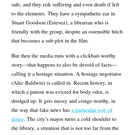
safe, and they risk suffering and even death if left
to the elements. They have a sympathetic ear in
Stuart Goodson (Estevez), a librarian who is
friendly with the group, despite an ostensible hitch
that becomes a sub-plot in the film.
But then the media runs with a clickbait-worthy
story—that happens to also be devoid of facts—
calling it a hostage situation. A hostage negotiator
(Alec Baldwin) is called in. Recent history, in
which a patron was evicted for body odor, is
dredged up. It gets messy and cringe-worthy, in
the way that fake news has
a particular way of
doing
. The city’s mayor turns a cold shoulder to
the library, a situation that is not too far from the