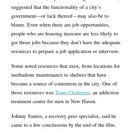
suggested that the functionality of a city’s
government—or lack thereof—may also be to
blame. Even when there are job opportunities,
people who are housing insecure are less likely to
get those jobs because they don’t have the adequate
resources to prepare a job application or interview.
Some noted resources that exist, from locations for
methadone maintenance to shelters that have
become a source of contention in the city. One of
those resources was
Team Challenge
, an addiction
treatment center for men in New Haven.
Johnny Santos, a recovery peer specialist, said he
came to a few conclusions by the end of the film.