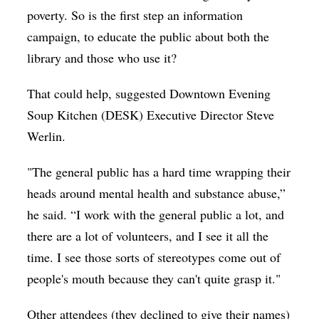
poverty. So is the first step an information
campaign, to educate the public about both the
library and those who use it?
That could help, suggested Downtown Evening
Soup Kitchen (DESK) Executive Director Steve
Werlin.
"The general public has a hard time wrapping their
heads around mental health and substance abuse,”
he said. “I work with the general public a lot, and
there are a lot of volunteers, and I see it all the
time. I see those sorts of stereotypes come out of
people's mouth because they can't quite grasp it."
Other attendees (they declined to give their names)