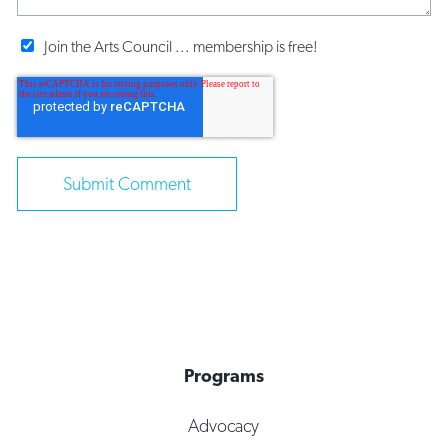
Join the Arts Council ... membership is free!
Programs
Advocacy