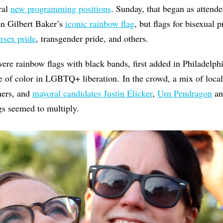
ral
new programming positions
. Sunday, that began as attende
on Gilbert Baker’s
iconic rainbow flag
, but flags for bisexual p
ersex pride
, transgender pride, and others.
were rainbow flags with black bands, first added in Philadelphi
 of color in LGBTQ+ liberation. In the crowd, a mix of local 
ers, and
mayoral candidates Justin Elicker
,
Urn Pendragon
an
ags seemed to multiply.