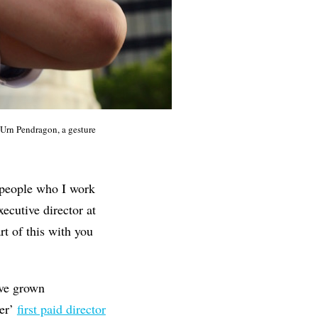
Urn Pendragon, a gesture
e people who I work
xecutive director at
art of this with you
ave grown
er’
first paid director