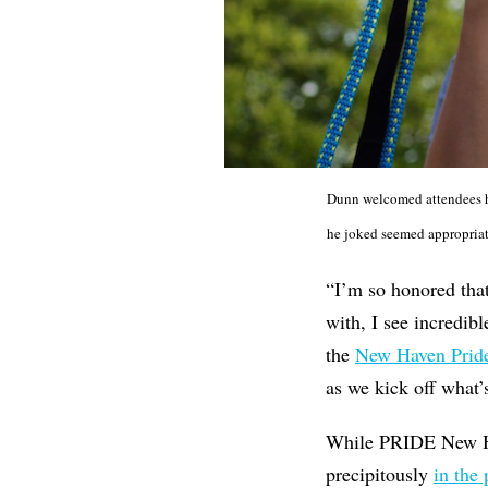
Dunn welcomed attendees ho
he joked seemed appropriate 
“I’m so honored that
with, I see incredibl
the
New Haven Pride
as we kick off what’
While PRIDE New Ha
precipitously
in the 