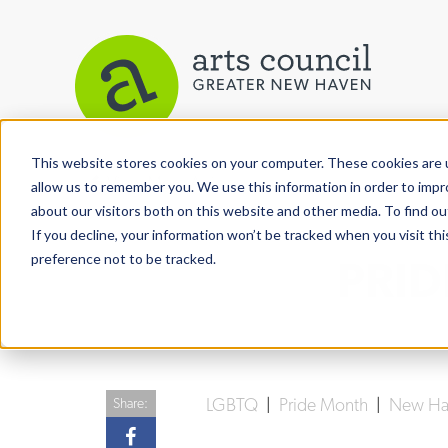
This website stores cookies on your computer. These cookies are u
View More Articles
allow us to remember you. We use this information in order to imp
about our visitors both on this website and other media. To find ou
If you decline, your information won’t be tracked when you visit th
preference not to be tracked.
PRID
LGBTQ
|
Pride Month
|
New Hav
Share: