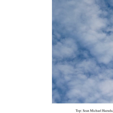
Top: Sean Michael Hazuda, 