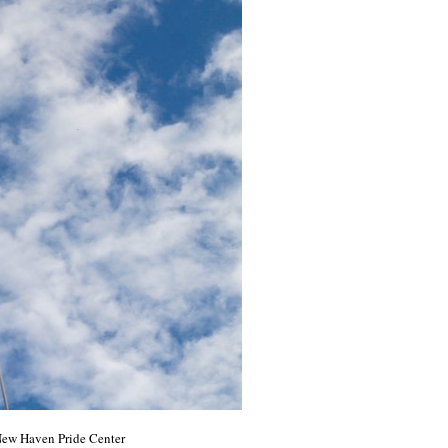
 New Haven Pride Center