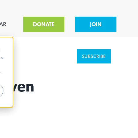
AR
DONATE
JOIN
d
SUBSCRIBE
cs
r
Haven