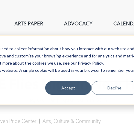
ARTS PAPER
ADVOCACY
CALEND
sed to collect information about how you interact with our website an
rove and customize your browsing experience and for analytics and metri
t more about the cookies we use, see our Privacy Policy.
is website. A single cookie will be used in your browser to remember you
E Flies High In New 
Accept
Decline
Lucy Gellman
| September 16th, 2019
en Pride Center
|
Arts, Culture & Community