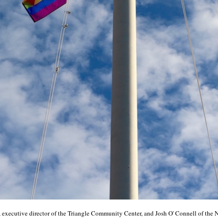
executive director of the Triangle Community Center, and Josh O' Connell of the