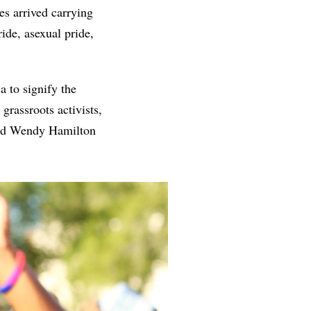
es arrived carrying
ride, asexual pride,
a to signify the
grassroots activists,
d Wendy Hamilton