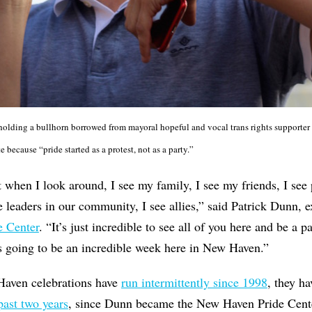
lding a bullhorn borrowed from mayoral hopeful and vocal trans rights supporter 
because “pride started as a protest, not as a party.”
 when I look around, I see my family, I see my friends, I se
e leaders in our community, I see allies,” said Patrick Dunn, e
 Center
. “It’s just incredible to see all of you here and be a p
s going to be an incredible week here in New Haven.”
ven celebrations have
run intermittently since 1998
, they h
past two years
, since Dunn became the New Haven Pride Cent