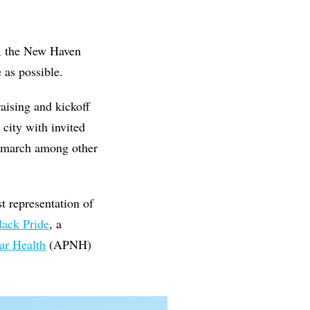
d, the New Haven
 as possible.
aising and kickoff
city with invited
E march among other
t representation of
lack Pride
, a
ur Health
(APNH)