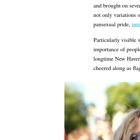
and brought on seve
not only variations 
pansexual pride,
int
Particularly visible 
importance of people
longtime New Haven
cheered along as fl