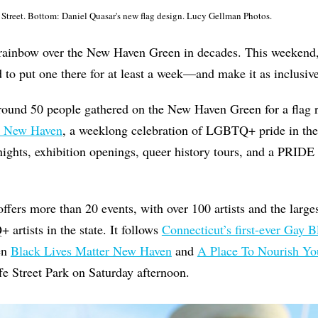
Street. Bottom: Daniel Quasar's new flag design. Lucy Gellman Photos.
 rainbow over the New Haven Green in decades. This weeken
 to put one there for at least a week—and make it as inclusive
round 50 people gathered on the New Haven Green for a flag r
 New Haven
, a weeklong celebration of LGBTQ+ pride in the 
nights, exhibition openings, queer history tours, and a PRID
offers more than 20 events, with over 100 artists and the larges
rtists in the state. It follows
Connecticut’s first-ever Gay B
en
Black Lives Matter New Haven
and
A Place To Nourish Yo
fe Street Park on Saturday afternoon.