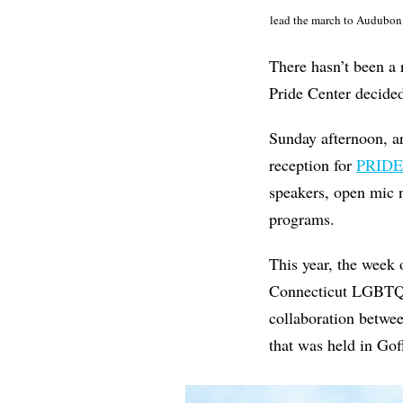
lead the march to Audubon 
There hasn’t been a
Pride Center decided
Sunday afternoon, a
reception for
PRIDE
speakers, open mic 
programs.
This year, the week 
Connecticut LGBTQ+ a
collaboration betwe
that was held in Gof