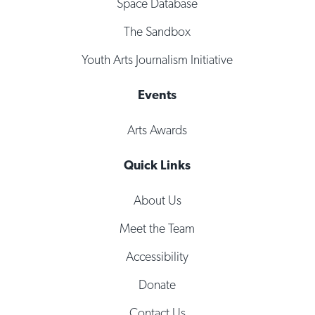
Space Database
The Sandbox
Youth Arts Journalism Initiative
Events
Arts Awards
Quick Links
About Us
Meet the Team
Accessibility
Donate
Contact Us