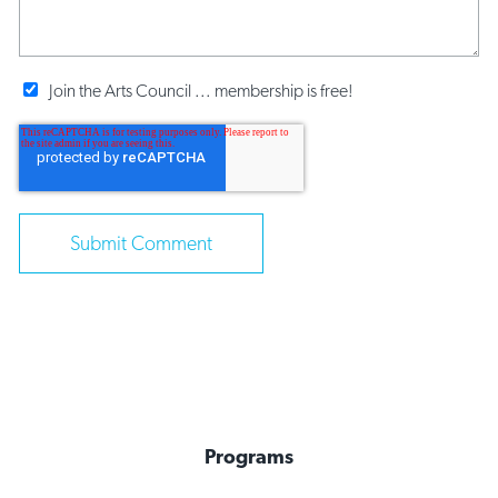
Join the Arts Council ... membership is free!
Programs