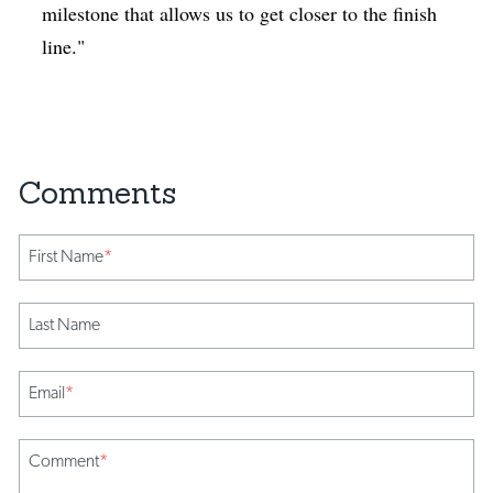
milestone that allows us to get closer to the finish
line."
First Name
*
Last Name
Email
*
Comment
*