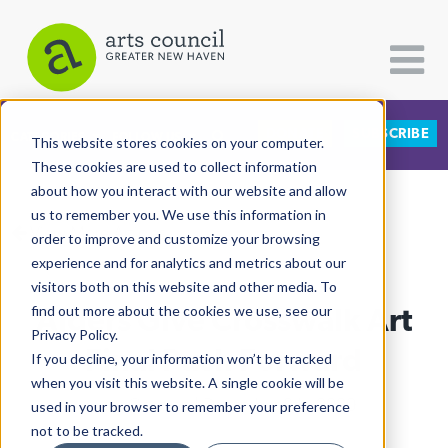
DONATE
SUBSCRIBE
CATEGORIES
FOLLOW US
This website stores cookies on your computer.
These cookies are used to collect information
about how you interact with our website and allow
All Categories
us to remember you. We use this information in
View More Articles
Architecture
order to improve and customize your browsing
experience and for analytics and metrics about our
Arts & Culture
visitors both on this website and other media. To
Alders Give Crosswalk Art
find out more about the cookies we use, see our
Books
Privacy Policy.
Citizen Contributions
Final Push Forward
If you decline, your information won’t be tracked
when you visit this website. A single cookie will be
Creative Writing
Lucy Gellman
| December 8th, 2020
used in your browser to remember your preference
Culture & Community
not to be tracked.