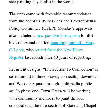
safe painting day is also in the works.
The item came with favorable recommendation
from the board's City Services and Environmental
Policy Committee (CSEP). Monday’s approvals
also included a
new punitive fine system
for dirt
bike riders and citation
honoring journalist Mary
O’Leary
, who
retired from the New Haven
Register
last month after 50 years of reporting.
In current designs, “Intersection To Connection” is
set to unfold in three phases, connecting downtown
and Wooster Square through multimedia public
art. In phase one, Town Green will be working
with community members to paint the four
crosswalks at the intersection of State and Chapel