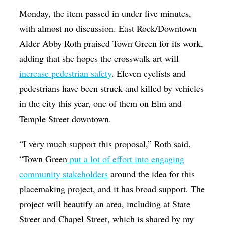
Monday, the item passed in under five minutes,
with almost no discussion. East Rock/Downtown
Alder Abby Roth praised Town Green for its work,
adding that she hopes the crosswalk art will
increase pedestrian safety
. Eleven
cyclists and
pedestrians have been struck and killed by vehicles
in the city this year, one of them on Elm and
Temple Street downtown.
“I very much support this proposal,” Roth said.
“Town Green
put a lot of effort into engaging
community stakeholders
around the idea for this
placemaking project, and it has broad support. The
project will beautify an area, including at State
Street and Chapel Street, which is shared by my