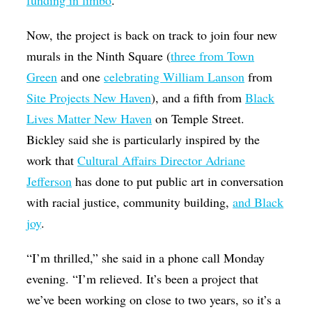
funding in limbo
.
Now, the project is back on track to join four new
murals in the Ninth Square (
three from Town
Green
and one
celebrating William Lanson
from
Site Projects New Haven
), and a fifth from
Black
Lives Matter New Haven
on Temple Street.
Bickley said she is particularly inspired by the
work that
Cultural Affairs Director Adriane
Jefferson
has done to put public art in conversation
with racial justice, community building,
and Black
joy
.
“I’m thrilled,” she said in a phone call Monday
evening. “I’m relieved. It’s been a project that
we’ve been working on close to two years, so it’s a