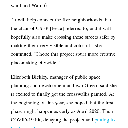
ward and Ward 6. "
“It will help connect the five neighborhoods that
the chair of CSEP [Festa] referred to, and it will
hopefully also make crossing these streets safer by
making them very visible and colorful,” she
continued. “I hope this project spurs more creative
placemaking citywide.”
Elizabeth Bickley, manager of public space
planning and development at Town Green, said she
is excited to finally get the crosswalks painted. At
the beginning of this year, she hoped that the first
phase might happen as early as April 2020. Then
COVID-19 hit, delaying the project and
putting its