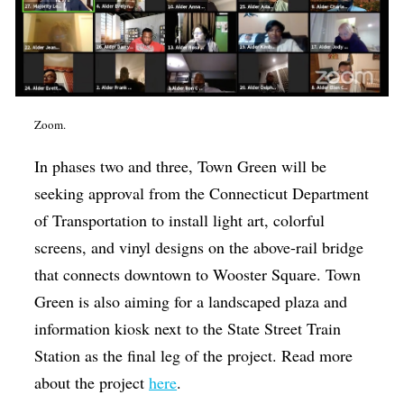
Zoom.
In phases two and three, Town Green will be
seeking approval from the Connecticut Department
of Transportation to install light art, colorful
screens, and vinyl designs on the above-rail bridge
that connects downtown to Wooster Square. Town
Green is also aiming for a landscaped plaza and
information kiosk next to the State Street Train
Station as the final leg of the project. Read more
about the project
here
.