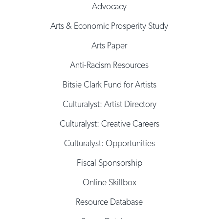
Advocacy
Arts & Economic Prosperity Study
Arts Paper
Anti-Racism Resources
Bitsie Clark Fund for Artists
Culturalyst: Artist Directory
Culturalyst: Creative Careers
Culturalyst: Opportunities
Fiscal Sponsorship
Online Skillbox
Resource Database