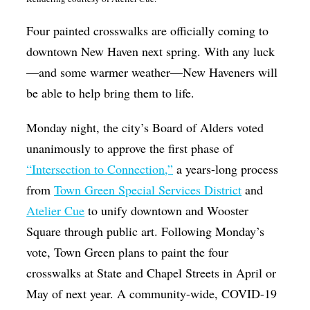
Op-Ed
Four painted crosswalks are officially coming to
Poetry & Spoken Word
downtown New Haven next spring. With any luck
Politics
—and some warmer weather—New Haveners will
be able to help bring them to life.
Public art
Queen Of The Week
Monday night, the city’s Board of Alders voted
unanimously to approve the first phase of
Radio & Audio
“Intersection to Connection,”
a years-long process
Religion & Spirituality
from
Town Green Special Services District
and
Theater
Atelier Cue
to unify downtown and Wooster
Visual Arts
Square through public art. Following Monday’s
vote, Town Green plans to paint the four
Youth Arts Journalism Initiative
crosswalks at State and Chapel Streets in April or
May of next year. A community-wide, COVID-19