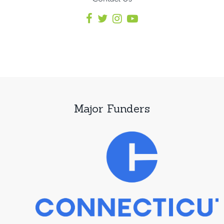
Major Funders