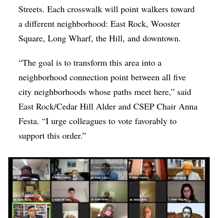
Streets. Each crosswalk will point walkers toward
a different neighborhood: East Rock, Wooster
Square, Long Wharf, the Hill, and downtown.
“The goal is to transform this area into a
neighborhood connection point between all five
city neighborhoods whose paths meet here,” said
East Rock/Cedar Hill Alder and CSEP Chair Anna
Festa. “I urge colleagues to vote favorably to
support this order.”