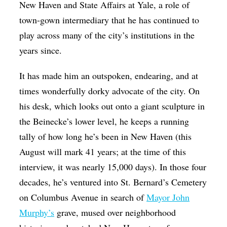
New Haven and State Affairs at Yale, a role of
town-gown intermediary that he has continued to
play across many of the city’s institutions in the
years since.
It has made him an outspoken, endearing, and at
times wonderfully dorky advocate of the city. On
his desk, which looks out onto a giant sculpture in
the Beinecke’s lower level, he keeps a running
tally of how long he’s been in New Haven (this
August will mark 41 years; at the time of this
interview, it was nearly 15,000 days). In those four
decades, he’s ventured into St. Bernard’s Cemetery
on Columbus Avenue in search of
Mayor John
Murphy’s
grave, mused over neighborhood