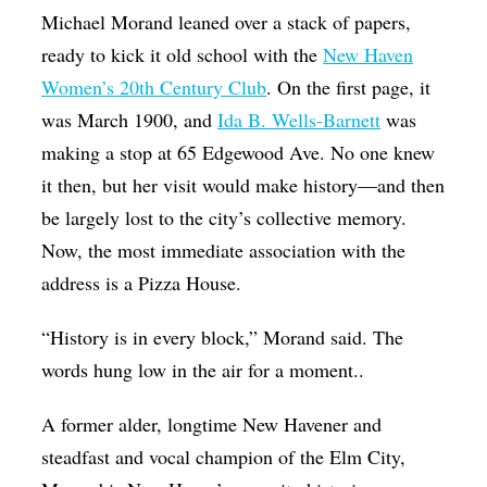
Michael Morand leaned over a stack of papers,
Op-Ed
ready to kick it old school with the
New Haven
Poetry & Spoken Word
Women’s 20th Century Club
. On the first page, it
Politics
was March 1900, and
Ida B. Wells-Barnett
was
Public art
making a stop at 65 Edgewood Ave. No one knew
it then, but her visit would make history—and then
Queen Of The Week
be largely lost to the city’s collective memory.
Radio & Audio
Now, the most immediate association with the
Religion & Spirituality
address is a Pizza House.
Theater
“History is in every block,” Morand said. The
Visual Arts
words hung low in the air for a moment..
Youth Arts Journalism Initiative
A former alder, longtime New Havener and
steadfast and vocal champion of the Elm City,