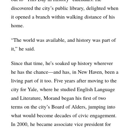
discovered the city’s public library, delighted when
it opened a branch within walking distance of his
home.
“The world was available, and history was part of
it,” he said.
Since that time, he’s soaked up history wherever
he has the chance—and has, in New Haven, been a
living part of it too. Five years after moving to the
city for Yale, where he studied English Language
and Literature, Morand began his first of two
terms on the city’s Board of Alders, jumping into
what would become decades of civic engagement.
In 2000, he became associate vice president for