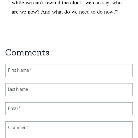
while we can’t rewind the clock, we can say, who
are we now? And what do we need to do now?”
First Name
*
Last Name
Email
*
Comment
*