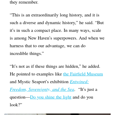
they remember.
“This is an extraordinarily long history, and it is
such a diverse and dynamic history,” he said. “But
it’s in such a compact place. In many ways, scale
is among New Haven’s superpowers. And when we
harness that to our advantage, we can do
incredible things.”
“It’s not as if these things are hidden,” he added.
He pointed to examples like
the Fairfield Museum
and Mystic Seaport’s exhibition
Entwined:
Freedom, Sovereignty, and the Sea
.
“It’s just a
question—
Do you shine the light
and do you
look?”