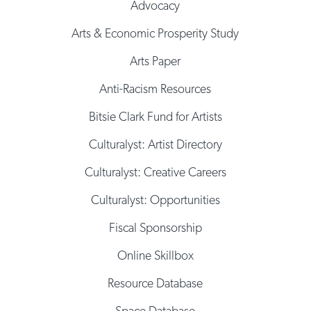
Advocacy
Arts & Economic Prosperity Study
Arts Paper
Anti-Racism Resources
Bitsie Clark Fund for Artists
Culturalyst: Artist Directory
Culturalyst: Creative Careers
Culturalyst: Opportunities
Fiscal Sponsorship
Online Skillbox
Resource Database
Space Database