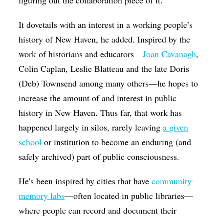
figuring out the collaboration piece of it.
It dovetails with an interest in a working people’s
history of New Haven, he added. Inspired by the
work of historians and educators—
Joan Cavanagh
,
Colin Caplan, Leslie Blatteau and the late Doris
(Deb) Townsend among many others—he hopes to
increase the amount of and interest in public
history in New Haven. Thus far, that work has
happened largely in silos, rarely leaving
a given
school
or institution to become an enduring (and
safely archived) part of public consciousness.
He's been inspired by cities that have
community
memory labs
—often located in public libraries—
where people can record and document their