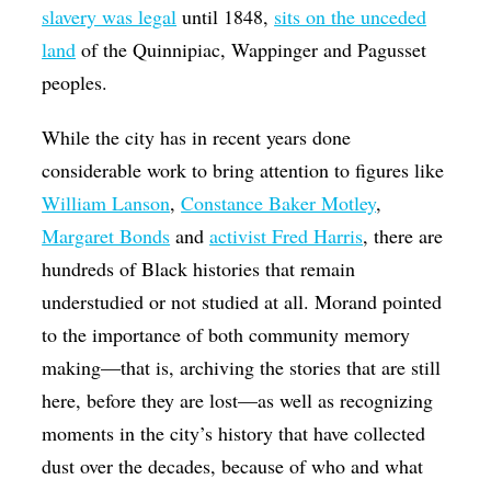
slavery was legal
until 1848,
sits on the unceded
land
of the Quinnipiac, Wappinger and Pagusset
peoples.
While the city has in recent years done
considerable work to bring attention to figures like
William Lanson
,
Constance Baker Motley
,
Margaret Bonds
and
activist Fred Harris
, there are
hundreds of Black histories that remain
understudied or not studied at all. Morand pointed
to the importance of both community memory
making—that is, archiving the stories that are still
here, before they are lost—as well as recognizing
moments in the city’s history that have collected
dust over the decades, because of who and what