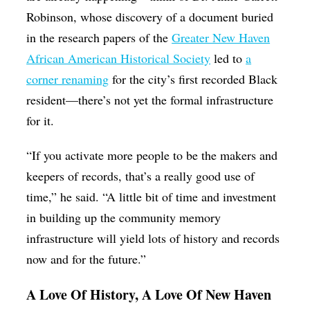
Robinson, whose discovery of a document buried
in the research papers of the
Greater New Haven
African American Historical Society
led to
a
corner renaming
for the city’s first recorded Black
resident—there’s not yet the formal infrastructure
for it.
“If you activate more people to be the makers and
keepers of records, that’s a really good use of
time,” he said. “A little bit of time and investment
in building up the community memory
infrastructure will yield lots of history and records
now and for the future.”
A Love Of History, A Love Of New Haven