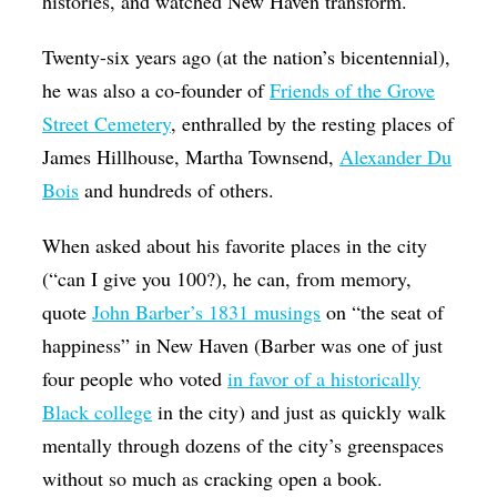
histories, and watched New Haven transform.
Twenty-six years ago (at the nation’s bicentennial),
he was also a co-founder of
Friends of the Grove
Street Cemetery
, enthralled by the resting places of
James Hillhouse, Martha Townsend,
Alexander Du
Bois
and hundreds of others.
When asked about his favorite places in the city
(“can I give you 100?), he can, from memory,
quote
John Barber’s 1831 musings
on “the seat of
happiness” in New Haven (Barber was one of just
four people who voted
in favor of a historically
Black college
in the city) and just as quickly walk
mentally through dozens of the city’s greenspaces
without so much as cracking open a book.