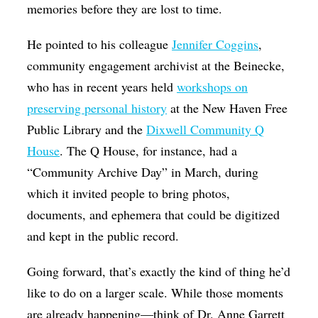
memories before they are lost to time.
He pointed to his colleague
Jennifer Coggins
,
community engagement archivist at the Beinecke,
who has in recent years held
workshops on
preserving personal history
at the New Haven Free
Public Library and the
Dixwell Community Q
House
. The Q House, for instance, had a
“Community Archive Day” in March, during
which it invited people to bring photos,
documents, and ephemera that could be digitized
and kept in the public record.
Going forward, that’s exactly the kind of thing he’d
like to do on a larger scale. While those moments
are already happening—think of Dr. Anne Garrett