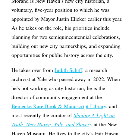
Morand is New Haven’s new city historian, a
voluntary, five-year position to which he was
appointed by Mayor Justin Elicker earlier this year.
As he takes on the role, his priorities include
planning for two semiquincentennial celebrations,
building out new city partnerships, and expanding
opportunities for public history across the city
.
He takes over from
Judith Schiff
, a research
archivist at Yale who passed away in 2022. When
he’s not working as city historian, he is the
director of community engagement at the
Beinecke Rare Book & Manuscript Library
, and
most recently the curator of
Shining A Light on
Truth: New Haven, Yale, and Slavery
at the New
Haven Museum. H
e lives in the city’s Fair Haven