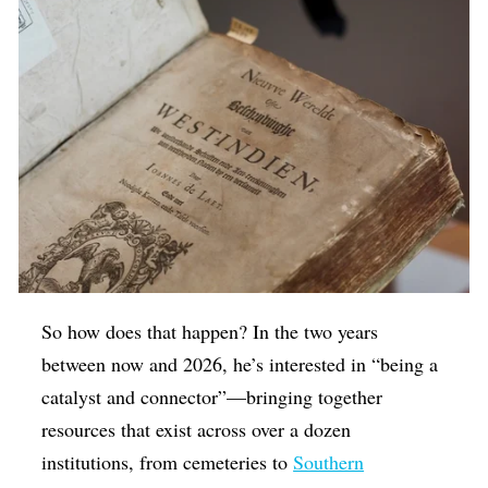
So how does that happen? In the two years
between now and 2026, he’s interested in “being a
catalyst and connector”—bringing together
resources that exist across over a dozen
institutions, from cemeteries to
Southern