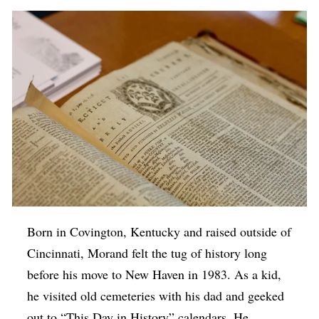
Born in Covington, Kentucky and raised outside of
Cincinnati, Morand felt the tug of history long
before his move to New Haven in 1983. As a kid,
he visited old cemeteries with his dad and geeked
out to “This Day in History” calendars. He