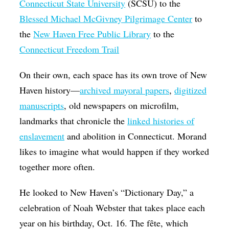
Connecticut State University
(SCSU) to the
Blessed Michael McGivney Pilgrimage Center
to
the
New Haven Free Public Library
to the
Connecticut Freedom Trail
On their own, each space has its own trove of New
Haven history—
archived mayoral papers
,
digitized
manuscripts
, old newspapers on microfilm,
landmarks that chronicle the
linked histories of
enslavement
and abolition in Connecticut. Morand
likes to imagine what would happen if they worked
together more often.
He looked to New Haven’s “Dictionary Day,” a
celebration of Noah Webster that takes place each
year on his birthday, Oct. 16. The fête, which