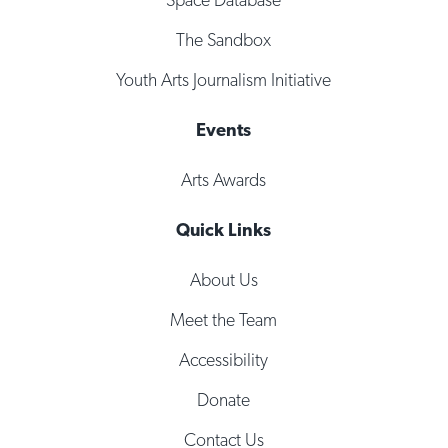
The Sandbox
Youth Arts Journalism Initiative
Events
Arts Awards
Quick Links
About Us
Meet the Team
Accessibility
Donate
Contact Us