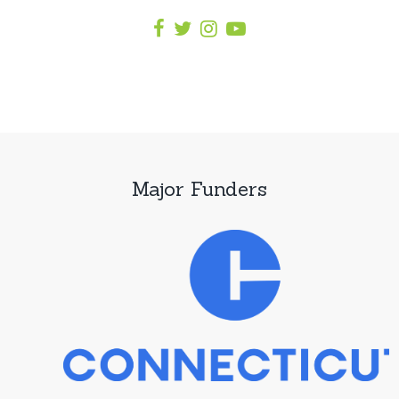
Major Funders