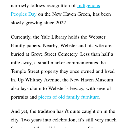
narrowly follows recognition of
Indigenous
Peoples Day
on the New Haven Green, has been
slowly growing since 2022.
Currently, the Yale Library holds the Webster
Family papers. Nearby, Webster and his wife are
buried at Grove Street Cemetery. Less than half a
mile away, a small marker commemorates the
Temple Street property they once owned and lived
in. Up Whitney Avenue, the New Haven Museum
also lays claim to Webster’s legacy, with several
portraits and
pieces of old family furniture
.
And yet, the tradition hasn’t quite caught on in the
city. Two years into celebration, it’s still very much