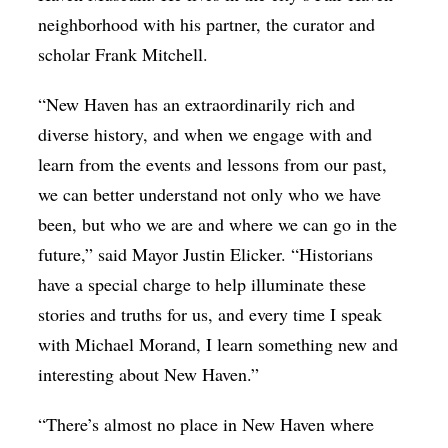
neighborhood with his partner, the curator and
scholar Frank Mitchell.
“New Haven has an extraordinarily rich and
diverse history, and when we engage with and
learn from the events and lessons from our past,
we can better understand not only who we have
been, but who we are and where we can go in the
future,” said Mayor Justin Elicker. “Historians
have a special charge to help illuminate these
stories and truths for us, and every time I speak
with Michael Morand, I learn something new and
interesting about New Haven.”
“There’s almost no place in New Haven where