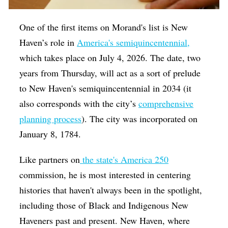
One of the first items on Morand's list is New
Haven’s role in
America's semiquincentennial,
which takes place on July 4, 2026. The date, two
years from Thursday, will act as a sort of prelude
to
New Haven's semiquincentennial in 2034 (it
also corresponds with the city’s
comprehensive
planning process
). The city was incorporated on
January 8, 1784.
Like partners on
the state's America 250
commission, he is most interested in centering
histories that haven't always been in the spotlight,
including those of Black and Indigenous New
Haveners past and present. New Haven, where