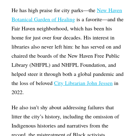
He has high praise for city parks—the
New Haven
Botanical Garden of Healing
is a favorite—and the
Fair Haven neighborhood, which has been his
home for just over four decades. His interest in
libraries also never left him: he has served on and
chaired the boards of the New Haven Free Public
Library (NHFPL) and NHFPL Foundation, and
helped steer it through both a global pandemic and
the loss of beloved
City Librarian John Jessen
in
2022.
He also isn’t shy about addressing failures that
litter the city’s history, including the omission of
Indigenous histories and narratives from the
record, the mistreatment of Black activists,