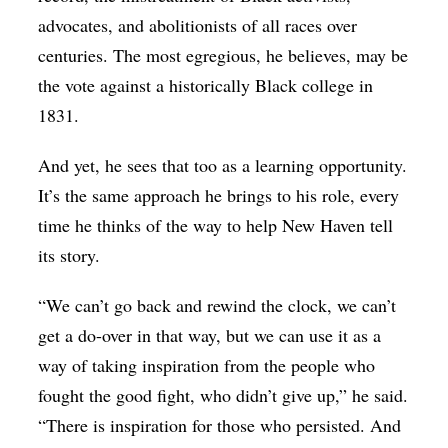
advocates, and abolitionists of all races over
centuries. The most egregious, he believes, may be
the vote against a historically Black college in
1831.
And yet, he sees that too as a learning opportunity.
It’s the same approach he brings to his role, every
time he thinks of the way to help New Haven tell
its story.
“We can’t go back and rewind the clock, we can’t
get a do-over in that way, but we can use it as a
way of taking inspiration from the people who
fought the good fight, who didn’t give up,” he said.
“There is inspiration for those who persisted. And