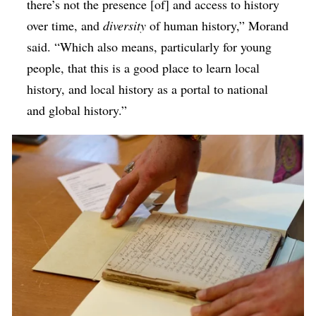
there’s not the presence [of] and access to history
over time, and
diversity
of human history,” Morand
said. “Which also means, particularly for young
people, that this is a good place to learn local
history, and local history as a portal to national
and global history.”