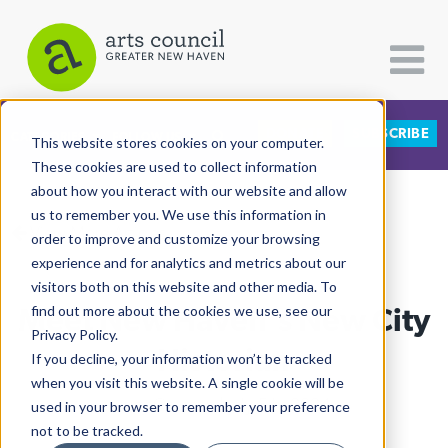
DONATE
SUBSCRIBE
CATEGORIES
FOLLOW US
This website stores cookies on your computer.
These cookies are used to collect information
about how you interact with our website and allow
All Categories
us to remember you. We use this information in
View More Articles
Architecture
order to improve and customize your browsing
experience and for analytics and metrics about our
Arts & Culture
visitors both on this website and other media. To
Meet New Haven's New City
find out more about the cookies we use, see our
Books
Privacy Policy.
Citizen Contributions
Historian
If you decline, your information won’t be tracked
when you visit this website. A single cookie will be
Creative Writing
Lucy Gellman
| July 5th, 2024
used in your browser to remember your preference
Culture & Community
not to be tracked.