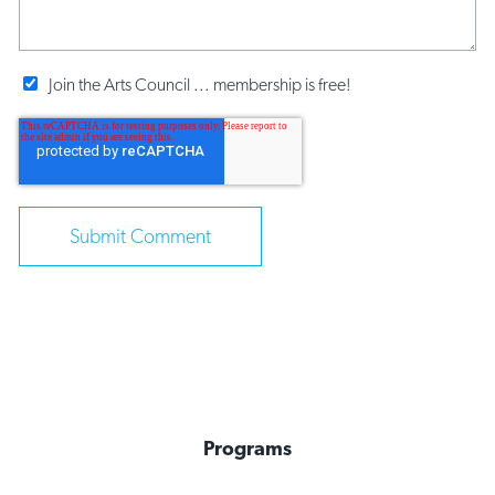
Join the Arts Council ... membership is free!
Programs