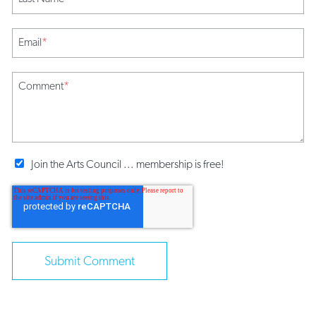
Email
*
Comment
*
Join the Arts Council ... membership is free!