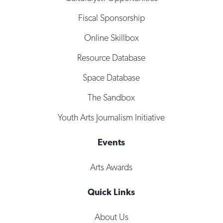
Fiscal Sponsorship
Online Skillbox
Resource Database
Space Database
The Sandbox
Youth Arts Journalism Initiative
Events
Arts Awards
Quick Links
About Us