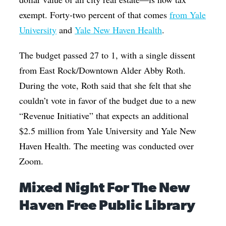
exempt. Forty-two percent of that comes
from Yale
University
and
Yale New Haven Health
.
The budget passed 27 to 1, with a single dissent
from East Rock/Downtown Alder Abby Roth.
During the vote, Roth said that she felt that she
couldn’t vote in favor of the budget due to a new
“Revenue Initiative” that expects an additional
$2.5 million from Yale University and Yale New
Haven Health. The meeting was conducted over
Zoom.
Mixed Night For The New
Haven Free Public Library