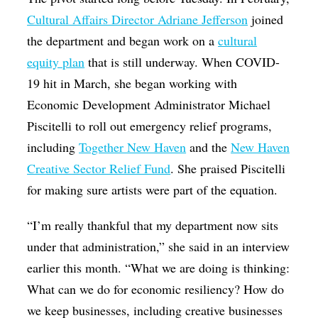
Cultural Affairs Director Adriane Jefferson
joined
the department and began work on a
cultural
equity plan
that is still underway. When COVID-
19 hit in March, she began working with
Economic Development Administrator Michael
Piscitelli to roll out emergency relief programs,
including
Together New Haven
and the
New Haven
Creative Sector Relief Fund
. She praised Piscitelli
for making sure artists were part of the equation.
“I’m really thankful that my department now sits
under that administration,” she said in an interview
earlier this month. “What we are doing is thinking:
What can we do for economic resiliency? How do
we keep businesses, including creative businesses