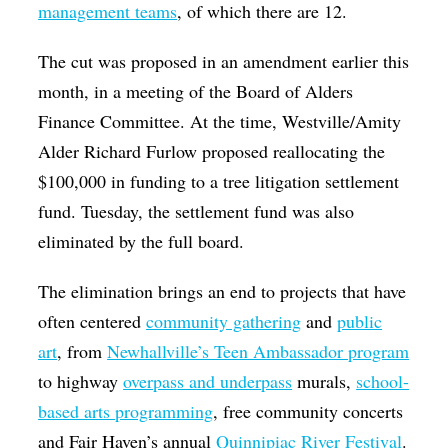
management teams
, of which there are 12.
The cut was proposed in an amendment earlier this
month, in a meeting of the Board of Alders
Finance Committee. At the time, Westville/Amity
Alder Richard Furlow proposed reallocating the
$100,000 in funding to a tree litigation settlement
fund. Tuesday, the settlement fund was also
eliminated by the full board.
The elimination brings an end to projects that have
often centered
community gathering
and
public
art
, from
Newhallville’s Teen Ambassador program
to highway
overpass and underpass
murals,
school-
based arts programming
, free community concerts
and Fair Haven’s annual
Quinnipiac River Festival
.