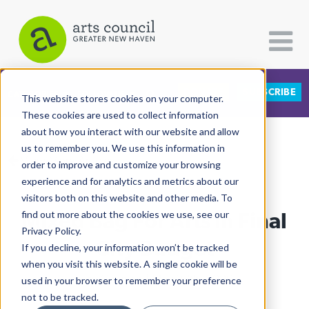
DONATE
SUBSCRIBE
CATEGORIES
FOLLOW US
This website stores cookies on your computer.
These cookies are used to collect information
about how you interact with our website and allow
All Categories
us to remember you. We use this information in
View More Articles
Architecture
order to improve and customize your browsing
experience and for analytics and metrics about our
Arts & Culture
visitors both on this website and other media. To
Mixed Bag For Arts In Final
find out more about the cookies we use, see our
Books
Privacy Policy.
Citizen Contributions
City Budget
If you decline, your information won’t be tracked
when you visit this website. A single cookie will be
Creative Writing
Lucy Gellman
| May 27th, 2020
used in your browser to remember your preference
Culture & Community
not to be tracked.