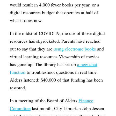
would result in 4,000 fewer books per year, or a
digital resources budget that operates at half of
what it does now.
In the midst of COVID-19, the use of those digital
resources has skyrocketed. Parents have reached
out to say that they are
using electronic books
and
virtual learning resources.Viewership of movies
has gone up. The library has set up
a new chat
function
to troubleshoot questions in real time.
Alders listened: $40,000 of that funding has been
restored.
In a meeting of the Board of Alders
Finance
Committee
last month, City Librarian John Jessen
said that any cuts to an already-lean library budget