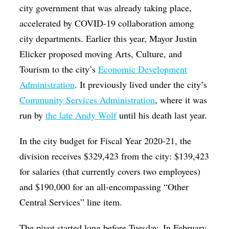
city government that was already taking place,
accelerated by COVID-19 collaboration among
city departments. Earlier this year, Mayor Justin
Elicker proposed moving Arts, Culture, and
Tourism to the city’s
Economic Development
Administration
. It previously lived under the city’s
Community Services Administration
, where it was
run by
the late Andy Wolf
until his death last year.
In the city budget for Fiscal Year 2020-21, the
division receives $329,423 from the city: $139,423
for salaries (that currently covers two employees)
and $190,000 for an all-encompassing “Other
Central Services” line item.
The pivot started long before Tuesday. In February,