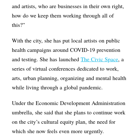
and artists, who are businesses in their own right,
how do we keep them working through all of
this?”
With the city, she has put local artists on public
health campaigns around COVID-19 prevention
and testing. She has launched
The Civic Space
, a
series of virtual conferences dedicated to work,
arts, urban planning, organizing and mental health
while living through a global pandemic.
Under the Economic Development Administration
umbrella, she said that she plans to continue work
on the city’s cultural equity plan, the need for
which she now feels even more urgently.