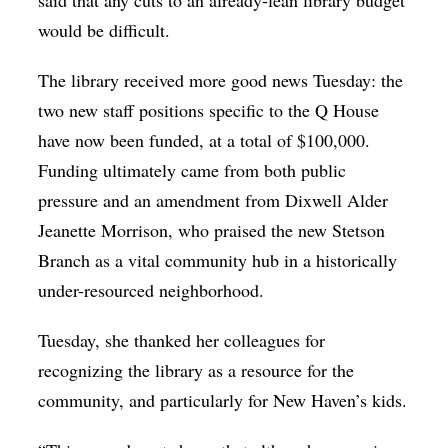
would be difficult.
The library received more good news Tuesday: the
two new staff positions specific to the Q House
have now been funded, at a total of $100,000.
Funding ultimately came from both public
pressure and an amendment from Dixwell Alder
Jeanette Morrison, who praised the new Stetson
Branch as a vital community hub in a historically
under-resourced neighborhood.
Tuesday, she thanked her colleagues for
recognizing the library as a resource for the
community, and particularly for New Haven’s kids.