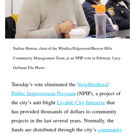
Nadine Horton, chair of the Whalley/Edgewood/Beaver Hills
Community Management Team, at an NPIP vote in February. Lucy
Gellman File Photo.
Tuesday’s vote eliminated the
Neighborhood
Public Improvement Program
(NPIP), a project of
the city’s anti-blight
Livable City Initiative
that
has provided thousands of dollars to community
projects in the last several years. Normally, the
funds are distributed through the city’s
community