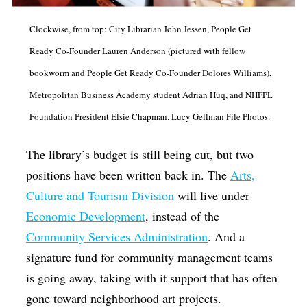
Op-Ed
Clockwise, from top: City Librarian John Jessen, People Get
Poetry & Spoken Word
Ready Co-Founder Lauren Anderson (pictured with fellow
Politics
bookworm and People Get Ready Co-Founder Dolores Williams),
Public art
Metropolitan Business Academy student Adrian Huq, and NHFPL
Foundation President Elsie Chapman. Lucy Gellman File Photos.
Queen Of The Week
Radio & Audio
The library’s budget is still being cut, but two
Religion & Spirituality
positions have been written back in. The
Arts,
Culture and Tourism Division
will live under
Theater
Economic Development
, instead of the
Visual Arts
Community Services Administration
. And a
Youth Arts Journalism Initiative
signature fund for community management teams
is going away, taking with it support that has often
gone toward neighborhood art projects.