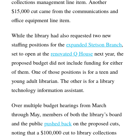
collections management line item. Another
$15,000 cut came from the communications and
office equipment line item.
While the library had also requested two new
staffing positions for the
expanded Stetson Branch
,
set to open at the
renovated Q House
next year, the
proposed budget did not include funding for either
of them. One of those positions is for a teen and
young adult librarian. The other is for a library
technology information assistant.
Over multiple budget hearings from March
through May, members of both the library’s board
and the public
pushed back
on the proposed cuts,
noting that a $100,000 cut to library collections