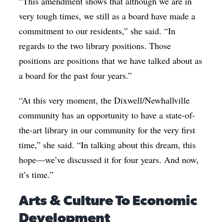
“This amendment shows that although we are in
very tough times, we still as a board have made a
commitment to our residents,” she said. “In
regards to the two library positions. Those
positions are positions that we have talked about as
a board for the past four years.”
“At this very moment, the Dixwell/Newhallville
community has an opportunity to have a state-of-
the-art library in our community for the very first
time,” she said. “In talking about this dream, this
hope—we’ve discussed it for four years. And now,
it’s time.”
Arts & Culture To Economic
Development