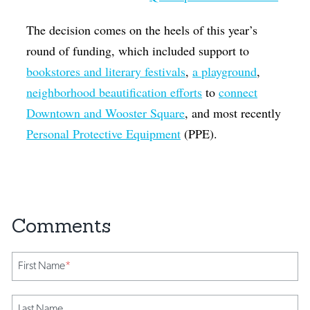
The decision comes on the heels of this year’s
round of funding, which included support to
bookstores and literary festivals
,
a playground
,
neighborhood beautification efforts
to
connect
Downtown and Wooster Square
, and most recently
Personal Protective Equipment
(PPE).
First Name
*
Last Name