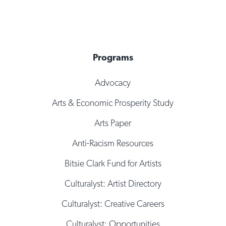
Programs
Advocacy
Arts & Economic Prosperity Study
Arts Paper
Anti-Racism Resources
Bitsie Clark Fund for Artists
Culturalyst: Artist Directory
Culturalyst: Creative Careers
Culturalyst: Opportunities