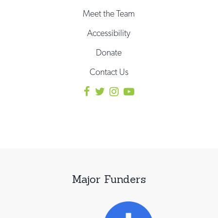
Meet the Team
Accessibility
Donate
Contact Us
Major Funders