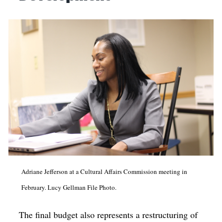
Adriane Jefferson at a Cultural Affairs Commission meeting in
February. Lucy Gellman File Photo.
The final budget also represents a restructuring of