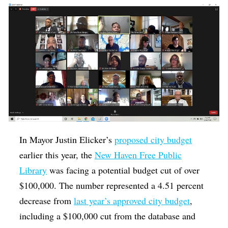
In Mayor Justin Elicker’s
proposed city budget
earlier this year, the
New Haven Free Public
Library
was facing a potential budget cut of over
$100,000. The number represented a 4.51 percent
decrease from
last year’s approved city budget
,
including a $100,000 cut from the database and