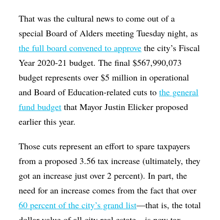
That was the cultural news to come out of a
special Board of Alders meeting Tuesday night, as
the full board convened to approve
the city’s Fiscal
Year 2020-21 budget. The final $567,990,073
budget represents over $5 million in operational
and Board of Education-related cuts to
the general
fund budget
that Mayor Justin Elicker proposed
earlier this year.
Those cuts represent an effort to spare taxpayers
from a proposed 3.56 tax increase (ultimately, they
got an increase just over 2 percent). In part, the
need for an increase comes from the fact that over
60 percent of the city’s grand list
—that is, the total
dollar value of all city real estate—is now tax