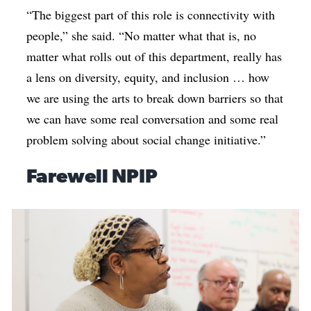
“The biggest part of this role is connectivity with
people,” she said. “No matter what that is, no
matter what rolls out of this department, really has
a lens on diversity, equity, and inclusion … how
we are using the arts to break down barriers so that
we can have some real conversation and some real
problem solving about social change initiative.”
Farewell NPIP