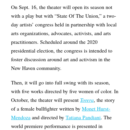
On Sept. 16, the theater will open its season not
with a play but with “State Of The Union,” a two-
day artists’ congress held in partnership with local
arts organizations, advocates, activists, and arts
practitioners. Scheduled around the 2020
presidential election, the congress is intended to
foster discussion around art and activism in the
New Haven community.
Then, it will go into full swing with its season,
with five works directed by five women of color. In
October, the theater will present
Torera
, the story
of a female bullfighter written by
Monet Hurst-
Mendoza
and directed by
Tatiana Pandiani
. The
world premiere performance is presented in