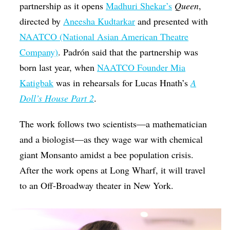
partnership as it opens
Madhuri Shekar’s
Queen
,
directed by
Aneesha Kudtarkar
and presented with
NAATCO (National Asian American Theatre
Company)
. Padrón said that the partnership was
born last year, when
NAATCO Founder Mia
Katigbak
was in rehearsals for Lucas Hnath’s
A
Doll’s House Part 2
.
The work follows two scientists—a mathematician
and a biologist—as they wage war with chemical
giant Monsanto amidst a bee population crisis.
After the work opens at Long Wharf, it will travel
to an Off-Broadway theater in New York.