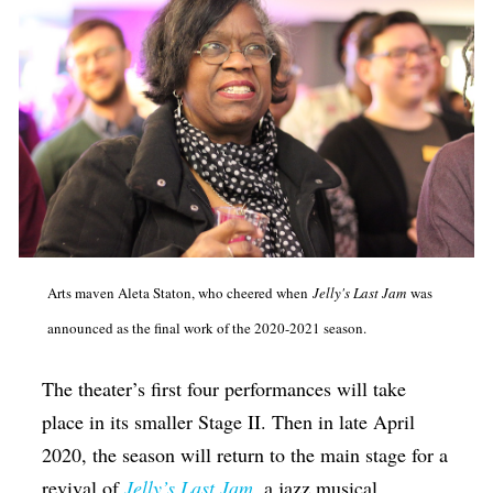
Arts maven Aleta Staton, who cheered when
Jelly's Last Jam
was
announced as the final work of the 2020-2021 season.
The theater’s first four performances will take
place in its smaller Stage II. Then in late April
2020, the season will return to the main stage for a
revival of
Jelly’s Last Jam
, a jazz musical