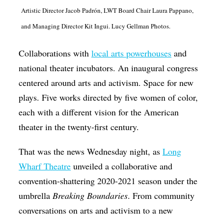
Artistic Director Jacob Padrón, LWT Board Chair Laura Pappano,
Op-Ed
and Managing Director Kit Ingui. Lucy Gellman Photos.
Poetry & Spoken Word
Politics
Collaborations with
local arts powerhouses
and
national theater incubators. An inaugural congress
Public art
centered around arts and activism. Space for new
Queen Of The Week
plays. Five works directed by five women of color,
Radio & Audio
each with a different vision for the American
Religion & Spirituality
theater in the twenty-first century.
Theater
That was the news Wednesday night, as
Long
Visual Arts
Wharf Theatre
unveiled a collaborative and
Youth Arts Journalism Initiative
convention-shattering 2020-2021 season under the
umbrella
Breaking Boundaries
. From community
conversations on arts and activism to a new