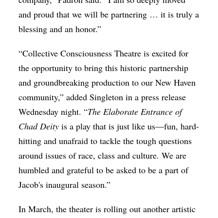
and proud that we will be partnering … it is truly a
blessing and an honor.”
“Collective Consciousness Theatre is excited for
the opportunity to bring this historic partnership
and groundbreaking production to our New Haven
community,” added Singleton in a press release
Wednesday night. “
The Elaborate Entrance of
Chad Deity
is a play that is just like us—fun, hard-
hitting and unafraid to tackle the tough questions
around issues of race, class and culture. We are
humbled and grateful to be asked to be a part of
Jacob's inaugural season.”
In March, the theater is rolling out another artistic