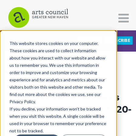
DONATE
SUBSCRIBE
CATEGORIES
FOLLOW US
This website stores cookies on your computer.
These cookies are used to collect information
about how you interact with our website and allow
All Categories
us to remember you. We use this information in
View More Articles
Architecture
order to improve and customize your browsing
experience and for analytics and metrics about our
Arts & Culture
visitors both on this website and other media. To
Long Wharf Announces
find out more about the cookies we use, see our
Books
Privacy Policy.
Citizen Contributions
"Boundary-Breaking" 2020-
If you decline, your information won’t be tracked
when you visit this website. A single cookie will be
Creative Writing
2021 Season
used in your browser to remember your preference
Culture & Community
not to be tracked.
Lucy Gellman
| March 12th, 2020