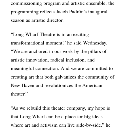
commissioning program and artistic ensemble, the
programming reflects Jacob Padrón’s inaugural
season as artistic director.
“Long Wharf Theatre is in an exciting
transformational moment,” he said Wednesday.
“We are anchored in our work by the pillars of
artistic innovation, radical inclusion, and
meaningful connection. And we are committed to
creating art that both galvanizes the community of
New Haven and revolutionizes the American
theater.”
“As we rebuild this theater company, my hope is
that Long Wharf can be a place for big ideas
where art and activism can live side-by-side,” he