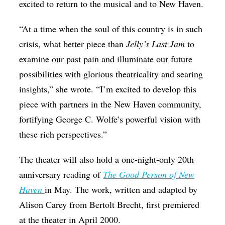
excited to return to the musical and to New Haven.
“At a time when the soul of this country is in such
crisis, what better piece than
Jelly’s Last Jam
to
examine our past pain and illuminate our future
possibilities with glorious theatricality and searing
insights,” she wrote. “I’m excited to develop this
piece with partners in the New Haven community,
fortifying George C. Wolfe’s powerful vision with
these rich perspectives.”
The theater will also hold a one-night-only 20th
anniversary reading of
The Good Person of New
Haven
in May. The work, written and adapted by
Alison Carey from Bertolt Brecht, first premiered
at the theater in April 2000.