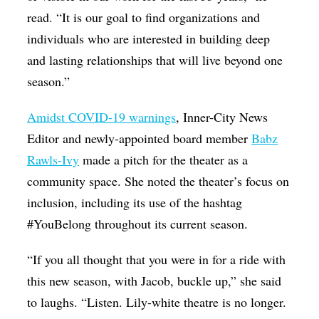
read. “It is our goal to find organizations and
individuals who are interested in building deep
and lasting relationships that will live beyond one
season.”
Amidst COVID-19 warnings
, Inner-City News
Editor and newly-appointed board member
Babz
Rawls-Ivy
made a pitch for the theater as a
community space. She noted the theater’s focus on
inclusion, including its use of the hashtag
#YouBelong throughout its current season.
“If you all thought that you were in for a ride with
this new season, with Jacob, buckle up,” she said
to laughs. “Listen. Lily-white theatre is no longer.