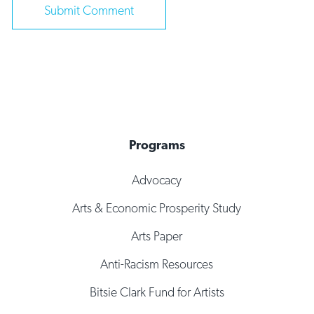
Programs
Advocacy
Arts & Economic Prosperity Study
Arts Paper
Anti-Racism Resources
Bitsie Clark Fund for Artists