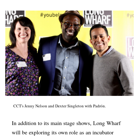
CCT's Jenny Nelson and Dexter Singleton with Padrón.
In addition to its main stage shows, Long Wharf
will be exploring its own role as an incubator