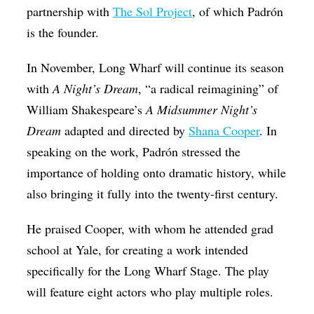
partnership with
The Sol Project
, of which Padrón
is the founder.
In November, Long Wharf will continue its season
with
A Night’s Dream
, “a radical reimagining” of
William Shakespeare’s
A Midsummer Night’s
Dream
adapted and directed by
Shana Cooper
. In
speaking on the work, Padrón stressed the
importance of holding onto dramatic history, while
also bringing it fully into the twenty-first century.
He praised Cooper, with whom he attended grad
school at Yale, for creating a work intended
specifically for the Long Wharf Stage. The play
will feature eight actors who play multiple roles.