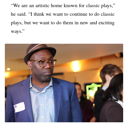
“We are an artistic home known for classic plays,”
he said. “I think we want to continue to do classic
plays, but we want to do them in new and exciting
ways.”