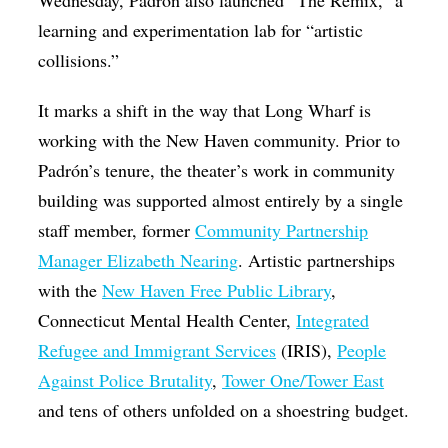
learning and experimentation lab for “artistic
collisions.”
It marks a shift in the way that Long Wharf is
working with the New Haven community. Prior to
Padrón’s tenure, the theater’s work in community
building was supported almost entirely by a single
staff member, former
Community Partnership
Manager Elizabeth Nearing
. Artistic partnerships
with the
New Haven Free Public Library
,
Connecticut Mental Health Center,
Integrated
Refugee and Immigrant Services
(IRIS),
People
Against Police Brutality
,
Tower One/Tower East
and tens of others unfolded on a shoestring budget.