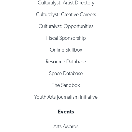
Culturalyst: Artist Directory
Culturalyst: Creative Careers
Culturalyst: Opportunities
Fiscal Sponsorship
Online Skillbox
Resource Database
Space Database
The Sandbox
Youth Arts Journalism Initiative
Events
Arts Awards