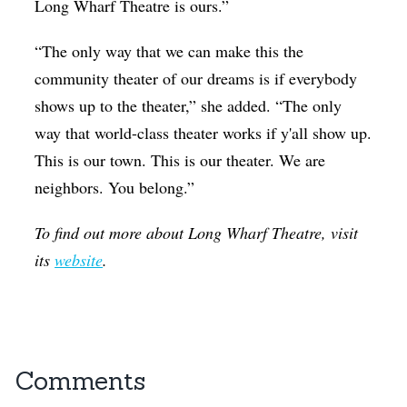
Long Wharf Theatre is ours.”
“The only way that we can make this the
community theater of our dreams is if everybody
shows up to the theater,” she added. “The only
way that world-class theater works if y'all show up.
This is our town. This is our theater. We are
neighbors. You belong.”
To find out more about Long Wharf Theatre, visit
its
website
.