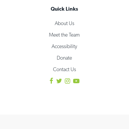
Quick Links
About Us
Meet the Team
Accessibility
Donate
Contact Us