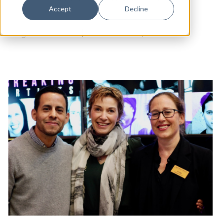
Dance
Accept
Decline
Design
Long Wharf Theatre
|
Arts & Culture
|
Theater
Economic Development
Education & Youth
Faith & Spirituality
Food & Drink
Food Justice
Friday Flicks
Member Orgs
Movies
Music
News From The Pews