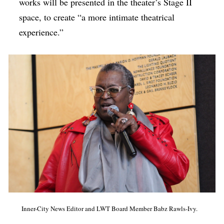
works will be presented in the theater’s Stage II
space, to create “a more intimate theatrical
experience.”
Inner-City News Editor and LWT Board Member Babz Rawls-Ivy.