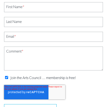
First Name
*
Last Name
Email
*
Comment
*
Join the Arts Council ... membership is free!