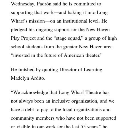
Wednesday, Padrón said he is committed to
supporting that work—and baking it into Long
Wharf’s mission—on an institutional level. He
pledged his ongoing support for the New Haven
Play Project and the “stage squad,” a group of high
school students from the greater New Haven area
“invested in the future of American theater.”
He finished by quoting Director of Learning
Madelyn Ardito.
“We acknowledge that Long Wharf Theatre has
not always been an inclusive organization, and we
have a debt to pay to the local organizations and
community members who have not been supported
or visible in our work for the last 55 years,” he