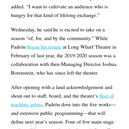
added. “I want to cultivate an audience who is
hungry for that kind of lifelong exchange.”
Wednesday, he said he is excited to take on a
season “of, for, and by the community.” While
Padrón
began his tenure
at Long Wharf Theatre in
February of last year, the 2019-2020 season was a
collaboration with then-Managing Director Joshua
Borenstein, who has since left the theater.
After opening with a land acknowledgement and
shout out to staff, board, and the theater’s
fleet of
teaching artists
, Padrón dove into the five works—
and extensive public programming—that will
define next year’s season. Four of five main stage