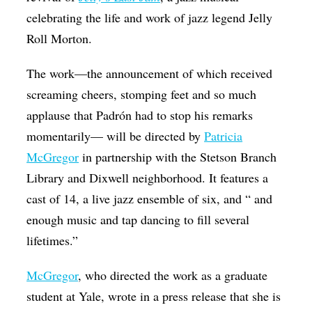
celebrating the life and work of jazz legend Jelly
Roll Morton.
The work—the announcement of which received
screaming cheers, stomping feet and so much
applause that Padrón had to stop his remarks
momentarily— will be directed by
Patricia
McGregor
in partnership with the Stetson Branch
Library and Dixwell neighborhood. It features a
cast of 14, a live jazz ensemble of six, and “ and
enough music and tap dancing to fill several
lifetimes.”
McGregor
, who directed the work as a graduate
student at Yale, wrote in a press release that she is