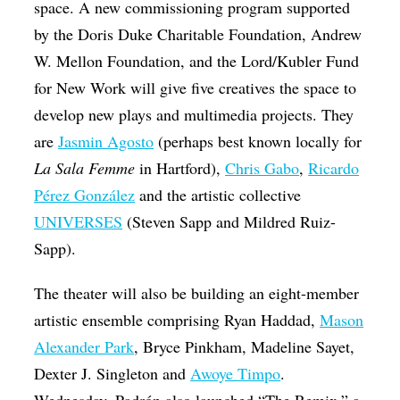
space. A new commissioning program supported
by the Doris Duke Charitable Foundation, Andrew
W. Mellon Foundation, and the Lord/Kubler Fund
for New Work will give five creatives the space to
develop new plays and multimedia projects. They
are
Jasmin Agosto
(perhaps best known locally for
La Sala Femme
in Hartford),
Chris Gabo
,
Ricardo
Pérez González
and the artistic collective
UNIVERSES
(Steven Sapp and Mildred Ruiz-
Sapp).
The theater will also be building an eight-member
artistic ensemble comprising Ryan Haddad,
Mason
Alexander Park
, Bryce Pinkham, Madeline Sayet,
Dexter J. Singleton and
Awoye Timpo
.
Wednesday, Padrón also launched “The Remix,” a