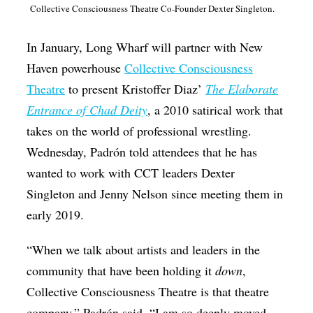
Collective Consciousness Theatre Co-Founder Dexter Singleton.
In January, Long Wharf will partner with New
Haven powerhouse
Collective Consciousness
Theatre
to present Kristoffer Diaz’
The Elaborate
Entrance of Chad Deity
, a 2010 satirical work that
takes on the world of professional wrestling.
Wednesday, Padrón told attendees that he has
wanted to work with CCT leaders Dexter
Singleton and Jenny Nelson since meeting them in
early 2019.
“When we talk about artists and leaders in the
community that have been holding it
down
,
Collective Consciousness Theatre is that theatre
company,” Padrón said. “I am so deeply moved