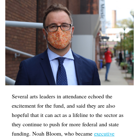
Several arts leaders in attendance echoed the
excitement for the fund, and said they are also
hopeful that it can act as a lifeline to the sector as
they continue to push for more federal and state
funding. Noah Bloom, who became
executive