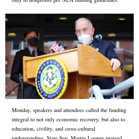
Monday, speakers and attendees called the funding
integral to not only economic recovery, but also to
education, civility, and cross-cultural
understanding. State Sen. Martin Looney praised