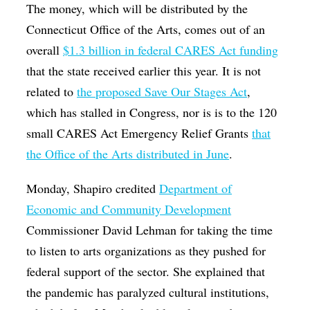
The money, which will be distributed by the
Connecticut Office of the Arts, comes out of an
overall
$1.3 billion in federal CARES Act funding
that the state received earlier this year. It is not
related to
the proposed Save Our Stages Act
,
which has stalled in Congress, nor is is to the 120
small CARES Act Emergency Relief Grants
that
the Office of the Arts distributed in June
.
Monday, Shapiro credited
Department of
Economic and Community Development
Commissioner David Lehman for taking the time
to listen to arts organizations as they pushed for
federal support of the sector. She explained that
the pandemic has paralyzed cultural institutions,