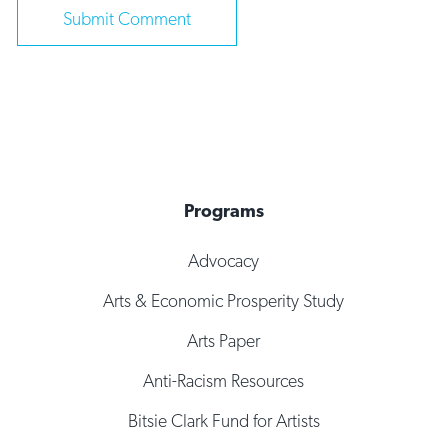
Programs
Advocacy
Arts & Economic Prosperity Study
Arts Paper
Anti-Racism Resources
Bitsie Clark Fund for Artists