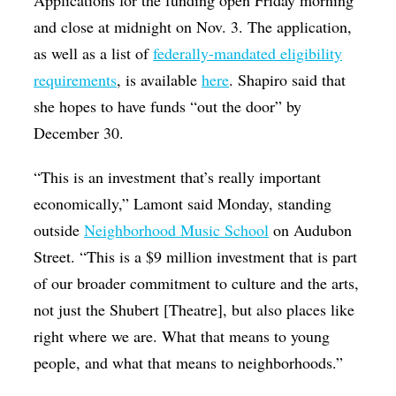
and close at midnight on Nov. 3. The application,
as well as a list of
federally-mandated eligibility
requirements
, is available
here
. Shapiro said that
she hopes to have funds “out the door” by
December 30.
“This is an investment that’s really important
economically,” Lamont said Monday, standing
outside
Neighborhood Music School
on Audubon
Street. “This is a $9 million investment that is part
of our broader commitment to culture and the arts,
not just the Shubert [Theatre], but also places like
right where we are. What that means to young
people, and what that means to neighborhoods.”