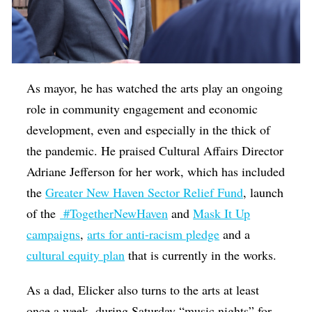
As mayor, he has watched the arts play an ongoing
role in community engagement and economic
development, even and especially in the thick of
the pandemic. He praised Cultural Affairs Director
Adriane Jefferson for her work, which has included
the
Greater New Haven Sector Relief Fund
, launch
of the
#TogetherNewHaven
and
Mask It Up
campaigns
,
arts for anti-racism pledge
and a
cultural equity plan
that is currently in the works.
As a dad, Elicker also turns to the arts at least
once a week, during Saturday “music nights” for