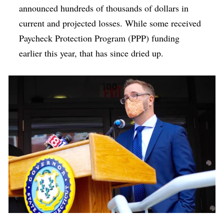
announced hundreds of thousands of dollars in
current and projected losses. While some received
Paycheck Protection Program (PPP) funding
earlier this year, that has since dried up.