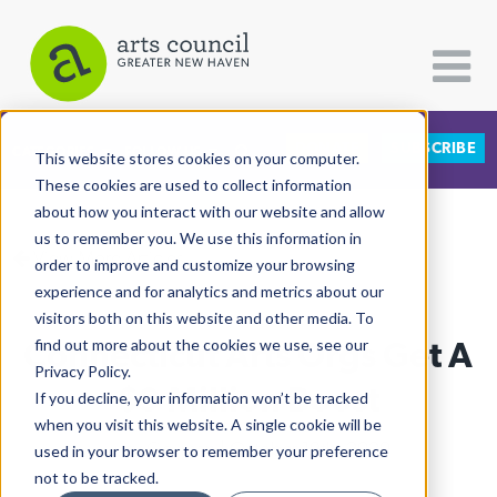
DONATE
SUBSCRIBE
CATEGORIES
FOLLOW US
This website stores cookies on your computer.
These cookies are used to collect information
about how you interact with our website and allow
All Categories
us to remember you. We use this information in
View More Articles
Architecture
order to improve and customize your browsing
experience and for analytics and metrics about our
Arts & Culture
visitors both on this website and other media. To
Connecticut Arts Orgs Get A
find out more about the cookies we use, see our
Books
Privacy Policy.
Citizen Contributions
$9 Million Boost
If you decline, your information won’t be tracked
when you visit this website. A single cookie will be
Creative Writing
Lucy Gellman
| October 19th, 2020
used in your browser to remember your preference
Culture & Community
not to be tracked.