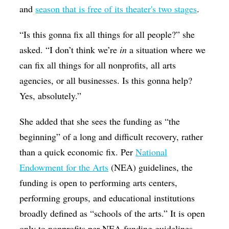
and
season that is free of its theater's two stages
.
“Is this gonna fix all things for all people?” she
asked. “I don’t think we’re
in
a situation where we
can fix all things for all nonprofits, all arts
agencies, or all businesses. Is this gonna help?
Yes, absolutely.”
She added that she sees the funding as “the
beginning” of a long and difficult recovery, rather
than a quick economic fix. Per
National
Endowment for the Arts
(NEA) guidelines, the
funding is open to performing arts centers,
performing groups, and educational institutions
broadly defined as “schools of the arts.” It is open
only to nonprofits per NEA funding guidelines.