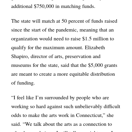
additional $750,000 in matching funds.
The state will match at 50 percent of funds raised
since the start of the pandemic, meaning that an
organization would need to raise $1.5 million to
qualify for the maximum amount. Elizabeth
Shapiro, director of arts, preservation and
museums for the state, said that the $5,000 grants
are meant to create a more equitable distribution
of funding.
“I feel like I’m surrounded by people who are
working so hard against such unbelievably difficult
odds to make the arts work in Connecticut,” she
said. “We talk about the arts as a connection to