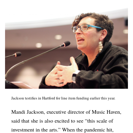
Jackson testifies in Hartford for line item funding earlier this year.
Mandi Jackson, executive director of Music Haven,
said that she is also excited to see “this scale of
investment in the arts.” When the pandemic hit,