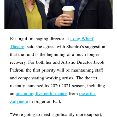
Kit Ingui, managing director at
Long Wharf
Theatre
, said she agrees with Shapiro’s suggestion
that the fund is the beginning of a much longer
recovery. For both her and Artistic Director Jacob
Padrón, the first priority will be maintaining staff
and compensating working artists. The theater
recently launched its 2020-2021 season, including
an
upcoming live performance
from
the artist
Zulynette
in Edgerton Park.
“We’re going to need significantly more support,”