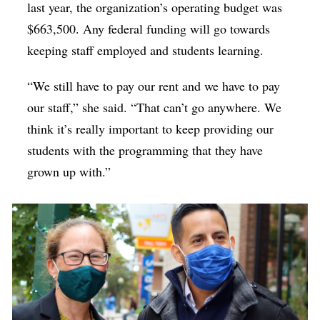
last year, the organization’s operating budget was
$663,500. Any federal funding will go towards
keeping staff employed and students learning.
“We still have to pay our rent and we have to pay
our staff,” she said. “That can’t go anywhere. We
think it’s really important to keep providing our
students with the programming that they have
grown up with.”