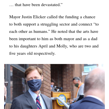
… that have been devastated.”
Mayor Justin Elicker called the funding a chance
to both support a struggling sector and connect “to
each other as humans.” He noted that the arts have
been important to him as both mayor and as a dad
to his daughters April and Molly, who are two and
five years old respectively.