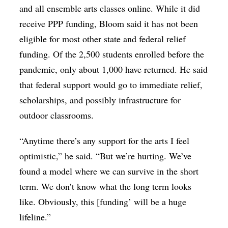
and all ensemble arts classes online. While it did
receive PPP funding, Bloom said it has not been
eligible for most other state and federal relief
funding. Of the 2,500 students enrolled before the
pandemic, only about 1,000 have returned. He said
that federal support would go to immediate relief,
scholarships, and possibly infrastructure for
outdoor classrooms.
“Anytime there’s any support for the arts I feel
optimistic,” he said. “But we’re hurting. We’ve
found a model where we can survive in the short
term. We don’t know what the long term looks
like. Obviously, this [funding’ will be a huge
lifeline.”