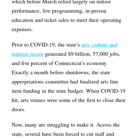
which before March relied largely on indoor
performance, live programming, in-person
education and ticket sales to meet their operating
expenses.
Prior to COVID-19, the state’s
arts, culture and
tourism sector
generated $9 billion, 57,000 jobs,
and five percent of Connecticut’s economy.
Exactly a month before shutdowns, the state
appropriations committee had finalized arts line
item funding in the state budget. When COVID-19
hit, arts venues were some of the first to close their
doors.
Now, many are struggling to make it. Across the
state, several have been forced to cut staff and