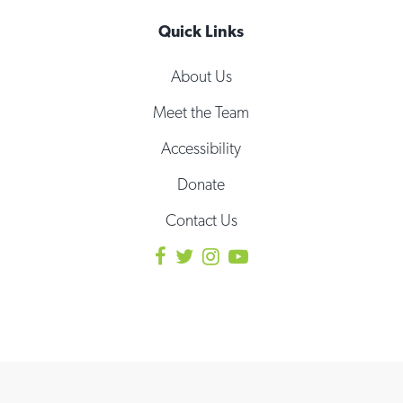
Quick Links
About Us
Meet the Team
Accessibility
Donate
Contact Us