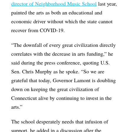
director of Neighborhood Music School
last year,
painted the arts as both an educational and
economic driver without which the state cannot
recover from COVID-19.
“The downfall of every great civilization directly
correlates with the decrease in arts funding,” he
said during the press conference, quoting U.S.
Sen. Chris Murphy as he spoke. “So we are
grateful that today, Governor Lamont is doubling
down on keeping the great civilization of
Connecticut alive by continuing to invest in the
arts.”
The school desperately needs that infusion of
support, he added in a discussion after the