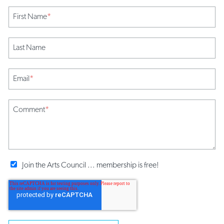
First Name
*
Last Name
Email
*
Comment
*
Join the Arts Council ... membership is free!