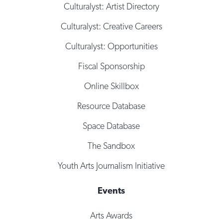
Culturalyst: Artist Directory
Culturalyst: Creative Careers
Culturalyst: Opportunities
Fiscal Sponsorship
Online Skillbox
Resource Database
Space Database
The Sandbox
Youth Arts Journalism Initiative
Events
Arts Awards