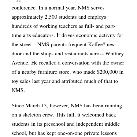
conference. In a normal year, NMS serves
approximately 2,500 students and employs
hundreds of working teachers as full- and part-
time arts educators. It drives economic activity for
the street—NMS parents frequent Koffee? next
door and the shops and restaurants across Whitney
Avenue. He recalled a conversation with the owner
of a nearby furniture store, who made $200,000 in
toy sales last year and attributed much of that to
NMS.
Since March 13, however, NMS has been running
on a skeleton crew. This fall, it welcomed back
students in its preschool and independent middle
school, but has kept one-on-one private lessons