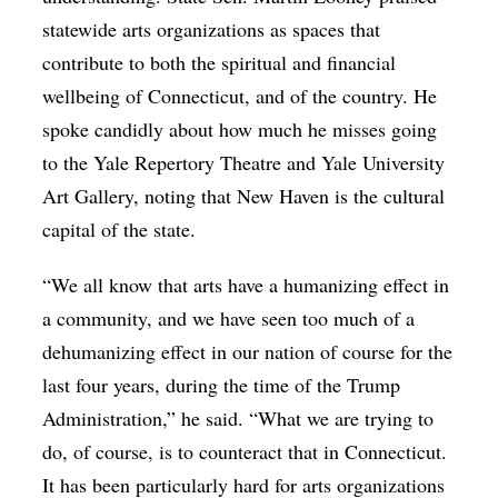
statewide arts organizations as spaces that
contribute to both the spiritual and financial
wellbeing of Connecticut, and of the country. He
spoke candidly about how much he misses going
to the Yale Repertory Theatre and Yale University
Art Gallery, noting that New Haven is the cultural
capital of the state.
“We all know that arts have a humanizing effect in
a community, and we have seen too much of a
dehumanizing effect in our nation of course for the
last four years, during the time of the Trump
Administration,” he said. “What we are trying to
do, of course, is to counteract that in Connecticut.
It has been particularly hard for arts organizations