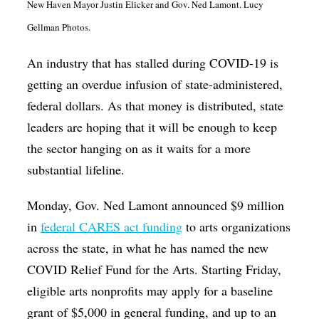
New Haven Mayor Justin Elicker and Gov. Ned Lamont. Lucy
Op-Ed
Gellman Photos.
Poetry & Spoken Word
An industry that has stalled during COVID-19 is
Politics
getting an overdue infusion of state-administered,
Public art
federal dollars. As that money is distributed, state
Queen Of The Week
leaders are hoping that it will be enough to keep
the sector hanging on as it waits for a more
Radio & Audio
substantial lifeline.
Religion & Spirituality
Monday, Gov. Ned Lamont announced $9 million
Theater
in
federal CARES act funding
to arts organizations
Visual Arts
across the state, in what he has named the new
Youth Arts Journalism Initiative
COVID Relief Fund for the Arts. Starting Friday,
eligible arts nonprofits may apply for a baseline
grant of $5,000 in general funding, and up to an