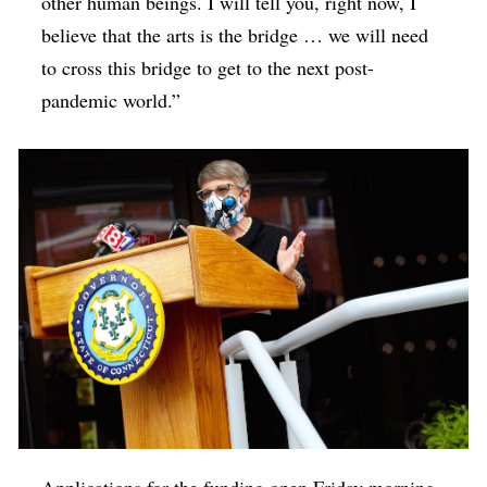
other human beings. I will tell you, right now, I
believe that the arts is the bridge … we will need
to cross this bridge to get to the next post-
pandemic world.”
Applications for the funding open Friday morning