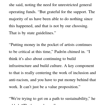
she said, noting the need for unrestricted general
operating funds. “But grateful for the support. The
majority of us have been able to do nothing since
this happened, and that is not by our choosing.
That is by state guidelines.”
“Putting money in the pocket of artists continues
to be critical at this time,” Padrón chimed in. “I
think it’s also about continuing to build
infrastructure and build culture. A key component
to that is really centering the work of inclusion and
anti-racism, and you have to put money behind that
work. It can’t just be a value proposition.”
“We’re trying to get on a path to sustainability,” he