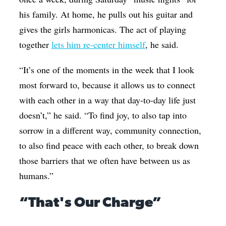
his family. At home, he pulls out his guitar and
gives the girls harmonicas. The act of playing
together
lets him re-center himself
, he said.
“It’s one of the moments in the week that I look
most forward to, because it allows us to connect
with each other in a way that day-to-day life just
doesn’t,” he said. “To find joy, to also tap into
sorrow in a different way, community connection,
to also find peace with each other, to break down
those barriers that we often have between us as
humans.”
“That's Our Charge”