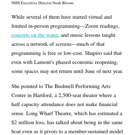
NMS Executive Director Noah Bloom.
While several of them have started virtual and
limited in-person programming—Zoom readings,
concerts on the water
, and music lessons taught
across a network of screens—much of that
programming is free or low-cost. Shapiro said that
even with Lamont’s phased economic reopening,
some spaces may not return until June of next year.
She pointed to The Bushnell Performing Arts
Center in Hartford, a 2,500-seat theater where a
half capacity attendance does not make financial
sense. Long Wharf Theatre, which has estimated a
$2 million loss, has talked about being in the same
boat even as it pivots to a member-sustained model