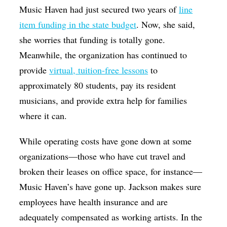
Music Haven had just secured two years of
line
item funding in the state budget
. Now, she said,
she worries that funding is totally gone.
Meanwhile, the organization has continued to
provide
virtual, tuition-free lessons
to
approximately 80 students, pay its resident
musicians, and provide extra help for families
where it can.
While operating costs have gone down at some
organizations—those who have cut travel and
broken their leases on office space, for instance—
Music Haven’s have gone up. Jackson makes sure
employees have health insurance and are
adequately compensated as working artists. In the