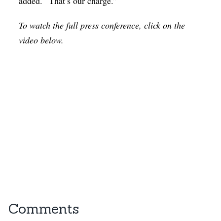
added. “That’s our charge.”
To watch the full press conference, click on the
video below.