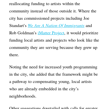
reallocating funding to artists within the
community instead of those outside it. Where the
city has commissioned projects including Joe
Standart’s
We Are A Nation Of Immigrants
and
Rob Goldman’s
iMatter Project
, it would prioritize
funding local artists and projects who look like the
community they are serving because they grew up
there.
Noting the need for increased youth programming
in the city, she added that the framework might be
a pathway to compensating young, local artists
who are already embedded in the city’s
neighborhoods.
Other suggestions dovetailed with calls for greater