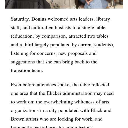
Saturday, Donius welcomed arts leaders, library
staff, and cultural enthusiasts to a single table
(education, by comparison, attracted two tables
and a third largely populated by current students),
listening for concerns, new proposals and
suggestions that she can bring back to the
transition team.
Even before attendees spoke, the table reflected
one area that the Elicker administration may need
to work on: the overwhelming whiteness of arts
organizations in a city populated with Black and
Brown artists who are looking for work, and
frequently passed over for commissions,