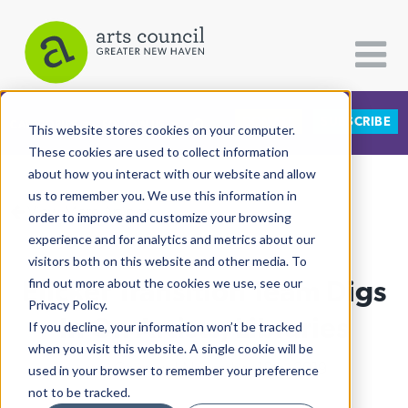
DONATE
SUBSCRIBE
CATEGORIES
FOLLOW US
This website stores cookies on your computer.
These cookies are used to collect information
about how you interact with our website and allow
All Categories
us to remember you. We use this information in
View More Articles
Architecture
order to improve and customize your browsing
experience and for analytics and metrics about our
Arts & Culture
visitors both on this website and other media. To
Elicker Transition Team Digs
find out more about the cookies we use, see our
Books
Privacy Policy.
Citizen Contributions
In On Artists, Libraries
If you decline, your information won’t be tracked
when you visit this website. A single cookie will be
Creative Writing
Lucy Gellman
| November 18th, 2019
used in your browser to remember your preference
Culture & Community
not to be tracked.