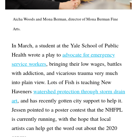
Aicha Woods and Mona Berman, director of Mona Berman Fine
Arts.
In March, a student at the Yale School of Public
Health wrote a play to
advocate for emergency
service workers
, bringing their low wages, battles
with addiction, and vicarious trauma very much
into plain view. Lots of Fish is teaching New
Haveners
watershed protection through storm drain
art
, and has recently gotten city support to help it.
Jessen pointed to a poster contest that the NHFPL
is currently running, with the hope that local
artists can help get the word out about the 2020