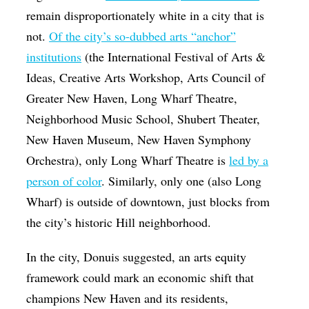
remain disproportionately white in a city that is
not.
Of the city’s so-dubbed arts “anchor”
institutions
(the International Festival of Arts &
Ideas, Creative Arts Workshop, Arts Council of
Greater New Haven, Long Wharf Theatre,
Neighborhood Music School, Shubert Theater,
New Haven Museum, New Haven Symphony
Orchestra), only Long Wharf Theatre is
led by a
person of color
. Similarly, only one (also Long
Wharf) is outside of downtown, just blocks from
the city’s historic Hill neighborhood.
In the city, Donuis suggested, an arts equity
framework could mark an economic shift that
champions New Haven and its residents,