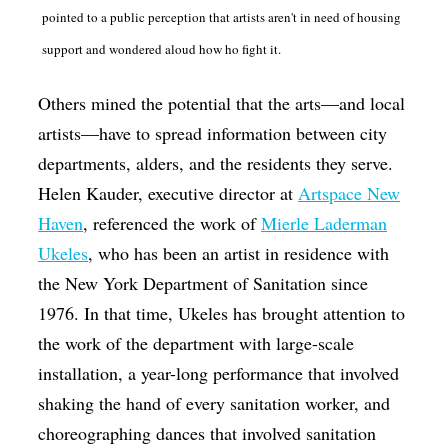
pointed to a public perception that artists aren't in need of housing
support and wondered aloud how ho fight it.
Others mined the potential that the arts—and local
artists—have to spread information between city
departments, alders, and the residents they serve.
Helen Kauder, executive director at
Artspace New
Haven
, referenced the work of
Mierle Laderman
Ukeles
, who has been an artist in residence with
the New York Department of Sanitation since
1976. In that time, Ukeles has brought attention to
the work of the department with large-scale
installation, a year-long performance that involved
shaking the hand of every sanitation worker, and
choreographing dances that involved sanitation