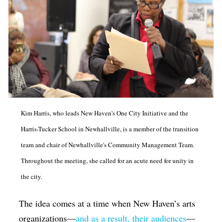
Kim Harris, who leads New Haven's One City Initiative and the
Harris-Tucker School in Newhallville, is a member of the transition
team and chair of Newhallville's Community Management Team.
Throughout the meeting, she called for an acute need for unity in
the city.
The idea comes at a time when New Haven’s arts
organizations—
and as a result, their audiences
—