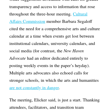
transparency and access to information that rose
throughout the three-hour meeting.
Cultural
Affairs Commission
member Barbara Segaloff
cited the need for a comprehensive arts and culture
calendar at a time when events get lost between
institutional calendars, university calendars, and
social media (for contrast, the
New Haven
Advocate
had an editor dedicated entirely to
posting weekly events in the paper’s heyday).
Multiple arts advocates also echoed calls for
stronger schools, in which the arts and humanities
are not constantly in danger
.
The meeting, Elicker said, is just a start. Thanking
attendees, facilitators, and transition team