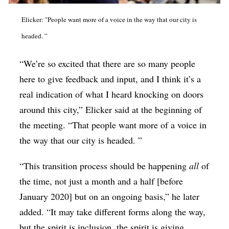
Elicker: "People want more of a voice in the way that our city is
headed. ”
“We’re so excited that there are so many people
here to give feedback and input, and I think it’s a
real indication of what I heard knocking on doors
around this city,” Elicker said at the beginning of
the meeting. “That people want more of a voice in
the way that our city is headed. ”
“This transition process should be happening
all
of
the time, not just a month and a half [before
January 2020] but on an ongoing basis,” he later
added. “It may take different forms along the way,
but the spirit is inclusion, the spirit is giving