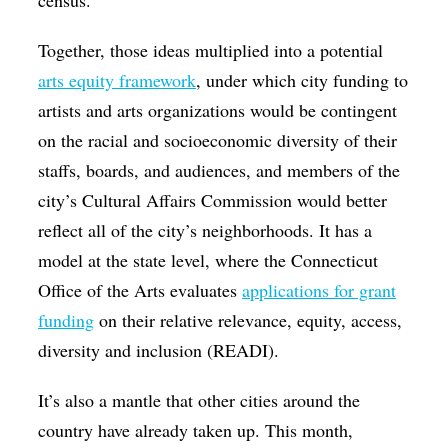
census.
Together, those ideas multiplied into a potential
arts equity framework
, under which city funding to
artists and arts organizations would be contingent
on the racial and socioeconomic diversity of their
staffs, boards, and audiences, and members of the
city’s Cultural Affairs Commission would better
reflect all of the city’s neighborhoods. It has a
model at the state level, where the Connecticut
Office of the Arts evaluates
applications for grant
funding
on their relative relevance, equity, access,
diversity and inclusion (READI).
It’s also a mantle that other cities around the
country have already taken up. This month,