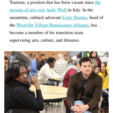
Tourism, a position that has been vacant since
the
passing of arts czar Andy Wolf
in July. In the
meantime, cultural advocate
Lizzy Donius
, head of
the
Westville Village Renaissance Alliance
, has
become a member of his transition team
supervising arts, culture, and libraries.