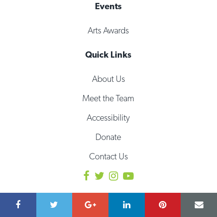
Events
Arts Awards
Quick Links
About Us
Meet the Team
Accessibility
Donate
Contact Us