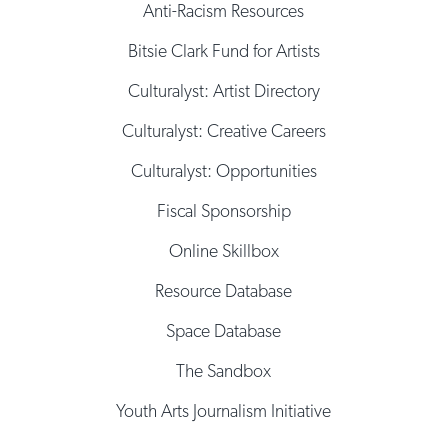
Anti-Racism Resources
Bitsie Clark Fund for Artists
Culturalyst: Artist Directory
Culturalyst: Creative Careers
Culturalyst: Opportunities
Fiscal Sponsorship
Online Skillbox
Resource Database
Space Database
The Sandbox
Youth Arts Journalism Initiative