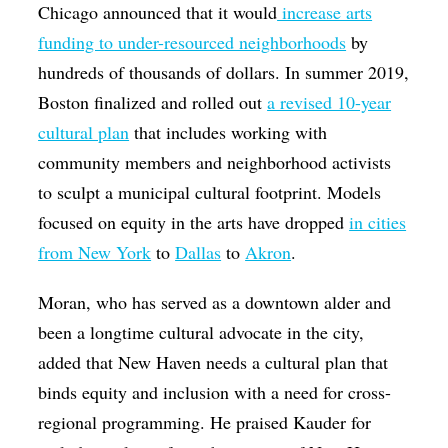
Chicago announced that it would
increase arts
funding to under-resourced neighborhoods
by
hundreds of thousands of dollars. In summer 2019,
Boston finalized and rolled out
a revised 10-year
cultural plan
that includes working with
community members and neighborhood activists
to sculpt a municipal cultural footprint. Models
focused on equity in the arts have dropped
in cities
from New York
to
Dallas
to
Akron
.
Moran, who has served as a downtown alder and
been a longtime cultural advocate in the city,
added that New Haven needs a cultural plan that
binds equity and inclusion with a need for cross-
regional programming. He praised Kauder for