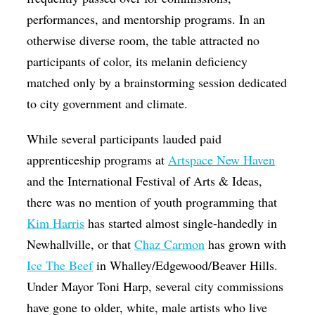
performances, and mentorship programs. In an
otherwise diverse room, the table attracted no
participants of color, its melanin deficiency
matched only by a brainstorming session dedicated
to city government and climate.
While several participants lauded paid
apprenticeship programs at
Artspace New Haven
and the International Festival of Arts & Ideas,
there was no mention of youth programming that
Kim Harris
has started almost single-handedly in
Newhallville, or that
Chaz Carmon
has grown with
Ice The Beef
in Whalley/Edgewood/Beaver Hills.
Under Mayor Toni Harp, several city commissions
have gone to older, white, male artists who live