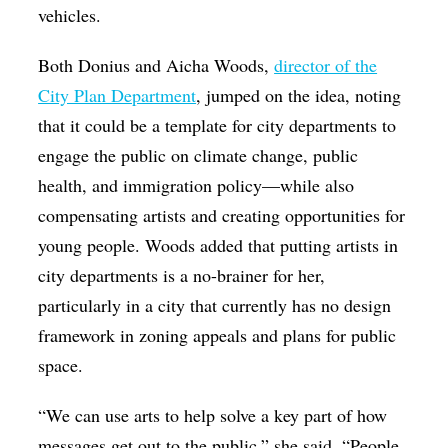
vehicles.
Both Donius and Aicha Woods,
director of the
City Plan Department
, jumped on the idea, noting
that it could be a template for city departments to
engage the public on climate change, public
health, and immigration policy—while also
compensating artists and creating opportunities for
young people. Woods added that putting artists in
city departments is a no-brainer for her,
particularly in a city that currently has no design
framework in zoning appeals and plans for public
space.
“We can use arts to help solve a key part of how
messages get out to the public,” she said. “People