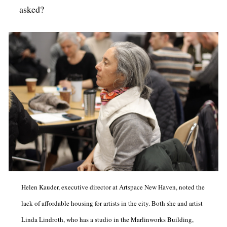
asked?
Helen Kauder, executive director at Artspace New Haven, noted the
lack of affordable housing for artists in the city. Both she and artist
Linda Lindroth, who has a studio in the Marlinworks Building,