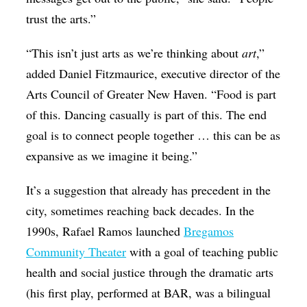
trust the arts.”
“This isn’t just arts as we’re thinking about
art
,”
added Daniel Fitzmaurice, executive director of the
Arts Council of Greater New Haven. “Food is part
of this. Dancing casually is part of this. The end
goal is to connect people together … this can be as
expansive as we imagine it being.”
It’s a suggestion that already has precedent in the
city, sometimes reaching back decades. In the
1990s, Rafael Ramos launched
Bregamos
Community Theater
with a goal of teaching public
health and social justice through the dramatic arts
(his first play, performed at BAR, was a bilingual