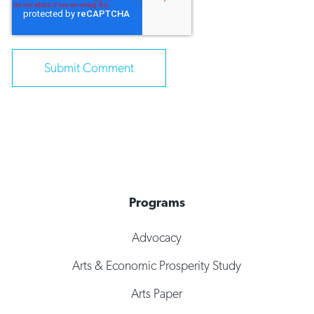
Programs
Advocacy
Arts & Economic Prosperity Study
Arts Paper