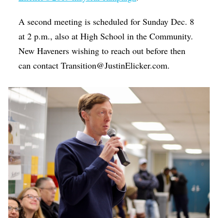
A second meeting is scheduled for Sunday Dec. 8
at 2 p.m., also at High School in the Community.
New Haveners wishing to reach out before then
can contact Transition@JustinElicker.com.