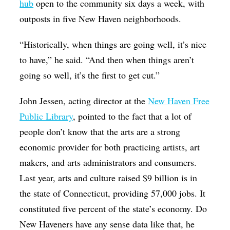
hub
open to the community six days a week, with
outposts in five New Haven neighborhoods.
“Historically, when things are going well, it’s nice
to have,” he said. “And then when things aren’t
going so well, it’s the first to get cut.”
John Jessen, acting director at the
New Haven Free
Public Library
, pointed to the fact that a lot of
people don’t know that the arts are a strong
economic provider for both practicing artists, art
makers, and arts administrators and consumers.
Last year, arts and culture raised $9 billion is in
the state of Connecticut, providing 57,000 jobs. It
constituted five percent of the state’s economy. Do
New Haveners have any sense data like that, he