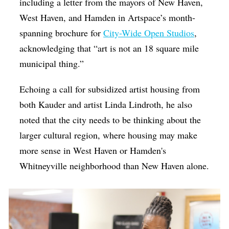
including a letter from the mayors of New Haven,
West Haven, and Hamden in Artspace’s month-
spanning brochure for
City-Wide Open Studios
,
acknowledging that “art is not an 18 square mile
municipal thing.”
Echoing a call for subsidized artist housing from
both Kauder and artist Linda Lindroth, he also
noted that the city needs to be thinking about the
larger cultural region, where housing may make
more sense in West Haven or Hamden's
Whitneyville neighborhood than New Haven alone.