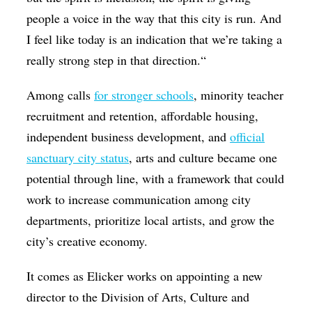
people a voice in the way that this city is run. And
I feel like today is an indication that we’re taking a
really strong step in that direction.“
Among calls
for stronger schools
, minority teacher
recruitment and retention, affordable housing,
independent business development, and
official
sanctuary city status
, arts and culture became one
potential through line, with a framework that could
work to increase communication among city
departments, prioritize local artists, and grow the
city’s creative economy.
It comes as Elicker works on appointing a new
director to the Division of Arts, Culture and