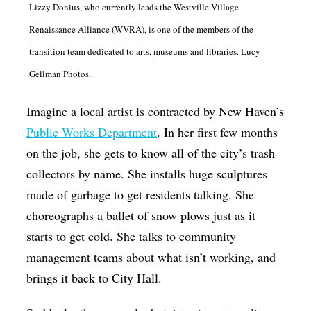
Lizzy Donius, who currently leads the Westville Village
Op-Ed
Renaissance Alliance (WVRA), is one of the members of the
Poetry & Spoken Word
transition team dedicated to arts, museums and libraries. Lucy
Politics
Gellman Photos.
Public art
Imagine a local artist is contracted by New Haven’s
Queen Of The Week
Public Works Department
. In her first few months
Radio & Audio
on the job, she gets to know all of the city’s trash
collectors by name. She installs huge sculptures
Religion & Spirituality
made of garbage to get residents talking. She
Theater
choreographs a ballet of snow plows just as it
Visual Arts
starts to get cold. She talks to community
Youth Arts Journalism Initiative
management teams about what isn’t working, and
brings it back to City Hall.