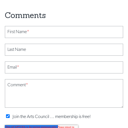
First Name
*
Last Name
Email
*
Comment
*
Join the Arts Council ... membership is free!