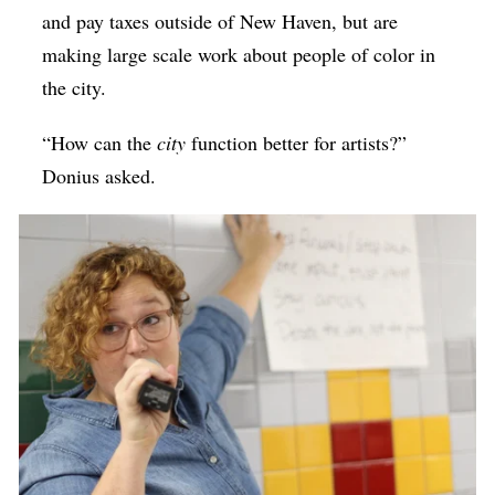
and pay taxes outside of New Haven, but are
making large scale work about people of color in
the city.
“How can the
city
function better for artists?”
Donius asked.