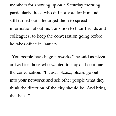
members for showing up on a Saturday morning—
particularly those who did not vote for him and
still turned out—he urged them to spread
information about his transition to their friends and
colleagues, to keep the conversation going before
he takes office in January.
“You people have huge networks,” he said as pizza
arrived for those who wanted to stay and continue
the conversation. “Please, please, please go out
into your networks and ask other people what they
think the direction of the city should be. And bring
that back.”