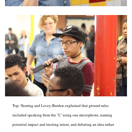
Top: Nearing and Levey-Burden explained that ground rules
included speaking from the "I," using one microphone, naming
potential impact and trusting intent, and debating an idea rather