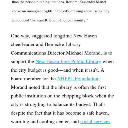
than the person pitching that idea. Bottom: Kassandra Martel
spoke on immigrant rights in the city, drawing applause as they
announced "we want ICE out of our community!"
One way, suggested longtime New Haven
cheerleader and Beinecke Library
Communications Director Michael Morand, is to
support the
New Haven Free Public Library
when
the city budget is good—and when it isn’t. A
board member for the
NHFPL Foundation
,
Morand noted that the library is often the first
public institution on the chopping block when the
city is struggling to balance its budget. That’s
despite the fact that it has become a safe haven,
warming and cooling center, and
social services