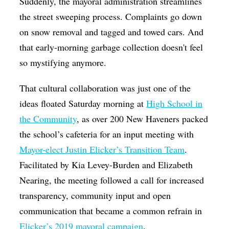
Suddenly, the mayoral administration streamlines
the street sweeping process. Complaints go down
on snow removal and tagged and towed cars. And
that early-morning garbage collection doesn't feel
so mystifying anymore.
That cultural collaboration was just one of the
ideas floated Saturday morning at
High School in
the Community
, as over 200 New Haveners packed
the school’s cafeteria for an input meeting with
Mayor-elect Justin Elicker’s Transition Team
.
Facilitated by Kia Levey-Burden and Elizabeth
Nearing, the meeting followed a call for increased
transparency, community input and open
communication that became a common refrain in
Elicker’s 2019 mayoral campaign
.