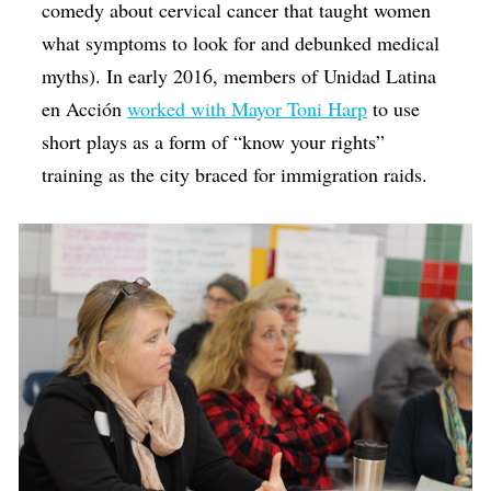
comedy about cervical cancer that taught women
what symptoms to look for and debunked medical
myths). In early 2016, members of Unidad Latina
en Acción
worked with Mayor Toni Harp
to use
short plays as a form of “know your rights”
training as the city braced for immigration raids.