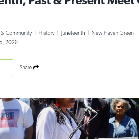
enth, Past & Present Meet
e & Community
|
History
|
Juneteenth
|
New Haven Green
d, 2026
Share