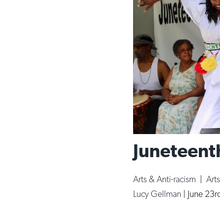
Juneteenth
Arts & Anti-racism
|
Art
Lucy Gellman
|
June 23r