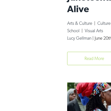
Alive
Arts & Culture
|
Cultur
School
|
Visual Arts
Lucy Gellman
|
June 20t
Read More