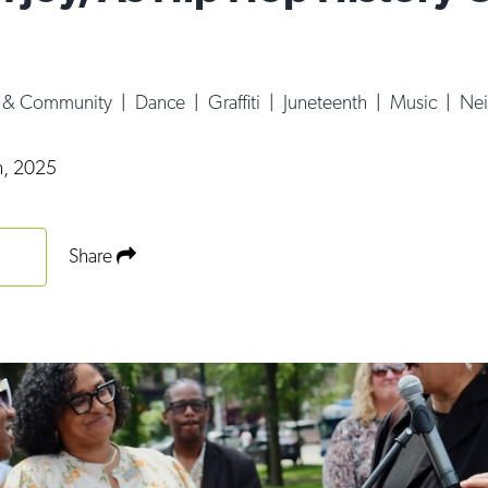
e & Community
|
Dance
|
Graffiti
|
Juneteenth
|
Music
|
Nei
h, 2025
Share