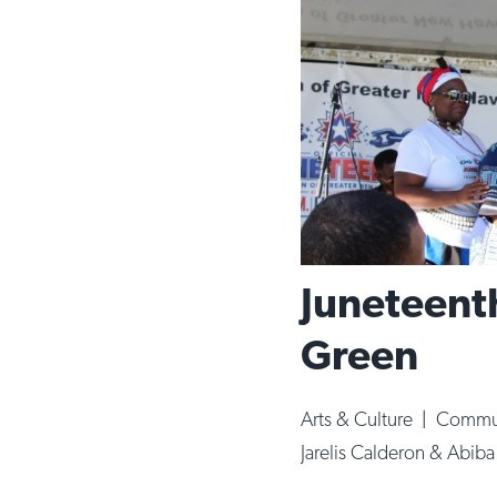
Juneteenth
Green
Arts & Culture
|
Commun
Jarelis Calderon & Abib