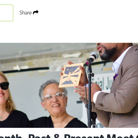
Share