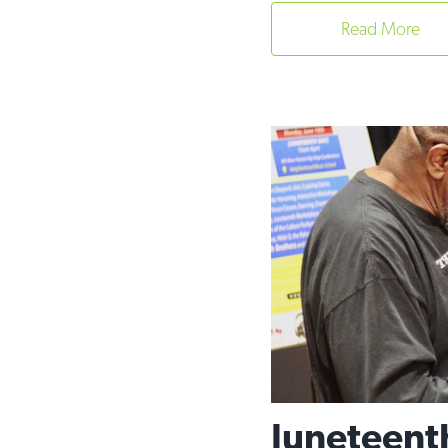
Read More
Juneteent