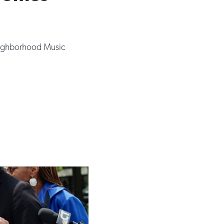
ghborhood Music