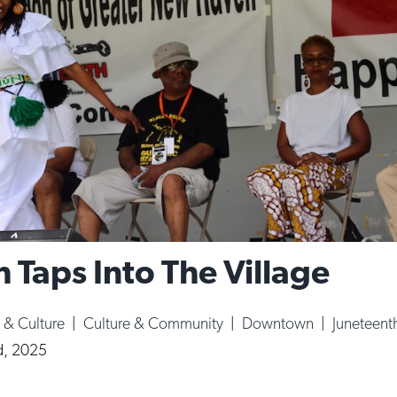
 Taps Into The Village
s & Culture
|
Culture & Community
|
Downtown
|
Juneteent
d, 2025