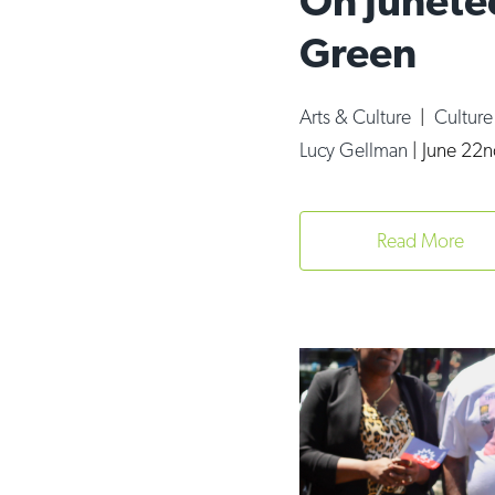
On Junete
Green
Arts & Culture
|
Cultur
Lucy Gellman
|
June 22n
Read More