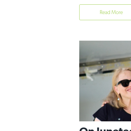
Read More