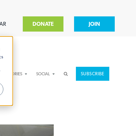
AR
DONATE
JOIN
d
cs
r
SUBSCRIBE
CATEGORIES
SOCIAL