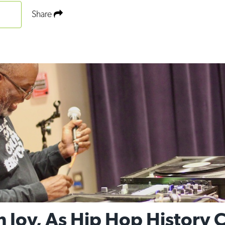
Share
h Joy, As Hip Hop History