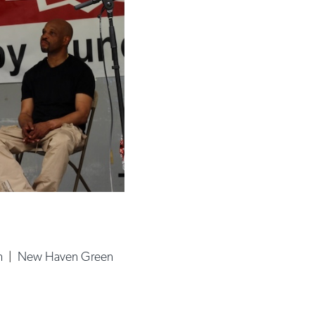
h
|
New Haven Green