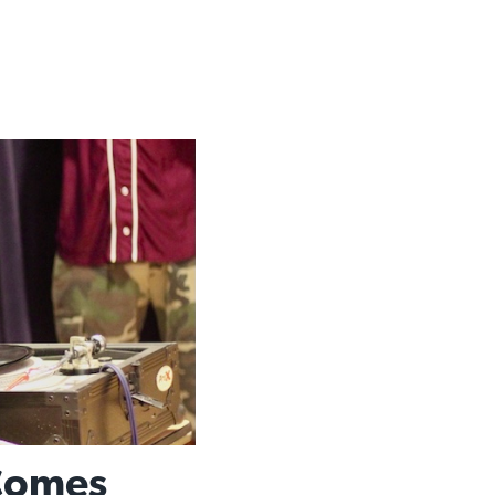
 Comes