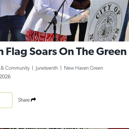
h Flag Soars On The Green
e & Community
|
Juneteenth
|
New Haven Green
 2026
Share