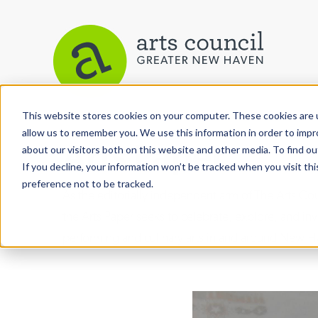
This website stores cookies on your computer. These cookies are u
allow us to remember you. We use this information in order to imp
Arts Paper
about our visitors both on this website and other media. To find ou
If you decline, your information won’t be tracked when you visit th
preference not to be tracked.
As the editorially independent arm of The Arts C
the Arts Paper seeks to celebrate, explore, and inve
performing and culinary arts in and around New H