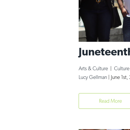
Juneteent
Arts & Culture
|
Cultur
Lucy Gellman
|
June 1st,
Read More