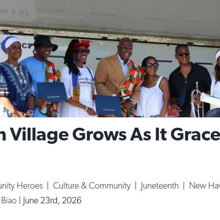
 Village Grows As It Grac
ity Heroes
|
Culture & Community
|
Juneteenth
|
New Ha
a Biao
|
June 23rd, 2026