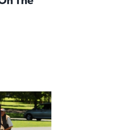
 On The