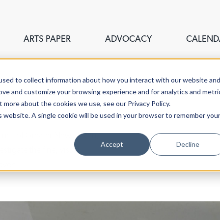
ARTS PAPER
ADVOCACY
CALEND
sed to collect information about how you interact with our website an
rove and customize your browsing experience and for analytics and metri
t more about the cookies we use, see our Privacy Policy.
is website. A single cookie will be used in your browser to remember you
ouncil of Greater New Haven,
Accept
Decline
stigate the fine, visual,
aven.