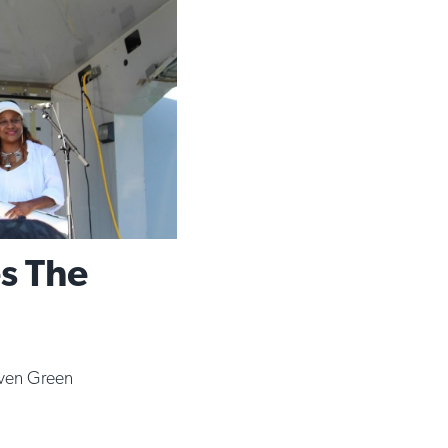
es The
ven Green