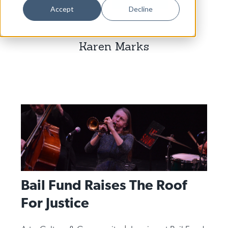
Dance
Accept
Decline
Design
Karen Marks
Economic Development
Education & Youth
Faith & Spirituality
Food & Drink
Food Justice
Friday Flicks
Member Orgs
Bail Fund Raises The Roof
Movies
For Justice
Music
News From The Pews