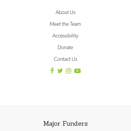
About Us
Meet the Team
Accessibility
Donate
Contact Us
Major Funders