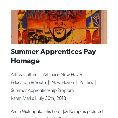
Summer Apprentices Pay
Homage
Arts & Culture
|
Artspace New Haven
|
Education & Youth
|
New Haven
|
Politics
|
Summer Apprenticeship Program
Karen Marks
|
July 30th, 2018
Amie Mulungula. His hero, Jay Kemp, is pictured