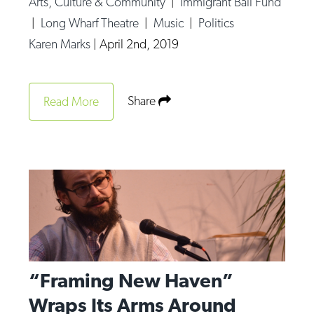
Arts, Culture & Community
|
Immigrant Bail Fund
Op-Ed
|
Long Wharf Theatre
|
Music
|
Politics
Karen Marks
|
April 2nd, 2019
Poetry & Spoken Word
Politics
Public art
Share
Read More
Queen Of The Week
Radio & Audio
Religion & Spirituality
Theater
Visual Arts
Youth Arts Journalism Initiative
“Framing New Haven”
Wraps Its Arms Around