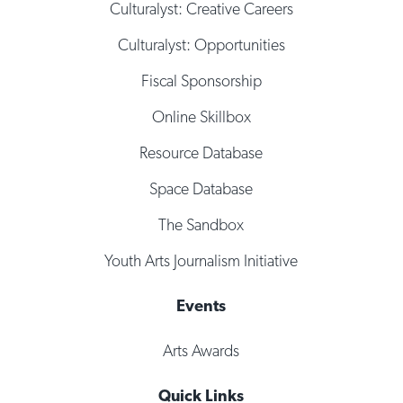
Culturalyst: Creative Careers
Culturalyst: Opportunities
Fiscal Sponsorship
Online Skillbox
Resource Database
Space Database
The Sandbox
Youth Arts Journalism Initiative
Events
Arts Awards
Quick Links