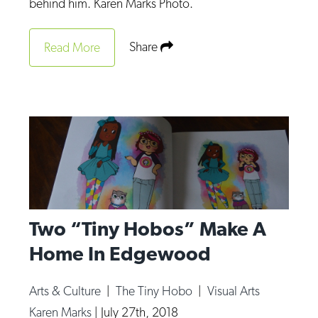
behind him. Karen Marks Photo.
Share
Read More
Two “Tiny Hobos” Make A
Home In Edgewood
Arts & Culture
|
The Tiny Hobo
|
Visual Arts
Karen Marks
|
July 27th, 2018