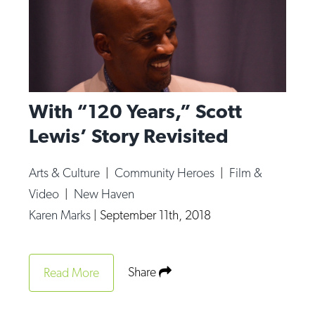
With “120 Years,” Scott
Lewis’ Story Revisited
Arts & Culture
|
Community Heroes
|
Film &
Video
|
New Haven
Karen Marks
|
September 11th, 2018
Share
Read More