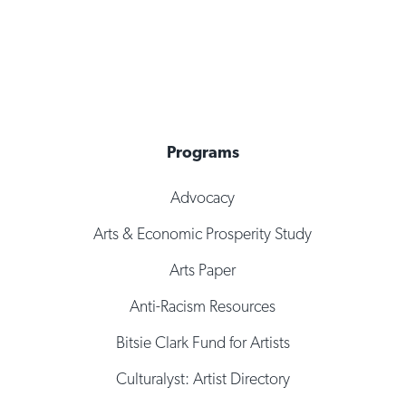
Programs
Advocacy
Arts & Economic Prosperity Study
Arts Paper
Anti-Racism Resources
Bitsie Clark Fund for Artists
Culturalyst: Artist Directory