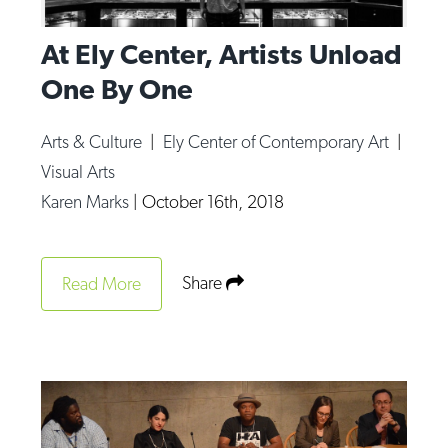
At Ely Center, Artists Unload
One By One
Arts & Culture
|
Ely Center of Contemporary Art
|
Visual Arts
Karen Marks
|
October 16th, 2018
Share
Read More