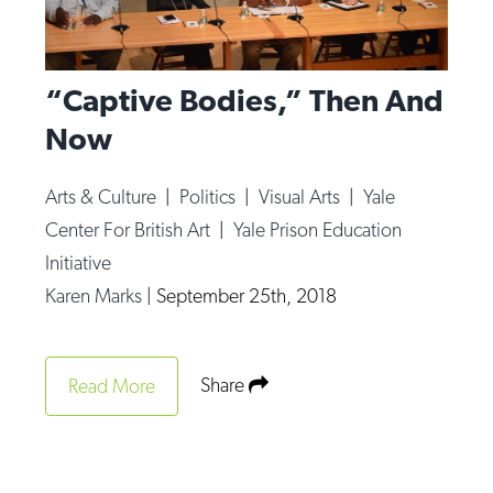
“Captive Bodies,” Then And
Now
Arts & Culture
|
Politics
|
Visual Arts
|
Yale
Center For British Art
|
Yale Prison Education
Initiative
Karen Marks
|
September 25th, 2018
Share
Read More