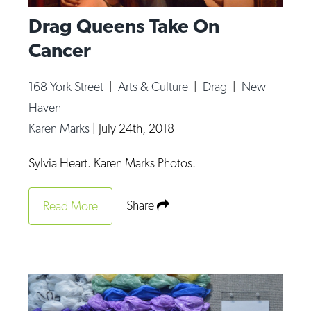
Drag Queens Take On
Cancer
168 York Street
|
Arts & Culture
|
Drag
|
New
Haven
Karen Marks
|
July 24th, 2018
Sylvia Heart. Karen Marks Photos.
Share
Read More