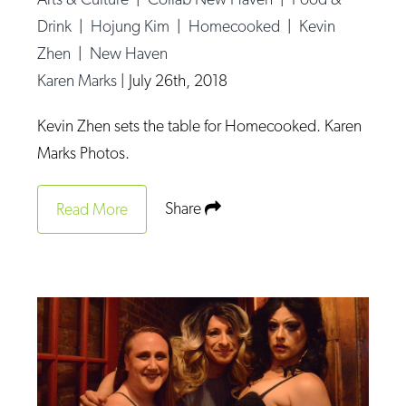
Drink
|
Hojung Kim
|
Homecooked
|
Kevin
Zhen
|
New Haven
Karen Marks
|
July 26th, 2018
Kevin Zhen sets the table for Homecooked. Karen
Marks Photos.
Share
Read More