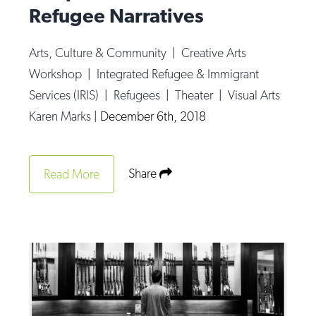
Refugee Narratives
Arts, Culture & Community
|
Creative Arts
Workshop
|
Integrated Refugee & Immigrant
Services (IRIS)
|
Refugees
|
Theater
|
Visual Arts
Karen Marks
|
December 6th, 2018
Share
Read More