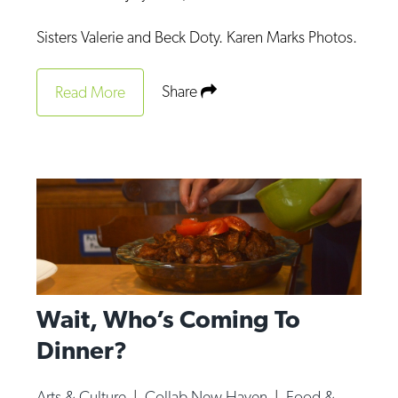
Sisters Valerie and Beck Doty. Karen Marks Photos.
Share
Read More
Wait, Who’s Coming To
Dinner?
Arts & Culture
|
Collab New Haven
|
Food &