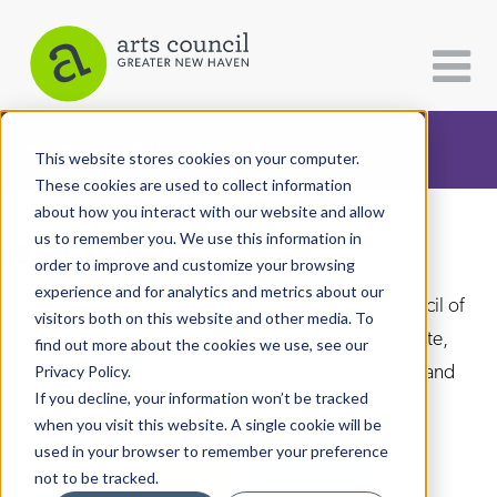
CATEGORIES
FOLLOW US
This website stores cookies on your computer.
These cookies are used to collect information
about how you interact with our website and allow
All Categories
us to remember you. We use this information in
Arts Paper
Architecture
order to improve and customize your browsing
experience and for analytics and metrics about our
Arts & Culture
As the editorially independent arm of The Arts Council of
visitors both on this website and other media. To
Greater New Haven, the Arts Paper seeks to celebrate,
find out more about the cookies we use, see our
Books
explore, and investigate the fine, visual, performing and
Privacy Policy.
Citizen Contributions
If you decline, your information won’t be tracked
culinary arts in and around New Haven.
when you visit this website. A single cookie will be
Creative Writing
used in your browser to remember your preference
Culture & Community
not to be tracked.
DONATE
SUBSCRIBE