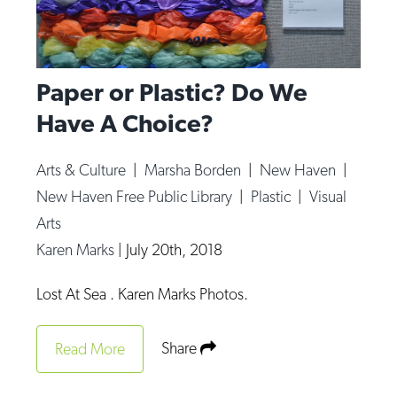
Paper or Plastic? Do We
Have A Choice?
Arts & Culture
|
Marsha Borden
|
New Haven
|
New Haven Free Public Library
|
Plastic
|
Visual
Arts
Karen Marks
|
July 20th, 2018
Lost At Sea . Karen Marks Photos.
Share
Read More