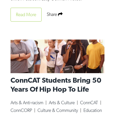
Share
Read More
ConnCAT Students Bring 50
Years Of Hip Hop To Life
Arts & Anti-racism
|
Arts & Culture
|
ConnCAT
|
ConnCORP
|
Culture & Community
|
Education