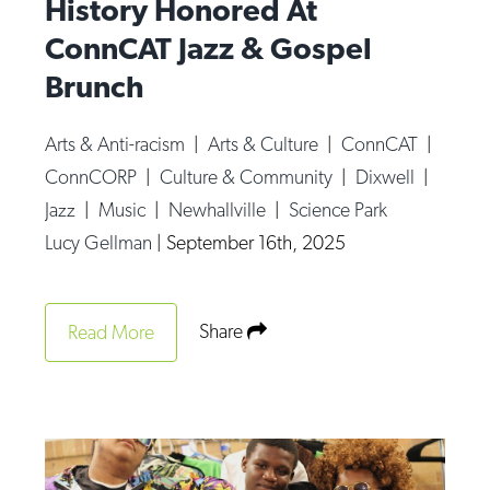
History Honored At
ConnCAT Jazz & Gospel
Brunch
Arts & Anti-racism
|
Arts & Culture
|
ConnCAT
|
ConnCORP
|
Culture & Community
|
Dixwell
|
Jazz
|
Music
|
Newhallville
|
Science Park
Lucy Gellman
|
September 16th, 2025
Share
Read More