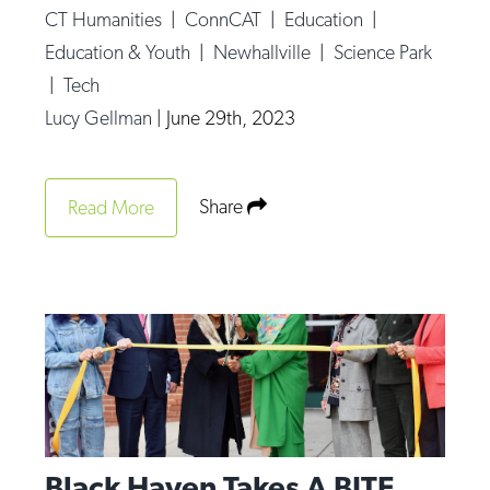
CT Humanities
|
ConnCAT
|
Education
|
Education & Youth
|
Newhallville
|
Science Park
|
Tech
Lucy Gellman
|
June 29th, 2023
Share
Read More
Black Haven Takes A BITE