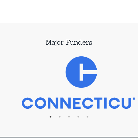
Major Funders