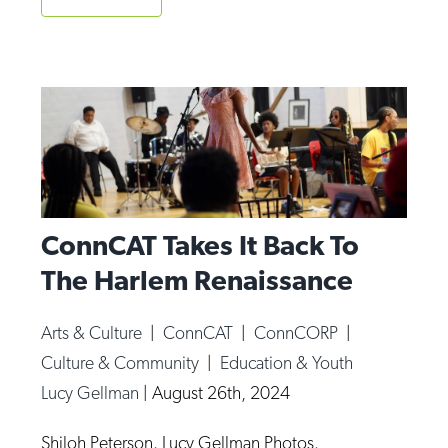
ConnCAT Takes It Back To
The Harlem Renaissance
Arts & Culture
|
ConnCAT
|
ConnCORP
|
Culture & Community
|
Education & Youth
Lucy Gellman
|
August 26th, 2024
Shiloh Peterson. Lucy Gellman Photos.