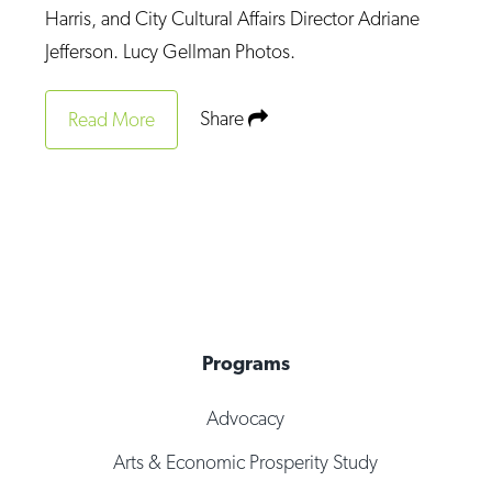
Harris, and City Cultural Affairs Director Adriane
Jefferson. Lucy Gellman Photos.
Share
Read More
Programs
Advocacy
Arts & Economic Prosperity Study