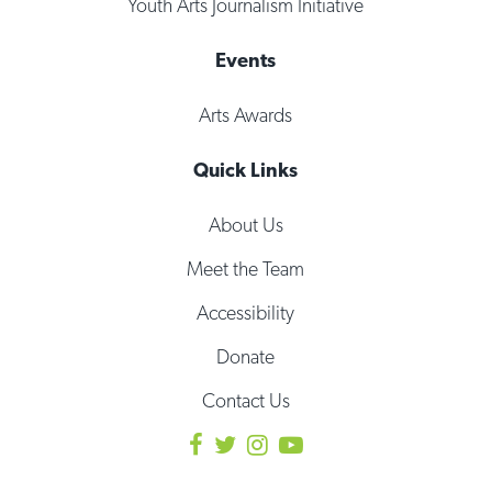
Youth Arts Journalism Initiative
Events
Arts Awards
Quick Links
About Us
Meet the Team
Accessibility
Donate
Contact Us