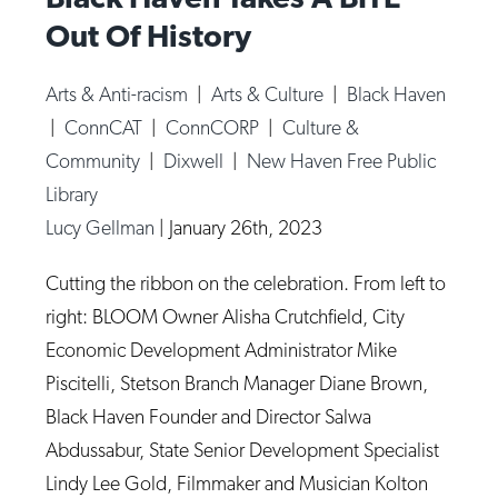
Out Of History
Arts & Anti-racism
|
Arts & Culture
|
Black Haven
|
ConnCAT
|
ConnCORP
|
Culture &
Community
|
Dixwell
|
New Haven Free Public
Library
Lucy Gellman
|
January 26th, 2023
Cutting the ribbon on the celebration. From left to
right: BLOOM Owner Alisha Crutchfield, City
Economic Development Administrator Mike
Piscitelli, Stetson Branch Manager Diane Brown,
Black Haven Founder and Director Salwa
Abdussabur, State Senior Development Specialist
Lindy Lee Gold, Filmmaker and Musician Kolton