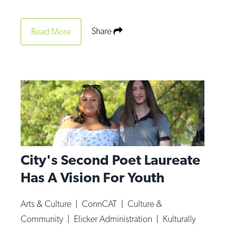
Op-Ed
Share
Read More
Poetry & Spoken Word
Politics
Public art
Queen Of The Week
Radio & Audio
Religion & Spirituality
Theater
City's Second Poet Laureate
Visual Arts
Has A Vision For Youth
Youth Arts Journalism Initiative
Arts & Culture
|
ConnCAT
|
Culture &
Community
|
Elicker Administration
|
Kulturally