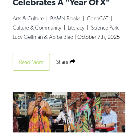
Celebrates A "Year Of X"
Arts & Culture
|
BAMN Books
|
ConnCAT
|
Culture & Community
|
Literacy
|
Science Park
Lucy Gellman & Abiba Biao
|
October 7th, 2025
Share
Read More