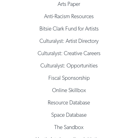
Arts Paper
Anti-Racism Resources
Bitsie Clark Fund for Artists
Culturalyst: Artist Directory
Culturalyst: Creative Careers
Culturalyst: Opportunities
Fiscal Sponsorship
Online Skillbox
Resource Database
Space Database
The Sandbox