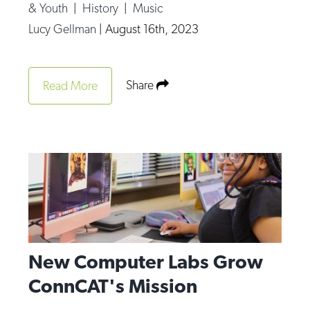
& Youth
|
History
|
Music
Lucy Gellman
|
August 16th, 2023
Share
Read More
New Computer Labs Grow
ConnCAT's Mission