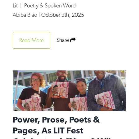
Lit
|
Poetry & Spoken Word
Abiba Biao
|
October 9th, 2025
Share
Read More
Power, Prose, Poets &
Pages, As LIT Fest