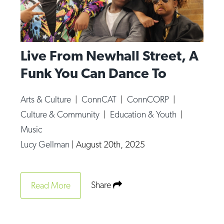
Live From Newhall Street, A
Funk You Can Dance To
Arts & Culture
|
ConnCAT
|
ConnCORP
|
Culture & Community
|
Education & Youth
|
Music
Lucy Gellman
|
August 20th, 2025
Share
Read More