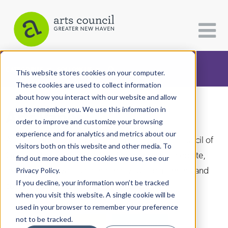
CATEGORIES
FOLLOW US
This website stores cookies on your computer.
These cookies are used to collect information
about how you interact with our website and allow
All Categories
us to remember you. We use this information in
Arts Paper
Architecture
order to improve and customize your browsing
experience and for analytics and metrics about our
Arts & Culture
As the editorially independent arm of The Arts Council of
visitors both on this website and other media. To
Greater New Haven, the Arts Paper seeks to celebrate,
find out more about the cookies we use, see our
Books
explore, and investigate the fine, visual, performing and
Privacy Policy.
Citizen Contributions
If you decline, your information won’t be tracked
culinary arts in and around New Haven.
when you visit this website. A single cookie will be
Creative Writing
used in your browser to remember your preference
Culture & Community
not to be tracked.
DONATE
SUBSCRIBE