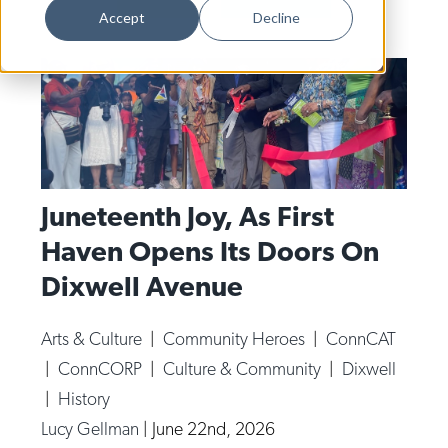
Dance
Accept
Decline
Design
Economic Development
Education & Youth
Faith & Spirituality
Food & Drink
Juneteenth Joy, As First
Haven Opens Its Doors On
Food Justice
Dixwell Avenue
Friday Flicks
Member Orgs
Arts & Culture
|
Community Heroes
|
ConnCAT
Movies
|
ConnCORP
|
Culture & Community
|
Dixwell
Music
|
History
Lucy Gellman
|
June 22nd, 2026
News From The Pews