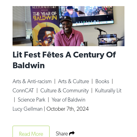
Lit Fest Fêtes A Century Of
Baldwin
Arts & Anti-racism
|
Arts & Culture
|
Books
|
ConnCAT
|
Culture & Community
|
Kulturally Lit
|
Science Park
|
Year of Baldwin
Lucy Gellman
|
October 7th, 2024
Share
Read More