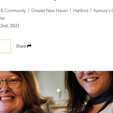
e & Community
|
Greater New Haven
|
Hartford
|
Kamora's C
ter
 2nd, 2021
Share