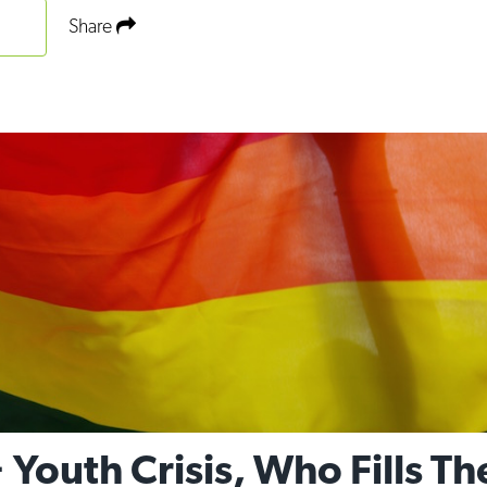
Share
Youth Crisis, Who Fills T