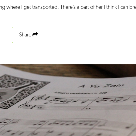
ng where I get transported. There’s a part of her I think I can br
Share