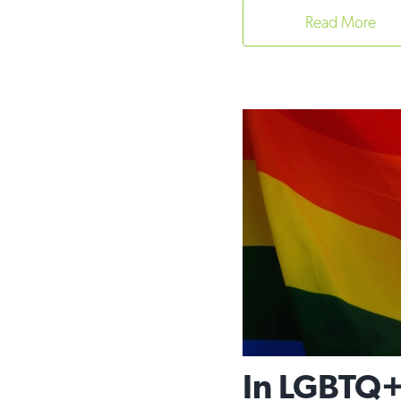
Read More
In LGBTQ+ 