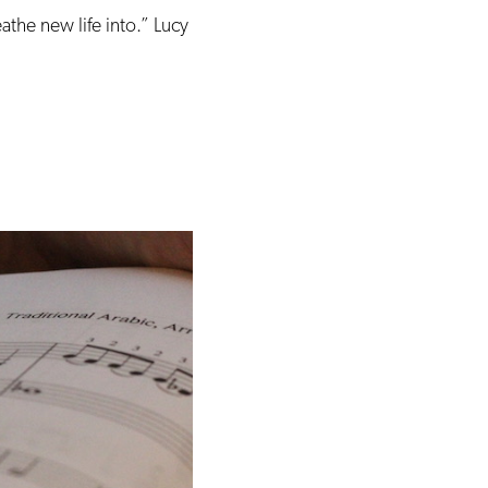
eathe new life into.” Lucy