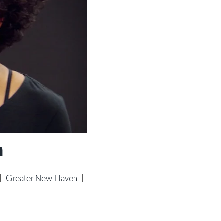
n
|
Greater New Haven
|