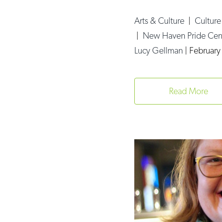
Arts & Culture
|
Cultur
|
New Haven Pride Cen
Lucy Gellman
|
February
Read More