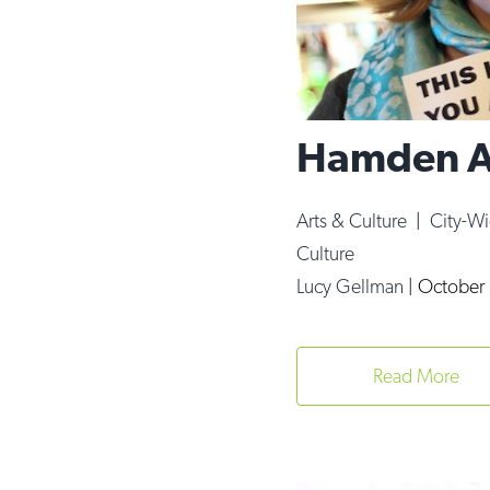
Hamden Ar
Arts & Culture
|
City-W
Culture
Lucy Gellman
|
October 
Read More