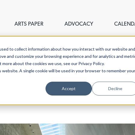
ARTS PAPER
ADVOCACY
CALEND
sed to collect information about how you interact with our website an
rove and customize your browsing experience and for analytics and metri
t more about the cookies we use, see our Privacy Policy.
is website. A single cookie will be used in your browser to remember you
ouncil of Greater New Haven,
Accept
Decline
stigate the fine, visual,
aven.