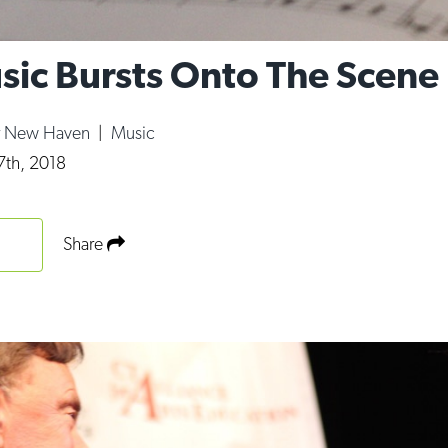
ic Bursts Onto The Scene
r New Haven
|
Music
7th, 2018
Share