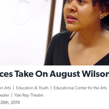
ces Take On August Wilso
n Arts
|
Education & Youth
|
Educational Center for the Arts
heater
|
Yale Rep Theatre
 26th, 2019