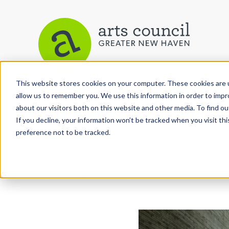
This website stores cookies on your computer. These cookies are u
allow us to remember you. We use this information in order to imp
Arts Paper
about our visitors both on this website and other media. To find ou
If you decline, your information won’t be tracked when you visit th
preference not to be tracked.
As the editorially independent arm of The Arts C
the Arts Paper seeks to celebrate, explore, and inve
performing and culinary arts in and around New H