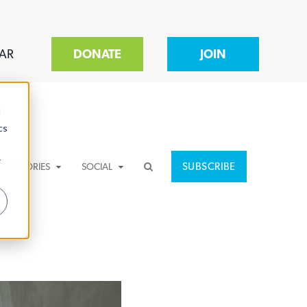
AR
DONATE
JOIN
d
cs
r
SUBSCRIBE
CATEGORIES
SOCIAL