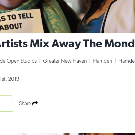
tists Mix Away The Mond
ide Open Studios
|
Greater New Haven
|
Hamden
|
Hamden
1st, 2019
Share