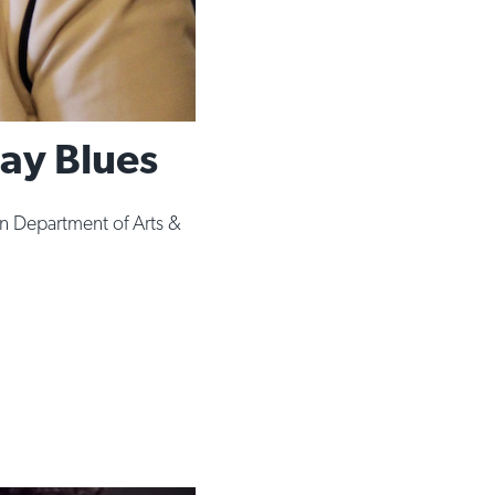
ay Blues
 Department of Arts &