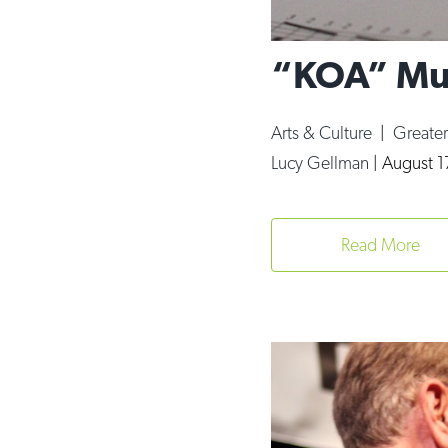
“KOA” Mus
Arts & Culture
|
Greate
Lucy Gellman
|
August 1
Read More