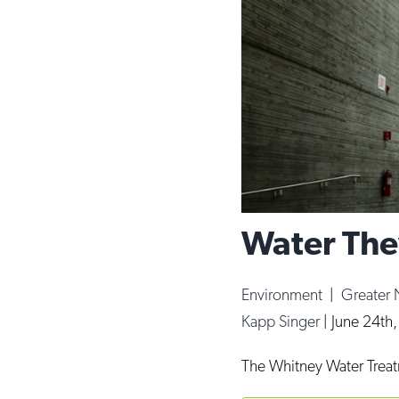
Water The
Environment
|
Greater
Kapp Singer
|
June 24th
The Whitney Water Treatm