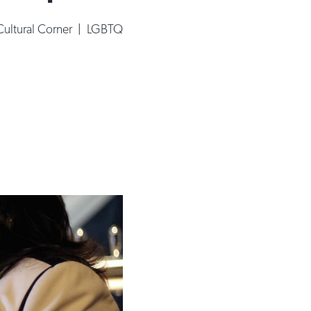
ultural Corner
|
LGBTQ