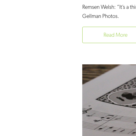
Remsen Welsh: “It’s a thi
Gellman Photos.
Read More