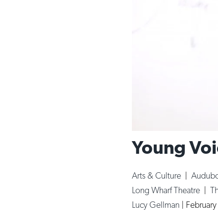
Young Voi
Arts & Culture
|
Audubo
Long Wharf Theatre
|
T
Lucy Gellman
|
February