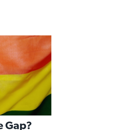
he Gap?