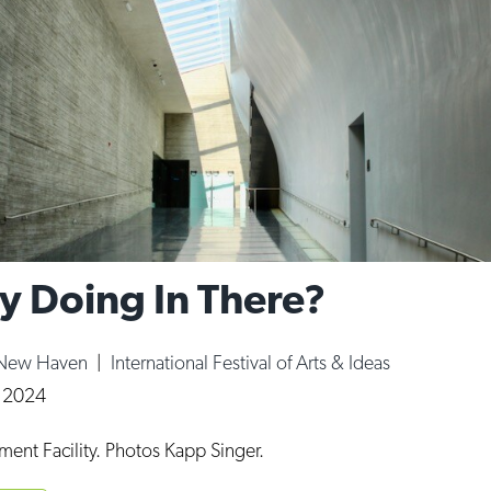
y Doing In There?
 New Haven
|
International Festival of Arts & Ideas
, 2024
ent Facility. Photos Kapp Singer.