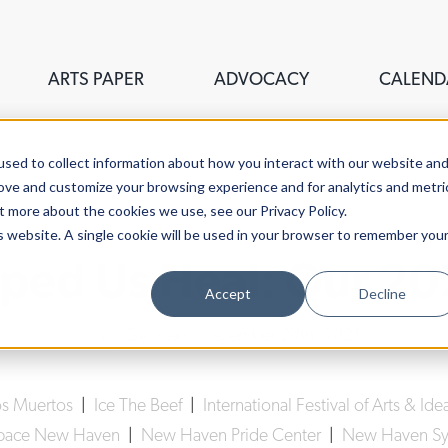
ARTS PAPER
ADVOCACY
CALEND
sed to collect information about how you interact with our website an
rove and customize your browsing experience and for analytics and metri
t more about the cookies we use, see our Privacy Policy.
is website. A single cookie will be used in your browser to remember you
ped Us Heal: Our 20
Accept
Decline
Lucy Gellman
| December 24th, 2021
os Muertos
|
Ice The Beef
|
International Festival of Arts & Ide
space New Haven
|
New Haven Pride Center
|
New Haven Sy