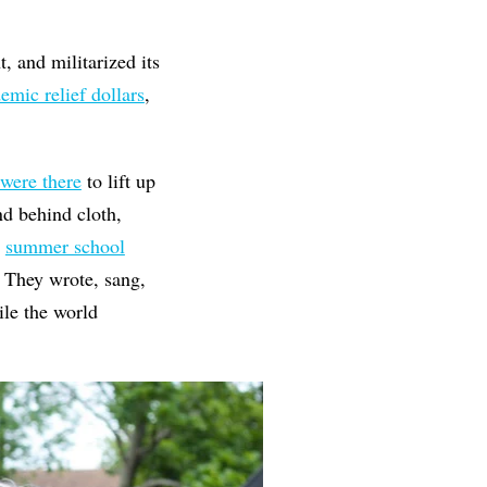
, and militarized its
mic relief dollars
,
 were there
to lift up
nd behind cloth,
p
summer school
. They wrote, sang,
le the world