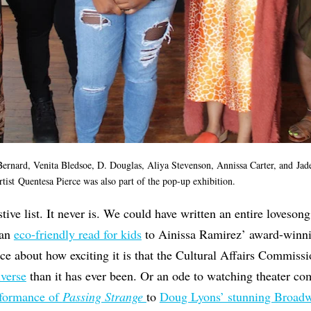
Bernard, Venita Bledsoe, D. Douglas, Aliya Stevenson, Annissa Carter, and Jade
tist Quentesa Pierce was also part of the pop-up exhibition.
stive list. It never is. We could have written an entire loves
 an
eco-friendly read for kids
to Ainissa Ramirez’ award-winn
ece about how exciting it is that the Cultural Affairs Commiss
iverse
than it has ever been. Or an ode to watching theater c
rformance of
Passing Strange
to
Doug Lyons’ stunning Broad