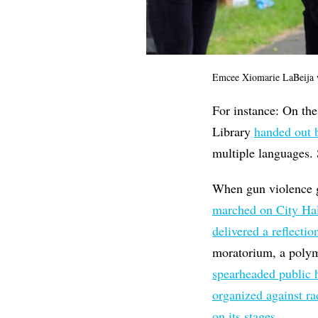
Emcee Xiomarie LaBeija w
For instance: On the
Library
handed out 
multiple languages.
When gun violence g
marched on City Hall
delivered a reflectio
moratorium, a polym
spearheaded public h
organized against r
on its stages
.