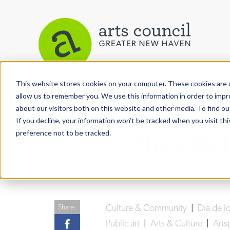
This website stores cookies on your computer. These cookies are u
View More Articles
allow us to remember you. We use this information in order to imp
about our visitors both on this website and other media. To find ou
If you decline, your information won’t be tracked when you visit th
preference not to be tracked.
They Hel
Culture & Community
|
Dia de l
Share:
Public art
|
Arts & Culture
|
Art