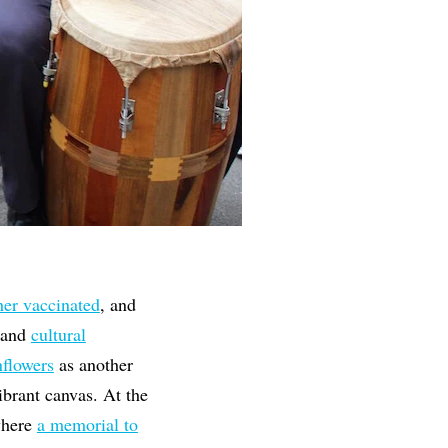
her vaccinated
, and
and
cultural
nflowers
as another
vibrant canvas. At the
here
a memorial to