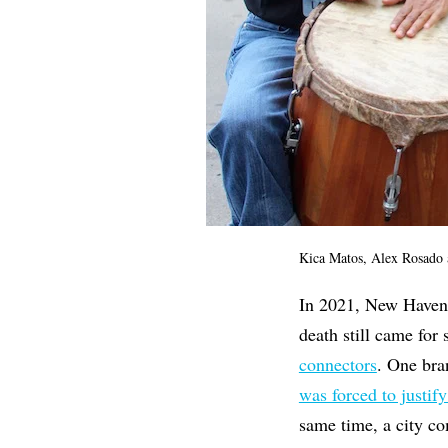
Kica Matos, Alex Rosado 
In 2021, New Haven h
death still came for
connectors
. One bra
was forced to justify
same time, a city c