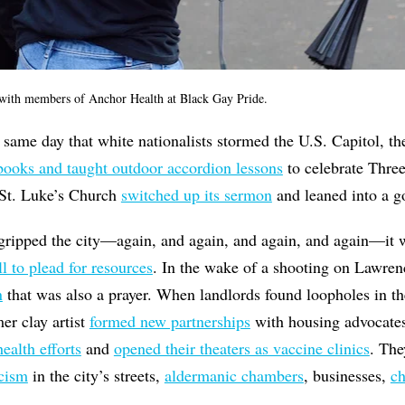
ith members of Anchor Health at Black Gay Pride.
 same day that white nationalists stormed the U.S. Capitol, t
books and taught outdoor accordion lessons
to celebrate Thre
 St. Luke’s Church
switched up its sermon
and leaned into a go
ripped the city—again, and again, and again, and again—it 
 to plead for resources
. In the wake of a shooting on Lawrenc
n
that was also a prayer. When landlords found loopholes in th
er clay artist
formed new partnerships
with housing advocates
ealth efforts
and
opened their theaters as vaccine clinics
. Th
acism
in the city’s streets,
aldermanic chambers
, businesses,
ch