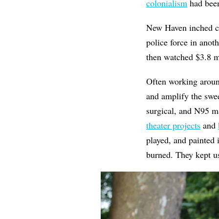
colonialism
had bee
New Haven inched c
police force in ano
then watched $3.8 m
Often working around
and amplify the swee
surgical, and N95 
theater projects
and
played, and painted 
burned. They kept 