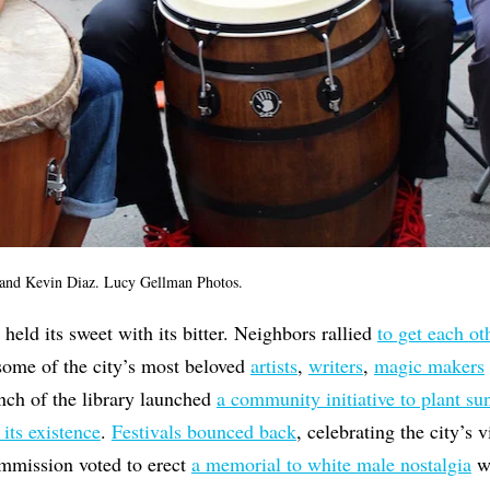
and Kevin Diaz. Lucy Gellman Photos.
eld its sweet with its bitter. Neighbors rallied
to get each ot
 some of the city’s most beloved
artists
,
writers
,
magic makers
nch of the library launched
a community initiative to plant su
 its existence
.
Festivals bounced back
, celebrating the city’s 
ommission voted to erect
a memorial to white male nostalgia
w