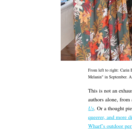
From left to right: Carin 
Melanin" in September. Ar
This is not an exhau
authors alone, from
Us
. Or a thought pi
queerer, and more d
Wharf’s outdoor pe