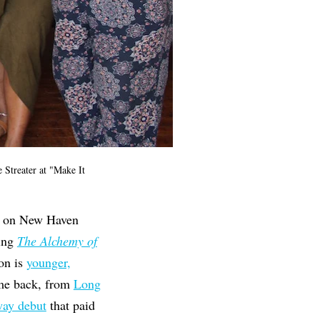
 Streater at "Make It
ong on New Haven
ing
The Alchemy of
ion is
younger,
ome back, from
Long
way debut
that paid