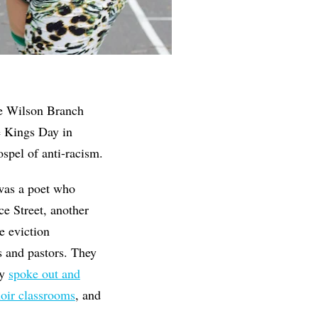
he Wilson Branch
e Kings Day in
spel of anti-racism.
was a poet who
e Street, another
e eviction
 and pastors. They
ey
spoke out and
oir classrooms
, and