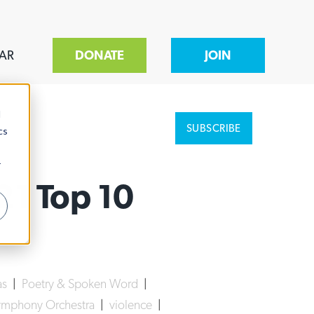
AR
DONATE
JOIN
d
SUBSCRIBE
cs
r
21 Top 10
as
|
Poetry & Spoken Word
|
mphony Orchestra
|
violence
|