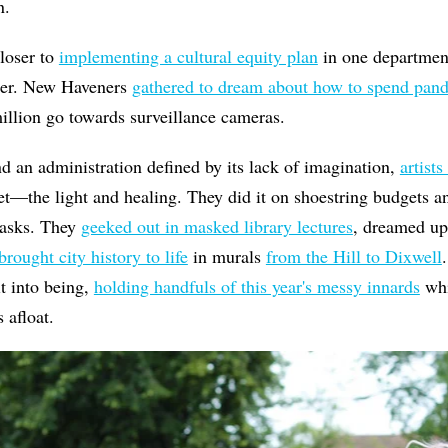
n.
loser to
implementing a cultural equity plan
in one department
ther. New Haveners
gathered to dream about how to spend pande
illion go towards surveillance cameras.
 an administration defined by its lack of imagination,
artists
t—the light and healing. They did it on shoestring budgets a
masks. They
geeked out in masked library lectures
, dreamed u
brought city history to life
in murals
from the Hill to Dixwell
it into being,
holding handfuls of this year's messy innards
whi
us afloat.