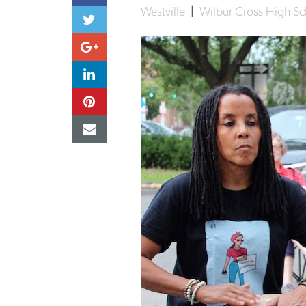
Westville
|
Wilbur Cross High Sc