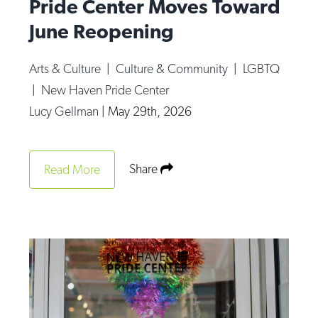
Pride Center Moves Toward
June Reopening
Arts & Culture
|
Culture & Community
|
LGBTQ
|
New Haven Pride Center
Lucy Gellman
|
May 29th, 2026
Share
Read More