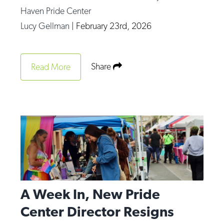
Haven Pride Center
Lucy Gellman
|
February 23rd, 2026
Share
Read More
A Week In, New Pride
Center Director Resigns