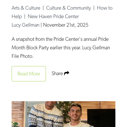
Arts & Culture
|
Culture & Community
|
How to
Help
|
New Haven Pride Center
Lucy Gellman
|
November 21st, 2025
A snapshot from the Pride Center's annual Pride
Month Block Party earlier this year. Lucy Gellman
File Photo.
Share
Read More