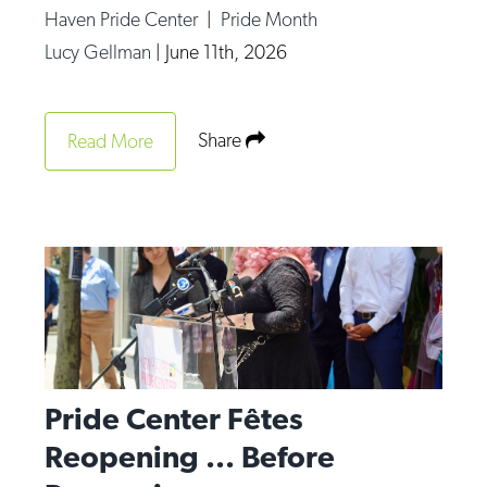
Haven Pride Center
|
Pride Month
Lucy Gellman
|
June 11th, 2026
Share
Read More
Pride Center Fêtes
Reopening ... Before