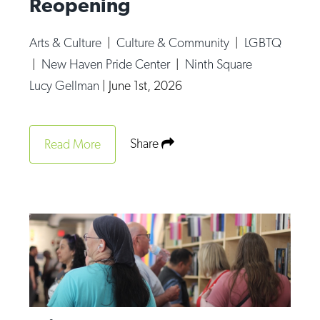
Reopening
Arts & Culture
|
Culture & Community
|
LGBTQ
|
New Haven Pride Center
|
Ninth Square
Lucy Gellman
|
June 1st, 2026
Share
Read More