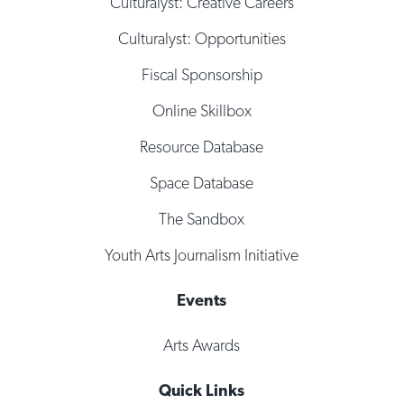
Culturalyst: Creative Careers
Culturalyst: Opportunities
Fiscal Sponsorship
Online Skillbox
Resource Database
Space Database
The Sandbox
Youth Arts Journalism Initiative
Events
Arts Awards
Quick Links