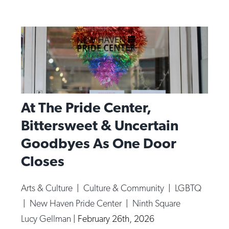
At The Pride Center,
Bittersweet & Uncertain
Goodbyes As One Door
Closes
Arts & Culture
|
Culture & Community
|
LGBTQ
|
New Haven Pride Center
|
Ninth Square
Lucy Gellman
|
February 26th, 2026