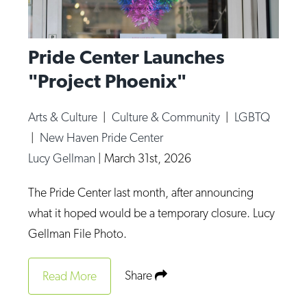
Pride Center Launches
"Project Phoenix"
Arts & Culture
|
Culture & Community
|
LGBTQ
|
New Haven Pride Center
Lucy Gellman
|
March 31st, 2026
The Pride Center last month, after announcing
what it hoped would be a temporary closure. Lucy
Gellman File Photo.
Share
Read More