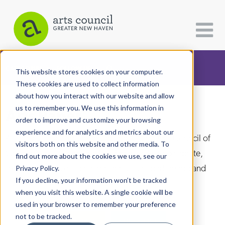
CATEGORIES
FOLLOW US
This website stores cookies on your computer.
These cookies are used to collect information
about how you interact with our website and allow
All Categories
us to remember you. We use this information in
Arts Paper
Architecture
order to improve and customize your browsing
experience and for analytics and metrics about our
Arts & Culture
As the editorially independent arm of The Arts Council of
visitors both on this website and other media. To
Greater New Haven, the Arts Paper seeks to celebrate,
find out more about the cookies we use, see our
Books
explore, and investigate the fine, visual, performing and
Privacy Policy.
Citizen Contributions
If you decline, your information won’t be tracked
culinary arts in and around New Haven.
when you visit this website. A single cookie will be
Creative Writing
used in your browser to remember your preference
Culture & Community
not to be tracked.
DONATE
SUBSCRIBE