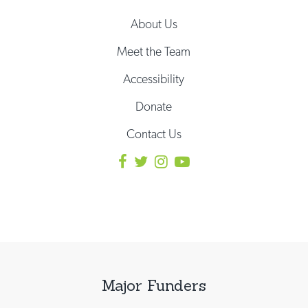
About Us
Meet the Team
Accessibility
Donate
Contact Us
Major Funders