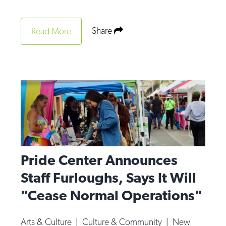
Share
Read More
Pride Center Announces
Staff Furloughs, Says It Will
"Cease Normal Operations"
Arts & Culture
|
Culture & Community
|
New