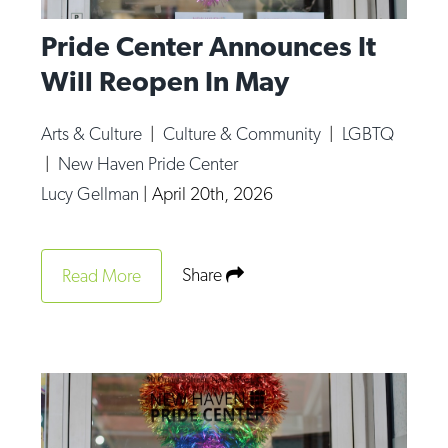
Pride Center Announces It
Will Reopen In May
Arts & Culture
|
Culture & Community
|
LGBTQ
|
New Haven Pride Center
Lucy Gellman
|
April 20th, 2026
Share
Read More