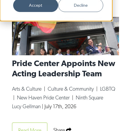
Dance
Accept
Decline
Design
Economic Development
Education & Youth
Faith & Spirituality
Food & Drink
Pride Center Appoints New
Acting Leadership Team
Food Justice
Friday Flicks
Arts & Culture
|
Culture & Community
|
LGBTQ
Member Orgs
|
New Haven Pride Center
|
Ninth Square
Movies
Lucy Gellman
|
July 17th, 2026
Music
News From The Pews
Share
Read More