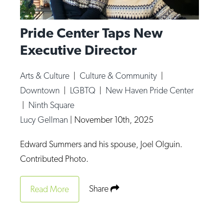
Pride Center Taps New
Executive Director
Arts & Culture
|
Culture & Community
|
Downtown
|
LGBTQ
|
New Haven Pride Center
|
Ninth Square
Lucy Gellman
|
November 10th, 2025
Edward Summers and his spouse, Joel Olguin.
Contributed Photo.
Share
Read More