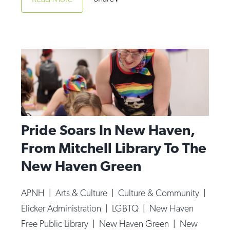
Op-Ed
Poetry & Spoken Word
Politics
Public art
Queen Of The Week
Radio & Audio
Pride Soars In New Haven,
Religion & Spirituality
From Mitchell Library To The
Theater
New Haven Green
Visual Arts
Youth Arts Journalism Initiative
APNH
|
Arts & Culture
|
Culture & Community
|
Elicker Administration
|
LGBTQ
|
New Haven
Free Public Library
|
New Haven Green
|
New