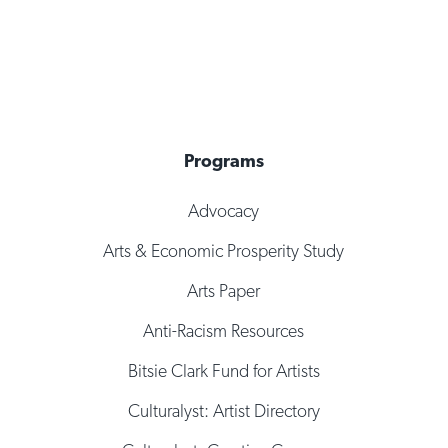
Programs
Advocacy
Arts & Economic Prosperity Study
Arts Paper
Anti-Racism Resources
Bitsie Clark Fund for Artists
Culturalyst: Artist Directory